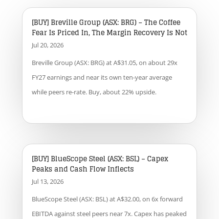
[BUY] Breville Group (ASX: BRG) – The Coffee
Fear Is Priced In, The Margin Recovery Is Not
Jul 20, 2026
Breville Group (ASX: BRG) at A$31.05, on about 29x
FY27 earnings and near its own ten-year average
while peers re-rate. Buy, about 22% upside.
[BUY] BlueScope Steel (ASX: BSL) – Capex
Peaks and Cash Flow Inflects
Jul 13, 2026
BlueScope Steel (ASX: BSL) at A$32.00, on 6x forward
EBITDA against steel peers near 7x. Capex has peaked