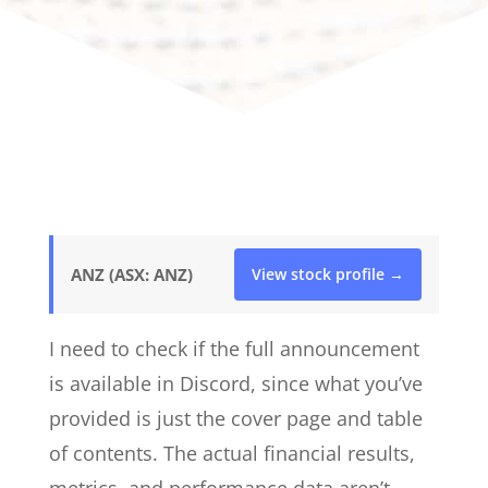
ANZ (ASX: ANZ)
View stock profile →
I need to check if the full announcement
is available in Discord, since what you’ve
provided is just the cover page and table
of contents. The actual financial results,