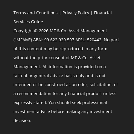
Terms and Conditions
|
Privacy Policy
|
Financial
Services Guide
Copyright © 2026 MF & Co. Asset Management
("MFAM") ABN: 99 622 929 597 AFSL: 520442. No part
of this content may be reproduced in any form
without the prior consent of MF & Co. Asset
Management. All information is provided on a
factual or general advice basis only and is not
intended or be construed as an offer, solicitation, or
a recommendation for any financial product unless
expressly stated. You should seek professional
investment advice before making any investment
decision.