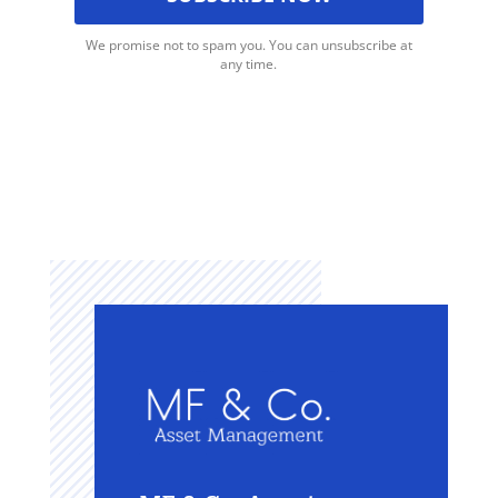
We promise not to spam you. You can unsubscribe at
any time.