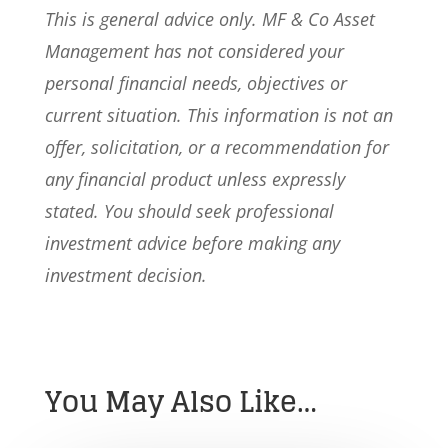
This is general advice only. MF & Co Asset
Management has not considered your
personal financial needs, objectives or
current situation. This information is not an
offer, solicitation, or a recommendation for
any financial product unless expressly
stated. You should seek professional
investment advice before making any
investment decision.
You May Also Like…