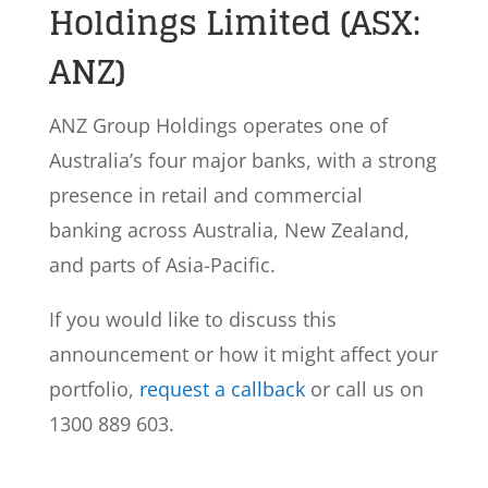
Holdings Limited (ASX:
ANZ)
ANZ Group Holdings operates one of
Australia’s four major banks, with a strong
presence in retail and commercial
banking across Australia, New Zealand,
and parts of Asia-Pacific.
If you would like to discuss this
announcement or how it might affect your
portfolio,
request a callback
or call us on
1300 889 603.