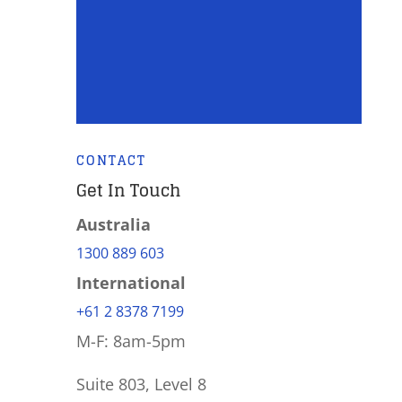
CONTACT
Get In Touch
Australia
1300 889 603
International
+61 2 8378 7199
M-F: 8am-5pm
Suite 803, Level 8