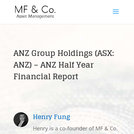
ANZ Group Holdings (ASX:
ANZ) – ANZ Half Year
Financial Report
Henry Fung
Henry is a co-founder of MF & Co.