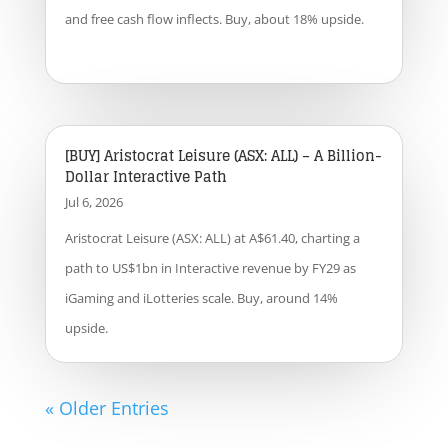
and free cash flow inflects. Buy, about 18% upside.
[BUY] Aristocrat Leisure (ASX: ALL) – A Billion-
Dollar Interactive Path
Jul 6, 2026
Aristocrat Leisure (ASX: ALL) at A$61.40, charting a
path to US$1bn in Interactive revenue by FY29 as
iGaming and iLotteries scale. Buy, around 14%
upside.
« Older Entries