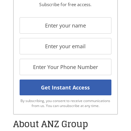
Subscribe for free access.
By subscribing, you consent to receive communications
from us. You can unsubscribe at any time.
About ANZ Group