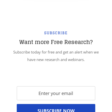
SUBSCRIBE
Want more Free Research?
Subscribe today for free and get an alert when we
have new research and webinars.