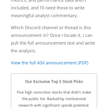
metrics, and performance data aren’t
included, and I’ll need those to write
meaningful analyst commentary.
Which Discord channel or thread is this
announcement in? Once I locate it, I can
pull the full announcement text and write
the analysis.
View the full ASX announcement (PDF)
Our Exclusive Top 5 Stock Picks
Five high conviction stocks that didn't make
the public list. Backed by institutional
research with significant upside potential.