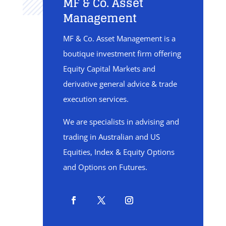
MF & Co. Asset
Management
MF & Co. Asset Management is a
boutique investment firm offering
Equity Capital Markets and
derivative general advice & trade
execution services.
We are specialists in advising and
trading in Australian and US
Equities, Index & Equity Options
and Options on Futures.