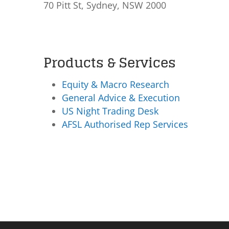
70 Pitt St, Sydney, NSW 2000
Products & Services
Equity & Macro Research
General Advice & Execution
US Night Trading Desk
AFSL Authorised Rep Services