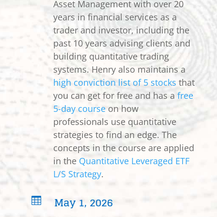
Asset Management with over 20
years in financial services as a
trader and investor, including the
past 10 years advising clients and
building quantitative trading
systems. Henry also maintains a
high conviction list of 5 stocks
that
you can get for free and has a
free
5-day course
on how
professionals use quantitative
strategies to find an edge. The
concepts in the course are applied
in the
Quantitative Leveraged ETF
L/S Strategy
.
May 1, 2026
