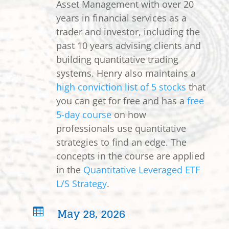
Asset Management with over 20
years in financial services as a
trader and investor, including the
past 10 years advising clients and
building quantitative trading
systems. Henry also maintains a
high conviction list of 5 stocks
that
you can get for free and has a
free
5-day course
on how
professionals use quantitative
strategies to find an edge. The
concepts in the course are applied
in the
Quantitative Leveraged ETF
L/S Strategy
.
May 28, 2026
