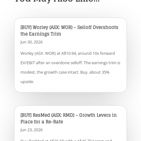
[BUY] Worley (ASX: WOR) – Selloff Overshoots
the Earnings Trim
Jun 30, 2026
Worley (ASX: WOR) at A$10.94, around 10x forward
EV/EBIT after an overdone selloff. The earnings trim is
modest, the growth case intact. Buy, about 35%
upside.
[BUY] ResMed (ASX: RMD) – Growth Levers in
Place for a Re-Rate
Jun 23, 2026