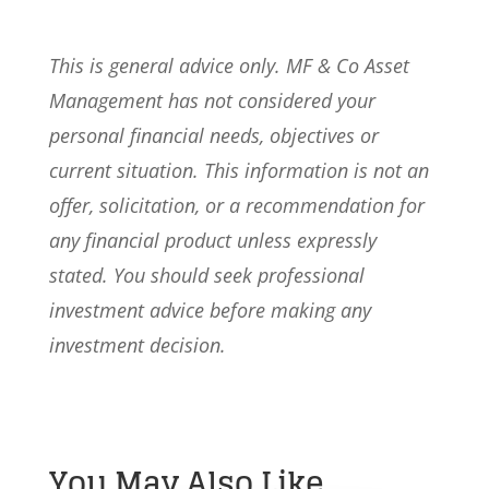
This is general advice only. MF & Co Asset
Management has not considered your
personal financial needs, objectives or
current situation. This information is not an
offer, solicitation, or a recommendation for
any financial product unless expressly
stated. You should seek professional
investment advice before making any
investment decision.
You May Also Like…