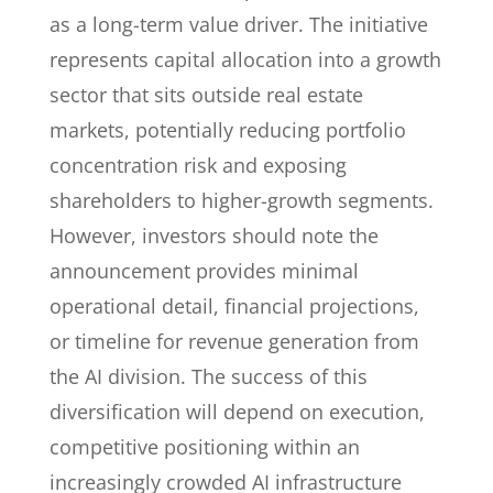
as a long-term value driver. The initiative
represents capital allocation into a growth
sector that sits outside real estate
markets, potentially reducing portfolio
concentration risk and exposing
shareholders to higher-growth segments.
However, investors should note the
announcement provides minimal
operational detail, financial projections,
or timeline for revenue generation from
the AI division. The success of this
diversification will depend on execution,
competitive positioning within an
increasingly crowded AI infrastructure