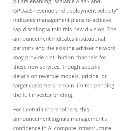
pillars enabling “scalable AIaaS and
GPUaaS revenue and deployment velocity”
indicates management plans to achieve
rapid scaling within this new division. The
announcement indicates institutional
partners and the existing adviser network
may provide distribution channels for
these new services, though specific
details on revenue models, pricing, or
target customers remain limited pending
the full investor briefing.
For Centuria shareholders, this
announcement signals management’s
confidence in AI compute infrastructure