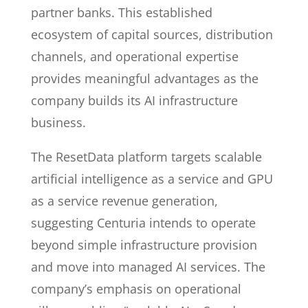
partner banks. This established
ecosystem of capital sources, distribution
channels, and operational expertise
provides meaningful advantages as the
company builds its AI infrastructure
business.
The ResetData platform targets scalable
artificial intelligence as a service and GPU
as a service revenue generation,
suggesting Centuria intends to operate
beyond simple infrastructure provision
and move into managed AI services. The
company’s emphasis on operational