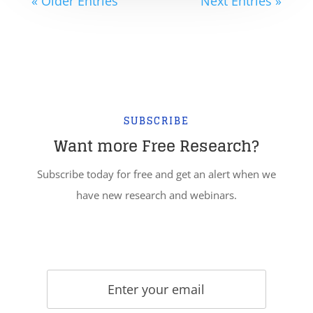
« Older Entries
Next Entries »
SUBSCRIBE
Want more Free Research?
Subscribe today for free and get an alert when we
have new research and webinars.