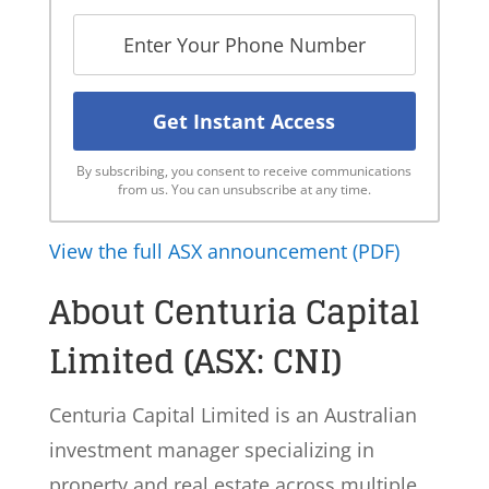
By subscribing, you consent to receive communications
from us. You can unsubscribe at any time.
View the full ASX announcement (PDF)
About Centuria Capital
Limited (ASX: CNI)
Centuria Capital Limited is an Australian
investment manager specializing in
property and real estate across multiple