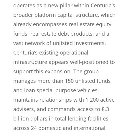
operates as a new pillar within Centuria’s
broader platform capital structure, which
already encompasses real estate equity
funds, real estate debt products, and a
vast network of unlisted investments.
Centuria’s existing operational
infrastructure appears well-positioned to
support this expansion. The group
manages more than 150 unlisted funds
and loan special purpose vehicles,
maintains relationships with 1,200 active
advisers, and commands access to 8.3
billion dollars in total lending facilities
across 24 domestic and international