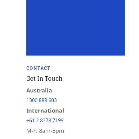
CONTACT
Get In Touch
Australia
1300 889 603
International
+61 2 8378 7199
M-F: 8am-5pm