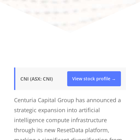
CNI (ASX: CNI)
View stock profile →
Centuria Capital Group has announced a
strategic expansion into artificial
intelligence compute infrastructure
through its new ResetData platform,