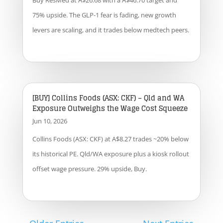
Buy ResMed at A$26.68 with a A$46.70 target and
75% upside. The GLP-1 fear is fading, new growth
levers are scaling, and it trades below medtech peers.
[BUY] Collins Foods (ASX: CKF) – Qld and WA
Exposure Outweighs the Wage Cost Squeeze
Jun 10, 2026
Collins Foods (ASX: CKF) at A$8.27 trades ~20% below
its historical PE. Qld/WA exposure plus a kiosk rollout
offset wage pressure. 29% upside, Buy.