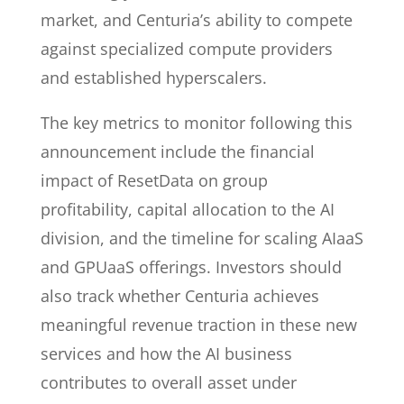
market, and Centuria’s ability to compete
against specialized compute providers
and established hyperscalers.
The key metrics to monitor following this
announcement include the financial
impact of ResetData on group
profitability, capital allocation to the AI
division, and the timeline for scaling AIaaS
and GPUaaS offerings. Investors should
also track whether Centuria achieves
meaningful revenue traction in these new
services and how the AI business
contributes to overall asset under