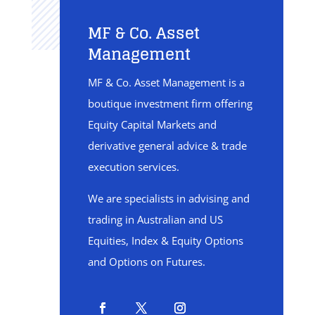
MF & Co. Asset
Management
MF & Co. Asset Management is a
boutique investment firm offering
Equity Capital Markets and
derivative general advice & trade
execution services.
We are specialists in advising and
trading in Australian and US
Equities, Index & Equity Options
and Options on Futures.