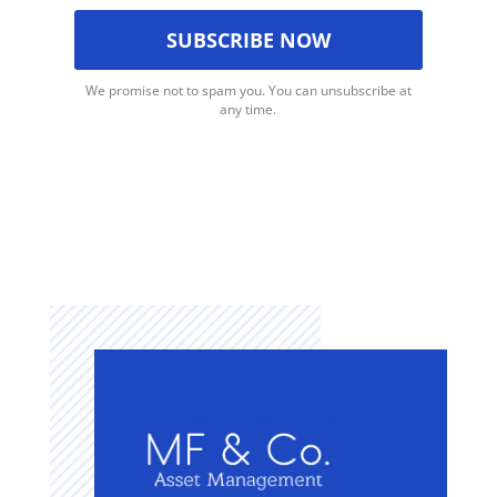
We promise not to spam you. You can unsubscribe at
any time.