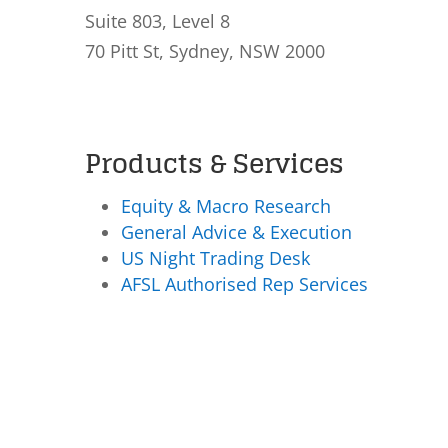
Suite 803, Level 8
70 Pitt St, Sydney, NSW 2000
Products & Services
Equity & Macro Research
General Advice & Execution
US Night Trading Desk
AFSL Authorised Rep Services