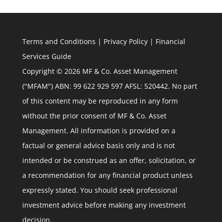
Terms and Conditions
|
Privacy Policy
|
Financial
Services Guide
Copyright © 2026 MF & Co. Asset Management
("MFAM") ABN: 99 622 929 597 AFSL: 520442. No part
of this content may be reproduced in any form
without the prior consent of MF & Co. Asset
Management. All information is provided on a
factual or general advice basis only and is not
intended or be construed as an offer, solicitation, or
a recommendation for any financial product unless
expressly stated. You should seek professional
investment advice before making any investment
decision.