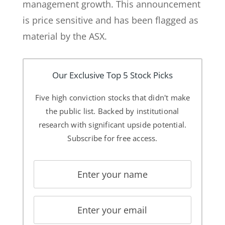
management growth. This announcement
is price sensitive and has been flagged as
material by the ASX.
Our Exclusive Top 5 Stock Picks
Five high conviction stocks that didn't make
the public list. Backed by institutional
research with significant upside potential.
Subscribe for free access.