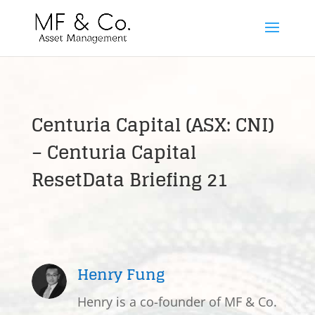
Centuria Capital (ASX: CNI)
– Centuria Capital
ResetData Briefing 21
Henry Fung
Henry is a co-founder of MF & Co.