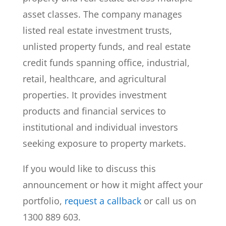
asset classes. The company manages
listed real estate investment trusts,
unlisted property funds, and real estate
credit funds spanning office, industrial,
retail, healthcare, and agricultural
properties. It provides investment
products and financial services to
institutional and individual investors
seeking exposure to property markets.
If you would like to discuss this
announcement or how it might affect your
portfolio,
request a callback
or call us on
1300 889 603.