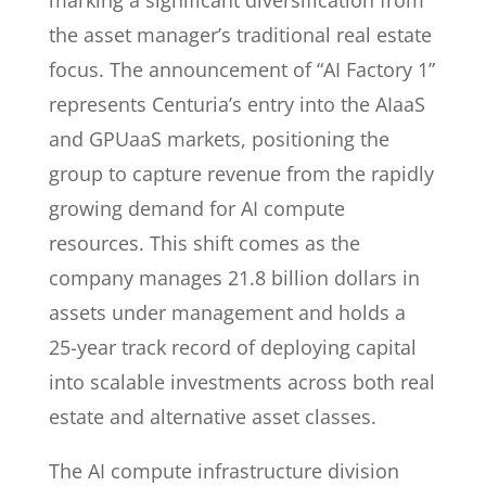
marking a significant diversification from
the asset manager’s traditional real estate
focus. The announcement of “AI Factory 1”
represents Centuria’s entry into the AIaaS
and GPUaaS markets, positioning the
group to capture revenue from the rapidly
growing demand for AI compute
resources. This shift comes as the
company manages 21.8 billion dollars in
assets under management and holds a
25-year track record of deploying capital
into scalable investments across both real
estate and alternative asset classes.
The AI compute infrastructure division