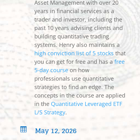
Asset Management with over 20
years in financial services as a
trader and investor, including the
past 10 years advising clients and
building quantitative trading
systems. Henry also maintains a
high conviction list of 5 stocks
that
you can get for free and has a
free
5-day course
on how
professionals use quantitative
strategies to find an edge. The
concepts in the course are applied
in the
Quantitative Leveraged ETF
L/S Strategy
.
May 12, 2026
