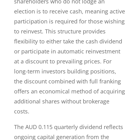
shareholders who do not lodge an
election is to receive cash, meaning active
participation is required for those wishing
to reinvest. This structure provides
flexibility to either take the cash dividend
or participate in automatic reinvestment
at a discount to prevailing prices. For
long-term investors building positions,
the discount combined with full franking
offers an economical method of acquiring
additional shares without brokerage
costs.
The AUD 0.115 quarterly dividend reflects
ongoing capital generation from the