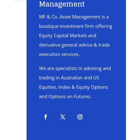
Management
MF & Co. Asset Management is a
boutique investment firm offering
Equity Capital Markets and
derivative general advice & trade
execution services.
We are specialists in advising and
trading in Australian and US
Equities, Index & Equity Options
and Options on Futures.