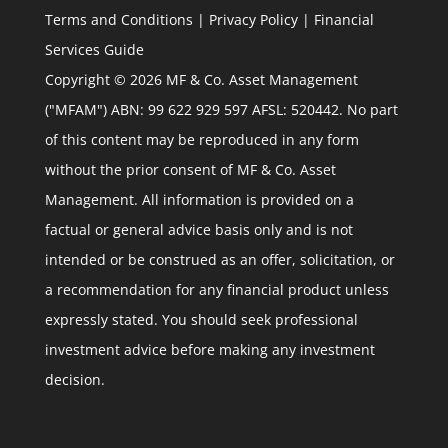
Terms and Conditions
|
Privacy Policy
|
Financial
Services Guide
Copyright © 2026 MF & Co. Asset Management
("MFAM") ABN: 99 622 929 597 AFSL: 520442. No part
of this content may be reproduced in any form
without the prior consent of MF & Co. Asset
Management. All information is provided on a
factual or general advice basis only and is not
intended or be construed as an offer, solicitation, or
a recommendation for any financial product unless
expressly stated. You should seek professional
investment advice before making any investment
decision.