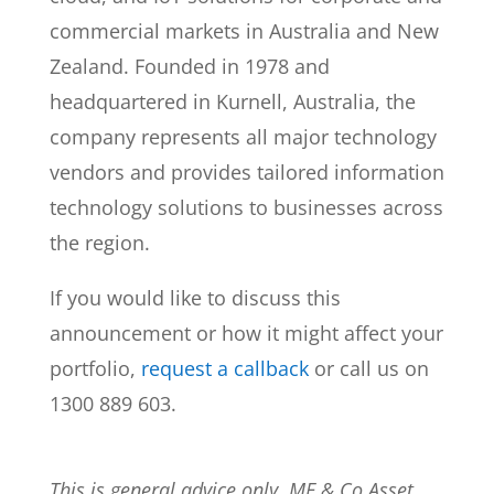
commercial markets in Australia and New
Zealand. Founded in 1978 and
headquartered in Kurnell, Australia, the
company represents all major technology
vendors and provides tailored information
technology solutions to businesses across
the region.
If you would like to discuss this
announcement or how it might affect your
portfolio,
request a callback
or call us on
1300 889 603.
This is general advice only. MF & Co Asset