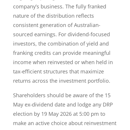
company’s business. The fully franked
nature of the distribution reflects
consistent generation of Australian-
sourced earnings. For dividend-focused
investors, the combination of yield and
franking credits can provide meaningful
income when reinvested or when held in
tax-efficient structures that maximize
returns across the investment portfolio.
Shareholders should be aware of the 15
May ex-dividend date and lodge any DRP
election by 19 May 2026 at 5:00 pm to
make an active choice about reinvestment