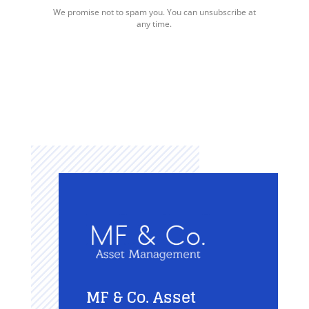
We promise not to spam you. You can unsubscribe at
any time.
MF & Co. Asset