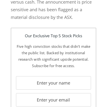
versus cash. The announcement is price
sensitive and has been flagged as a
material disclosure by the ASX.
Our Exclusive Top 5 Stock Picks
Five high conviction stocks that didn't make
the public list. Backed by institutional
research with significant upside potential.
Subscribe for free access.