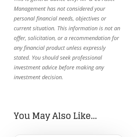
Management has not considered your
personal financial needs, objectives or
current situation. This information is not an
offer, solicitation, or a recommendation for
any financial product unless expressly
stated. You should seek professional
investment advice before making any
investment decision.
You May Also Like…