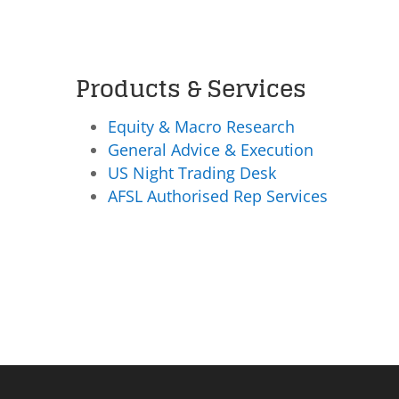
Products & Services
Equity & Macro Research
General Advice & Execution
US Night Trading Desk
AFSL Authorised Rep Services