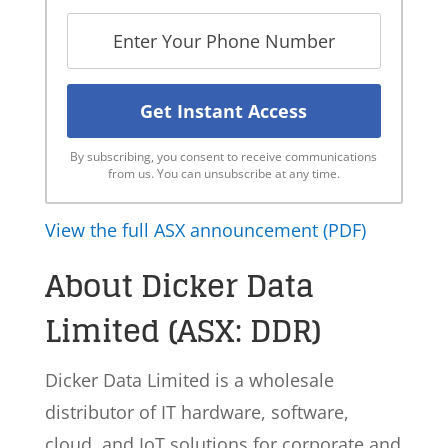
By subscribing, you consent to receive communications
from us. You can unsubscribe at any time.
View the full ASX announcement (PDF)
About Dicker Data
Limited (ASX: DDR)
Dicker Data Limited is a wholesale
distributor of IT hardware, software,
cloud, and IoT solutions for corporate and