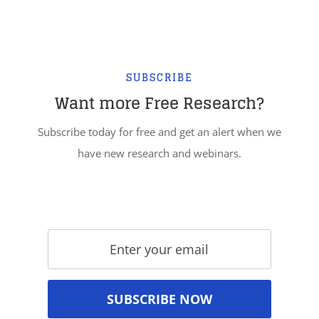
SUBSCRIBE
Want more Free Research?
Subscribe today for free and get an alert when we
have new research and webinars.