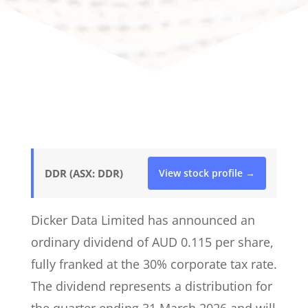
DDR (ASX: DDR)
View stock profile →
Dicker Data Limited has announced an
ordinary dividend of AUD 0.115 per share,
fully franked at the 30% corporate tax rate.
The dividend represents a distribution for