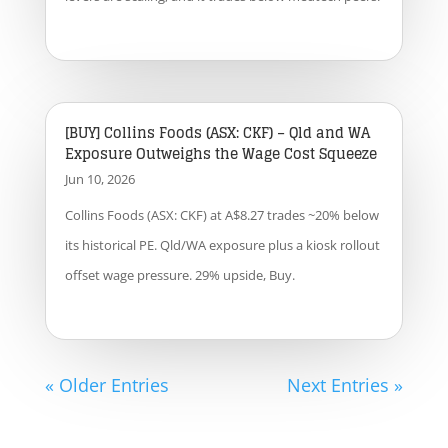
[BUY] Collins Foods (ASX: CKF) – Qld and WA
Exposure Outweighs the Wage Cost Squeeze
Jun 10, 2026
Collins Foods (ASX: CKF) at A$8.27 trades ~20% below
its historical PE. Qld/WA exposure plus a kiosk rollout
offset wage pressure. 29% upside, Buy.
« Older Entries
Next Entries »