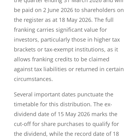
the quarter ending 31 March 2026 and will
be paid on 2 June 2026 to shareholders on
the register as at 18 May 2026. The full
franking carries significant value for
investors, particularly those in higher tax
brackets or tax-exempt institutions, as it
allows franking credits to be claimed
against tax liabilities or returned in certain
circumstances.
Several important dates punctuate the
timetable for this distribution. The ex-
dividend date of 15 May 2026 marks the
cut-off for share purchases to qualify for
the dividend, while the record date of 18