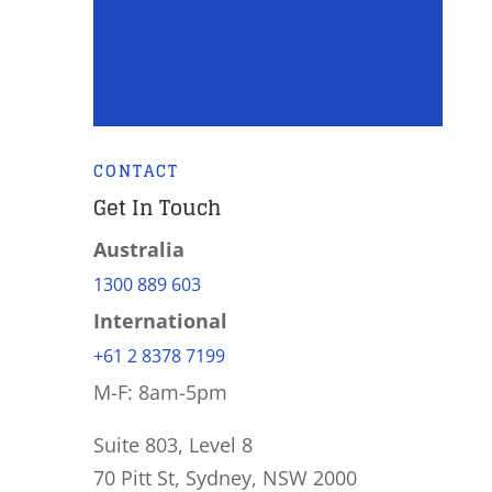
CONTACT
Get In Touch
Australia
1300 889 603
International
+61 2 8378 7199
M-F: 8am-5pm
Suite 803, Level 8
70 Pitt St, Sydney, NSW 2000