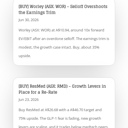
[BUY] Worley (ASX: WOR) – Selloff Overshoots
the Earnings Trim
Jun 30, 2026
Worley (ASX: WOR) at A$10.94, around 10x forward
EV/EBIT after an overdone selloff. The earnings trim is
modest, the growth case intact. Buy, about 35%
upside.
[BUY] ResMed (ASX: RMD) – Growth Levers in
Place for a Re-Rate
Jun 23, 2026
Buy ResMed at A$26.68 with a A$46.70 target and
75% upside. The GLP-1 fear is fading, new growth
levers are scaling, and it trades below medtech peers.