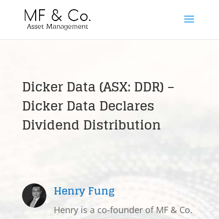
Dicker Data (ASX: DDR) –
Dicker Data Declares
Dividend Distribution
Henry Fung
Henry is a co-founder of MF & Co.