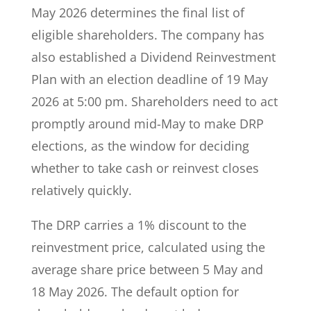
May 2026 determines the final list of
eligible shareholders. The company has
also established a Dividend Reinvestment
Plan with an election deadline of 19 May
2026 at 5:00 pm. Shareholders need to act
promptly around mid-May to make DRP
elections, as the window for deciding
whether to take cash or reinvest closes
relatively quickly.
The DRP carries a 1% discount to the
reinvestment price, calculated using the
average share price between 5 May and
18 May 2026. The default option for