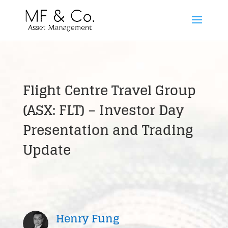
Flight Centre Travel Group
(ASX: FLT) – Investor Day
Presentation and Trading
Update
Henry Fung