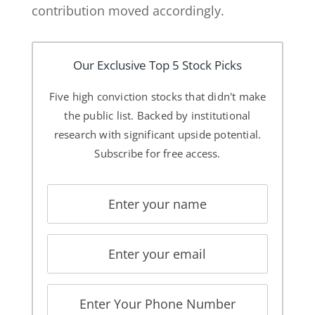
contribution moved accordingly.
Our Exclusive Top 5 Stock Picks
Five high conviction stocks that didn't make
the public list. Backed by institutional
research with significant upside potential.
Subscribe for free access.