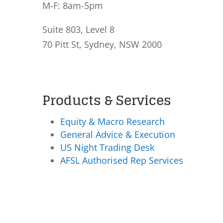
M-F: 8am-5pm
Suite 803, Level 8
70 Pitt St, Sydney, NSW 2000
Products & Services
Equity & Macro Research
General Advice & Execution
US Night Trading Desk
AFSL Authorised Rep Services