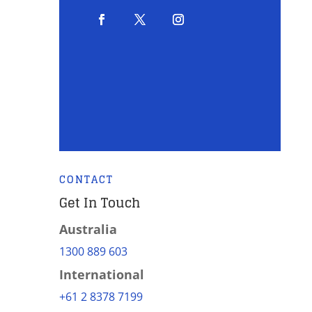
CONTACT
Get In Touch
Australia
1300 889 603
International
+61 2 8378 7199