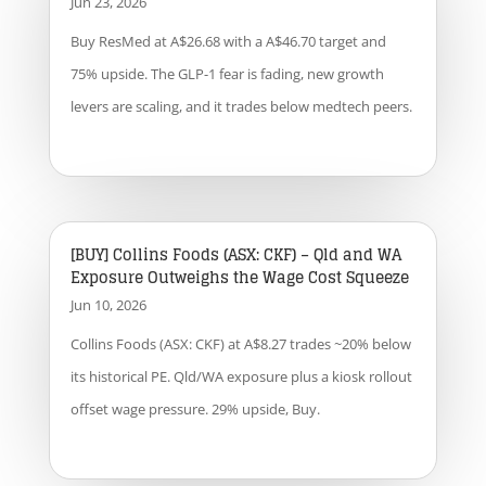
Jun 23, 2026
Buy ResMed at A$26.68 with a A$46.70 target and
75% upside. The GLP-1 fear is fading, new growth
levers are scaling, and it trades below medtech peers.
[BUY] Collins Foods (ASX: CKF) – Qld and WA
Exposure Outweighs the Wage Cost Squeeze
Jun 10, 2026
Collins Foods (ASX: CKF) at A$8.27 trades ~20% below
its historical PE. Qld/WA exposure plus a kiosk rollout
offset wage pressure. 29% upside, Buy.