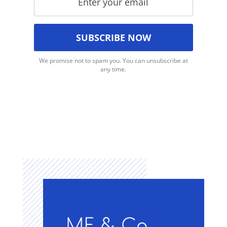
We promise not to spam you. You can unsubscribe at
any time.