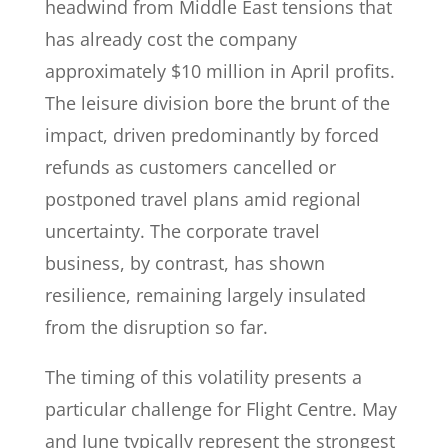
headwind from Middle East tensions that
has already cost the company
approximately $10 million in April profits.
The leisure division bore the brunt of the
impact, driven predominantly by forced
refunds as customers cancelled or
postponed travel plans amid regional
uncertainty. The corporate travel
business, by contrast, has shown
resilience, remaining largely insulated
from the disruption so far.
The timing of this volatility presents a
particular challenge for Flight Centre. May
and June typically represent the strongest