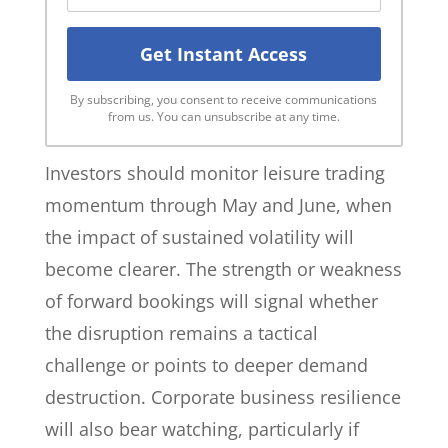
By subscribing, you consent to receive communications
from us. You can unsubscribe at any time.
Investors should monitor leisure trading
momentum through May and June, when
the impact of sustained volatility will
become clearer. The strength or weakness
of forward bookings will signal whether
the disruption remains a tactical
challenge or points to deeper demand
destruction. Corporate business resilience
will also bear watching, particularly if