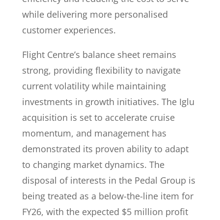
while delivering more personalised
customer experiences.
Flight Centre’s balance sheet remains
strong, providing flexibility to navigate
current volatility while maintaining
investments in growth initiatives. The Iglu
acquisition is set to accelerate cruise
momentum, and management has
demonstrated its proven ability to adapt
to changing market dynamics. The
disposal of interests in the Pedal Group is
being treated as a below-the-line item for
FY26, with the expected $5 million profit