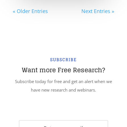
« Older Entries
Next Entries »
SUBSCRIBE
Want more Free Research?
Subscribe today for free and get an alert when we
have new research and webinars.