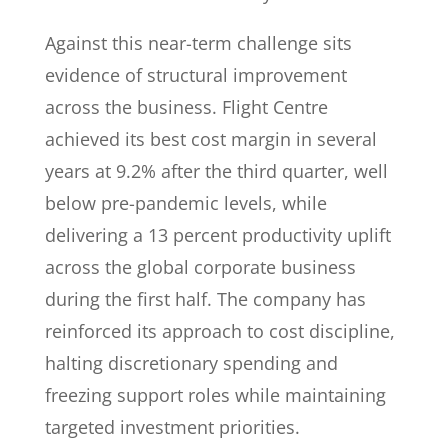
Against this near-term challenge sits
evidence of structural improvement
across the business. Flight Centre
achieved its best cost margin in several
years at 9.2% after the third quarter, well
below pre-pandemic levels, while
delivering a 13 percent productivity uplift
across the global corporate business
during the first half. The company has
reinforced its approach to cost discipline,
halting discretionary spending and
freezing support roles while maintaining
targeted investment priorities.