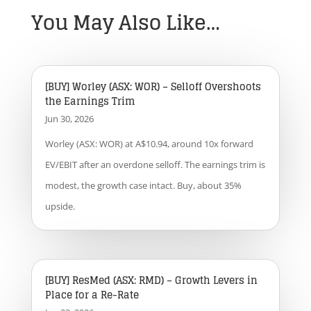
You May Also Like…
[BUY] Worley (ASX: WOR) – Selloff Overshoots
the Earnings Trim
Jun 30, 2026
Worley (ASX: WOR) at A$10.94, around 10x forward
EV/EBIT after an overdone selloff. The earnings trim is
modest, the growth case intact. Buy, about 35%
upside.
[BUY] ResMed (ASX: RMD) – Growth Levers in
Place for a Re-Rate