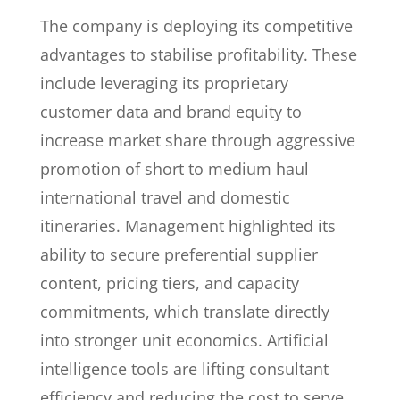
The company is deploying its competitive
advantages to stabilise profitability. These
include leveraging its proprietary
customer data and brand equity to
increase market share through aggressive
promotion of short to medium haul
international travel and domestic
itineraries. Management highlighted its
ability to secure preferential supplier
content, pricing tiers, and capacity
commitments, which translate directly
into stronger unit economics. Artificial
intelligence tools are lifting consultant
efficiency and reducing the cost to serve