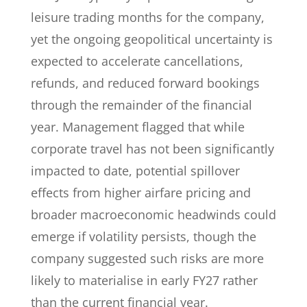
leisure trading months for the company,
yet the ongoing geopolitical uncertainty is
expected to accelerate cancellations,
refunds, and reduced forward bookings
through the remainder of the financial
year. Management flagged that while
corporate travel has not been significantly
impacted to date, potential spillover
effects from higher airfare pricing and
broader macroeconomic headwinds could
emerge if volatility persists, though the
company suggested such risks are more
likely to materialise in early FY27 rather
than the current financial year.