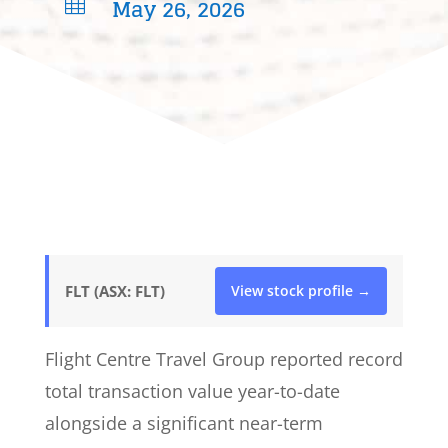
May 26, 2026

FLT (ASX: FLT)
View stock profile →
Flight Centre Travel Group reported record
total transaction value year-to-date
alongside a significant near-term