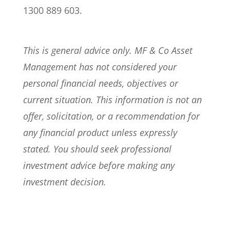
1300 889 603.
This is general advice only. MF & Co Asset
Management has not considered your
personal financial needs, objectives or
current situation. This information is not an
offer, solicitation, or a recommendation for
any financial product unless expressly
stated. You should seek professional
investment advice before making any
investment decision.