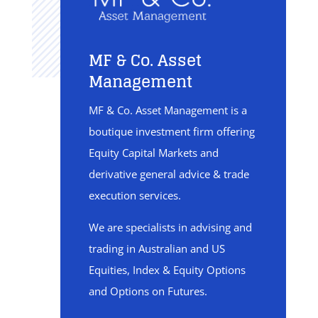
MF & Co. Asset
Management
MF & Co. Asset Management is a
boutique investment firm offering
Equity Capital Markets and
derivative general advice & trade
execution services.
We are specialists in advising and
trading in Australian and US
Equities, Index & Equity Options
and Options on Futures.