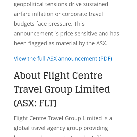
geopolitical tensions drive sustained
airfare inflation or corporate travel
budgets face pressure. This
announcement is price sensitive and has
been flagged as material by the ASX.
View the full ASX announcement (PDF)
About Flight Centre
Travel Group Limited
(ASX: FLT)
Flight Centre Travel Group Limited is a
global travel agency group providing