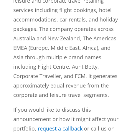
leisure and corporate travel retailing
services including flight bookings, hotel
accommodations, car rentals, and holiday
packages. The company operates across
Australia and New Zealand, The Americas,
EMEA (Europe, Middle East, Africa), and
Asia through multiple brand names
including Flight Centre, Aunt Betty,
Corporate Traveller, and FCM. It generates
approximately equal revenue from the
corporate and leisure travel segments.
If you would like to discuss this
announcement or how it might affect your
portfolio,
request a callback
or call us on