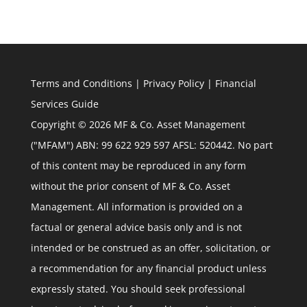
Terms and Conditions
|
Privacy Policy
|
Financial
Services Guide
Copyright © 2026 MF & Co. Asset Management
("MFAM") ABN: 99 622 929 597 AFSL: 520442. No part
of this content may be reproduced in any form
without the prior consent of MF & Co. Asset
Management. All information is provided on a
factual or general advice basis only and is not
intended or be construed as an offer, solicitation, or
a recommendation for any financial product unless
expressly stated. You should seek professional