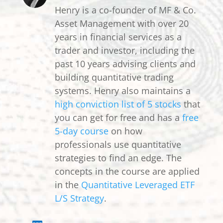
Henry is a co-founder of MF & Co.
Asset Management with over 20
years in financial services as a
trader and investor, including the
past 10 years advising clients and
building quantitative trading
systems. Henry also maintains a
high conviction list of 5 stocks
that
you can get for free and has a
free
5-day course
on how
professionals use quantitative
strategies to find an edge. The
concepts in the course are applied
in the
Quantitative Leveraged ETF
L/S Strategy
.