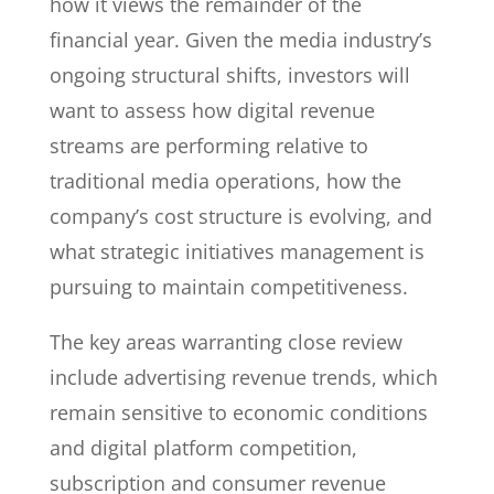
how it views the remainder of the
financial year. Given the media industry’s
ongoing structural shifts, investors will
want to assess how digital revenue
streams are performing relative to
traditional media operations, how the
company’s cost structure is evolving, and
what strategic initiatives management is
pursuing to maintain competitiveness.
The key areas warranting close review
include advertising revenue trends, which
remain sensitive to economic conditions
and digital platform competition,
subscription and consumer revenue