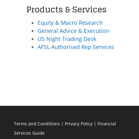
Products & Services
Equity & Macro Research
General Advice & Execution
US Night Trading Desk
AFSL Authorised Rep Services
Terms and Conditions
|
Privacy Policy
|
Financial
Services Guide