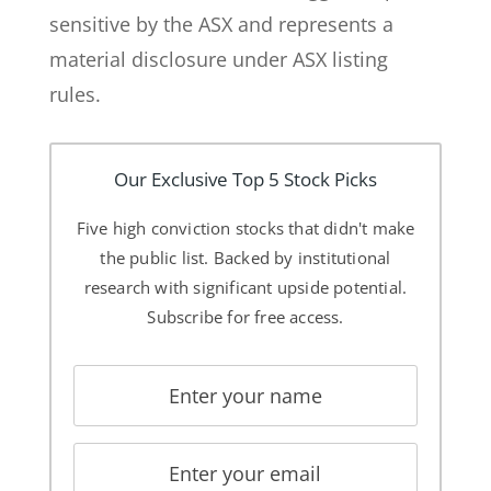
sensitive by the ASX and represents a
material disclosure under ASX listing
rules.
Our Exclusive Top 5 Stock Picks
Five high conviction stocks that didn't make
the public list. Backed by institutional
research with significant upside potential.
Subscribe for free access.