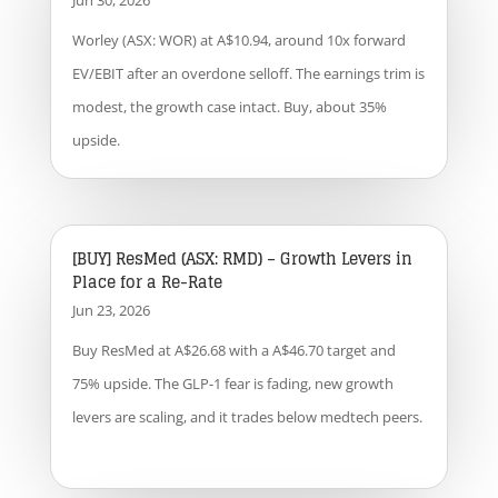
Jun 30, 2026
Worley (ASX: WOR) at A$10.94, around 10x forward
EV/EBIT after an overdone selloff. The earnings trim is
modest, the growth case intact. Buy, about 35%
upside.
[BUY] ResMed (ASX: RMD) – Growth Levers in
Place for a Re-Rate
Jun 23, 2026
Buy ResMed at A$26.68 with a A$46.70 target and
75% upside. The GLP-1 fear is fading, new growth
levers are scaling, and it trades below medtech peers.