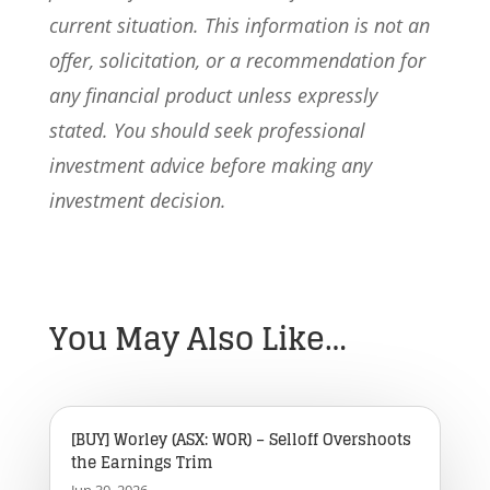
current situation. This information is not an
offer, solicitation, or a recommendation for
any financial product unless expressly
stated. You should seek professional
investment advice before making any
investment decision.
You May Also Like…
[BUY] Worley (ASX: WOR) – Selloff Overshoots
the Earnings Trim