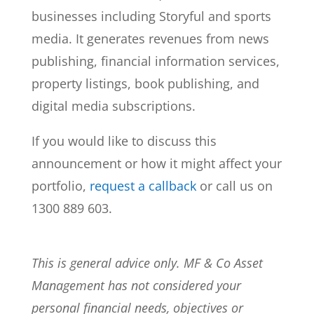
businesses including Storyful and sports
media. It generates revenues from news
publishing, financial information services,
property listings, book publishing, and
digital media subscriptions.
If you would like to discuss this
announcement or how it might affect your
portfolio,
request a callback
or call us on
1300 889 603.
This is general advice only. MF & Co Asset
Management has not considered your
personal financial needs, objectives or