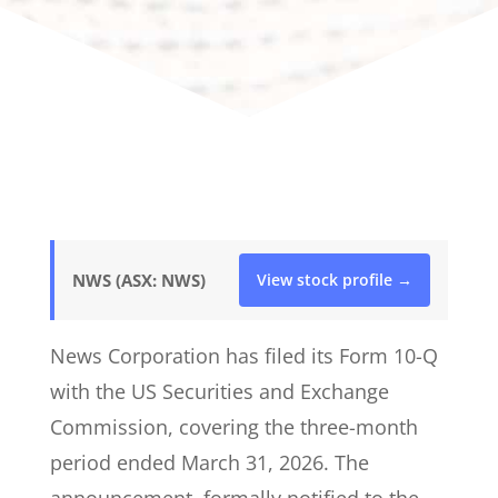
NWS (ASX: NWS)
View stock profile →
News Corporation has filed its Form 10-Q
with the US Securities and Exchange
Commission, covering the three-month
period ended March 31, 2026. The