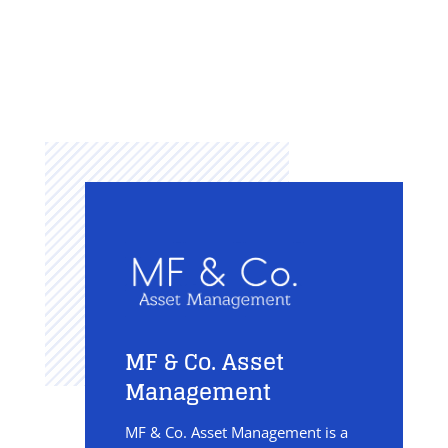
MF & Co. Asset
Management
MF & Co. Asset Management is a