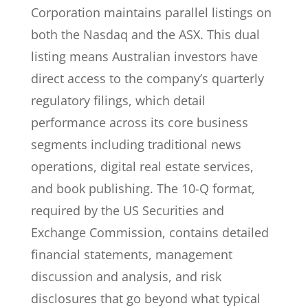
Corporation maintains parallel listings on
both the Nasdaq and the ASX. This dual
listing means Australian investors have
direct access to the company’s quarterly
regulatory filings, which detail
performance across its core business
segments including traditional news
operations, digital real estate services,
and book publishing. The 10-Q format,
required by the US Securities and
Exchange Commission, contains detailed
financial statements, management
discussion and analysis, and risk
disclosures that go beyond what typical