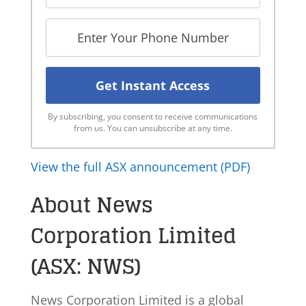
By subscribing, you consent to receive communications
from us. You can unsubscribe at any time.
View the full ASX announcement (PDF)
About News
Corporation Limited
(ASX: NWS)
News Corporation Limited is a global