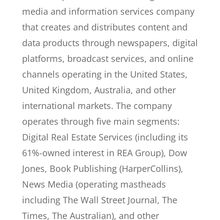
media and information services company
that creates and distributes content and
data products through newspapers, digital
platforms, broadcast services, and online
channels operating in the United States,
United Kingdom, Australia, and other
international markets. The company
operates through five main segments:
Digital Real Estate Services (including its
61%-owned interest in REA Group), Dow
Jones, Book Publishing (HarperCollins),
News Media (operating mastheads
including The Wall Street Journal, The
Times, The Australian), and other