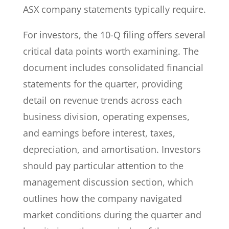
ASX company statements typically require.
For investors, the 10-Q filing offers several
critical data points worth examining. The
document includes consolidated financial
statements for the quarter, providing
detail on revenue trends across each
business division, operating expenses,
and earnings before interest, taxes,
depreciation, and amortisation. Investors
should pay particular attention to the
management discussion section, which
outlines how the company navigated
market conditions during the quarter and