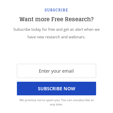
SUBSCRIBE
Want more Free Research?
Subscribe today for free and get an alert when we
have new research and webinars.
We promise not to spam you. You can unsubscribe at
any time.