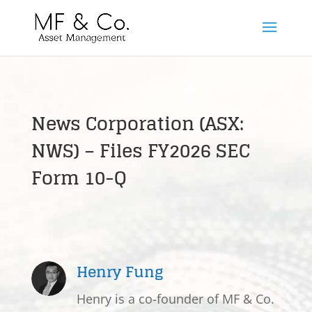
News Corporation (ASX:
NWS) – Files FY2026 SEC
Form 10-Q
Henry Fung
Henry is a co-founder of MF & Co.