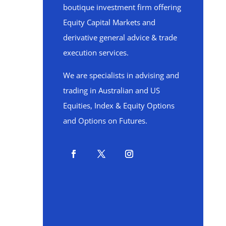
boutique investment firm offering
Equity Capital Markets and
derivative general advice & trade
execution services.
We are specialists in advising and
trading in Australian and US
Equities, Index & Equity Options
and Options on Futures.