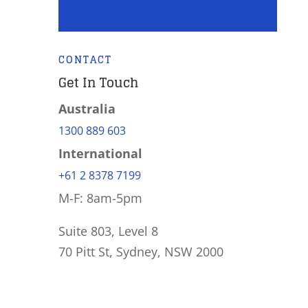
CONTACT
Get In Touch
Australia
1300 889 603
International
+61 2 8378 7199
M-F: 8am-5pm
Suite 803, Level 8
70 Pitt St, Sydney, NSW 2000