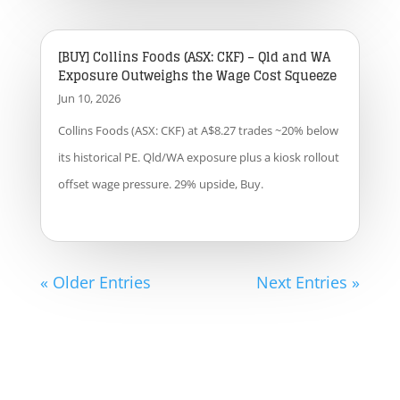
[BUY] Collins Foods (ASX: CKF) – Qld and WA
Exposure Outweighs the Wage Cost Squeeze
Jun 10, 2026
Collins Foods (ASX: CKF) at A$8.27 trades ~20% below
its historical PE. Qld/WA exposure plus a kiosk rollout
offset wage pressure. 29% upside, Buy.
« Older Entries
Next Entries »