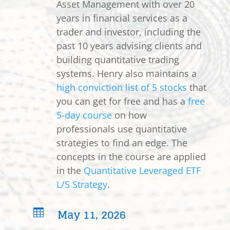
Asset Management with over 20
years in financial services as a
trader and investor, including the
past 10 years advising clients and
building quantitative trading
systems. Henry also maintains a
high conviction list of 5 stocks
that
you can get for free and has a
free
5-day course
on how
professionals use quantitative
strategies to find an edge. The
concepts in the course are applied
in the
Quantitative Leveraged ETF
L/S Strategy
.
May 11, 2026
