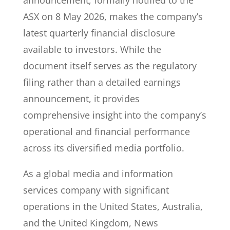
announcement, formally notified to the
ASX on 8 May 2026, makes the company’s
latest quarterly financial disclosure
available to investors. While the
document itself serves as the regulatory
filing rather than a detailed earnings
announcement, it provides
comprehensive insight into the company’s
operational and financial performance
across its diversified media portfolio.
As a global media and information
services company with significant
operations in the United States, Australia,
and the United Kingdom, News