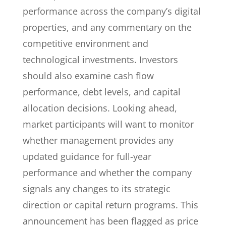
performance across the company’s digital
properties, and any commentary on the
competitive environment and
technological investments. Investors
should also examine cash flow
performance, debt levels, and capital
allocation decisions. Looking ahead,
market participants will want to monitor
whether management provides any
updated guidance for full-year
performance and whether the company
signals any changes to its strategic
direction or capital return programs. This
announcement has been flagged as price