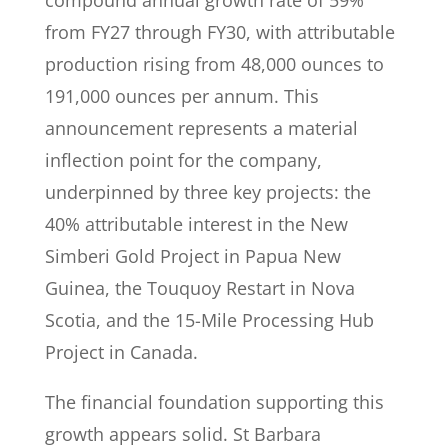
compound annual growth rate of 59%
from FY27 through FY30, with attributable
production rising from 48,000 ounces to
191,000 ounces per annum. This
announcement represents a material
inflection point for the company,
underpinned by three key projects: the
40% attributable interest in the New
Simberi Gold Project in Papua New
Guinea, the Touquoy Restart in Nova
Scotia, and the 15-Mile Processing Hub
Project in Canada.
The financial foundation supporting this
growth appears solid. St Barbara