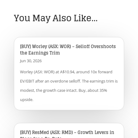
You May Also Like…
[BUY] Worley (ASX: WOR) – Selloff Overshoots
the Earnings Trim
Jun 30, 2026
Worley (ASX: WOR) at A$10.94, around 10x forward
EV/EBIT after an overdone selloff. The earnings trim is
modest, the growth case intact. Buy, about 35%
upside.
[BUY] ResMed (ASX: RMD) – Growth Levers in