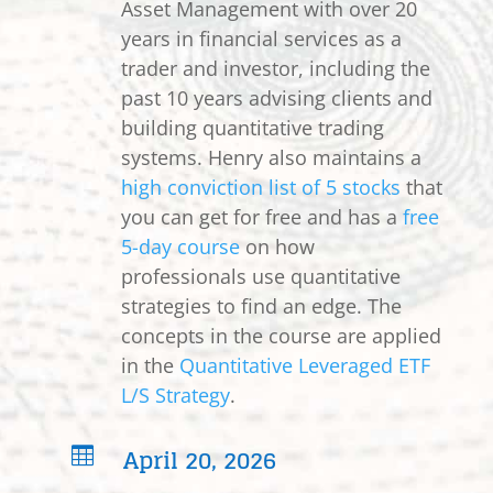
Asset Management with over 20
years in financial services as a
trader and investor, including the
past 10 years advising clients and
building quantitative trading
systems. Henry also maintains a
high conviction list of 5 stocks
that
you can get for free and has a
free
5-day course
on how
professionals use quantitative
strategies to find an edge. The
concepts in the course are applied
in the
Quantitative Leveraged ETF
L/S Strategy
.
April 20, 2026
