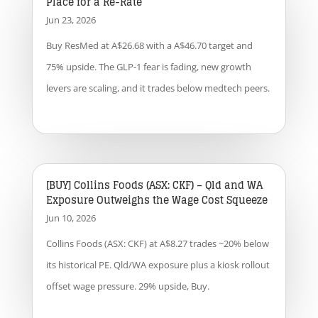
Place for a Re-Rate
Jun 23, 2026
Buy ResMed at A$26.68 with a A$46.70 target and
75% upside. The GLP-1 fear is fading, new growth
levers are scaling, and it trades below medtech peers.
[BUY] Collins Foods (ASX: CKF) – Qld and WA
Exposure Outweighs the Wage Cost Squeeze
Jun 10, 2026
Collins Foods (ASX: CKF) at A$8.27 trades ~20% below
its historical PE. Qld/WA exposure plus a kiosk rollout
offset wage pressure. 29% upside, Buy.