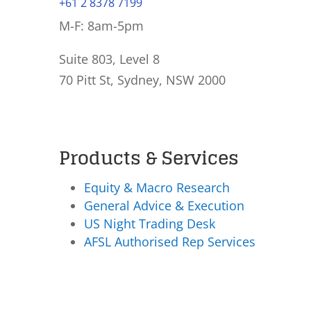
+61 2 8378 7199
M-F: 8am-5pm
Suite 803, Level 8
70 Pitt St, Sydney, NSW 2000
Products & Services
Equity & Macro Research
General Advice & Execution
US Night Trading Desk
AFSL Authorised Rep Services