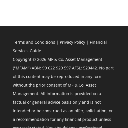
Terms and Conditions
|
Privacy Policy
|
Financial
Services Guide
Copyright © 2026 MF & Co. Asset Management
("MFAM") ABN: 99 622 929 597 AFSL: 520442. No part
of this content may be reproduced in any form
without the prior consent of MF & Co. Asset
Management. All information is provided on a
factual or general advice basis only and is not
intended or be construed as an offer, solicitation, or
a recommendation for any financial product unless
expressly stated. You should seek professional