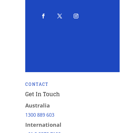
CONTACT
Get In Touch
Australia
1300 889 603
International