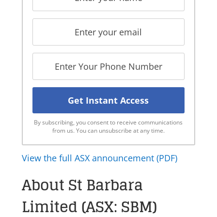
By subscribing, you consent to receive communications
from us. You can unsubscribe at any time.
View the full ASX announcement (PDF)
About St Barbara
Limited (ASX: SBM)