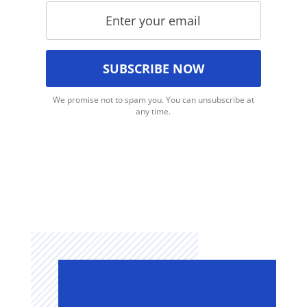
We promise not to spam you. You can unsubscribe at
any time.