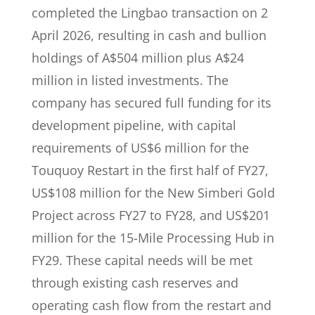
completed the Lingbao transaction on 2
April 2026, resulting in cash and bullion
holdings of A$504 million plus A$24
million in listed investments. The
company has secured full funding for its
development pipeline, with capital
requirements of US$6 million for the
Touquoy Restart in the first half of FY27,
US$108 million for the New Simberi Gold
Project across FY27 to FY28, and US$201
million for the 15-Mile Processing Hub in
FY29. These capital needs will be met
through existing cash reserves and
operating cash flow from the restart and