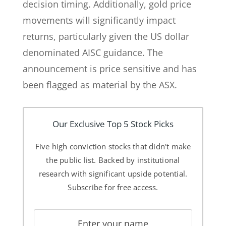
decision timing. Additionally, gold price
movements will significantly impact
returns, particularly given the US dollar
denominated AISC guidance. The
announcement is price sensitive and has
been flagged as material by the ASX.
Our Exclusive Top 5 Stock Picks
Five high conviction stocks that didn't make
the public list. Backed by institutional
research with significant upside potential.
Subscribe for free access.