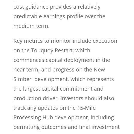
cost guidance provides a relatively
predictable earnings profile over the
medium term.
Key metrics to monitor include execution
on the Touquoy Restart, which
commences capital deployment in the
near term, and progress on the New
Simberi development, which represents
the largest capital commitment and
production driver. Investors should also
track any updates on the 15-Mile
Processing Hub development, including
permitting outcomes and final investment