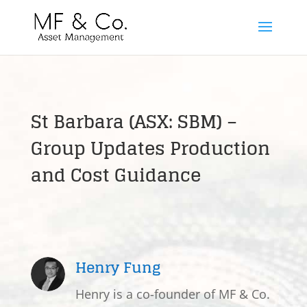
St Barbara (ASX: SBM) –
Group Updates Production
and Cost Guidance
Henry Fung
Henry is a co-founder of MF & Co.