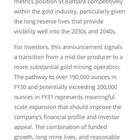
metrics position St Barbara competitively
within the gold industry, particularly given
the long reserve lives that provide
visibility well into the 2030s and 2040s.
For investors, this announcement signals
a transition from a mid-tier producer to a
more substantial gold mining operation.
The pathway to over 190,000 ounces in
FY30 and potentially exceeding 200,000
ounces in FY31 represents meaningful
scale expansion that should improve the
company’s financial profile and investor
appeal. The combination of funded
growth, long mine lives, and reasonable