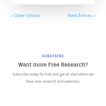
« Older Entries
Next Entries »
SUBSCRIBE
Want more Free Research?
Subscribe today for free and get an alert when we
have new research and webinars.