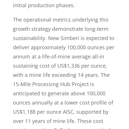
initial production phases.
The operational metrics underlying this
growth strategy demonstrate long-term
sustainability. New Simberi is expected to
deliver approximately 100,000 ounces per
annum at a life-of-mine average all-in
sustaining cost of US$1,336 per ounce,
with a mine life exceeding 14 years. The
15-Mile Processing Hub Project is
anticipated to generate above 100,000
ounces annually at a lower cost profile of
US$1,188 per ounce AISC, supported by
over 11 years of mine life. These cost