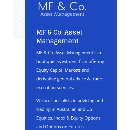
MF & Co. Asset
Management
MF & Co. Asset Management is a
boutique investment firm offering
Equity Capital Markets and
derivative general advice & trade
execution services.
We are specialists in advising and
trading in Australian and US
Equities, Index & Equity Options
and Options on Futures.