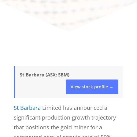
St Barbara (ASX: SBM)
View stock profile →
St Barbara
Limited has announced a
significant production growth trajectory
that positions the gold miner for a