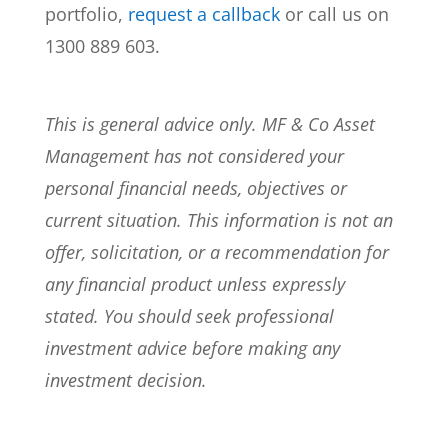
portfolio,
request a callback
or call us on
1300 889 603.
This is general advice only. MF & Co Asset
Management has not considered your
personal financial needs, objectives or
current situation. This information is not an
offer, solicitation, or a recommendation for
any financial product unless expressly
stated. You should seek professional
investment advice before making any
investment decision.