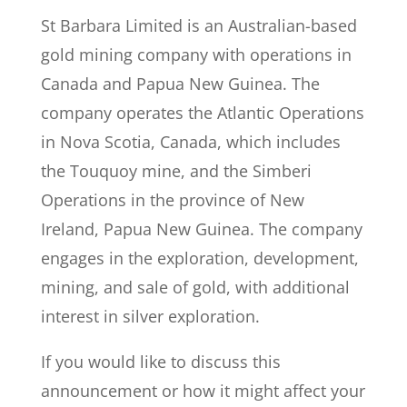
St Barbara Limited is an Australian-based
gold mining company with operations in
Canada and Papua New Guinea. The
company operates the Atlantic Operations
in Nova Scotia, Canada, which includes
the Touquoy mine, and the Simberi
Operations in the province of New
Ireland, Papua New Guinea. The company
engages in the exploration, development,
mining, and sale of gold, with additional
interest in silver exploration.
If you would like to discuss this
announcement or how it might affect your