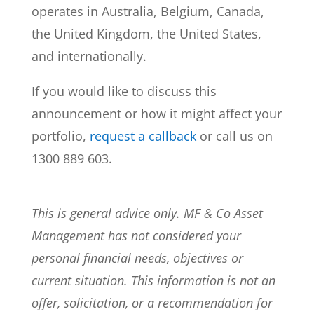
operates in Australia, Belgium, Canada,
the United Kingdom, the United States,
and internationally.
If you would like to discuss this
announcement or how it might affect your
portfolio,
request a callback
or call us on
1300 889 603.
This is general advice only. MF & Co Asset
Management has not considered your
personal financial needs, objectives or
current situation. This information is not an
offer, solicitation, or a recommendation for