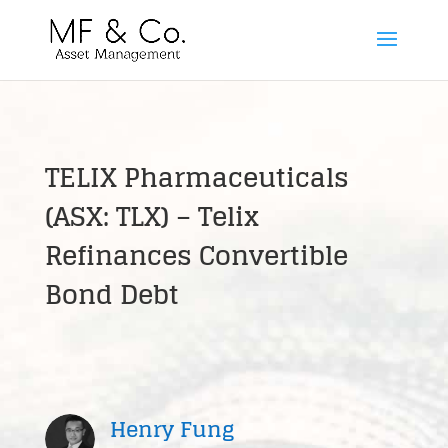
TELIX Pharmaceuticals
(ASX: TLX) – Telix
Refinances Convertible
Bond Debt
Henry Fung