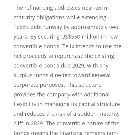
The refinancing addresses near-term
maturity obligations while extending
Telix’s debt runway by approximately two
years. By securing US$550 million in new
convertible bonds, Telix intends to use the
net proceeds to repurchase the existing
convertible bonds due 2029, with any
surplus funds directed toward general
corporate purposes. This structure
provides the company with additional
flexibility in managing its capital structure
and reduces the risk of a sudden maturity
cliff in 2029. The convertible nature of the
bonds means the financing remains non-