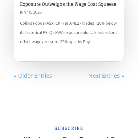
Exposure Outweighs the Wage Cost Squeeze
Jun 10, 2026
Collins Foods (ASX: CKF) at A$8.27 trades ~20% below
its historical PE. Qld/WA exposure plus a kiosk rollout
offset wage pressure. 29% upside, Buy.
« Older Entries
Next Entries »
SUBSCRIBE