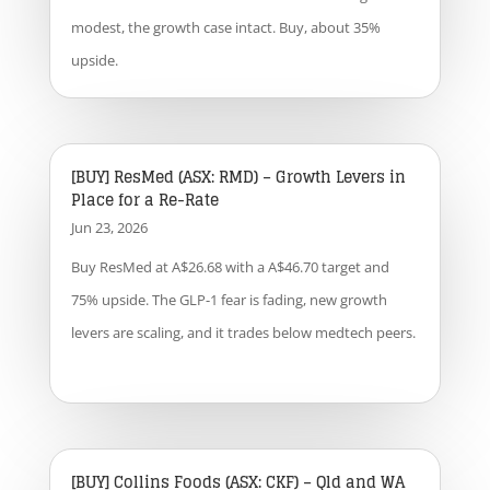
modest, the growth case intact. Buy, about 35%
upside.
[BUY] ResMed (ASX: RMD) – Growth Levers in
Place for a Re-Rate
Jun 23, 2026
Buy ResMed at A$26.68 with a A$46.70 target and
75% upside. The GLP-1 fear is fading, new growth
levers are scaling, and it trades below medtech peers.
[BUY] Collins Foods (ASX: CKF) – Qld and WA