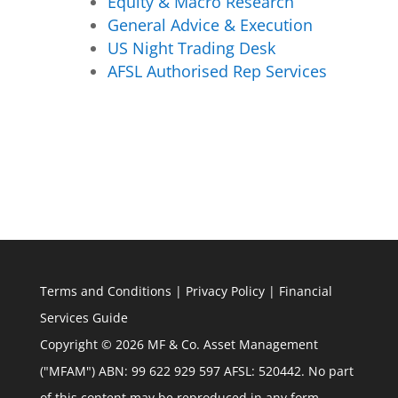
Equity & Macro Research
General Advice & Execution
US Night Trading Desk
AFSL Authorised Rep Services
Terms and Conditions
|
Privacy Policy
|
Financial
Services Guide
Copyright © 2026 MF & Co. Asset Management
("MFAM") ABN: 99 622 929 597 AFSL: 520442. No part
of this content may be reproduced in any form