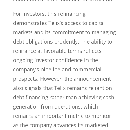
For investors, this refinancing
demonstrates Telix’s access to capital
markets and its commitment to managing
debt obligations prudently. The ability to
refinance at favorable terms reflects
ongoing investor confidence in the
company’s pipeline and commercial
prospects. However, the announcement
also signals that Telix remains reliant on
debt financing rather than achieving cash
generation from operations, which
remains an important metric to monitor
as the company advances its marketed