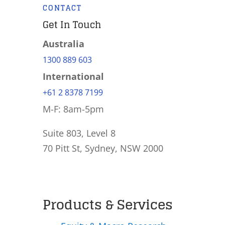
CONTACT
Get In Touch
Australia
1300 889 603
International
+61 2 8378 7199
M-F: 8am-5pm
Suite 803, Level 8
70 Pitt St, Sydney, NSW 2000
Products & Services