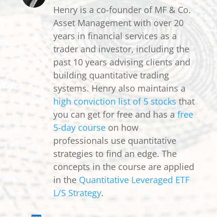
Henry is a co-founder of MF & Co.
Asset Management with over 20
years in financial services as a
trader and investor, including the
past 10 years advising clients and
building quantitative trading
systems. Henry also maintains a
high conviction list of 5 stocks
that
you can get for free and has a
free
5-day course
on how
professionals use quantitative
strategies to find an edge. The
concepts in the course are applied
in the
Quantitative Leveraged ETF
L/S Strategy
.