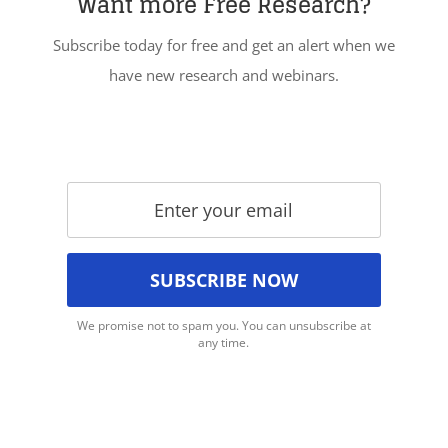
Want more Free Research?
Subscribe today for free and get an alert when we
have new research and webinars.
We promise not to spam you. You can unsubscribe at
any time.