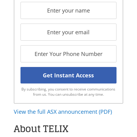
By subscribing, you consent to receive communications
from us. You can unsubscribe at any time.
View the full ASX announcement (PDF)
About TELIX