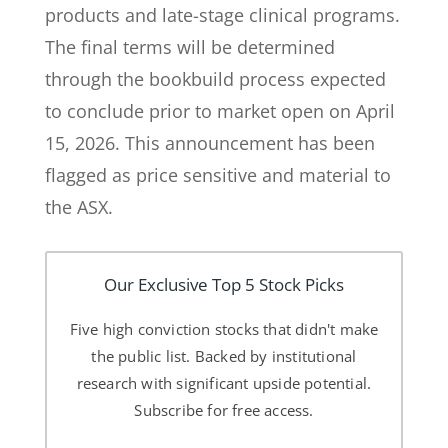
products and late-stage clinical programs.
The final terms will be determined
through the bookbuild process expected
to conclude prior to market open on April
15, 2026. This announcement has been
flagged as price sensitive and material to
the ASX.
Our Exclusive Top 5 Stock Picks
Five high conviction stocks that didn't make
the public list. Backed by institutional
research with significant upside potential.
Subscribe for free access.