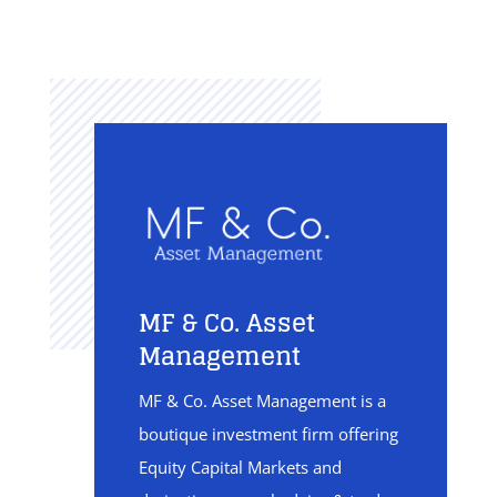
MF & Co. Asset
Management
MF & Co. Asset Management is a
boutique investment firm offering
Equity Capital Markets and