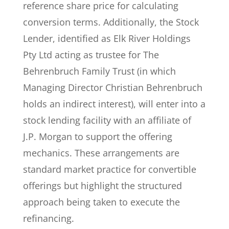
reference share price for calculating
conversion terms. Additionally, the Stock
Lender, identified as Elk River Holdings
Pty Ltd acting as trustee for The
Behrenbruch Family Trust (in which
Managing Director Christian Behrenbruch
holds an indirect interest), will enter into a
stock lending facility with an affiliate of
J.P. Morgan to support the offering
mechanics. These arrangements are
standard market practice for convertible
offerings but highlight the structured
approach being taken to execute the
refinancing.