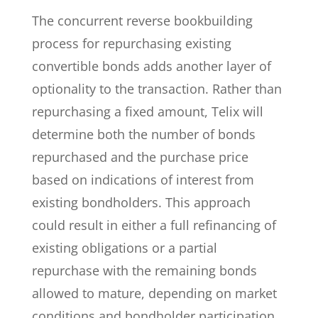
The concurrent reverse bookbuilding
process for repurchasing existing
convertible bonds adds another layer of
optionality to the transaction. Rather than
repurchasing a fixed amount, Telix will
determine both the number of bonds
repurchased and the purchase price
based on indications of interest from
existing bondholders. This approach
could result in either a full refinancing of
existing obligations or a partial
repurchase with the remaining bonds
allowed to mature, depending on market
conditions and bondholder participation.