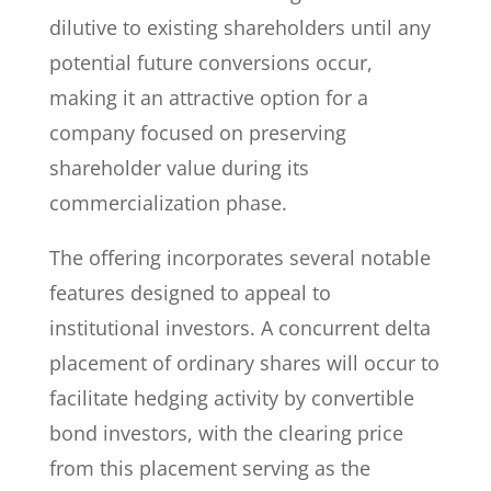
dilutive to existing shareholders until any
potential future conversions occur,
making it an attractive option for a
company focused on preserving
shareholder value during its
commercialization phase.
The offering incorporates several notable
features designed to appeal to
institutional investors. A concurrent delta
placement of ordinary shares will occur to
facilitate hedging activity by convertible
bond investors, with the clearing price
from this placement serving as the