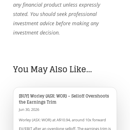
any financial product unless expressly
stated. You should seek professional
investment advice before making any
investment decision.
You May Also Like…
[BUY] Worley (ASX: WOR) – Selloff Overshoots
the Earnings Trim
Jun 30, 2026
Worley (ASX: WOR) at A$10.94, around 10x forward
EV/EBIT after an overdone selloff. The earnings trim is