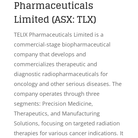
Pharmaceuticals
Limited (ASX: TLX)
TELIX Pharmaceuticals Limited is a
commercial-stage biopharmaceutical
company that develops and
commercializes therapeutic and
diagnostic radiopharmaceuticals for
oncology and other serious diseases. The
company operates through three
segments: Precision Medicine,
Therapeutics, and Manufacturing
Solutions, focusing on targeted radiation
therapies for various cancer indications. It