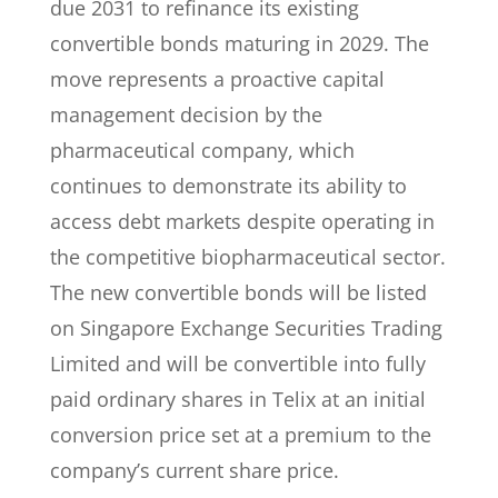
due 2031 to refinance its existing
convertible bonds maturing in 2029. The
move represents a proactive capital
management decision by the
pharmaceutical company, which
continues to demonstrate its ability to
access debt markets despite operating in
the competitive biopharmaceutical sector.
The new convertible bonds will be listed
on Singapore Exchange Securities Trading
Limited and will be convertible into fully
paid ordinary shares in Telix at an initial
conversion price set at a premium to the
company’s current share price.