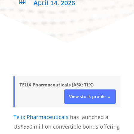
April 14, 2026

TELIX Pharmaceuticals (ASX: TLX)
View stock profile →
Telix Pharmaceuticals
has launched a
US$550 million convertible bonds offering