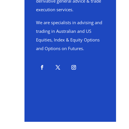
derivative general advice & trade
execution services.
We are specialists in advising and
trading in Australian and US
Equities, Index & Equity Options
and Options on Futures.