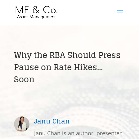
Why the RBA Should Press
Pause on Rate Hikes…
Soon
Janu Chan
Janu Chan is an author, presenter