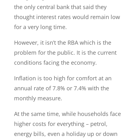
the only central bank that said they
thought interest rates would remain low
for a very long time.
However, it isn’t the RBA which is the
problem for the public. It is the current
conditions facing the economy.
Inflation is too high for comfort at an
annual rate of 7.8% or 7.4% with the
monthly measure.
At the same time, while households face
higher costs for everything – petrol,
energy bills, even a holiday up or down