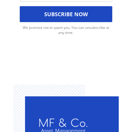
We promise not to spam you. You can unsubscribe at
any time.