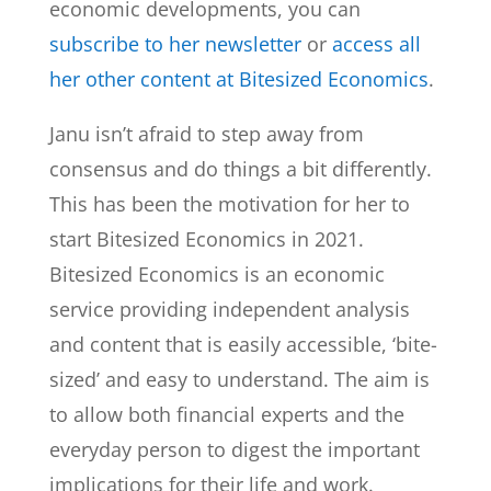
economic developments, you can
subscribe to her newsletter
or
access all
her other content at Bitesized Economics
.
Janu isn’t afraid to step away from
consensus and do things a bit differently.
This has been the motivation for her to
start Bitesized Economics in 2021.
Bitesized Economics is an economic
service providing independent analysis
and content that is easily accessible, ‘bite-
sized’ and easy to understand. The aim is
to allow both financial experts and the
everyday person to digest the important
implications for their life and work.