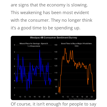
are signs that the economy is slowing.
This weakening has been most evident
with the consumer. They no longer think
it’s a good time to be spending up.
Of course, it isn’t enough for people to say