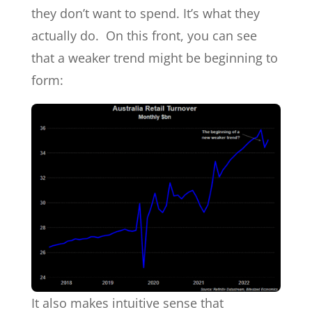
they don’t want to spend. It’s what they
actually do. On this front, you can see
that a weaker trend might be beginning to
form:
It also makes intuitive sense that