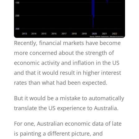
Recently, financial markets have become
more concerned about the strength of
economic activity and inflation in the US
and that it would result in higher interest
rates than what had been expected.
But it would be a mistake to automatically
translate the US experience to Australia.
For one, Australian economic data of late
is painting a different picture, and