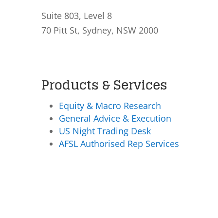
Suite 803, Level 8
70 Pitt St, Sydney, NSW 2000
Products & Services
Equity & Macro Research
General Advice & Execution
US Night Trading Desk
AFSL Authorised Rep Services