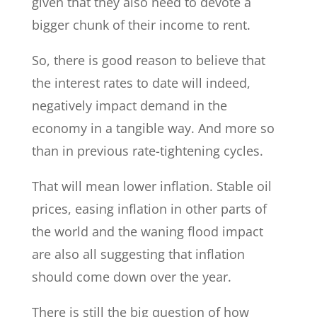
given that they also need to devote a
bigger chunk of their income to rent.
So, there is good reason to believe that
the interest rates to date will indeed,
negatively impact demand in the
economy in a tangible way. And more so
than in previous rate-tightening cycles.
That will mean lower inflation. Stable oil
prices, easing inflation in other parts of
the world and the waning flood impact
are also all suggesting that inflation
should come down over the year.
There is still the big question of how