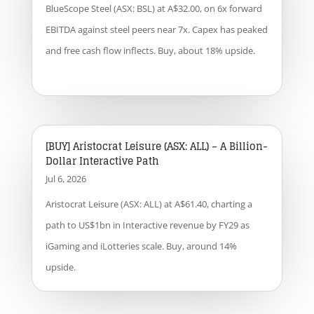
BlueScope Steel (ASX: BSL) at A$32.00, on 6x forward
EBITDA against steel peers near 7x. Capex has peaked
and free cash flow inflects. Buy, about 18% upside.
[BUY] Aristocrat Leisure (ASX: ALL) – A Billion-
Dollar Interactive Path
Jul 6, 2026
Aristocrat Leisure (ASX: ALL) at A$61.40, charting a
path to US$1bn in Interactive revenue by FY29 as
iGaming and iLotteries scale. Buy, around 14%
upside.