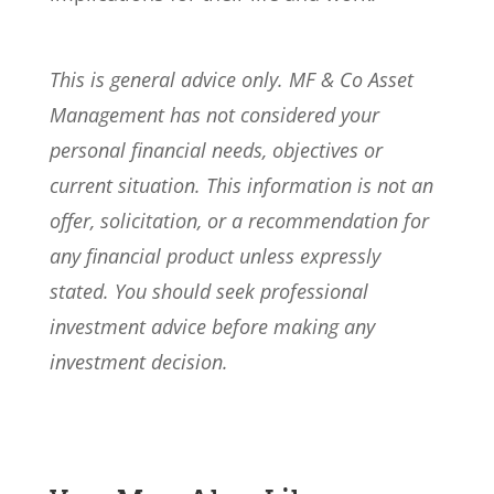
This is general advice only. MF & Co Asset
Management has not considered your
personal financial needs, objectives or
current situation. This information is not an
offer, solicitation, or a recommendation for
any financial product unless expressly
stated. You should seek professional
investment advice before making any
investment decision.