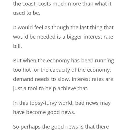
the coast, costs much more than what it
used to be.
It would feel as though the last thing that
would be needed is a bigger interest rate
bill.
But when the economy has been running
too hot for the capacity of the economy,
demand needs to slow. Interest rates are
just a tool to help achieve that.
In this topsy-turvy world, bad news may
have become good news.
So perhaps the good news is that there