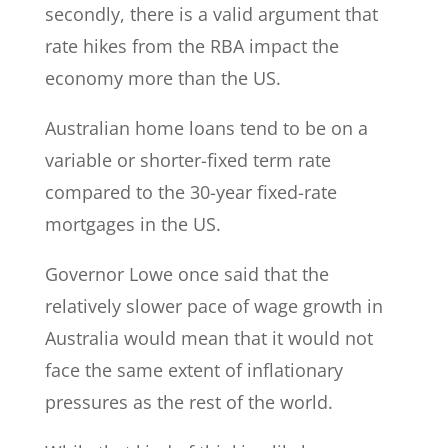
secondly, there is a valid argument that
rate hikes from the RBA impact the
economy more than the US.
Australian home loans tend to be on a
variable or shorter-fixed term rate
compared to the 30-year fixed-rate
mortgages in the US.
Governor Lowe once said that the
relatively slower pace of wage growth in
Australia would mean that it would not
face the same extent of inflationary
pressures as the rest of the world.