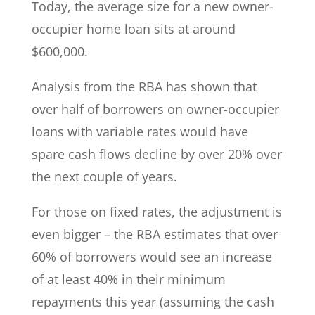
Today, the average size for a new owner-
occupier home loan sits at around
$600,000.
Analysis from the RBA has shown that
over half of borrowers on owner-occupier
loans with variable rates would have
spare cash flows decline by over 20% over
the next couple of years.
For those on fixed rates, the adjustment is
even bigger – the RBA estimates that over
60% of borrowers would see an increase
of at least 40% in their minimum
repayments this year (assuming the cash