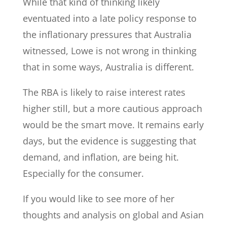
While that kind of thinking likely
eventuated into a late policy response to
the inflationary pressures that Australia
witnessed, Lowe is not wrong in thinking
that in some ways, Australia is different.
The RBA is likely to raise interest rates
higher still, but a more cautious approach
would be the smart move. It remains early
days, but the evidence is suggesting that
demand, and inflation, are being hit.
Especially for the consumer.
If you would like to see more of her
thoughts and analysis on global and Asian