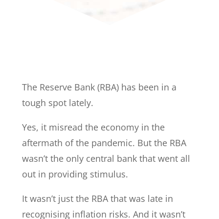
The Reserve Bank (RBA) has been in a
tough spot lately.
Yes, it misread the economy in the
aftermath of the pandemic. But the RBA
wasn’t the only central bank that went all
out in providing stimulus.
It wasn’t just the RBA that was late in
recognising inflation risks. And it wasn’t