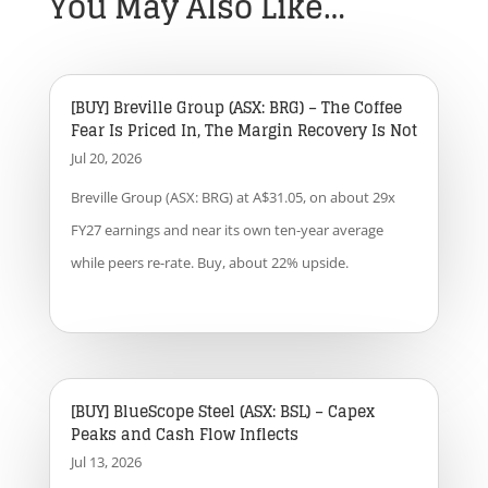
You May Also Like…
[BUY] Breville Group (ASX: BRG) – The Coffee
Fear Is Priced In, The Margin Recovery Is Not
Jul 20, 2026
Breville Group (ASX: BRG) at A$31.05, on about 29x
FY27 earnings and near its own ten-year average
while peers re-rate. Buy, about 22% upside.
[BUY] BlueScope Steel (ASX: BSL) – Capex
Peaks and Cash Flow Inflects
Jul 13, 2026