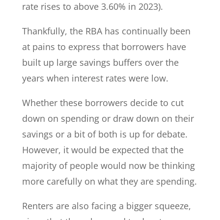
rate rises to above 3.60% in 2023).
Thankfully, the RBA has continually been
at pains to express that borrowers have
built up large savings buffers over the
years when interest rates were low.
Whether these borrowers decide to cut
down on spending or draw down on their
savings or a bit of both is up for debate.
However, it would be expected that the
majority of people would now be thinking
more carefully on what they are spending.
Renters are also facing a bigger squeeze,