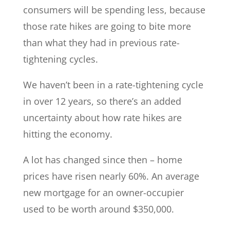
consumers will be spending less, because
those rate hikes are going to bite more
than what they had in previous rate-
tightening cycles.
We haven’t been in a rate-tightening cycle
in over 12 years, so there’s an added
uncertainty about how rate hikes are
hitting the economy.
A lot has changed since then – home
prices have risen nearly 60%. An average
new mortgage for an owner-occupier
used to be worth around $350,000.