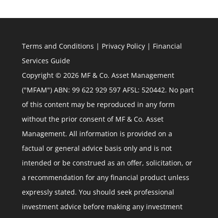
Terms and Conditions
|
Privacy Policy
|
Financial
Services Guide
Copyright © 2026 MF & Co. Asset Management
("MFAM") ABN: 99 622 929 597 AFSL: 520442. No part
of this content may be reproduced in any form
without the prior consent of MF & Co. Asset
Management. All information is provided on a
factual or general advice basis only and is not
intended or be construed as an offer, solicitation, or
a recommendation for any financial product unless
expressly stated. You should seek professional
investment advice before making any investment