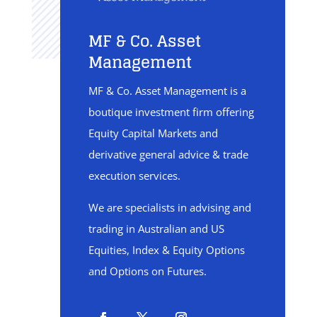
MF & Co. Asset
Management
MF & Co. Asset Management is a
boutique investment firm offering
Equity Capital Markets and
derivative general advice & trade
execution services.
We are specialists in advising and
trading in Australian and US
Equities, Index & Equity Options
and Options on Futures.