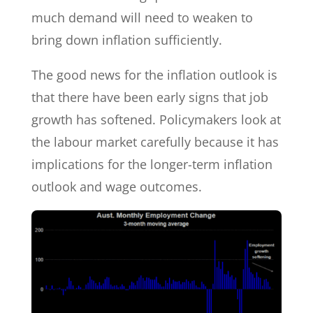
much demand will need to weaken to
bring down inflation sufficiently.
The good news for the inflation outlook is
that there have been early signs that job
growth has softened. Policymakers look at
the labour market carefully because it has
implications for the longer-term inflation
outlook and wage outcomes.