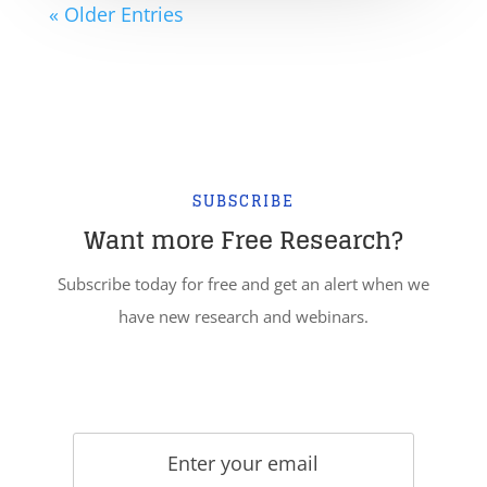
« Older Entries
SUBSCRIBE
Want more Free Research?
Subscribe today for free and get an alert when we
have new research and webinars.