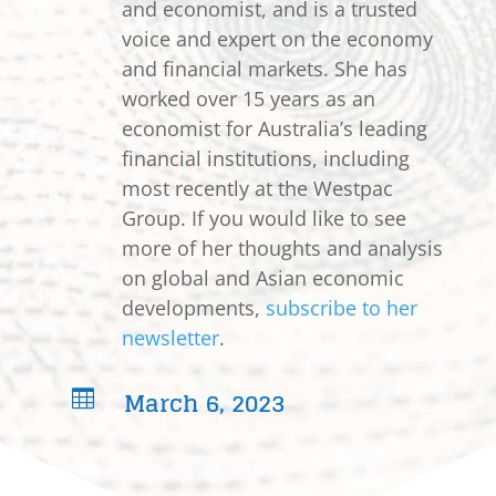
and economist, and is a trusted
voice and expert on the economy
and financial markets. She has
worked over 15 years as an
economist for Australia’s leading
financial institutions, including
most recently at the Westpac
Group. If you would like to see
more of her thoughts and analysis
on global and Asian economic
developments,
subscribe to her
newsletter
.
March 6, 2023
