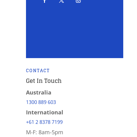
CONTACT
Get In Touch
Australia
1300 889 603
International
+61 2 8378 7199
M-F: 8am-5pm