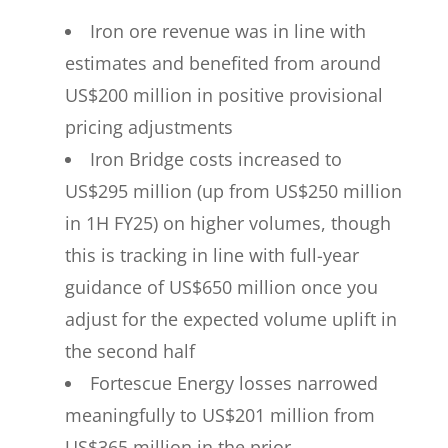
Iron ore revenue was in line with
estimates and benefited from around
US$200 million in positive provisional
pricing adjustments
Iron Bridge costs increased to
US$295 million (up from US$250 million
in 1H FY25) on higher volumes, though
this is tracking in line with full-year
guidance of US$650 million once you
adjust for the expected volume uplift in
the second half
Fortescue Energy losses narrowed
meaningfully to US$201 million from
US$365 million in the prior