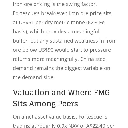
Iron ore pricing is the swing factor.
Fortescue’s break-even iron ore price sits
at US$61 per dry metric tonne (62% Fe
basis), which provides a meaningful
buffer, but any sustained weakness in iron
ore below US$90 would start to pressure
returns more meaningfully. China steel
demand remains the biggest variable on
the demand side.
Valuation and Where FMG
Sits Among Peers
On a net asset value basis, Fortescue is
trading at roughly 0.9x NAV of A$22.40 per