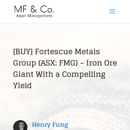
[BUY] Fortescue Metals
Group (ASX: FMG) – Iron Ore
Giant With a Compelling
Yield
Henry Fung