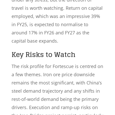
travel is worth watching. Return on capital
employed, which was an impressive 39%
in FY25, is expected to normalise to
around 17% in FY26 and FY27 as the
capital base expands.
Key Risks to Watch
The risk profile for Fortescue is centred on
a few themes. Iron ore price downside
remains the most significant, with China’s
steel demand trajectory and any shifts in
rest-of-world demand being the primary
drivers. Execution and ramp-up risks on