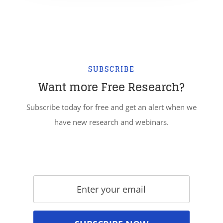
SUBSCRIBE
Want more Free Research?
Subscribe today for free and get an alert when we
have new research and webinars.