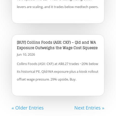
levers are scaling, and it trades below medtech peers.
[BUY] Collins Foods (ASX: CKF) – Qld and WA
Exposure Outweighs the Wage Cost Squeeze
Jun 10, 2026
Collins Foods (ASX: CKF) at A$8.27 trades ~20% below
its historical PE. Qld/WA exposure plus a kiosk rollout
offset wage pressure. 29% upside, Buy.
« Older Entries
Next Entries »