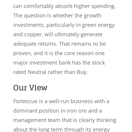
can comfortably absorb higher spending.
The question is whether the growth
investments, particularly in green energy
and copper, will ultimately generate
adequate returns. That remains to be
proven, and it is the core reason one
major investment bank has the stock
rated Neutral rather than Buy.
Our View
Fortescue is a well-run business with a
dominant position in iron ore and a
management team that is clearly thinking
about the long term through its energy