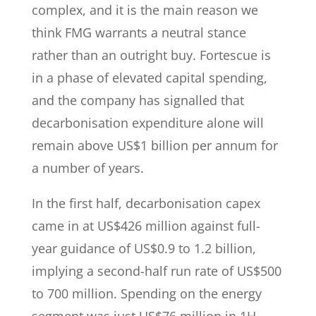
complex, and it is the main reason we
think FMG warrants a neutral stance
rather than an outright buy. Fortescue is
in a phase of elevated capital spending,
and the company has signalled that
decarbonisation expenditure alone will
remain above US$1 billion per annum for
a number of years.
In the first half, decarbonisation capex
came in at US$426 million against full-
year guidance of US$0.9 to 1.2 billion,
implying a second-half run rate of US$500
to 700 million. Spending on the energy