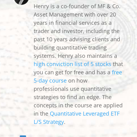
Henry is a co-founder of MF & Co.
Asset Management with over 20
years in financial services as a
trader and investor, including the
past 10 years advising clients and
building quantitative trading
systems. Henry also maintains a
high conviction list of 5 stocks
that
you can get for free and has a
free
5-day course
on how
professionals use quantitative
strategies to find an edge. The
concepts in the course are applied
in the
Quantitative Leveraged ETF
L/S Strategy
.