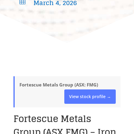
March 4, 2026

Fortescue Metals Group (ASX: FMG)
View stock profile →
Fortescue Metals
Group (ASX FMG) – Iron