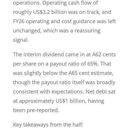
operations. Operating cash flow of
roughly US$3.2 billion was on track, and
FY26 operating and cost guidance was left
unchanged, which was a reassuring
signal.
The interim dividend came in at A62 cents
per share on a payout ratio of 65%. That
was slightly below the A65 cent estimate,
though the payout ratio itself was broadly
consistent with expectations. Net debt sat
at approximately US$1 billion, having
been pre-reported.
Key takeaways from the half: