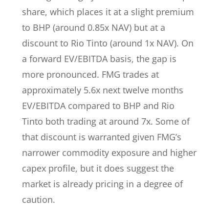
share, which places it at a slight premium
to BHP (around 0.85x NAV) but at a
discount to Rio Tinto (around 1x NAV). On
a forward EV/EBITDA basis, the gap is
more pronounced. FMG trades at
approximately 5.6x next twelve months
EV/EBITDA compared to BHP and Rio
Tinto both trading at around 7x. Some of
that discount is warranted given FMG’s
narrower commodity exposure and higher
capex profile, but it does suggest the
market is already pricing in a degree of
caution.