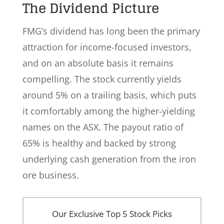
The Dividend Picture
FMG’s dividend has long been the primary
attraction for income-focused investors,
and on an absolute basis it remains
compelling. The stock currently yields
around 5% on a trailing basis, which puts
it comfortably among the higher-yielding
names on the ASX. The payout ratio of
65% is healthy and backed by strong
underlying cash generation from the iron
ore business.
Our Exclusive Top 5 Stock Picks