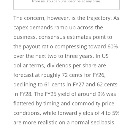
from us. You can unsubscribe at any time.
The concern, however, is the trajectory. As
capex demands ramp up across the
business, consensus estimates point to
the payout ratio compressing toward 60%
over the next two to three years. In US
dollar terms, dividends per share are
forecast at roughly 72 cents for FY26,
declining to 61 cents in FY27 and 62 cents
in FY28. The FY25 yield of around 9% was
flattered by timing and commodity price
conditions, while forward yields of 4 to 5%
are more realistic on a normalised basis.