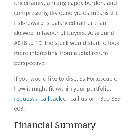
uncertainty, a rising capex burden, and
compressing dividend yields means the
risk-reward is balanced rather than
skewed in favour of buyers. At around
A$18 to 19, the stock would start to look
more interesting from a total return
perspective.
If you would like to discuss Fortescue or
how it might fit within your portfolio,
request a callback
or call us on 1300 889
603.
Financial Summary