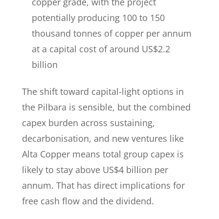
copper grade, with the project
potentially producing 100 to 150
thousand tonnes of copper per annum
at a capital cost of around US$2.2
billion
The shift toward capital-light options in
the Pilbara is sensible, but the combined
capex burden across sustaining,
decarbonisation, and new ventures like
Alta Copper means total group capex is
likely to stay above US$4 billion per
annum. That has direct implications for
free cash flow and the dividend.