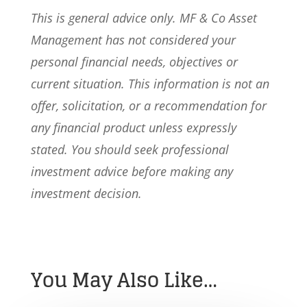
This is general advice only. MF & Co Asset
Management has not considered your
personal financial needs, objectives or
current situation. This information is not an
offer, solicitation, or a recommendation for
any financial product unless expressly
stated. You should seek professional
investment advice before making any
investment decision.
You May Also Like…