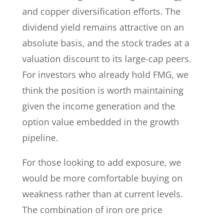
and copper diversification efforts. The
dividend yield remains attractive on an
absolute basis, and the stock trades at a
valuation discount to its large-cap peers.
For investors who already hold FMG, we
think the position is worth maintaining
given the income generation and the
option value embedded in the growth
pipeline.
For those looking to add exposure, we
would be more comfortable buying on
weakness rather than at current levels.
The combination of iron ore price