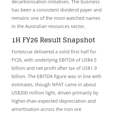
decarbonisation initiatives. The business
has been a consistent dividend payer and
remains one of the most watched names
in the Australian resources sector.
1H FY26 Result Snapshot
Fortescue delivered a solid first half for
FY26, with underlying EBITDA of US$4.5
billion and net profit after tax of US$1.9
billion. The EBITDA figure was in line with
estimates, though NPAT came in about
US$200 million light, driven primarily by
higher-than-expected depreciation and
amortisation across the iron ore