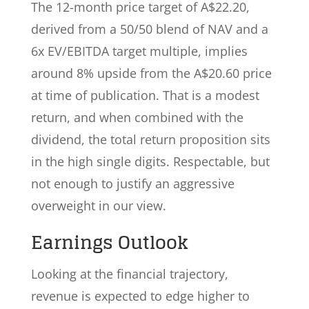
The 12-month price target of A$22.20,
derived from a 50/50 blend of NAV and a
6x EV/EBITDA target multiple, implies
around 8% upside from the A$20.60 price
at time of publication. That is a modest
return, and when combined with the
dividend, the total return proposition sits
in the high single digits. Respectable, but
not enough to justify an aggressive
overweight in our view.
Earnings Outlook
Looking at the financial trajectory,
revenue is expected to edge higher to