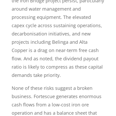
the Iron Bridge project persist, particularly
around water management and
processing equipment. The elevated
capex cycle across sustaining operations,
decarbonisation initiatives, and new
projects including Belinga and Alta
Copper is a drag on near-term free cash
flow. And as noted, the dividend payout
ratio is likely to compress as these capital
demands take priority.
None of these risks suggest a broken
business. Fortescue generates enormous
cash flows from a low-cost iron ore
operation and has a balance sheet that