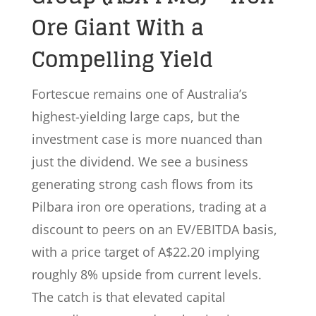
Ore Giant With a
Compelling Yield
Fortescue remains one of Australia’s
highest-yielding large caps, but the
investment case is more nuanced than
just the dividend. We see a business
generating strong cash flows from its
Pilbara iron ore operations, trading at a
discount to peers on an EV/EBITDA basis,
with a price target of A$22.20 implying
roughly 8% upside from current levels.
The catch is that elevated capital