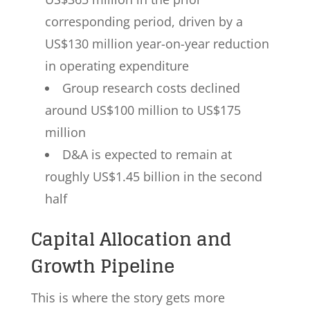
corresponding period, driven by a
US$130 million year-on-year reduction
in operating expenditure
Group research costs declined
around US$100 million to US$175
million
D&A is expected to remain at
roughly US$1.45 billion in the second
half
Capital Allocation and
Growth Pipeline
This is where the story gets more