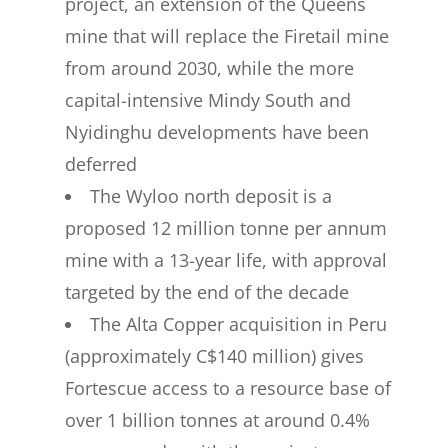
project, an extension of the Queens
mine that will replace the Firetail mine
from around 2030, while the more
capital-intensive Mindy South and
Nyidinghu developments have been
deferred
The Wyloo north deposit is a
proposed 12 million tonne per annum
mine with a 13-year life, with approval
targeted by the end of the decade
The Alta Copper acquisition in Peru
(approximately C$140 million) gives
Fortescue access to a resource base of
over 1 billion tonnes at around 0.4%