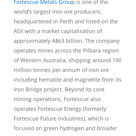
Fortescue Metals Group
is one of the
world’s largest iron ore producers,
headquartered in Perth and listed on the
ASX with a market capitalisation of
approximately A$63 billion. The company
operates mines across the Pilbara region
of Western Australia, shipping around 190
million tonnes per annum of iron ore
including hematite and magnetite from its
Iron Bridge project. Beyond its core
mining operations, Fortescue also
operates Fortescue Energy (formerly
Fortescue Future Industries), which is
focused on green hydrogen and broader