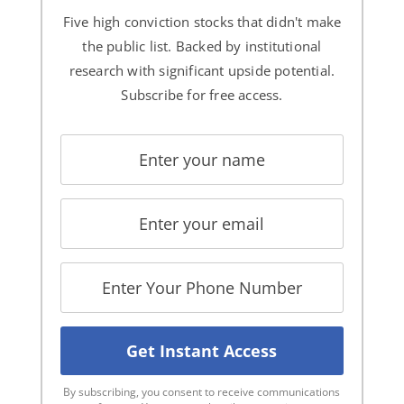
Five high conviction stocks that didn't make
the public list. Backed by institutional
research with significant upside potential.
Subscribe for free access.
By subscribing, you consent to receive communications