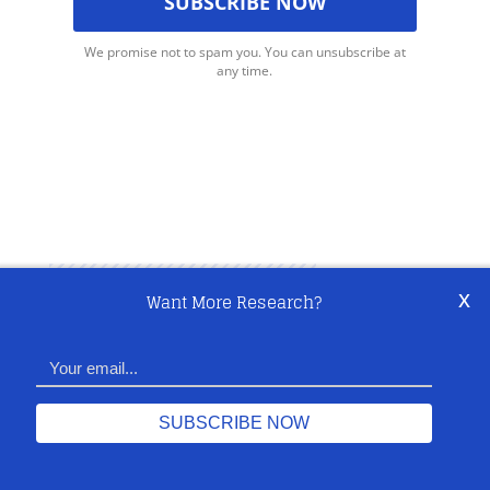
We promise not to spam you. You can unsubscribe at
any time.
x
Want More Research?
Share This