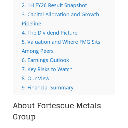
2.
1H FY26 Result Snapshot
3.
Capital Allocation and Growth
Pipeline
4.
The Dividend Picture
5.
Valuation and Where FMG Sits
Among Peers
6.
Earnings Outlook
7.
Key Risks to Watch
8.
Our View
9.
Financial Summary
About
Fortescue Metals
Group