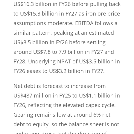
US$16.3 billion in FY26 before pulling back
to US$15.3 billion in FY27 as iron ore price
assumptions moderate. EBITDA follows a
similar pattern, peaking at an estimated
US$8.5 billion in FY26 before settling
around US$7.8 to 7.9 billion in FY27 and
FY28. Underlying NPAT of US$3.5 billion in
FY26 eases to US$3.2 billion in FY27.
Net debt is forecast to increase from
US$487 million in FY25 to US$1.1 billion in
FY26, reflecting the elevated capex cycle.
Gearing remains low at around 6% net
debt to equity, so the balance sheet is not
under any stress, but the direction of