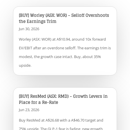
[BUY] Worley (ASX: WOR) – Selloff Overshoots
the Earnings Trim
Jun 30, 2026
Worley (ASX: WOR) at A$10.94, around 10x forward
EV/EBIT after an overdone selloff. The earnings trim is
modest, the growth case intact. Buy, about 35%
upside.
[BUY] ResMed (ASX: RMD) – Growth Levers in
Place for a Re-Rate
Jun 23, 2026
Buy ResMed at A$26.68 with a A$46.70 target and
75% upside. The GLP-1 fear is fading, new growth