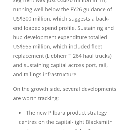
segment was just US$76 million in 1H,
running well below the FY26 guidance of
US$300 million, which suggests a back-
end loaded spend profile. Sustaining and
hub development expenditure totalled
US$955 million, which included fleet
replacement (Liebherr T 264 haul trucks)
and sustaining capital across port, rail,
and tailings infrastructure.
On the growth side, several developments
are worth tracking:
The new Pilbara product strategy
centres on the capital-light Blacksmith