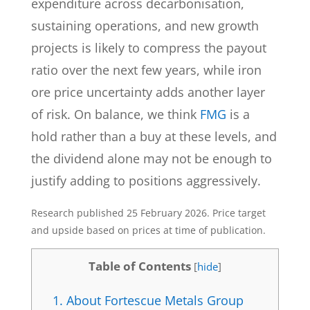
expenditure across decarbonisation,
sustaining operations, and new growth
projects is likely to compress the payout
ratio over the next few years, while iron
ore price uncertainty adds another layer
of risk. On balance, we think
FMG
is a
hold rather than a buy at these levels, and
the dividend alone may not be enough to
justify adding to positions aggressively.
Research published 25 February 2026. Price target
and upside based on prices at time of publication.
Table of Contents
[
hide
]
1.
About Fortescue Metals Group