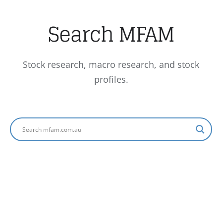
Search MFAM
Stock research, macro research, and stock
profiles.