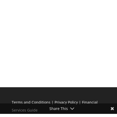
Terms and Conditions
|
Privacy Policy
|
Financial
Share This
Services Guide