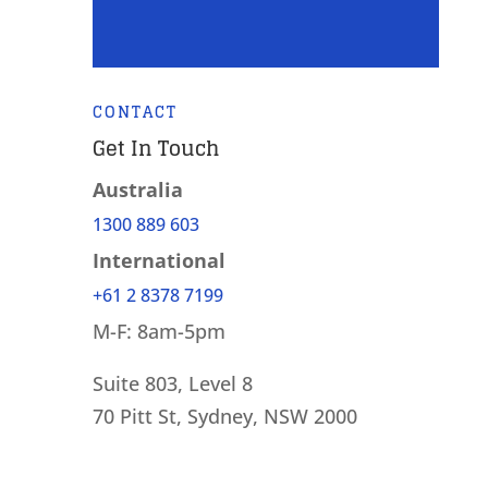
CONTACT
Get In Touch
Australia
1300 889 603
International
+61 2 8378 7199
M-F: 8am-5pm
Suite 803, Level 8
70 Pitt St, Sydney, NSW 2000