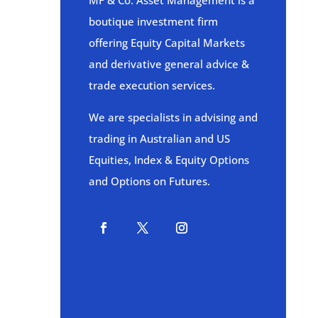
MF & Co. Asset Management is a
boutique investment firm
offering Equity Capital Markets
and derivative general advice &
trade execution services.
We are specialists in advising and
trading in Australian and US
Equities, Index & Equity Options
and Options on Futures.