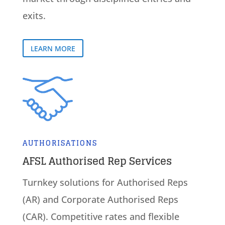
exits.
LEARN MORE
AUTHORISATIONS
AFSL Authorised Rep Services
Turnkey solutions for Authorised Reps
(AR) and Corporate Authorised Reps
(CAR). Competitive rates and flexible