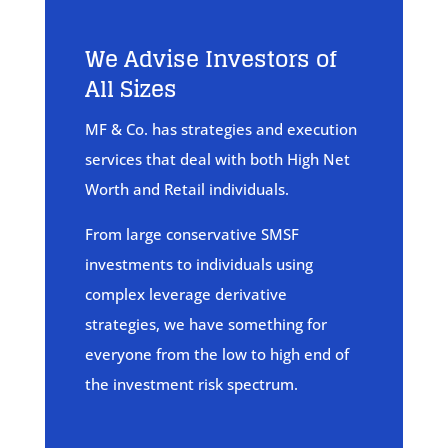
We Advise Investors of
All Sizes
MF & Co. has strategies and execution
services that deal with both High Net
Worth and Retail individuals.
From large conservative SMSF
investments to individuals using
complex leverage derivative
strategies, we have something for
everyone from the low to high end of
the investment risk spectrum.