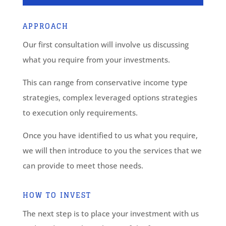
APPROACH
Our first consultation will involve us discussing
what you require from your investments.
This can range from conservative income type
strategies, complex leveraged options strategies
to execution only requirements.
Once you have identified to us what you require,
we will then introduce to you the services that we
can provide to meet those needs.
HOW TO INVEST
The next step is to place your investment with us