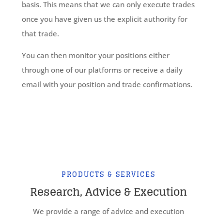
basis. This means that we can only execute trades
once you have given us the explicit authority for
that trade.
You can then monitor your positions either
through one of our platforms or receive a daily
email with your position and trade confirmations.
PRODUCTS & SERVICES
Research, Advice & Execution
We provide a range of advice and execution