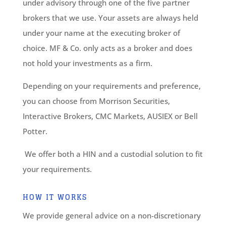
under advisory through one of the five partner
brokers that we use. Your assets are always held
under your name at the executing broker of
choice. MF & Co. only acts as a broker and does
not hold your investments as a firm.
Depending on your requirements and preference,
you can choose from Morrison Securities,
Interactive Brokers, CMC Markets, AUSIEX or Bell
Potter.
We offer both a HIN and a custodial solution to fit
your requirements.
HOW IT WORKS
We provide general advice on a non-discretionary