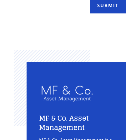
SUBMIT
MF & Co. Asset
Management