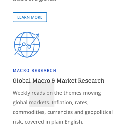
LEARN MORE
MACRO RESEARCH
Global Macro & Market Research
Weekly reads on the themes moving
global markets. Inflation, rates,
commodities, currencies and geopolitical
risk, covered in plain English.