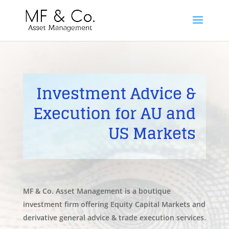
Investment Advice &
Execution for AU and
US Markets
MF & Co. Asset Management is a boutique
investment firm offering Equity Capital Markets and
derivative general advice & trade execution services.