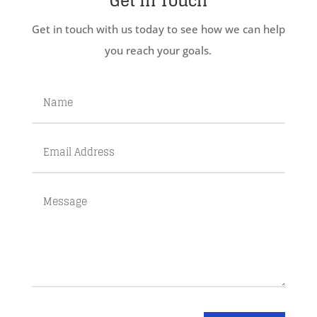
Get In Touch
Get in touch with us today to see how we can help
you reach your goals.