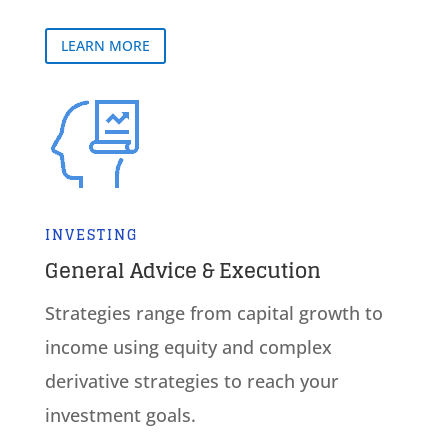
LEARN MORE
INVESTING
General Advice & Execution
Strategies range from capital growth to
income using equity and complex
derivative strategies to reach your
investment goals.