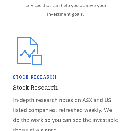
services that can help you achieve your
investment goals.
STOCK RESEARCH
Stock Research
In-depth research notes on ASX and US
listed companies, refreshed weekly. We
do the work so you can see the investable
thesis at a glance.