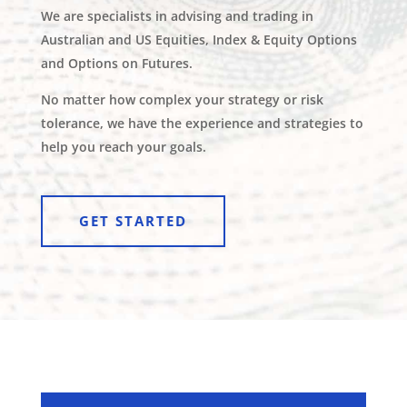
We are specialists in advising and trading in
Australian and US Equities, Index & Equity Options
and Options on Futures.
No matter how complex your strategy or risk
tolerance, we have the experience and strategies to
help you reach your goals.
GET STARTED