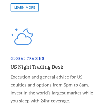
LEARN MORE
GLOBAL TRADING
US Night Trading Desk
Execution and general advice for US
equities and options from 5pm to 8am.
Invest in the world’s largest market while
you sleep with 24hr coverage.