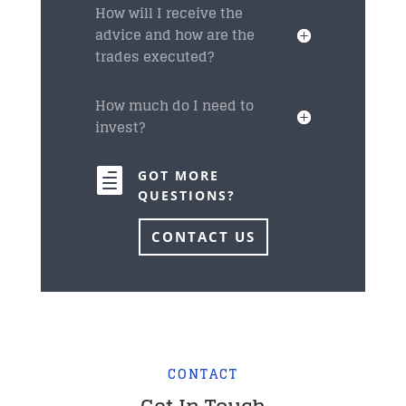
How will I receive the
advice and how are the
trades executed?
How much do I need to
invest?

GOT MORE
QUESTIONS?
CONTACT US
CONTACT