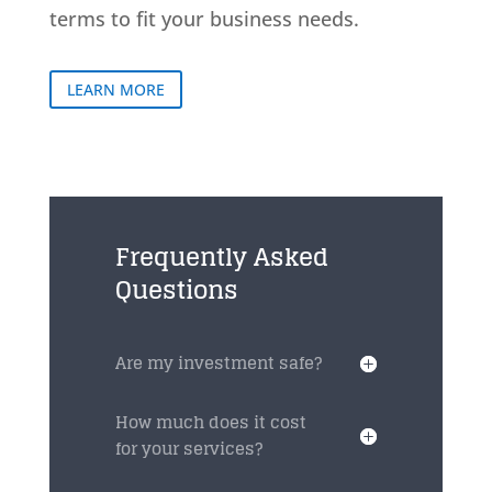
terms to fit your business needs.
LEARN MORE
Frequently Asked
Questions
Are my investment safe?
How much does it cost
for your services?