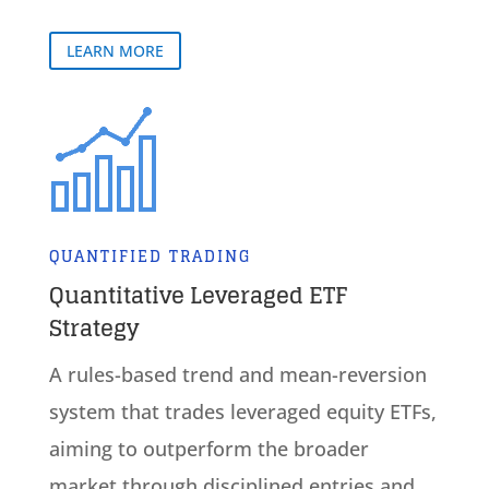
LEARN MORE
QUANTIFIED TRADING
Quantitative Leveraged ETF
Strategy
A rules-based trend and mean-reversion
system that trades leveraged equity ETFs,
aiming to outperform the broader
market through disciplined entries and