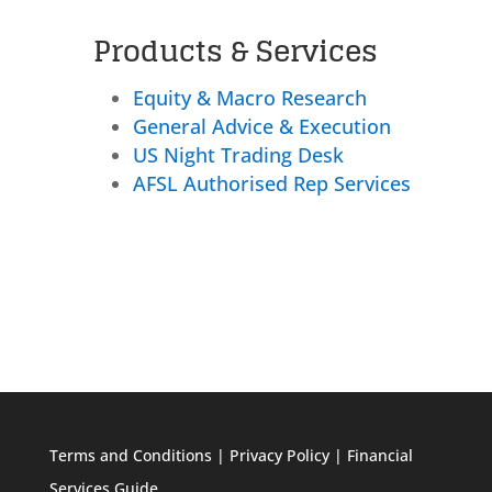
Products & Services
Equity & Macro Research
General Advice & Execution
US Night Trading Desk
AFSL Authorised Rep Services
Terms and Conditions
|
Privacy Policy
|
Financial
Services Guide