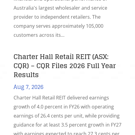
Australia's largest wholesaler and service
provider to independent retailers. The
company serves approximately 105,000
customers across its...
Charter Hall Retail REIT (ASX:
CQR) – CQR Files 2026 Full Year
Results
Aug 7, 2026
Charter Hall Retail REIT delivered earnings
growth of 4.0 percent in FY26 with operating
earnings of 26.4 cents per unit, while providing
guidance for at least 3.5 percent growth in FY27
with earnings expected to reach 27.3 cents per