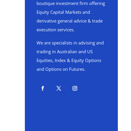
boutique investment firm offering
Equity Capital Markets and
derivative general advice & trade
execution services.
We are specialists in advising and
trading in Australian and US
Equities, Index & Equity Options
and Options on Futures.