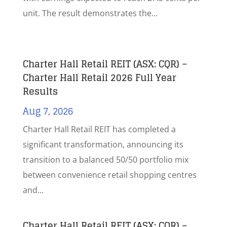
unit. The result demonstrates the...
Charter Hall Retail REIT (ASX: CQR) –
Charter Hall Retail 2026 Full Year
Results
Aug 7, 2026
Charter Hall Retail REIT has completed a
significant transformation, announcing its
transition to a balanced 50/50 portfolio mix
between convenience retail shopping centres
and...
Charter Hall Retail REIT (ASX: CQR) –