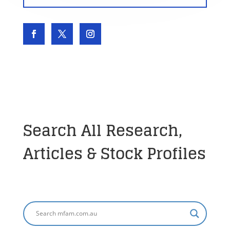
Search All Research,
Articles & Stock Profiles