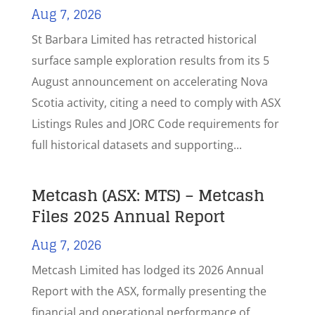
Aug 7, 2026
St Barbara Limited has retracted historical
surface sample exploration results from its 5
August announcement on accelerating Nova
Scotia activity, citing a need to comply with ASX
Listings Rules and JORC Code requirements for
full historical datasets and supporting...
Metcash (ASX: MTS) – Metcash
Files 2025 Annual Report
Aug 7, 2026
Metcash Limited has lodged its 2026 Annual
Report with the ASX, formally presenting the
financial and operational performance of