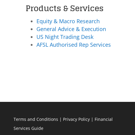
Products & Services
Equity & Macro Research
General Advice & Execution
US Night Trading Desk
AFSL Authorised Rep Services
Terms and Conditions
|
Privacy Policy
|
Financial
Services Guide