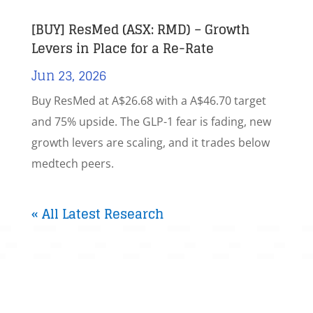
[BUY] ResMed (ASX: RMD) – Growth
Levers in Place for a Re-Rate
Jun 23, 2026
Buy ResMed at A$26.68 with a A$46.70 target
and 75% upside. The GLP-1 fear is fading, new
growth levers are scaling, and it trades below
medtech peers.
« All Latest Research