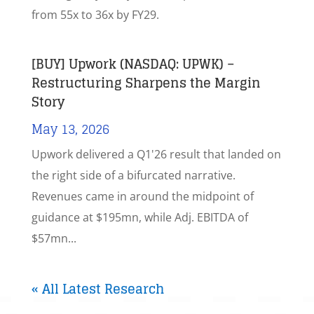
from 55x to 36x by FY29.
[BUY] Upwork (NASDAQ: UPWK) –
Restructuring Sharpens the Margin
Story
May 13, 2026
Upwork delivered a Q1'26 result that landed on
the right side of a bifurcated narrative.
Revenues came in around the midpoint of
guidance at $195mn, while Adj. EBITDA of
$57mn...
« All Latest Research