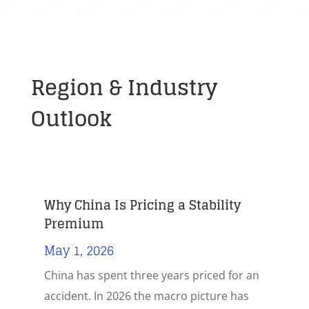
Region & Industry
Outlook
Why China Is Pricing a Stability
Premium
May 1, 2026
China has spent three years priced for an
accident. In 2026 the macro picture has