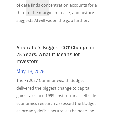
of data finds concentration accounts for a
third of the margin increase, and history
suggests AI will widen the gap further.
Australia’s Biggest CGT Change in
25 Years. What It Means for
Investors.
May 13, 2026
The FY2027 Commonwealth Budget
delivered the biggest change to capital
gains tax since 1999. Institutional sell-side
economics research assessed the Budget
as broadly deficit-neutral at the headline