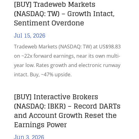
[BUY] Tradeweb Markets
(NASDAQ: TW) – Growth Intact,
Sentiment Overdone
Jul 15, 2026
Tradeweb Markets (NASDAQ: TW) at US$98.83
on ~22x forward earnings, near its own multi-
year low. Rates growth and electronic runway
intact. Buy, ~47% upside.
[BUY] Interactive Brokers
(NASDAQ: IBKR) – Record DARTs
and Account Growth Reset the
Earnings Power
Jun 3, 2026