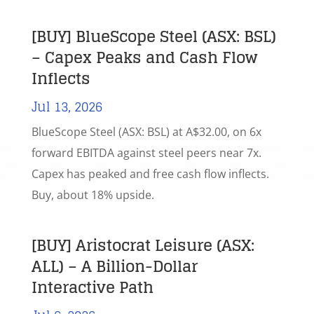
[BUY] BlueScope Steel (ASX: BSL)
– Capex Peaks and Cash Flow
Inflects
Jul 13, 2026
BlueScope Steel (ASX: BSL) at A$32.00, on 6x
forward EBITDA against steel peers near 7x.
Capex has peaked and free cash flow inflects.
Buy, about 18% upside.
[BUY] Aristocrat Leisure (ASX:
ALL) – A Billion-Dollar
Interactive Path