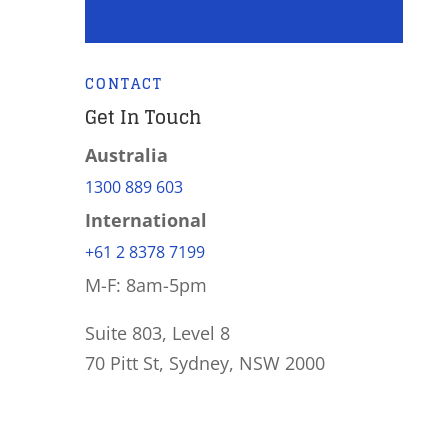
CONTACT
Get In Touch
Australia
1300 889 603
International
+61 2 8378 7199
M-F: 8am-5pm
Suite 803, Level 8
70 Pitt St, Sydney, NSW 2000