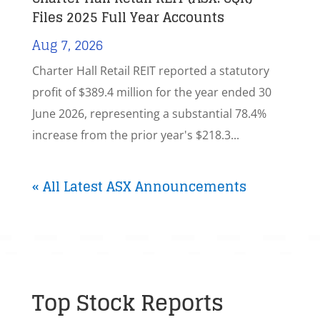
Files 2025 Full Year Accounts
Aug 7, 2026
Charter Hall Retail REIT reported a statutory
profit of $389.4 million for the year ended 30
June 2026, representing a substantial 78.4%
increase from the prior year's $218.3...
« All Latest ASX Announcements
Top Stock Reports