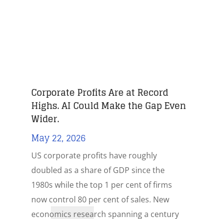
Corporate Profits Are at Record
Highs. AI Could Make the Gap Even
Wider.
May 22, 2026
US corporate profits have roughly
doubled as a share of GDP since the
1980s while the top 1 per cent of firms
now control 80 per cent of sales. New
economics research spanning a century