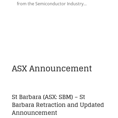
from the Semiconductor Industry...
ASX Announcement
St Barbara (ASX: SBM) – St
Barbara Retraction and Updated
Announcement