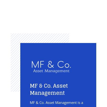
MF & Co. Asset
Management
MF & Co. Asset Management is a