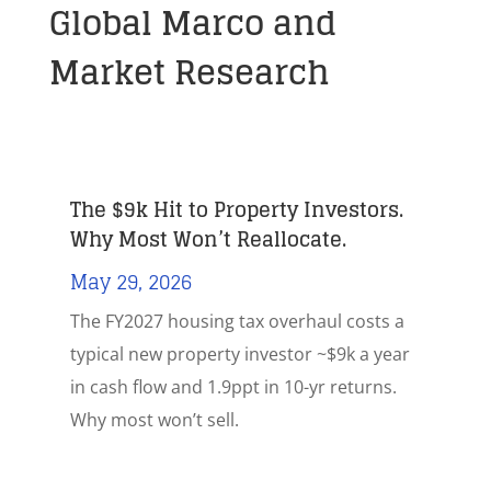
Global Marco and
Market Research
The $9k Hit to Property Investors.
Why Most Won’t Reallocate.
May 29, 2026
The FY2027 housing tax overhaul costs a
typical new property investor ~$9k a year
in cash flow and 1.9ppt in 10-yr returns.
Why most won’t sell.