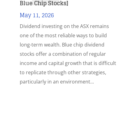
Blue Chip Stocks]
May 11, 2026
Dividend investing on the ASX remains
one of the most reliable ways to build
long-term wealth. Blue chip dividend
stocks offer a combination of regular
income and capital growth that is difficult
to replicate through other strategies,
particularly in an environment...