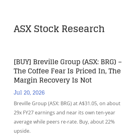
ASX Stock Research
[BUY] Breville Group (ASX: BRG) –
The Coffee Fear Is Priced In, The
Margin Recovery Is Not
Jul 20, 2026
Breville Group (ASX: BRG) at A$31.05, on about
29x FY27 earnings and near its own ten-year
average while peers re-rate. Buy, about 22%
upside.