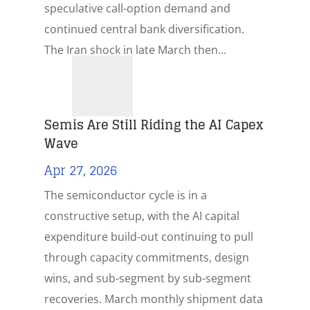
speculative call-option demand and
continued central bank diversification.
The Iran shock in late March then...
Semis Are Still Riding the AI Capex
Wave
Apr 27, 2026
The semiconductor cycle is in a
constructive setup, with the AI capital
expenditure build-out continuing to pull
through capacity commitments, design
wins, and sub-segment by sub-segment
recoveries. March monthly shipment data