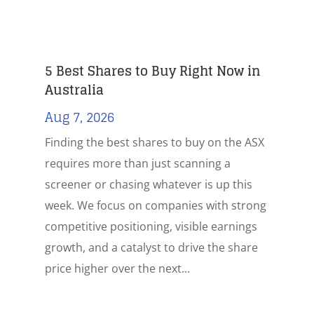
5 Best Shares to Buy Right Now in
Australia
Aug 7, 2026
Finding the best shares to buy on the ASX
requires more than just scanning a
screener or chasing whatever is up this
week. We focus on companies with strong
competitive positioning, visible earnings
growth, and a catalyst to drive the share
price higher over the next...