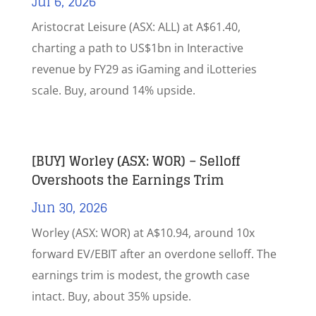
Jul 6, 2026
Aristocrat Leisure (ASX: ALL) at A$61.40,
charting a path to US$1bn in Interactive
revenue by FY29 as iGaming and iLotteries
scale. Buy, around 14% upside.
[BUY] Worley (ASX: WOR) – Selloff
Overshoots the Earnings Trim
Jun 30, 2026
Worley (ASX: WOR) at A$10.94, around 10x
forward EV/EBIT after an overdone selloff. The
earnings trim is modest, the growth case
intact. Buy, about 35% upside.