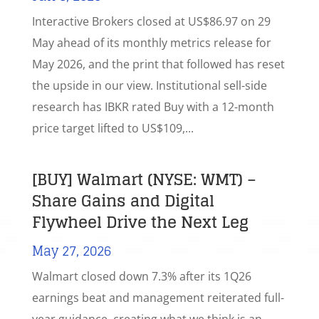
Interactive Brokers closed at US$86.97 on 29
May ahead of its monthly metrics release for
May 2026, and the print that followed has reset
the upside in our view. Institutional sell-side
research has IBKR rated Buy with a 12-month
price target lifted to US$109,...
[BUY] Walmart (NYSE: WMT) –
Share Gains and Digital
Flywheel Drive the Next Leg
May 27, 2026
Walmart closed down 7.3% after its 1Q26
earnings beat and management reiterated full-