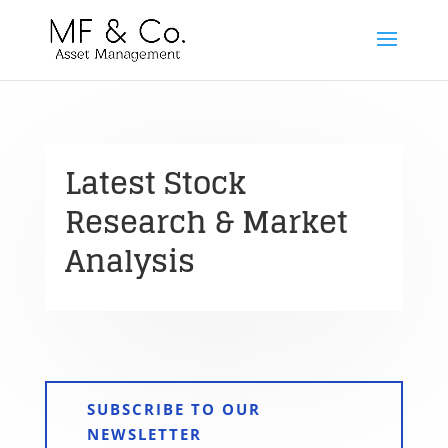
Latest Stock
Research & Market
Analysis
SUBSCRIBE TO OUR
NEWSLETTER