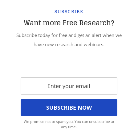
SUBSCRIBE
Want more Free Research?
Subscribe today for free and get an alert when we
have new research and webinars.
We promise not to spam you. You can unsubscribe at
any time.