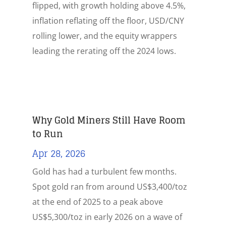
flipped, with growth holding above 4.5%,
inflation reflating off the floor, USD/CNY
rolling lower, and the equity wrappers
leading the rerating off the 2024 lows.
Why Gold Miners Still Have Room
to Run
Apr 28, 2026
Gold has had a turbulent few months.
Spot gold ran from around US$3,400/toz
at the end of 2025 to a peak above
US$5,300/toz in early 2026 on a wave of