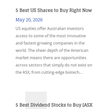
5 Best US Shares to Buy Right Now
May 20, 2026
US equities offer Australian investors
access to some of the most innovative
and fastest-growing companies in the
world. The sheer depth of the American
market means there are opportunities
across sectors that simply do not exist on
the ASX, from cutting-edge biotech...
5 Best Dividend Stocks to Buy [ASX