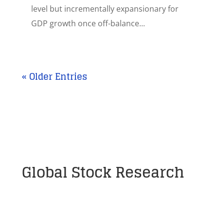
level but incrementally expansionary for
GDP growth once off-balance...
« Older Entries
Global Stock Research