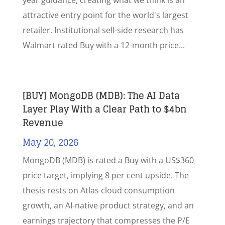
year guidance, creating what we think is an
attractive entry point for the world's largest
retailer. Institutional sell-side research has
Walmart rated Buy with a 12-month price...
[BUY] MongoDB (MDB): The AI Data
Layer Play With a Clear Path to $4bn
Revenue
May 20, 2026
MongoDB (MDB) is rated a Buy with a US$360
price target, implying 8 per cent upside. The
thesis rests on Atlas cloud consumption
growth, an AI-native product strategy, and an
earnings trajectory that compresses the P/E