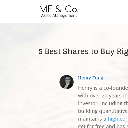
5 Best Shares to Buy Ri
Henry Fung
Henry is a co-found
with over 20 years in
investor, including t
building quantitativ
maintains a
high con
get for free and has