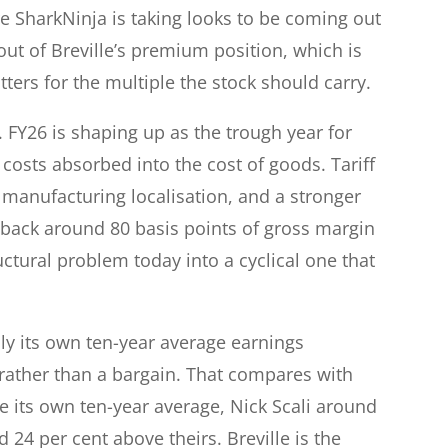
 SharkNinja is taking looks to be coming out
out of Breville’s premium position, which is
atters for the multiple the stock should carry.
FY26 is shaping up as the trough year for
f costs absorbed into the cost of goods. Tariff
 manufacturing localisation, and a stronger
w back around 80 basis points of gross margin
uctural problem today into a cyclical one that
hly its own ten-year average earnings
 rather than a bargain. That compares with
 its own ten-year average, Nick Scali around
 24 per cent above theirs. Breville is the