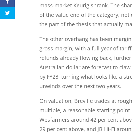
mass-market Keurig shrank. The share
of the value end of the category, not 
the part of the thesis that actually m
The other overhang has been margin. 
gross margin, with a full year of tarif
refunds already flowing back, further
Australian dollar are forecast to cla
by FY28, turning what looks like a str
unwinds over the next two years.
On valuation, Breville trades at roug
multiple, a reasonable starting point
Wesfarmers around 42 per cent above
29 per cent above, and JB Hi-Fi around