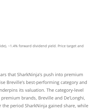
de), ~1.4% forward dividend yield. Price target and
fears that SharkNinja’s push into premium
e Breville’s best-performing category and
derpins its valuation. The category-level
oth premium brands, Breville and De’Longhi,
r the period SharkNinja gained share, while