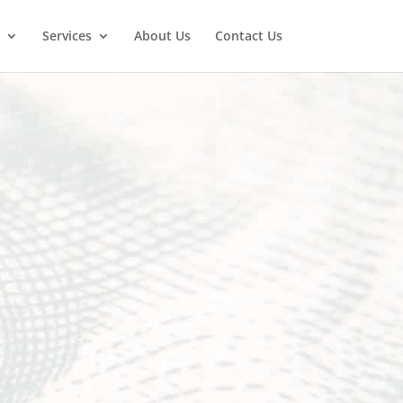
Services
About Us
Contact Us