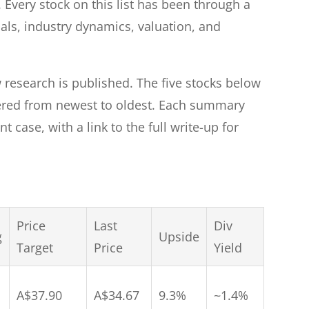
 Every stock on this list has been through a
ials, industry dynamics, valuation, and
 research is published. The five stocks below
ered from newest to oldest. Each summary
t case, with a link to the full write-up for
Price
Last
Div
g
Upside
Target
Price
Yield
A$37.90
A$34.67
9.3%
~1.4%