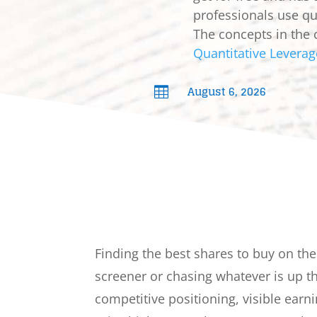
professionals use qua
The concepts in the 
Quantitative Leverag
August 6, 2026

Finding the best shares to buy on th
screener or chasing whatever is up 
competitive positioning, visible earni