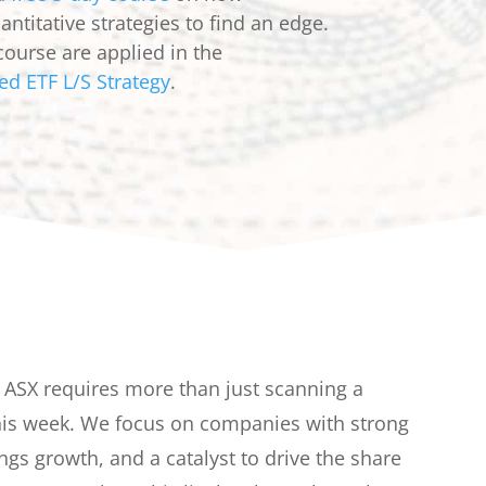
ntitative strategies to find an edge.
course are applied in the
ed ETF L/S Strategy
.
e ASX requires more than just scanning a
this week. We focus on companies with strong
ngs growth, and a catalyst to drive the share