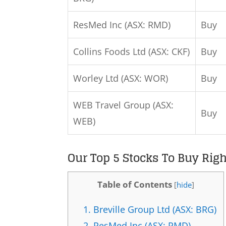
ResMed Inc (ASX: RMD)
Buy
Collins Foods Ltd (ASX: CKF)
Buy
Worley Ltd (ASX: WOR)
Buy
WEB Travel Group (ASX:
Buy
WEB)
Our Top 5 Stocks To Buy Rig
Table of Contents
[
hide
]
1.
Breville Group Ltd (ASX: BRG)
2.
ResMed Inc (ASX: RMD)