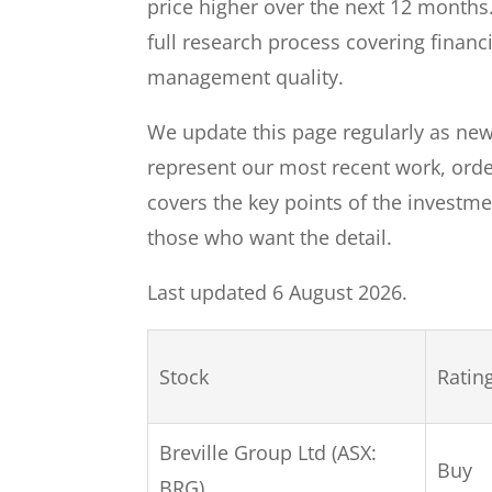
price higher over the next 12 months.
full research process covering financ
management quality.
We update this page regularly as new
represent our most recent work, ord
covers the key points of the investmen
those who want the detail.
Last updated 6 August 2026.
Stock
Ratin
Breville Group Ltd (ASX:
Buy
BRG)