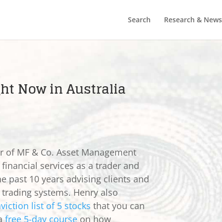
Search
Research & News
ght Now in Australia
er of MF & Co. Asset Management
 financial services as a trader and
he past 10 years advising clients and
e trading systems. Henry also
viction list of 5 stocks
that you can
 a
free 5-day course
on how