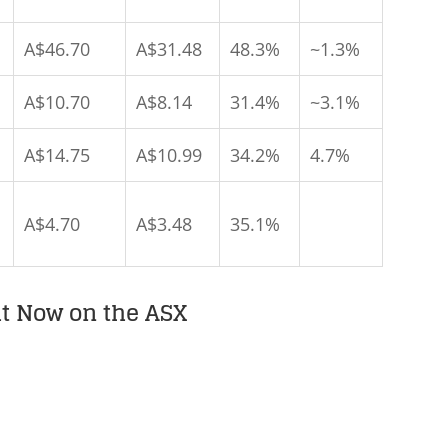
A$46.70
A$31.48
48.3%
~1.3%
A$10.70
A$8.14
31.4%
~3.1%
A$14.75
A$10.99
34.2%
4.7%
A$4.70
A$3.48
35.1%
ht Now on the ASX