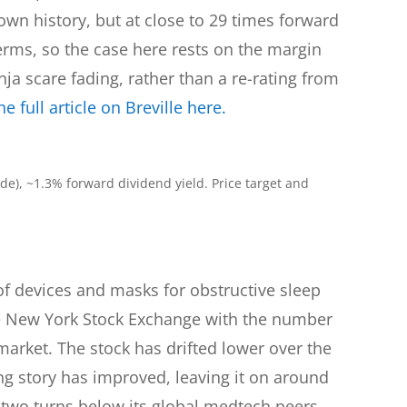
 own history, but at close to 29 times forward
terms, so the case here rests on the margin
ja scare fading, rather than a re-rating from
e full article on Breville here.
e), ~1.3% forward dividend yield. Price target and
of devices and masks for obstructive sleep
he New York Stock Exchange with the number
 market. The stock has drifted lower over the
g story has improved, leaving it on around
 two turns below its global medtech peers