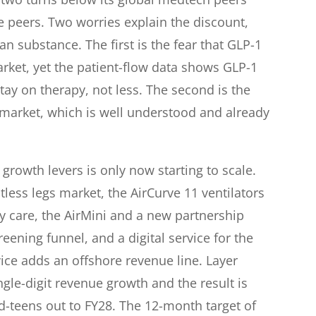
e peers. Two worries explain the discount,
n substance. The first is the fear that GLP-1
rket, yet the patient-flow data shows GLP-1
stay on therapy, not less. The second is the
s market, which is well understood and already
growth levers is only now starting to scale.
tless legs market, the AirCurve 11 ventilators
 care, the AirMini and a new partnership
ening funnel, and a digital service for the
ce adds an offshore revenue line. Layer
gle-digit revenue growth and the result is
d-teens out to FY28. The 12-month target of