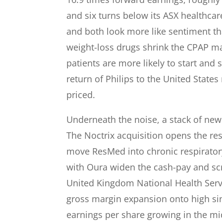
and six turns below its ASX healthcar
and both look more like sentiment tha
weight-loss drugs shrink the CPAP ma
patients are more likely to start and 
return of Philips to the United State
priced.
Underneath the noise, a stack of new 
The Noctrix acquisition opens the res
move ResMed into chronic respiratory
with Oura widen the cash-pay and scre
United Kingdom National Health Servi
gross margin expansion onto high sin
earnings per share growing in the mi