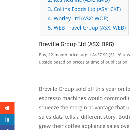
3.
Collins Foods Ltd (ASX: CKF)
4.
Worley Ltd (ASX: WOR)
5.
WEB Travel Group (ASX: WEB)
Breville Group Ltd (ASX: BRG)
Buy, 12-month price target A$37.90 (22.1% upsi
upside based on prices at time of publication.
Breville Group sold off this year on 
espresso machines would commoditis
squeeze the margin advantage that un
sales data tells a different story. B
grew their coffee appliance sales ove