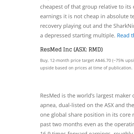
cheapest of that group relative to its
earnings it is not cheap in absolute 
recovery playing out and the SharkNin
a depressed starting multiple.
Read th
ResMed Inc (ASX: RMD)
Buy, 12-month price target A$46.70 (~75% upsid
upside based on prices at time of publication.
ResMed is the world’s largest maker 
apnea, dual-listed on the ASX and t
one global share position in its core
past two months even as the operatin
16.9 times forward earnings, roughly