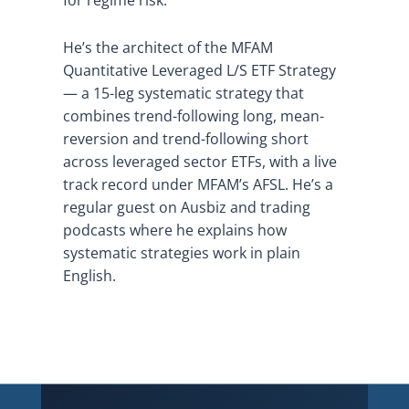
He’s the architect of the MFAM
Quantitative Leveraged L/S ETF Strategy
— a 15-leg systematic strategy that
combines trend-following long, mean-
reversion and trend-following short
across leveraged sector ETFs, with a live
track record under MFAM’s AFSL. He’s a
regular guest on Ausbiz and trading
podcasts where he explains how
systematic strategies work in plain
English.