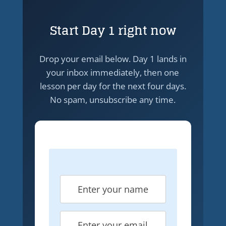
Start Day 1 right now
Drop your email below. Day 1 lands in
your inbox immediately, then one
lesson per day for the next four days.
No spam, unsubscribe any time.