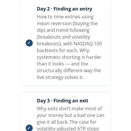
Day 2 · Finding an entry
How to time entries using
mean reversion (buying the
dip) and trend following
(breakouts and volatility
breakouts), with NASDAQ 100
backtests for each. Why
systematic shorting is harder
than it looks — and the
structurally different way the
live strategy solves it.
Day 3 · Finding an exit
Why exits don’t make most of
your money but a bad one can
give it all back. The case for
volatility-adjusted ATR stops