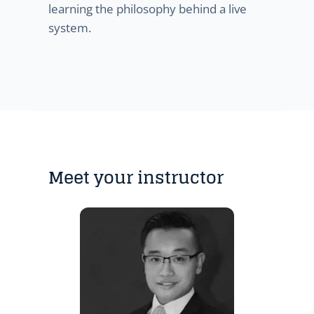
learning the philosophy behind a live
system.
Meet your instructor