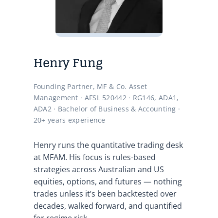
Henry Fung
Founding Partner, MF & Co. Asset
Management · AFSL 520442 · RG146, ADA1,
ADA2 · Bachelor of Business & Accounting ·
20+ years experience
Henry runs the quantitative trading desk
at MFAM. His focus is rules-based
strategies across Australian and US
equities, options, and futures — nothing
trades unless it’s been backtested over
decades, walked forward, and quantified
for regime risk.