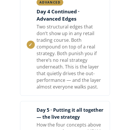
ADVANCED
Day 4 Continued ·
Advanced Edges
Two structural edges that
don’t show up in any retail
trading course. Both
compound on top of a real
strategy. Both punish you if
there’s no real strategy
underneath. This is the layer
that quietly drives the out-
performance — and the layer
almost everyone walks past.
Day 5 · Putting it all together
— the live strategy
How the four concepts above