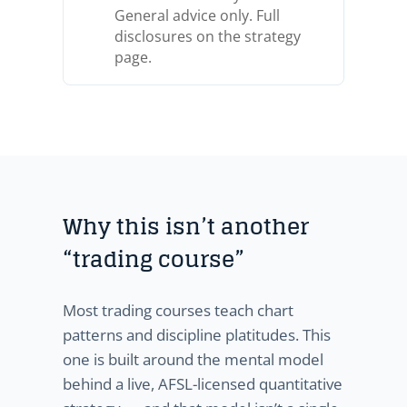
General advice only. Full
disclosures on the strategy
page.
Why this isn’t another
“trading course”
Most trading courses teach chart
patterns and discipline platitudes. This
one is built around the mental model
behind a live, AFSL-licensed quantitative