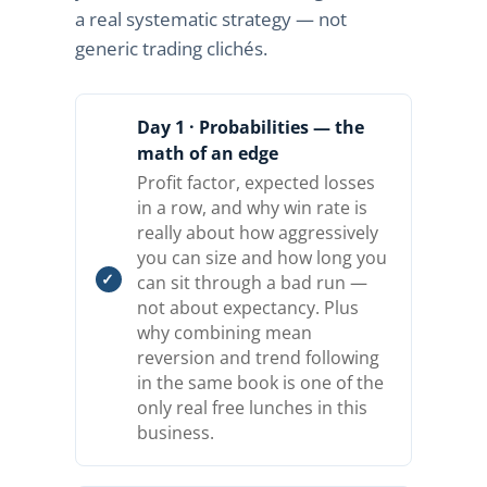
a real systematic strategy — not
generic trading clichés.
Day 1 · Probabilities — the
math of an edge
Profit factor, expected losses
in a row, and why win rate is
really about how aggressively
you can size and how long you
can sit through a bad run —
not about expectancy. Plus
why combining mean
reversion and trend following
in the same book is one of the
only real free lunches in this
business.