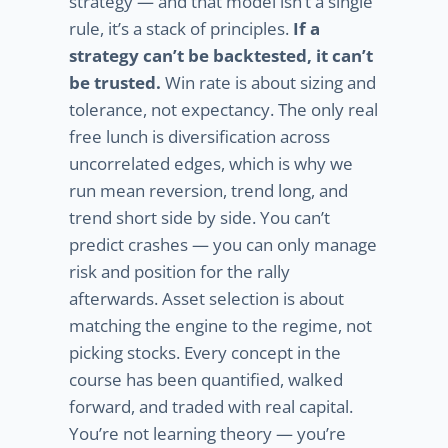
strategy — and that model isn’t a single
rule, it’s a stack of principles.
If a
strategy can’t be backtested, it can’t
be trusted.
Win rate is about sizing and
tolerance, not expectancy. The only real
free lunch is diversification across
uncorrelated edges, which is why we
run mean reversion, trend long, and
trend short side by side. You can’t
predict crashes — you can only manage
risk and position for the rally
afterwards. Asset selection is about
matching the engine to the regime, not
picking stocks. Every concept in the
course has been quantified, walked
forward, and traded with real capital.
You’re not learning theory — you’re