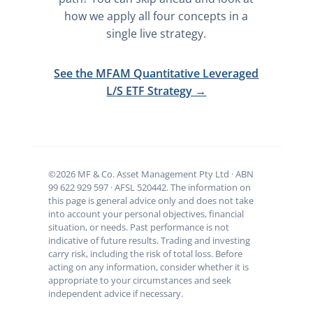
how we apply all four concepts in a
single live strategy.
See the MFAM Quantitative Leveraged
L/S ETF Strategy →
©2026 MF & Co. Asset Management Pty Ltd · ABN
99 622 929 597 · AFSL 520442. The information on
this page is general advice only and does not take
into account your personal objectives, financial
situation, or needs. Past performance is not
indicative of future results. Trading and investing
carry risk, including the risk of total loss. Before
acting on any information, consider whether it is
appropriate to your circumstances and seek
independent advice if necessary.