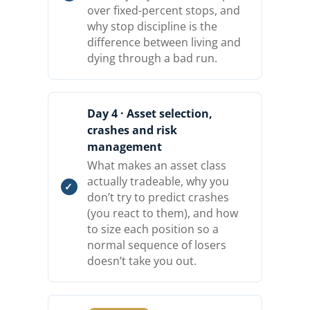
over fixed-percent stops, and
why stop discipline is the
difference between living and
dying through a bad run.
Day 4 · Asset selection,
crashes and risk
management
What makes an asset class
actually tradeable, why you
don’t try to predict crashes
(you react to them), and how
to size each position so a
normal sequence of losers
doesn’t take you out.