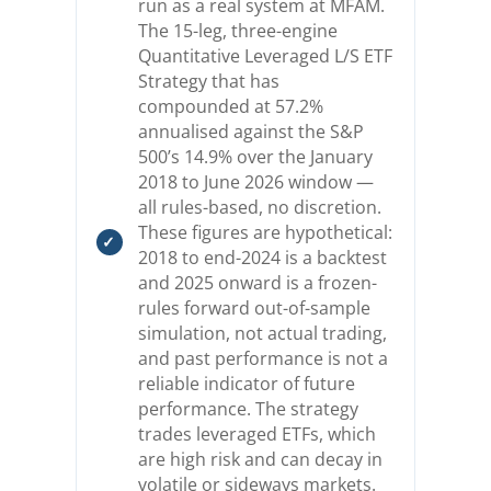
run as a real system at MFAM.
The 15-leg, three-engine
Quantitative Leveraged L/S ETF
Strategy that has
compounded at 57.2%
annualised against the S&P
500’s 14.9% over the January
2018 to June 2026 window —
all rules-based, no discretion.
These figures are hypothetical:
2018 to end-2024 is a backtest
and 2025 onward is a frozen-
rules forward out-of-sample
simulation, not actual trading,
and past performance is not a
reliable indicator of future
performance. The strategy
trades leveraged ETFs, which
are high risk and can decay in
volatile or sideways markets.