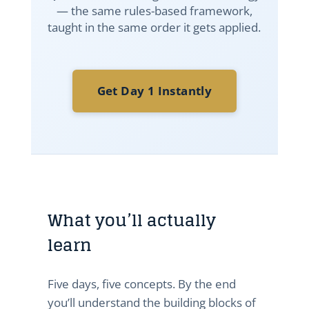
— the same rules-based framework,
taught in the same order it gets applied.
Get Day 1 Instantly
What you’ll actually
learn
Five days, five concepts. By the end
you’ll understand the building blocks of