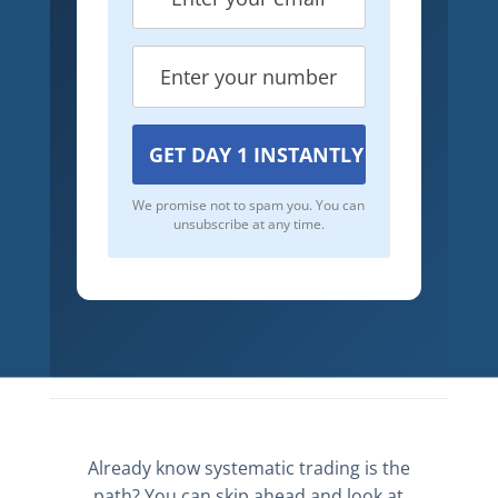
We promise not to spam you. You can
unsubscribe at any time.
Already know systematic trading is the
path? You can skip ahead and look at