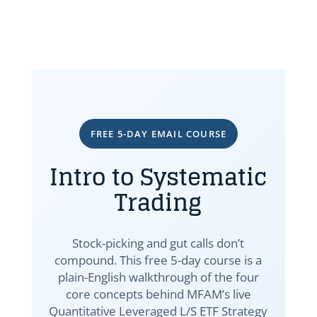
FREE 5-DAY EMAIL COURSE
Intro to Systematic
Trading
Stock-picking and gut calls don’t
compound. This free 5-day course is a
plain-English walkthrough of the four
core concepts behind MFAM’s live
Quantitative Leveraged L/S ETF Strategy