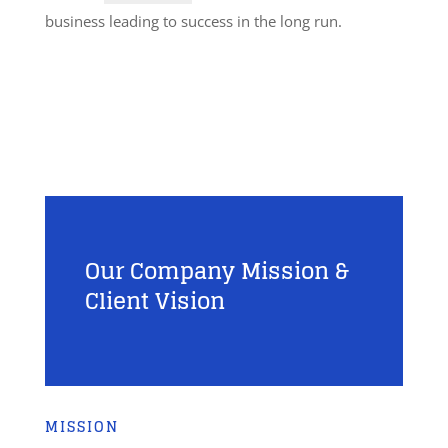
business leading to success in the long run.
Our Company Mission &
Client Vision
MISSION