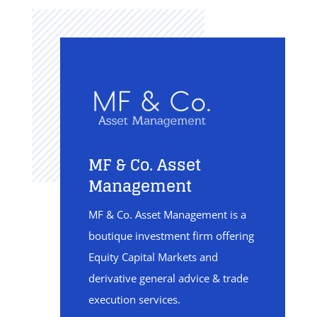
MF & Co. Asset
Management
MF & Co. Asset Management is a
boutique investment firm offering
Equity Capital Markets and
derivative general advice & trade
execution services.