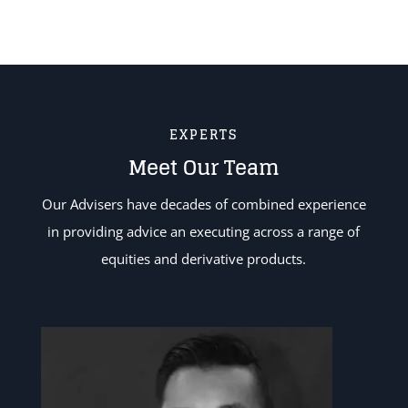
EXPERTS
Meet Our Team
Our Advisers have decades of combined experience
in providing advice an executing across a range of
equities and derivative products.