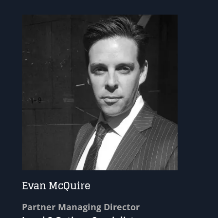
Evan McQuire
Partner Managing Director