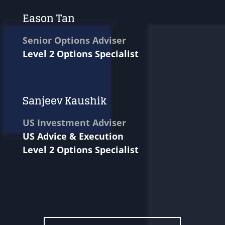
Eason Tan
Senior Options Adviser
Level 2 Options Specialist
Sanjeev Kaushik
US Investment Adviser
US Advice & Execution
Level 2 Options Specialist