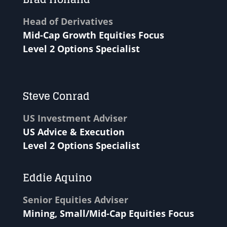
Head of Derivatives
Mid-Cap Growth Equities Focus
Level 2 Options Specialist
Steve Conrad
US Investment Adviser
US Advice & Execution
Level 2 Options Specialist
Eddie Aquino
Senior Equities Adviser
Mining, Small/Mid-Cap Equities Focus