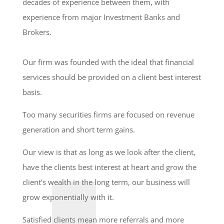
decades of experience between them, with
experience from major Investment Banks and
Brokers.
Our firm was founded with the ideal that financial
services should be provided on a client best interest
basis.
Too many securities firms are focused on revenue
generation and short term gains.
Our view is that as long as we look after the client,
have the clients best interest at heart and grow the
client’s wealth in the long term, our business will
grow exponentially with it.
Satisfied clients mean more referrals and more