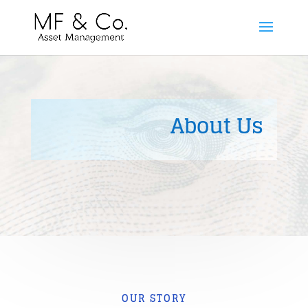
About Us
OUR STORY