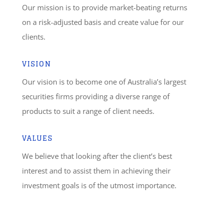
Our mission is to provide market-beating returns
on a risk-adjusted basis and create value for our
clients.
VISION
Our vision is to become one of Australia’s largest
securities firms providing a diverse range of
products to suit a range of client needs.
VALUES
We believe that looking after the client’s best
interest and to assist them in achieving their
investment goals is of the utmost importance.