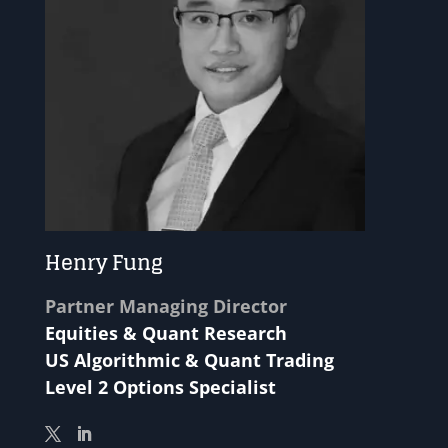
Henry Fung
Partner Managing Director
Equities & Quant Research
US Algorithmic & Quant Trading
Level 2 Options Specialist