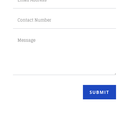
SUBMIT