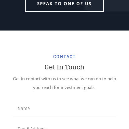
SPEAK TO ONE OF US
CONTACT
Get In Touch
Get in contact with us to see what we can do to help
you reach for investment goals.