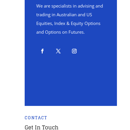
We are specialists in advising and
trading in Australian and US
Equities, Index & Equity Options
and Options on Futures.
CONTACT
Get In Touch