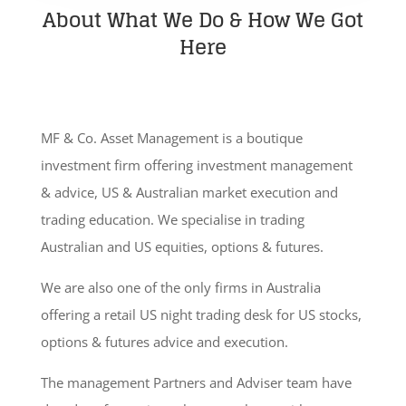
About What We Do & How We Got
Here
MF & Co. Asset Management is a boutique
investment firm offering investment management
& advice, US & Australian market execution and
trading education. We specialise in trading
Australian and US equities, options & futures.
We are also one of the only firms in Australia
offering a retail US night trading desk for US stocks,
options & futures advice and execution.
The management Partners and Adviser team have