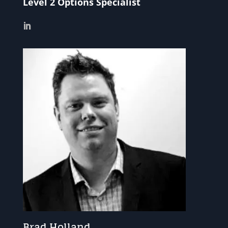
Level 2 Options Specialist
Brad Holland