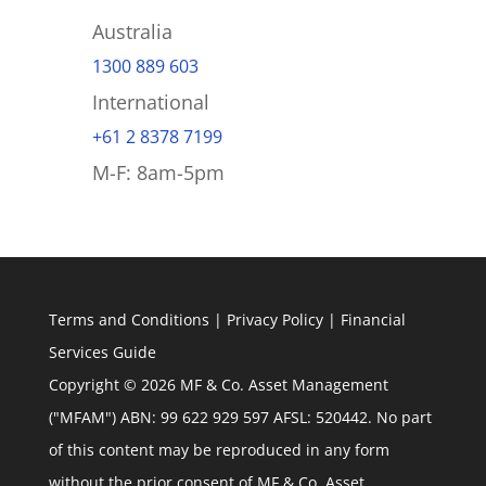
Australia
1300 889 603
International
+61 2 8378 7199
M-F: 8am-5pm
Terms and Conditions
|
Privacy Policy
|
Financial
Services Guide
Copyright © 2026 MF & Co. Asset Management
("MFAM") ABN: 99 622 929 597 AFSL: 520442. No part
of this content may be reproduced in any form
without the prior consent of MF & Co. Asset