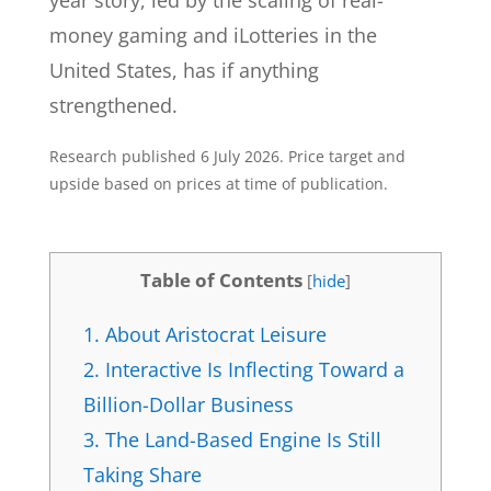
year story, led by the scaling of real-
money gaming and iLotteries in the
United States, has if anything
strengthened.
Research published 6 July 2026. Price target and
upside based on prices at time of publication.
Table of Contents
[
hide
]
1.
About Aristocrat Leisure
2.
Interactive Is Inflecting Toward a
Billion-Dollar Business
3.
The Land-Based Engine Is Still
Taking Share