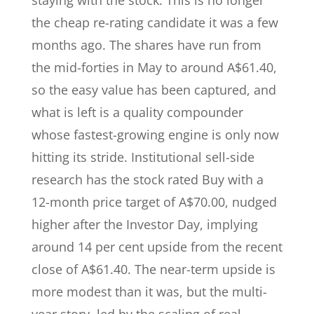
staying with the stock. This is no longer
the cheap re-rating candidate it was a few
months ago. The shares have run from
the mid-forties in May to around A$61.40,
so the easy value has been captured, and
what is left is a quality compounder
whose fastest-growing engine is only now
hitting its stride. Institutional sell-side
research has the stock rated Buy with a
12-month price target of A$70.00, nudged
higher after the Investor Day, implying
around 14 per cent upside from the recent
close of A$61.40. The near-term upside is
more modest than it was, but the multi-