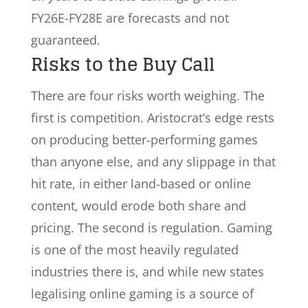
FY26E-FY28E are forecasts and not
guaranteed.
Risks to the Buy Call
There are four risks worth weighing. The
first is competition. Aristocrat’s edge rests
on producing better-performing games
than anyone else, and any slippage in that
hit rate, in either land-based or online
content, would erode both share and
pricing. The second is regulation. Gaming
is one of the most heavily regulated
industries there is, and while new states
legalising online gaming is a source of