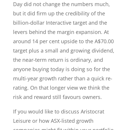
Day did not change the numbers much,
but it did firm up the credibility of the
billion-dollar Interactive target and the
levers behind the margin expansion. At
around 14 per cent upside to the A$70.00
target plus a small and growing dividend,
the near-term return is ordinary, and
anyone buying today is doing so for the
multi-year growth rather than a quick re-
rating. On that longer view we think the
risk and reward still favours owners.
If you would like to discuss Aristocrat
Leisure or how ASX-listed growth
companies might fit within your portfolio,