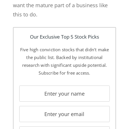
want the mature part of a business like
this to do.
Our Exclusive Top 5 Stock Picks
Five high conviction stocks that didn't make
the public list. Backed by institutional
research with significant upside potential.
Subscribe for free access.