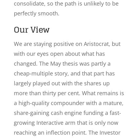
consolidate, so the path is unlikely to be
perfectly smooth.
Our View
We are staying positive on Aristocrat, but
with our eyes open about what has
changed. The May thesis was partly a
cheap-multiple story, and that part has
largely played out with the shares up
more than thirty per cent. What remains is
a high-quality compounder with a mature,
share-gaining cash engine funding a fast-
growing Interactive arm that is only now
reaching an inflection point. The Investor