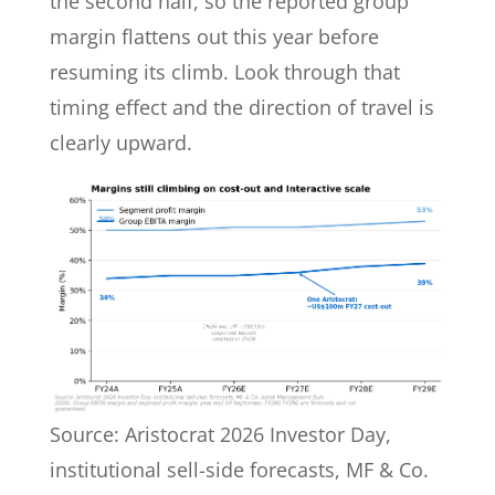
the second half, so the reported group
margin flattens out this year before
resuming its climb. Look through that
timing effect and the direction of travel is
clearly upward.
Source: Aristocrat 2026 Investor Day,
institutional sell-side forecasts, MF & Co.