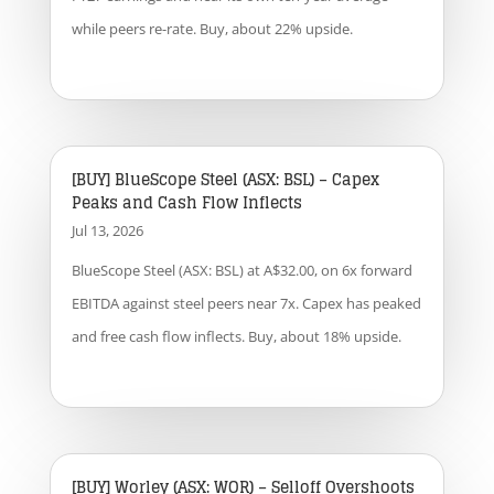
while peers re-rate. Buy, about 22% upside.
[BUY] BlueScope Steel (ASX: BSL) – Capex
Peaks and Cash Flow Inflects
Jul 13, 2026
BlueScope Steel (ASX: BSL) at A$32.00, on 6x forward
EBITDA against steel peers near 7x. Capex has peaked
and free cash flow inflects. Buy, about 18% upside.
[BUY] Worley (ASX: WOR) – Selloff Overshoots