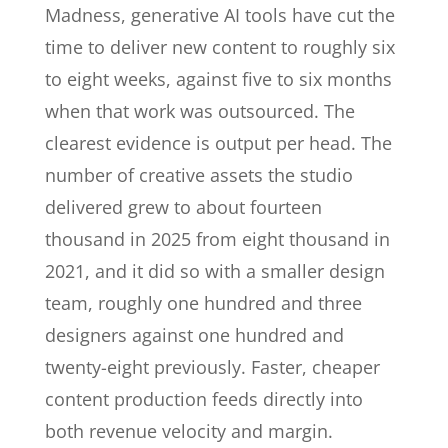
Madness, generative AI tools have cut the
time to deliver new content to roughly six
to eight weeks, against five to six months
when that work was outsourced. The
clearest evidence is output per head. The
number of creative assets the studio
delivered grew to about fourteen
thousand in 2025 from eight thousand in
2021, and it did so with a smaller design
team, roughly one hundred and three
designers against one hundred and
twenty-eight previously. Faster, cheaper
content production feeds directly into
both revenue velocity and margin.