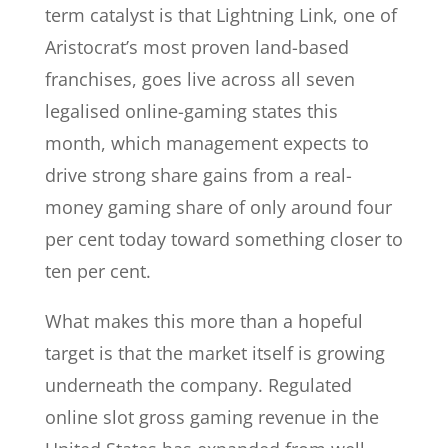
term catalyst is that Lightning Link, one of
Aristocrat’s most proven land-based
franchises, goes live across all seven
legalised online-gaming states this
month, which management expects to
drive strong share gains from a real-
money gaming share of only around four
per cent today toward something closer to
ten per cent.
What makes this more than a hopeful
target is that the market itself is growing
underneath the company. Regulated
online slot gross gaming revenue in the