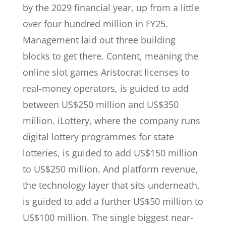
by the 2029 financial year, up from a little
over four hundred million in FY25.
Management laid out three building
blocks to get there. Content, meaning the
online slot games Aristocrat licenses to
real-money operators, is guided to add
between US$250 million and US$350
million. iLottery, where the company runs
digital lottery programmes for state
lotteries, is guided to add US$150 million
to US$250 million. And platform revenue,
the technology layer that sits underneath,
is guided to add a further US$50 million to
US$100 million. The single biggest near-