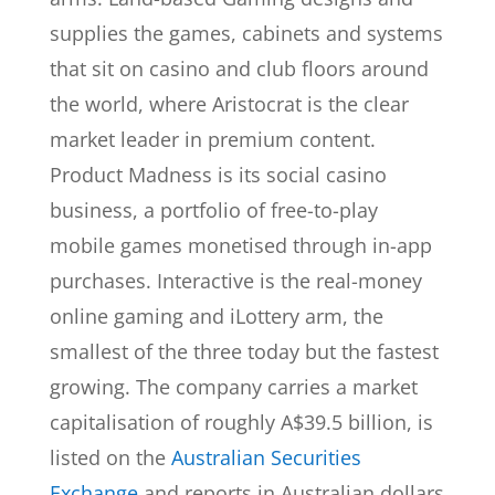
supplies the games, cabinets and systems
that sit on casino and club floors around
the world, where Aristocrat is the clear
market leader in premium content.
Product Madness is its social casino
business, a portfolio of free-to-play
mobile games monetised through in-app
purchases. Interactive is the real-money
online gaming and iLottery arm, the
smallest of the three today but the fastest
growing. The company carries a market
capitalisation of roughly A$39.5 billion, is
listed on the
Australian Securities
Exchange
and reports in Australian dollars