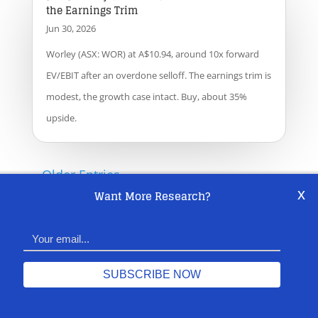
the Earnings Trim
Jun 30, 2026
Worley (ASX: WOR) at A$10.94, around 10x forward
EV/EBIT after an overdone selloff. The earnings trim is
modest, the growth case intact. Buy, about 35%
upside.
« Older Entries
x
Want More Research?
SUBSCRIBE
Share This