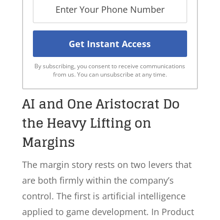
By subscribing, you consent to receive communications
from us. You can unsubscribe at any time.
AI and One Aristocrat Do
the Heavy Lifting on
Margins
The margin story rests on two levers that
are both firmly within the company’s
control. The first is artificial intelligence
applied to game development. In Product