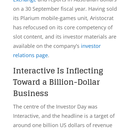
on a 30 September fiscal year. Having sold
its Plarium mobile-games unit, Aristocrat
has refocused on its core competency of
slot content, and its investor materials are
available on the company’s
investor
relations page
.
Interactive Is Inflecting
Toward a Billion-Dollar
Business
The centre of the Investor Day was
Interactive, and the headline is a target of
around one billion US dollars of revenue