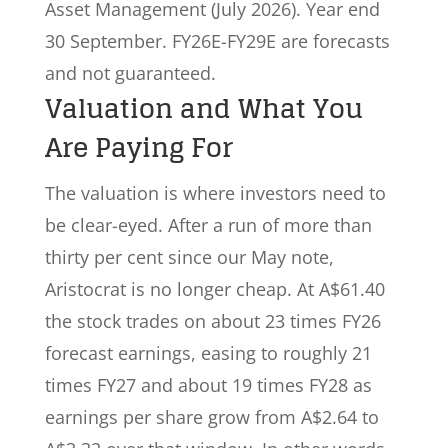
Asset Management (July 2026). Year end
30 September. FY26E-FY29E are forecasts
and not guaranteed.
Valuation and What You
Are Paying For
The valuation is where investors need to
be clear-eyed. After a run of more than
thirty per cent since our May note,
Aristocrat is no longer cheap. At A$61.40
the stock trades on about 23 times FY26
forecast earnings, easing to roughly 21
times FY27 and about 19 times FY28 as
earnings per share grow from A$2.64 to