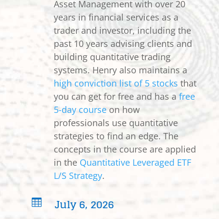
Asset Management with over 20
years in financial services as a
trader and investor, including the
past 10 years advising clients and
building quantitative trading
systems. Henry also maintains a
high conviction list of 5 stocks
that
you can get for free and has a
free
5-day course
on how
professionals use quantitative
strategies to find an edge. The
concepts in the course are applied
in the
Quantitative Leveraged ETF
L/S Strategy
.
July 6, 2026
