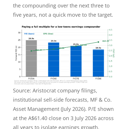
the compounding over the next three to
five years, not a quick move to the target.
Source: Aristocrat company filings,
institutional sell-side forecasts, MF & Co.
Asset Management (July 2026). P/E shown
at the A$61.40 close on 3 July 2026 across
all years to isolate earnings growth.