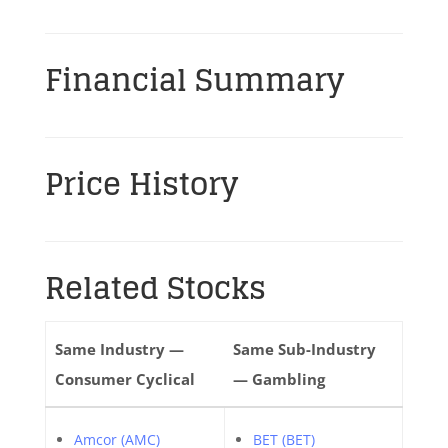
Financial Summary
Price History
Related Stocks
Same Industry —
Same Sub-Industry
Consumer Cyclical
— Gambling
Amcor (AMC)
BET (BET)