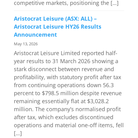
competitive markets, positioning the […]
Aristocrat Leisure (ASX: ALL) –
Aristocrat Leisure HY26 Results
Announcement
May 13, 2026
Aristocrat Leisure Limited reported half-
year results to 31 March 2026 showing a
stark disconnect between revenue and
profitability, with statutory profit after tax
from continuing operations down 56.3
percent to $798.5 million despite revenue
remaining essentially flat at $3,028.2
million. The company’s normalised profit
after tax, which excludes discontinued
operations and material one-off items, fell
[…]