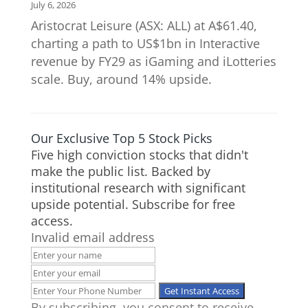
July 6, 2026
Aristocrat Leisure (ASX: ALL) at A$61.40,
charting a path to US$1bn in Interactive
revenue by FY29 as iGaming and iLotteries
scale. Buy, around 14% upside.
Our Exclusive Top 5 Stock Picks
Five high conviction stocks that didn't
make the public list. Backed by
institutional research with significant
upside potential. Subscribe for free
access.
Invalid email address
By subscribing, you consent to receive