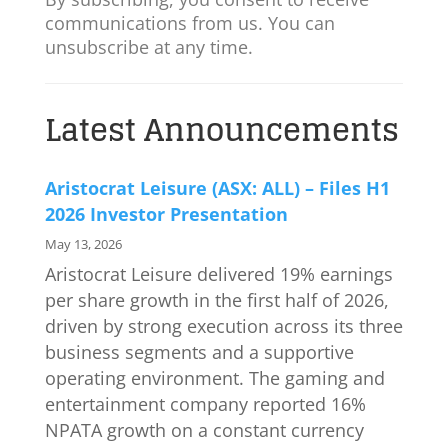
communications from us. You can
unsubscribe at any time.
Latest Announcements
Aristocrat Leisure (ASX: ALL) – Files H1
2026 Investor Presentation
May 13, 2026
Aristocrat Leisure delivered 19% earnings
per share growth in the first half of 2026,
driven by strong execution across its three
business segments and a supportive
operating environment. The gaming and
entertainment company reported 16%
NPATA growth on a constant currency