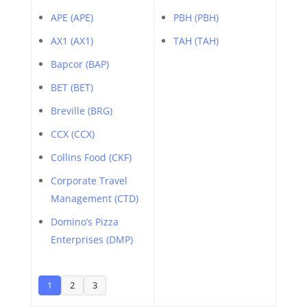
APE (APE)
PBH (PBH)
AX1 (AX1)
TAH (TAH)
Bapcor (BAP)
BET (BET)
Breville (BRG)
CCX (CCX)
Collins Food (CKF)
Corporate Travel
Management (CTD)
Domino’s Pizza
Enterprises (DMP)
1
2
3