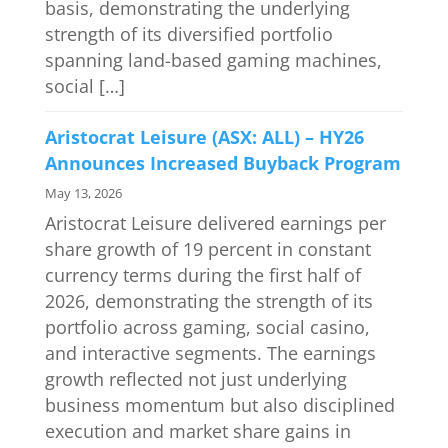
basis, demonstrating the underlying
strength of its diversified portfolio
spanning land-based gaming machines,
social […]
Aristocrat Leisure (ASX: ALL) – HY26
Announces Increased Buyback Program
May 13, 2026
Aristocrat Leisure delivered earnings per
share growth of 19 percent in constant
currency terms during the first half of
2026, demonstrating the strength of its
portfolio across gaming, social casino,
and interactive segments. The earnings
growth reflected not just underlying
business momentum but also disciplined
execution and market share gains in