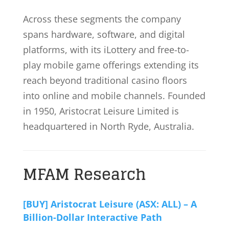
Across these segments the company
spans hardware, software, and digital
platforms, with its iLottery and free-to-
play mobile game offerings extending its
reach beyond traditional casino floors
into online and mobile channels. Founded
in 1950, Aristocrat Leisure Limited is
headquartered in North Ryde, Australia.
MFAM Research
[BUY] Aristocrat Leisure (ASX: ALL) – A
Billion-Dollar Interactive Path