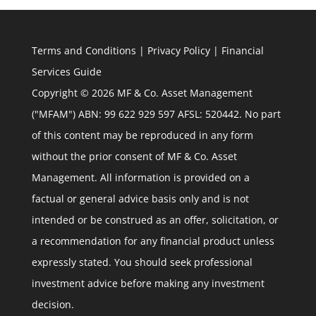
Terms and Conditions
|
Privacy Policy
|
Financial
Services Guide
Copyright © 2026 MF & Co. Asset Management
("MFAM") ABN: 99 622 929 597 AFSL: 520442. No part
of this content may be reproduced in any form
without the prior consent of MF & Co. Asset
Management. All information is provided on a
factual or general advice basis only and is not
intended or be construed as an offer, solicitation, or
a recommendation for any financial product unless
expressly stated. You should seek professional
investment advice before making any investment
decision.