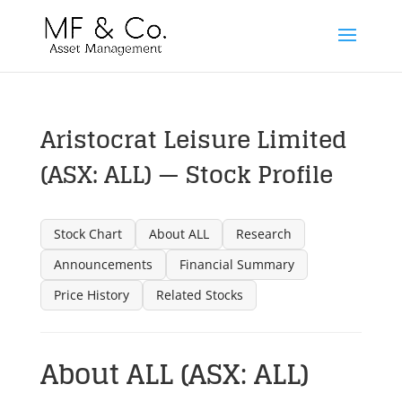
Aristocrat Leisure Limited
(ASX: ALL) — Stock Profile
Stock Chart
About ALL
Research
Announcements
Financial Summary
Price History
Related Stocks
About ALL (ASX: ALL)