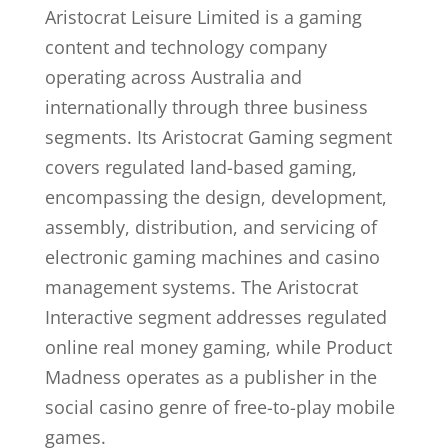
Aristocrat Leisure Limited is a gaming
content and technology company
operating across Australia and
internationally through three business
segments. Its Aristocrat Gaming segment
covers regulated land-based gaming,
encompassing the design, development,
assembly, distribution, and servicing of
electronic gaming machines and casino
management systems. The Aristocrat
Interactive segment addresses regulated
online real money gaming, while Product
Madness operates as a publisher in the
social casino genre of free-to-play mobile
games.