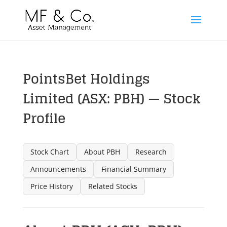
PointsBet Holdings
Limited (ASX: PBH) — Stock
Profile
Stock Chart
About PBH
Research
Announcements
Financial Summary
Price History
Related Stocks