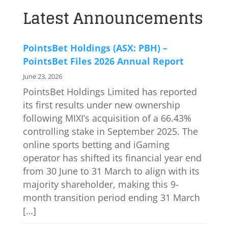
Latest Announcements
PointsBet Holdings (ASX: PBH) –
PointsBet Files 2026 Annual Report
June 23, 2026
PointsBet Holdings Limited has reported
its first results under new ownership
following MIXI’s acquisition of a 66.43%
controlling stake in September 2025. The
online sports betting and iGaming
operator has shifted its financial year end
from 30 June to 31 March to align with its
majority shareholder, making this 9-
month transition period ending 31 March
[…]