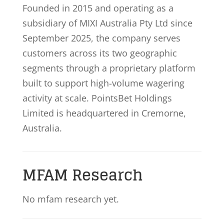
Founded in 2015 and operating as a
subsidiary of MIXI Australia Pty Ltd since
September 2025, the company serves
customers across its two geographic
segments through a proprietary platform
built to support high-volume wagering
activity at scale. PointsBet Holdings
Limited is headquartered in Cremorne,
Australia.
MFAM Research
No mfam research yet.