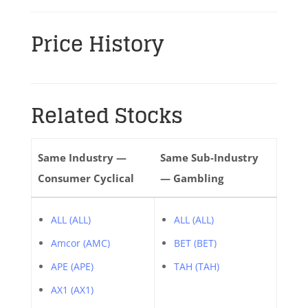
Price History
Related Stocks
Same Industry —
Same Sub-Industry
Consumer Cyclical
— Gambling
ALL (ALL)
ALL (ALL)
Amcor (AMC)
BET (BET)
APE (APE)
TAH (TAH)
AX1 (AX1)