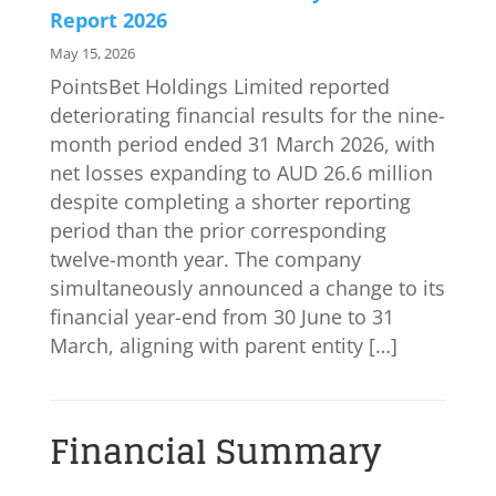
Report 2026
May 15, 2026
PointsBet Holdings Limited reported
deteriorating financial results for the nine-
month period ended 31 March 2026, with
net losses expanding to AUD 26.6 million
despite completing a shorter reporting
period than the prior corresponding
twelve-month year. The company
simultaneously announced a change to its
financial year-end from 30 June to 31
March, aligning with parent entity […]
Financial Summary