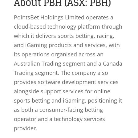
About PBH (ASX: PBH)
PointsBet Holdings Limited operates a
cloud-based technology platform through
which it delivers sports betting, racing,
and iGaming products and services, with
its operations organised across an
Australian Trading segment and a Canada
Trading segment. The company also
provides software development services
alongside support services for online
sports betting and iGaming, positioning it
as both a consumer-facing betting
operator and a technology services
provider.