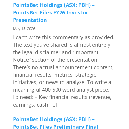
PointsBet Holdings (ASX: PBH) –
PointsBet Files FY26 Investor
Presentation
May 15, 2026
I can’t write this commentary as provided.
The text you’ve shared is almost entirely
the legal disclaimer and “Important
Notice” section of the presentation.
There’s no actual announcement content,
financial results, metrics, strategic
initiatives, or news to analyze. To write a
meaningful 400-500 word analyst piece,
I’d need: – Key financial results (revenue,
earnings, cash […]
PointsBet Holdings (ASX: PBH) –
PointsBet Files Preliminary Final