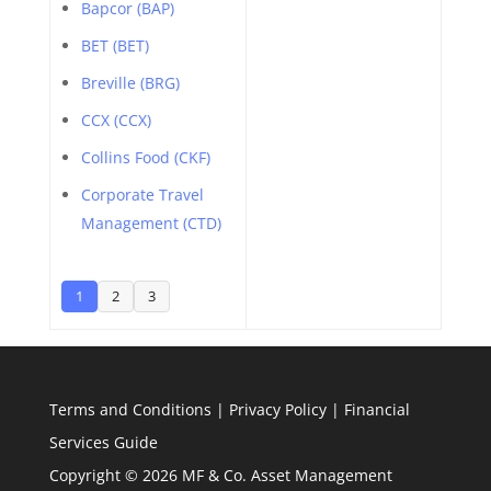
Bapcor (BAP)
BET (BET)
Breville (BRG)
CCX (CCX)
Collins Food (CKF)
Corporate Travel
Management (CTD)
1
2
3
Terms and Conditions
|
Privacy Policy
|
Financial
Services Guide
Copyright © 2026 MF & Co. Asset Management