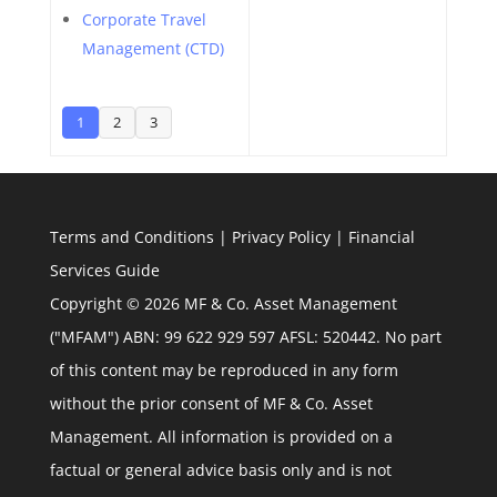
Corporate Travel
Management (CTD)
1
2
3
Terms and Conditions
|
Privacy Policy
|
Financial
Services Guide
Copyright © 2026 MF & Co. Asset Management
("MFAM") ABN: 99 622 929 597 AFSL: 520442. No part
of this content may be reproduced in any form
without the prior consent of MF & Co. Asset
Management. All information is provided on a
factual or general advice basis only and is not