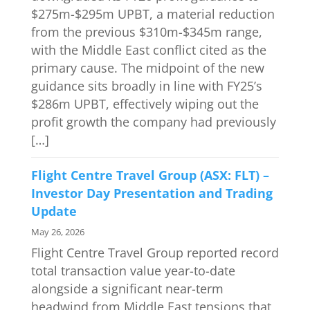
$275m-$295m UPBT, a material reduction
from the previous $310m-$345m range,
with the Middle East conflict cited as the
primary cause. The midpoint of the new
guidance sits broadly in line with FY25’s
$286m UPBT, effectively wiping out the
profit growth the company had previously
[…]
Flight Centre Travel Group (ASX: FLT) –
Investor Day Presentation and Trading
Update
May 26, 2026
Flight Centre Travel Group reported record
total transaction value year-to-date
alongside a significant near-term
headwind from Middle East tensions that