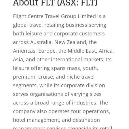
About FLT (ASX: FLT)
Flight Centre Travel Group Limited is a
global travel retailing business serving
both leisure and corporate customers
across Australia, New Zealand, the
Americas, Europe, the Middle East, Africa,
Asia, and other international markets. Its
leisure offering spans mass, youth,
premium, cruise, and niche travel
segments, while its corporate division
serves organisations of varying sizes
across a broad range of industries. The
company also operates tour operations,
hotel management, and destination
management services alongside its retail