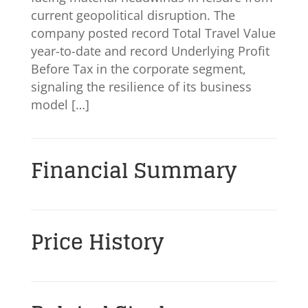
current geopolitical disruption. The
company posted record Total Travel Value
year-to-date and record Underlying Profit
Before Tax in the corporate segment,
signaling the resilience of its business
model […]
Financial Summary
Price History