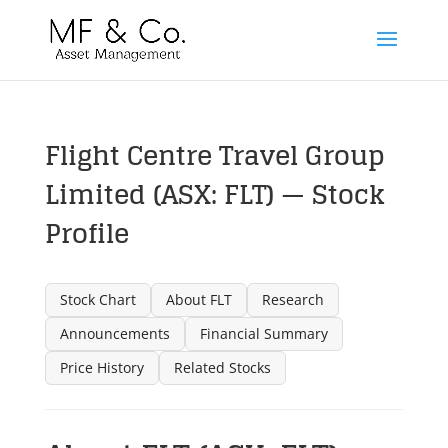
Flight Centre Travel Group
Limited (ASX: FLT) — Stock
Profile
Stock Chart
About FLT
Research
Announcements
Financial Summary
Price History
Related Stocks