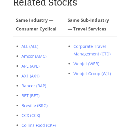
Related Stocks
Same Industry —
Same Sub-Industry
Consumer Cyclical
— Travel Services
ALL (ALL)
Corporate Travel
Management (CTD)
Amcor (AMC)
Webjet (WEB)
APE (APE)
Webjet Group (WJL)
AX1 (AX1)
Bapcor (BAP)
BET (BET)
Breville (BRG)
CCX (CCX)
Collins Food (CKF)