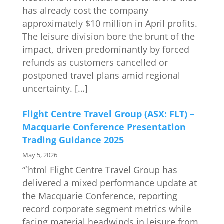
has already cost the company
approximately $10 million in April profits.
The leisure division bore the brunt of the
impact, driven predominantly by forced
refunds as customers cancelled or
postponed travel plans amid regional
uncertainty. […]
Flight Centre Travel Group (ASX: FLT) –
Macquarie Conference Presentation
Trading Guidance 2025
May 5, 2026
“`html Flight Centre Travel Group has
delivered a mixed performance update at
the Macquarie Conference, reporting
record corporate segment metrics while
facing material headwinds in leisure from