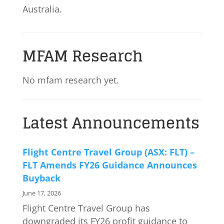
Australia.
MFAM Research
No mfam research yet.
Latest Announcements
Flight Centre Travel Group (ASX: FLT) –
FLT Amends FY26 Guidance Announces
Buyback
June 17, 2026
Flight Centre Travel Group has
downgraded its FY26 profit guidance to