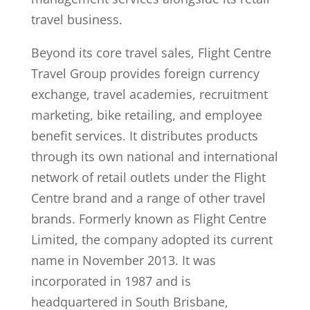
travel business.
Beyond its core travel sales, Flight Centre
Travel Group provides foreign currency
exchange, travel academies, recruitment
marketing, bike retailing, and employee
benefit services. It distributes products
through its own national and international
network of retail outlets under the Flight
Centre brand and a range of other travel
brands. Formerly known as Flight Centre
Limited, the company adopted its current
name in November 2013. It was
incorporated in 1987 and is
headquartered in South Brisbane,