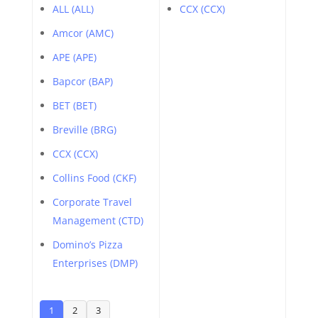
ALL (ALL)
CCX (CCX)
Amcor (AMC)
APE (APE)
Bapcor (BAP)
BET (BET)
Breville (BRG)
CCX (CCX)
Collins Food (CKF)
Corporate Travel
Management (CTD)
Domino’s Pizza
Enterprises (DMP)
1
2
3