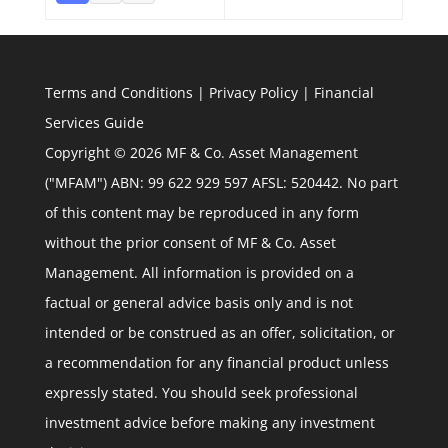
Terms and Conditions
|
Privacy Policy
|
Financial
Services Guide
Copyright © 2026 MF & Co. Asset Management
("MFAM") ABN: 99 622 929 597 AFSL: 520442. No part
of this content may be reproduced in any form
without the prior consent of MF & Co. Asset
Management. All information is provided on a
factual or general advice basis only and is not
intended or be construed as an offer, solicitation, or
a recommendation for any financial product unless
expressly stated. You should seek professional
investment advice before making any investment