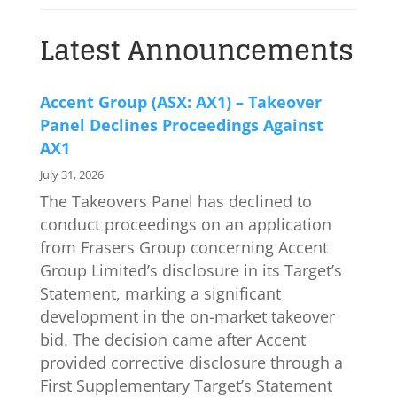
Latest Announcements
Accent Group (ASX: AX1) – Takeover
Panel Declines Proceedings Against
AX1
July 31, 2026
The Takeovers Panel has declined to
conduct proceedings on an application
from Frasers Group concerning Accent
Group Limited’s disclosure in its Target’s
Statement, marking a significant
development in the on-market takeover
bid. The decision came after Accent
provided corrective disclosure through a
First Supplementary Target’s Statement