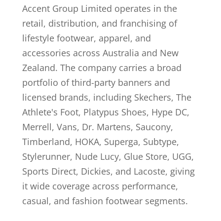
Accent Group Limited operates in the
retail, distribution, and franchising of
lifestyle footwear, apparel, and
accessories across Australia and New
Zealand. The company carries a broad
portfolio of third-party banners and
licensed brands, including Skechers, The
Athlete's Foot, Platypus Shoes, Hype DC,
Merrell, Vans, Dr. Martens, Saucony,
Timberland, HOKA, Superga, Subtype,
Stylerunner, Nude Lucy, Glue Store, UGG,
Sports Direct, Dickies, and Lacoste, giving
it wide coverage across performance,
casual, and fashion footwear segments.