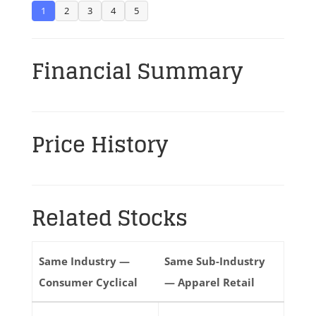
1
2
3
4
5
Financial Summary
Price History
Related Stocks
Same Industry —
Same Sub-Industry
Consumer Cyclical
— Apparel Retail