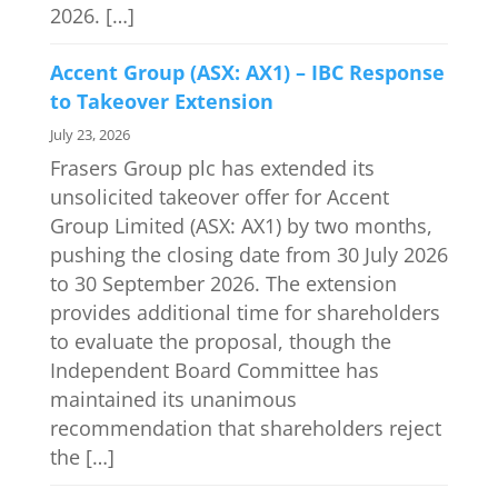
2026. […]
Accent Group (ASX: AX1) – IBC Response
to Takeover Extension
July 23, 2026
Frasers Group plc has extended its
unsolicited takeover offer for Accent
Group Limited (ASX: AX1) by two months,
pushing the closing date from 30 July 2026
to 30 September 2026. The extension
provides additional time for shareholders
to evaluate the proposal, though the
Independent Board Committee has
maintained its unanimous
recommendation that shareholders reject
the […]