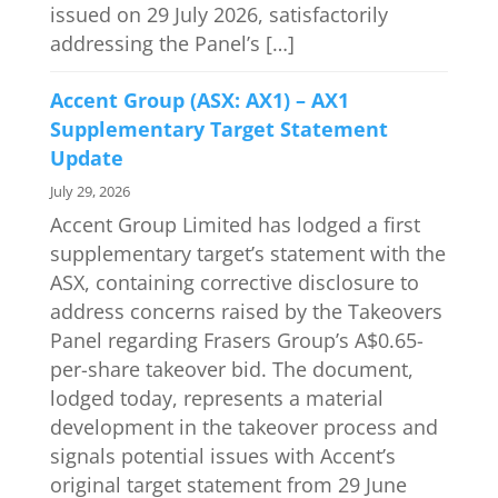
issued on 29 July 2026, satisfactorily
addressing the Panel’s […]
Accent Group (ASX: AX1) – AX1
Supplementary Target Statement
Update
July 29, 2026
Accent Group Limited has lodged a first
supplementary target’s statement with the
ASX, containing corrective disclosure to
address concerns raised by the Takeovers
Panel regarding Frasers Group’s A$0.65-
per-share takeover bid. The document,
lodged today, represents a material
development in the takeover process and
signals potential issues with Accent’s
original target statement from 29 June