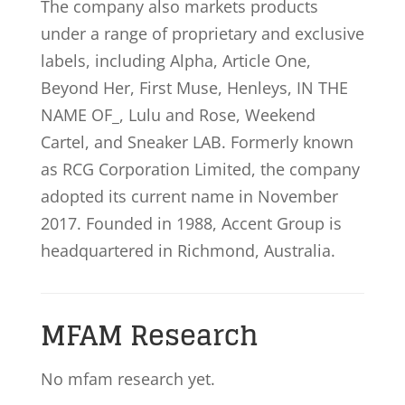
The company also markets products
under a range of proprietary and exclusive
labels, including Alpha, Article One,
Beyond Her, First Muse, Henleys, IN THE
NAME OF_, Lulu and Rose, Weekend
Cartel, and Sneaker LAB. Formerly known
as RCG Corporation Limited, the company
adopted its current name in November
2017. Founded in 1988, Accent Group is
headquartered in Richmond, Australia.
MFAM Research
No mfam research yet.