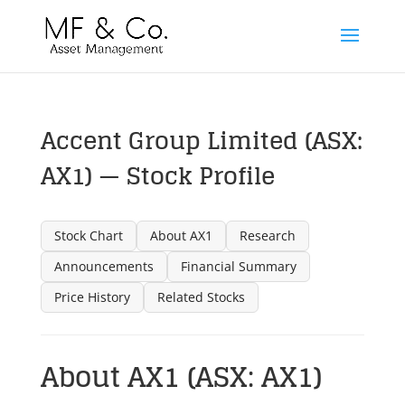
Accent Group Limited (ASX:
AX1) — Stock Profile
Stock Chart
About AX1
Research
Announcements
Financial Summary
Price History
Related Stocks
About AX1 (ASX: AX1)