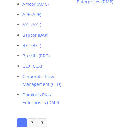
Enterprises (DMP)
Amcor (AMC)
APE (APE)
AX1 (AX1)
Bapcor (BAP)
BET (BET)
Breville (BRG)
CCX (CCX)
Corporate Travel
Management (CTD)
Domino’s Pizza
Enterprises (DMP)
1
2
3