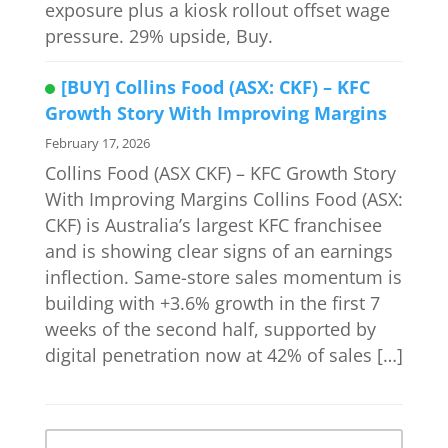
exposure plus a kiosk rollout offset wage
pressure. 29% upside, Buy.
[BUY] Collins Food (ASX: CKF) – KFC
Growth Story With Improving Margins
February 17, 2026
Collins Food (ASX CKF) – KFC Growth Story
With Improving Margins Collins Food (ASX:
CKF) is Australia’s largest KFC franchisee
and is showing clear signs of an earnings
inflection. Same-store sales momentum is
building with +3.6% growth in the first 7
weeks of the second half, supported by
digital penetration now at 42% of sales […]