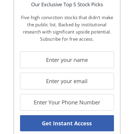
Our Exclusive Top 5 Stock Picks
Five high conviction stocks that didn't make
the public list. Backed by institutional
research with significant upside potential.
Subscribe for free access.