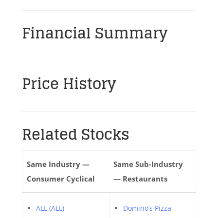
Financial Summary
Price History
Related Stocks
Same Industry —
Same Sub-Industry
Consumer Cyclical
— Restaurants
ALL (ALL)
Domino’s Pizza