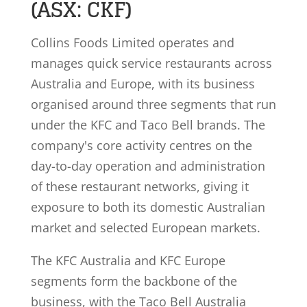
(ASX: CKF)
Collins Foods Limited operates and
manages quick service restaurants across
Australia and Europe, with its business
organised around three segments that run
under the KFC and Taco Bell brands. The
company's core activity centres on the
day-to-day operation and administration
of these restaurant networks, giving it
exposure to both its domestic Australian
market and selected European markets.
The KFC Australia and KFC Europe
segments form the backbone of the
business, with the Taco Bell Australia