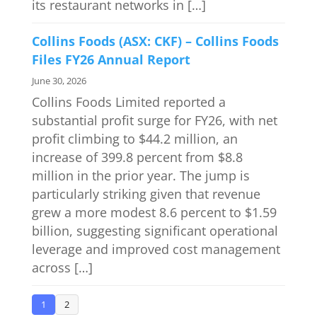
its restaurant networks in […]
Collins Foods (ASX: CKF) – Collins Foods
Files FY26 Annual Report
June 30, 2026
Collins Foods Limited reported a
substantial profit surge for FY26, with net
profit climbing to $44.2 million, an
increase of 399.8 percent from $8.8
million in the prior year. The jump is
particularly striking given that revenue
grew a more modest 8.6 percent to $1.59
billion, suggesting significant operational
leverage and improved cost management
across […]
1
2