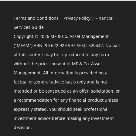
Terms and Conditions
|
Privacy Policy
|
Financial
Services Guide
Copyright © 2026 MF & Co. Asset Management
("MFAM") ABN: 99 622 929 597 AFSL: 520442. No part
of this content may be reproduced in any form
without the prior consent of MF & Co. Asset
Management. All information is provided on a
factual or general advice basis only and is not
intended or be construed as an offer, solicitation, or
a recommendation for any financial product unless
expressly stated. You should seek professional
investment advice before making any investment
decision.