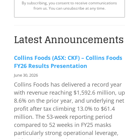
By subscribing, you consent to receive communications
from us. You can unsubscribe at any time.
Latest Announcements
Collins Foods (ASX: CKF) – Collins Foods
FY26 Results Presentation
June 30, 2026
Collins Foods has delivered a record year
with revenue reaching $1,592.6 million, up
8.6% on the prior year, and underlying net
profit after tax climbing 13.0% to $61.4
million. The 53-week reporting period
compared to 52 weeks in FY25 masks
particularly strong operational leverage,