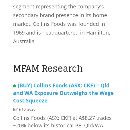
segment representing the company's
secondary brand presence in its home
market. Collins Foods was founded in
1969 and is headquartered in Hamilton,
Australia.
MFAM Research
[BUY] Collins Foods (ASX: CKF) – Qld
and WA Exposure Outweighs the Wage
Cost Squeeze
June 10, 2026
Collins Foods (ASX: CKF) at A$8.27 trades
~20% below its historical PE. Qld/WA