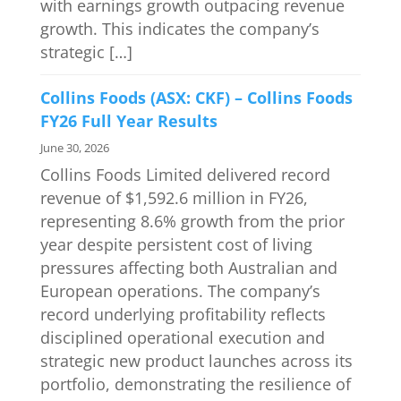
with earnings growth outpacing revenue
growth. This indicates the company’s
strategic […]
Collins Foods (ASX: CKF) – Collins Foods
FY26 Full Year Results
June 30, 2026
Collins Foods Limited delivered record
revenue of $1,592.6 million in FY26,
representing 8.6% growth from the prior
year despite persistent cost of living
pressures affecting both Australian and
European operations. The company’s
record underlying profitability reflects
disciplined operational execution and
strategic new product launches across its
portfolio, demonstrating the resilience of