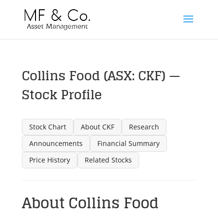
Collins Food (ASX: CKF) —
Stock Profile
Stock Chart
About CKF
Research
Announcements
Financial Summary
Price History
Related Stocks
About Collins Food