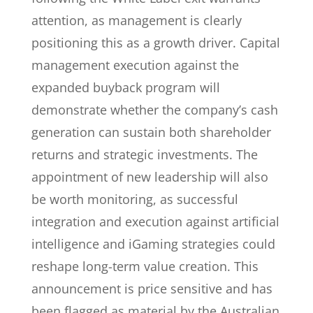
attention, as management is clearly
positioning this as a growth driver. Capital
management execution against the
expanded buyback program will
demonstrate whether the company’s cash
generation can sustain both shareholder
returns and strategic investments. The
appointment of new leadership will also
be worth monitoring, as successful
integration and execution against artificial
intelligence and iGaming strategies could
reshape long-term value creation. This
announcement is price sensitive and has
been flagged as material by the Australian