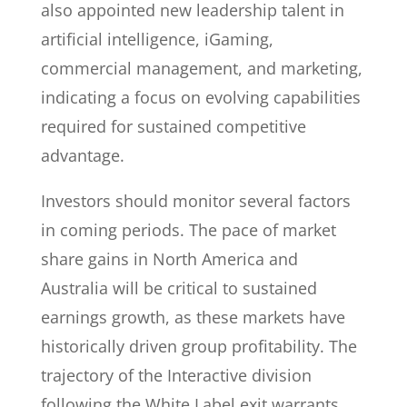
also appointed new leadership talent in
artificial intelligence, iGaming,
commercial management, and marketing,
indicating a focus on evolving capabilities
required for sustained competitive
advantage.
Investors should monitor several factors
in coming periods. The pace of market
share gains in North America and
Australia will be critical to sustained
earnings growth, as these markets have
historically driven group profitability. The
trajectory of the Interactive division
following the White Label exit warrants