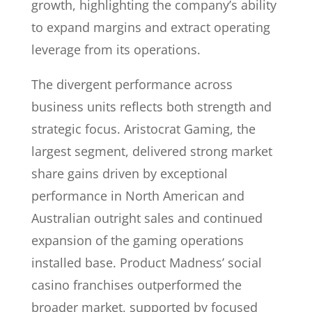
growth, highlighting the company’s ability
to expand margins and extract operating
leverage from its operations.
The divergent performance across
business units reflects both strength and
strategic focus. Aristocrat Gaming, the
largest segment, delivered strong market
share gains driven by exceptional
performance in North American and
Australian outright sales and continued
expansion of the gaming operations
installed base. Product Madness’ social
casino franchises outperformed the
broader market, supported by focused