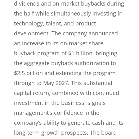
dividends and on-market buybacks during
the half while simultaneously investing in
technology, talent, and product
development. The company announced
an increase to its on-market share
buyback program of $1 billion, bringing
the aggregate buyback authorization to
$2.5 billion and extending the program
through to May 2027. This substantial
capital return, combined with continued
investment in the business, signals
management’s confidence in the
company’s ability to generate cash and its
long-term growth prospects. The board