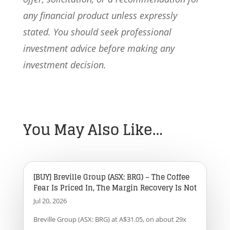
any financial product unless expressly
stated. You should seek professional
investment advice before making any
investment decision.
You May Also Like…
[BUY] Breville Group (ASX: BRG) – The Coffee
Fear Is Priced In, The Margin Recovery Is Not
Jul 20, 2026
Breville Group (ASX: BRG) at A$31.05, on about 29x