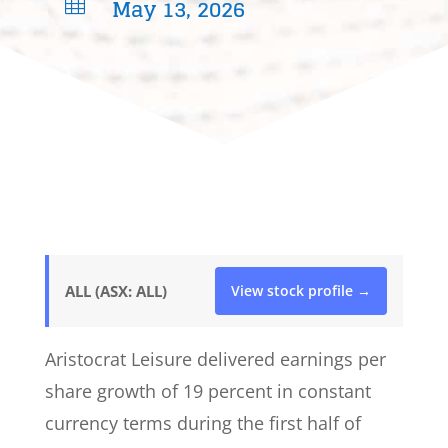
May 13, 2026

ALL (ASX: ALL)
View stock profile →
Aristocrat Leisure delivered earnings per
share growth of 19 percent in constant
currency terms during the first half of