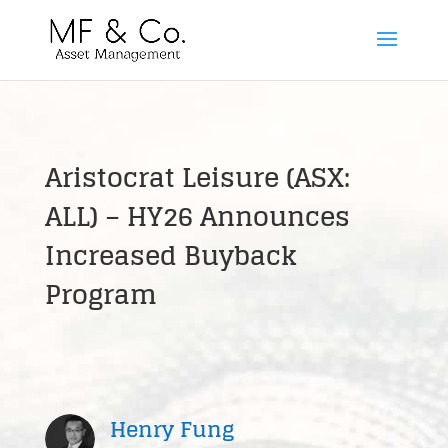
Aristocrat Leisure (ASX:
ALL) – HY26 Announces
Increased Buyback
Program
Henry Fung