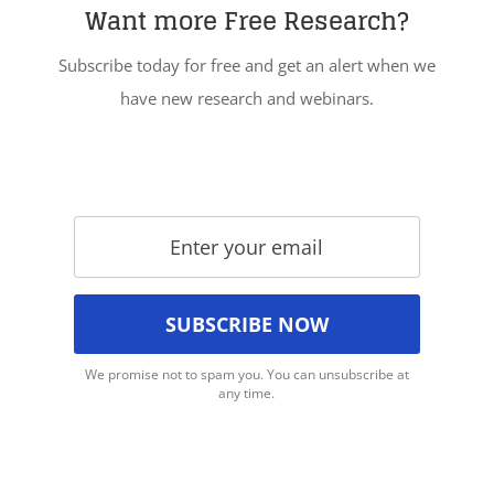
Want more Free Research?
Subscribe today for free and get an alert when we
have new research and webinars.
We promise not to spam you. You can unsubscribe at
any time.