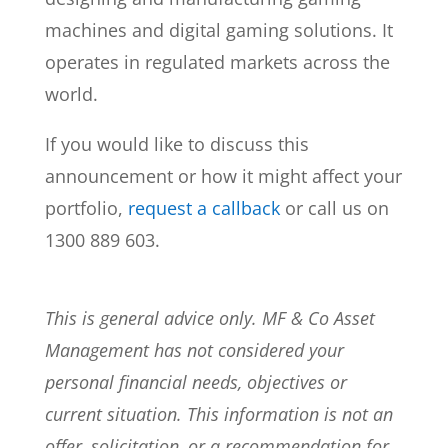
machines and digital gaming solutions. It
operates in regulated markets across the
world.
If you would like to discuss this
announcement or how it might affect your
portfolio,
request a callback
or call us on
1300 889 603.
This is general advice only. MF & Co Asset
Management has not considered your
personal financial needs, objectives or
current situation. This information is not an
offer, solicitation, or a recommendation for