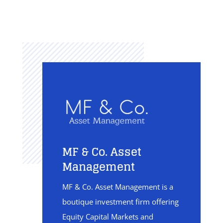
MF & Co. Asset
Management
MF & Co. Asset Management is a
boutique investment firm offering
Equity Capital Markets and