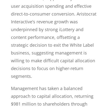
user acquisition spending and effective
direct-to-consumer conversion. Aristocrat
Interactive’s revenue growth was
underpinned by strong iLottery and
content performance, offsetting a
strategic decision to exit the White Label
business, suggesting management is
willing to make difficult capital allocation
decisions to focus on higher-return
segments.
Management has taken a balanced
approach to capital allocation, returning
$981 million to shareholders through