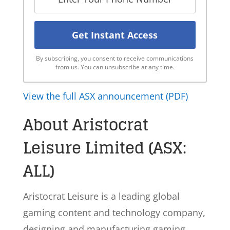
By subscribing, you consent to receive communications
from us. You can unsubscribe at any time.
View the full ASX announcement (PDF)
About Aristocrat
Leisure Limited (ASX:
ALL)
Aristocrat Leisure is a leading global
gaming content and technology company,
designing and manufacturing gaming