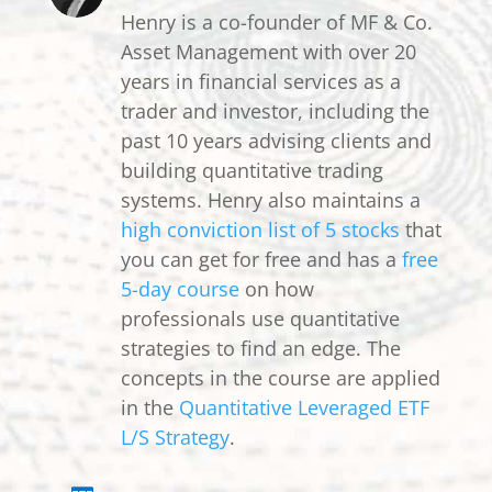
Henry is a co-founder of MF & Co.
Asset Management with over 20
years in financial services as a
trader and investor, including the
past 10 years advising clients and
building quantitative trading
systems. Henry also maintains a
high conviction list of 5 stocks
that
you can get for free and has a
free
5-day course
on how
professionals use quantitative
strategies to find an edge. The
concepts in the course are applied
in the
Quantitative Leveraged ETF
L/S Strategy
.