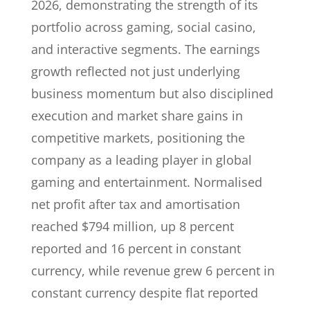
2026, demonstrating the strength of its
portfolio across gaming, social casino,
and interactive segments. The earnings
growth reflected not just underlying
business momentum but also disciplined
execution and market share gains in
competitive markets, positioning the
company as a leading player in global
gaming and entertainment. Normalised
net profit after tax and amortisation
reached $794 million, up 8 percent
reported and 16 percent in constant
currency, while revenue grew 6 percent in
constant currency despite flat reported