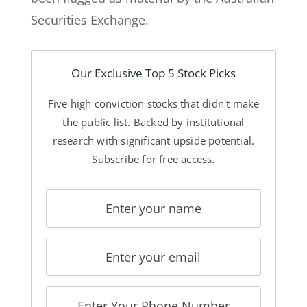
Securities Exchange.
Our Exclusive Top 5 Stock Picks
Five high conviction stocks that didn't make
the public list. Backed by institutional
research with significant upside potential.
Subscribe for free access.