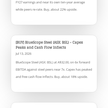
FY27 earnings and near its own ten-year average
while peers re-rate. Buy, about 22% upside.
[BUY] BlueScope Steel (ASX: BSL) – Capex
Peaks and Cash Flow Inflects
Jul 13, 2026
BlueScope Steel (ASX: BSL) at A$32.00, on 6x forward
EBITDA against steel peers near 7x. Capex has peaked
and free cash flow inflects. Buy, about 18% upside.