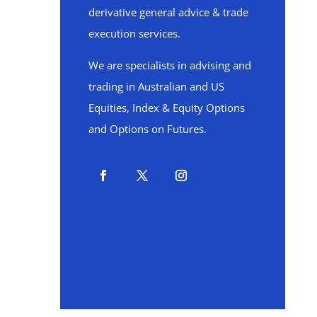
derivative general advice & trade
execution services.
We are specialists in advising and
trading in Australian and US
Equities, Index & Equity Options
and Options on Futures.