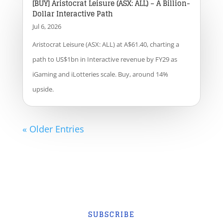
[BUY] Aristocrat Leisure (ASX: ALL) – A Billion-
Dollar Interactive Path
Jul 6, 2026
Aristocrat Leisure (ASX: ALL) at A$61.40, charting a
path to US$1bn in Interactive revenue by FY29 as
iGaming and iLotteries scale. Buy, around 14%
upside.
« Older Entries
SUBSCRIBE