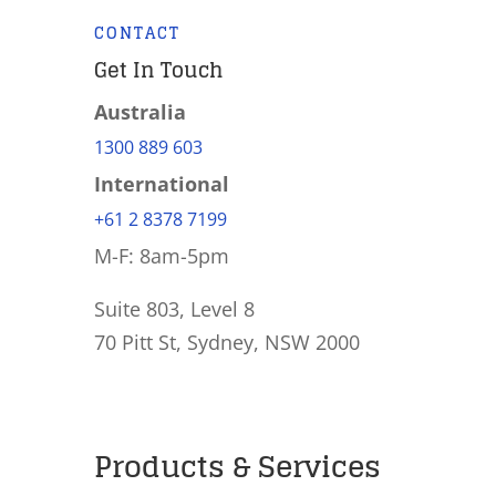
CONTACT
Get In Touch
Australia
1300 889 603
International
+61 2 8378 7199
M-F: 8am-5pm
Suite 803, Level 8
70 Pitt St, Sydney, NSW 2000
Products & Services