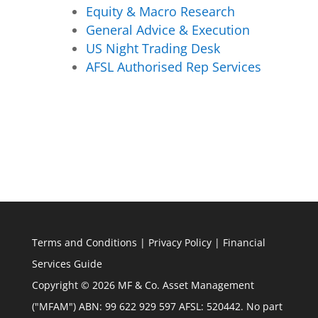
Equity & Macro Research
General Advice & Execution
US Night Trading Desk
AFSL Authorised Rep Services
Terms and Conditions
|
Privacy Policy
|
Financial
Services Guide
Copyright © 2026 MF & Co. Asset Management
("MFAM") ABN: 99 622 929 597 AFSL: 520442. No part