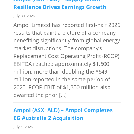
Resilience Drives Earnings Growth
July 30, 2026
Ampol Limited has reported first-half 2026
results that paint a picture of a company
benefiting significantly from global energy
market disruptions. The company’s
Replacement Cost Operating Profit (RCOP)
EBITDA reached approximately $1,600
million, more than doubling the $649
million reported in the same period of
2025. RCOP EBIT of $1,350 million also
dwarfed the prior […]
Ampol (ASX: ALD) – Ampol Completes
EG Australia 2 Acquisition
July 1, 2026