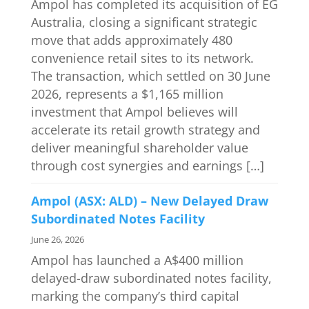
Ampol has completed its acquisition of EG
Australia, closing a significant strategic
move that adds approximately 480
convenience retail sites to its network.
The transaction, which settled on 30 June
2026, represents a $1,165 million
investment that Ampol believes will
accelerate its retail growth strategy and
deliver meaningful shareholder value
through cost synergies and earnings […]
Ampol (ASX: ALD) – New Delayed Draw
Subordinated Notes Facility
June 26, 2026
Ampol has launched a A$400 million
delayed-draw subordinated notes facility,
marking the company’s third capital