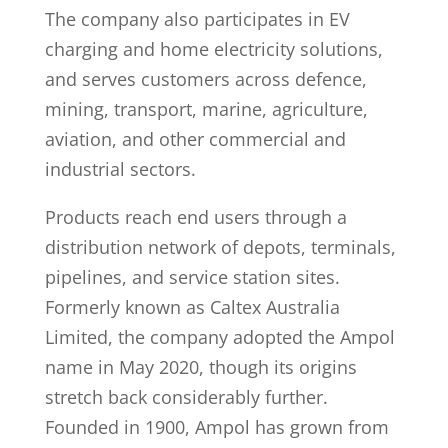
The company also participates in EV
charging and home electricity solutions,
and serves customers across defence,
mining, transport, marine, agriculture,
aviation, and other commercial and
industrial sectors.
Products reach end users through a
distribution network of depots, terminals,
pipelines, and service station sites.
Formerly known as Caltex Australia
Limited, the company adopted the Ampol
name in May 2020, though its origins
stretch back considerably further.
Founded in 1900, Ampol has grown from