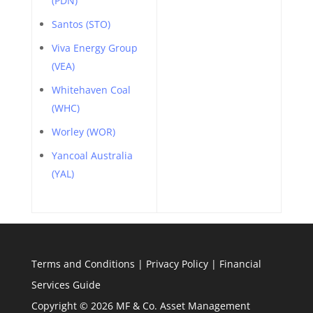
(PDN)
Santos (STO)
Viva Energy Group
(VEA)
Whitehaven Coal
(WHC)
Worley (WOR)
Yancoal Australia
(YAL)
Terms and Conditions
|
Privacy Policy
|
Financial
Services Guide
Copyright © 2026 MF & Co. Asset Management