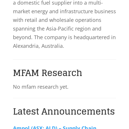
a domestic fuel supplier into a multi-
market energy and infrastructure business
with retail and wholesale operations
spanning the Asia-Pacific region and
beyond. The company is headquartered in
Alexandria, Australia.
MFAM Research
No mfam research yet.
Latest Announcements
Ampol (ASX: ALD) – Supply Chain