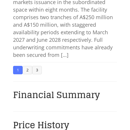
markets issuance in the subordinated
space within eight months. The facility
comprises two tranches of A$250 million
and A$150 million, with staggered
availability periods extending to March
2027 and June 2028 respectively. Full
underwriting commitments have already
been secured from […]
1
2
3
Financial Summary
Price History