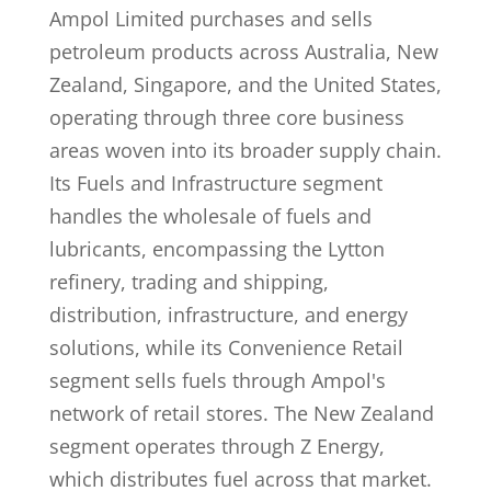
Ampol Limited purchases and sells
petroleum products across Australia, New
Zealand, Singapore, and the United States,
operating through three core business
areas woven into its broader supply chain.
Its Fuels and Infrastructure segment
handles the wholesale of fuels and
lubricants, encompassing the Lytton
refinery, trading and shipping,
distribution, infrastructure, and energy
solutions, while its Convenience Retail
segment sells fuels through Ampol's
network of retail stores. The New Zealand
segment operates through Z Energy,
which distributes fuel across that market.