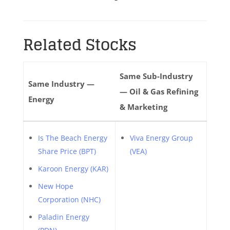
Related Stocks
Same Sub-Industry
Same Industry —
— Oil & Gas Refining
Energy
& Marketing
Is The Beach Energy
Viva Energy Group
Share Price (BPT)
(VEA)
Karoon Energy (KAR)
New Hope
Corporation (NHC)
Paladin Energy