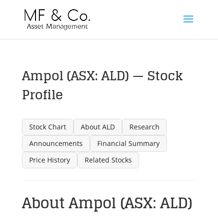
Ampol (ASX: ALD) — Stock
Profile
Stock Chart
About ALD
Research
Announcements
Financial Summary
Price History
Related Stocks
About Ampol (ASX: ALD)