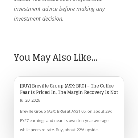
investment advice before making any
investment decision.
You May Also Like…
[BUY] Breville Group (ASX: BRG) – The Coffee
Fear Is Priced In, The Margin Recovery Is Not
Jul 20, 2026
Breville Group (ASX: BRG) at A$31.05, on about 29x
FY27 earnings and near its own ten-year average
while peers re-rate. Buy, about 22% upside.