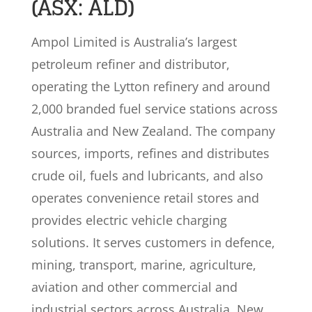
(ASX: ALD)
Ampol Limited is Australia’s largest
petroleum refiner and distributor,
operating the Lytton refinery and around
2,000 branded fuel service stations across
Australia and New Zealand. The company
sources, imports, refines and distributes
crude oil, fuels and lubricants, and also
operates convenience retail stores and
provides electric vehicle charging
solutions. It serves customers in defence,
mining, transport, marine, agriculture,
aviation and other commercial and
industrial sectors across Australia, New