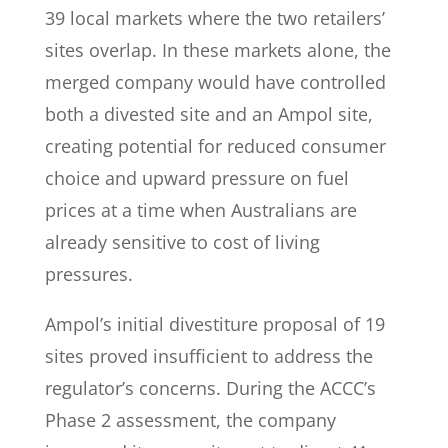
39 local markets where the two retailers’
sites overlap. In these markets alone, the
merged company would have controlled
both a divested site and an Ampol site,
creating potential for reduced consumer
choice and upward pressure on fuel
prices at a time when Australians are
already sensitive to cost of living
pressures.
Ampol’s initial divestiture proposal of 19
sites proved insufficient to address the
regulator’s concerns. During the ACCC’s
Phase 2 assessment, the company