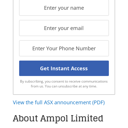
By subscribing, you consent to receive communications
from us. You can unsubscribe at any time.
View the full ASX announcement (PDF)
About Ampol Limited