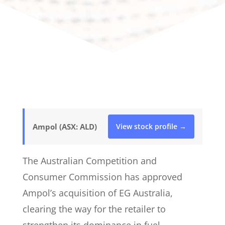
Ampol (ASX: ALD)
View stock profile →
The Australian Competition and
Consumer Commission has approved
Ampol’s acquisition of EG Australia,
clearing the way for the retailer to