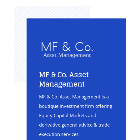
MF & Co. Asset
Management
MF & Co. Asset Management is a
boutique investment firm offering
Equity Capital Markets and
derivative general advice & trade
execution services.