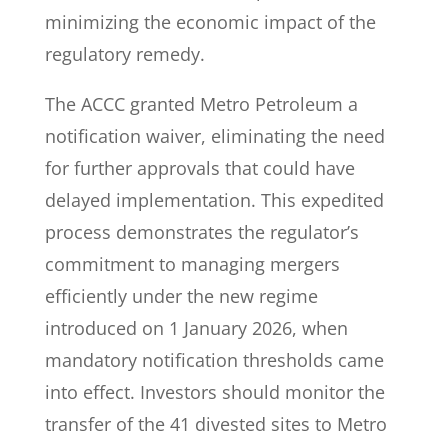
minimizing the economic impact of the
regulatory remedy.
The ACCC granted Metro Petroleum a
notification waiver, eliminating the need
for further approvals that could have
delayed implementation. This expedited
process demonstrates the regulator’s
commitment to managing mergers
efficiently under the new regime
introduced on 1 January 2026, when
mandatory notification thresholds came
into effect. Investors should monitor the
transfer of the 41 divested sites to Metro