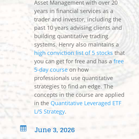
Asset Management with over 20
years in financial services as a
trader and investor, including the
past 10 years advising clients and
building quantitative trading
systems. Henry also maintains a
high conviction list of 5 stocks
that
you can get for free and has a
free
5-day course
on how
professionals use quantitative
strategies to find an edge. The
concepts in the course are applied
in the
Quantitative Leveraged ETF
L/S Strategy
.
June 3, 2026
