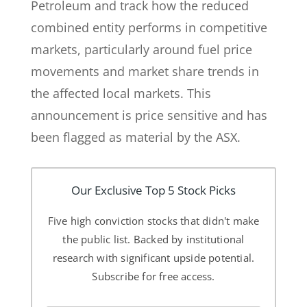
Petroleum and track how the reduced
combined entity performs in competitive
markets, particularly around fuel price
movements and market share trends in
the affected local markets. This
announcement is price sensitive and has
been flagged as material by the ASX.
Our Exclusive Top 5 Stock Picks
Five high conviction stocks that didn't make
the public list. Backed by institutional
research with significant upside potential.
Subscribe for free access.