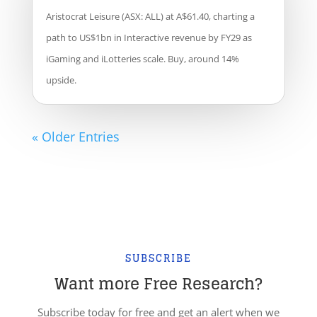
Aristocrat Leisure (ASX: ALL) at A$61.40, charting a
path to US$1bn in Interactive revenue by FY29 as
iGaming and iLotteries scale. Buy, around 14%
upside.
« Older Entries
SUBSCRIBE
Want more Free Research?
Subscribe today for free and get an alert when we