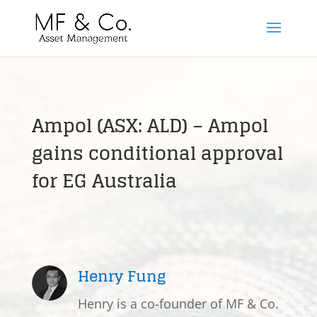
Ampol (ASX: ALD) – Ampol
gains conditional approval
for EG Australia
Henry Fung
Henry is a co-founder of MF & Co.