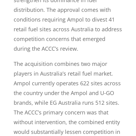
strengthen its dominance in fuel
distribution. The approval comes with
conditions requiring Ampol to divest 41
retail fuel sites across Australia to address
competition concerns that emerged
during the ACCC’s review.
The acquisition combines two major
players in Australia’s retail fuel market.
Ampol currently operates 622 sites across
the country under the Ampol and U-GO
brands, while EG Australia runs 512 sites.
The ACCC’s primary concern was that
without intervention, the combined entity
would substantially lessen competition in