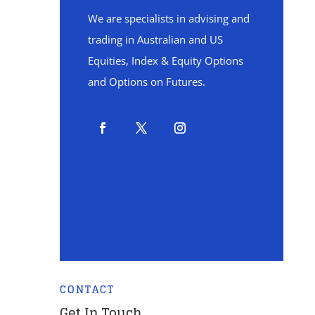
We are specialists in advising and
trading in Australian and US
Equities, Index & Equity Options
and Options on Futures.
CONTACT
Get In Touch