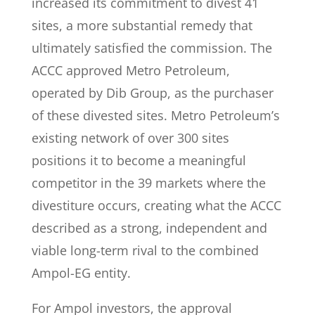
increased its commitment to divest 41
sites, a more substantial remedy that
ultimately satisfied the commission. The
ACCC approved Metro Petroleum,
operated by Dib Group, as the purchaser
of these divested sites. Metro Petroleum’s
existing network of over 300 sites
positions it to become a meaningful
competitor in the 39 markets where the
divestiture occurs, creating what the ACCC
described as a strong, independent and
viable long-term rival to the combined
Ampol-EG entity.
For Ampol investors, the approval