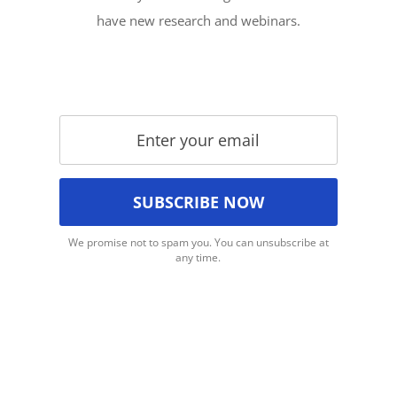
have new research and webinars.
We promise not to spam you. You can unsubscribe at
any time.