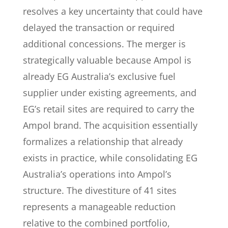
resolves a key uncertainty that could have
delayed the transaction or required
additional concessions. The merger is
strategically valuable because Ampol is
already EG Australia’s exclusive fuel
supplier under existing agreements, and
EG’s retail sites are required to carry the
Ampol brand. The acquisition essentially
formalizes a relationship that already
exists in practice, while consolidating EG
Australia’s operations into Ampol’s
structure. The divestiture of 41 sites
represents a manageable reduction
relative to the combined portfolio,