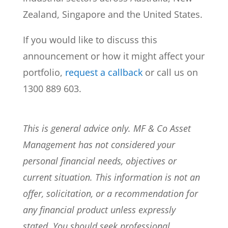
Zealand, Singapore and the United States.
If you would like to discuss this
announcement or how it might affect your
portfolio,
request a callback
or call us on
1300 889 603.
This is general advice only. MF & Co Asset
Management has not considered your
personal financial needs, objectives or
current situation. This information is not an
offer, solicitation, or a recommendation for
any financial product unless expressly
stated. You should seek professional