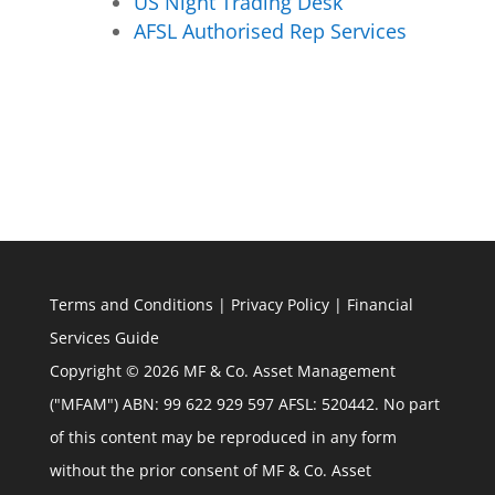
US Night Trading Desk
AFSL Authorised Rep Services
Terms and Conditions
|
Privacy Policy
|
Financial
Services Guide
Copyright © 2026 MF & Co. Asset Management
("MFAM") ABN: 99 622 929 597 AFSL: 520442. No part
of this content may be reproduced in any form
without the prior consent of MF & Co. Asset