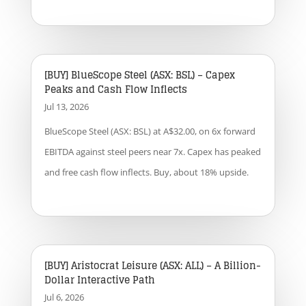
[BUY] BlueScope Steel (ASX: BSL) – Capex
Peaks and Cash Flow Inflects
Jul 13, 2026
BlueScope Steel (ASX: BSL) at A$32.00, on 6x forward
EBITDA against steel peers near 7x. Capex has peaked
and free cash flow inflects. Buy, about 18% upside.
[BUY] Aristocrat Leisure (ASX: ALL) – A Billion-
Dollar Interactive Path
Jul 6, 2026