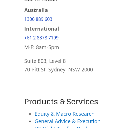
Australia
1300 889 603
International
+61 2 8378 7199
M-F: 8am-5pm
Suite 803, Level 8
70 Pitt St, Sydney, NSW 2000
Products & Services
Equity & Macro Research
General Advice & Execution