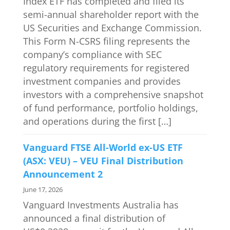
Index ETF has completed and filed its
semi-annual shareholder report with the
US Securities and Exchange Commission.
This Form N-CSRS filing represents the
company’s compliance with SEC
regulatory requirements for registered
investment companies and provides
investors with a comprehensive snapshot
of fund performance, portfolio holdings,
and operations during the first […]
Vanguard FTSE All-World ex-US ETF
(ASX: VEU) – VEU Final Distribution
Announcement 2
June 17, 2026
Vanguard Investments Australia has
announced a final distribution of