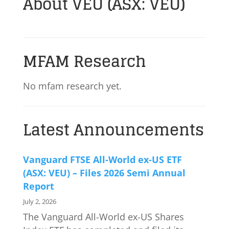
About VEU (ASX: VEU)
MFAM Research
No mfam research yet.
Latest Announcements
Vanguard FTSE All-World ex-US ETF
(ASX: VEU) – Files 2026 Semi Annual
Report
July 2, 2026
The Vanguard All-World ex-US Shares