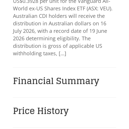
US$0.3928 per unit for the Vanguard All-
World ex-US Shares Index ETF (ASX: VEU).
Australian CDI holders will receive the
distribution in Australian dollars on 16
July 2026, with a record date of 19 June
2026 determining eligibility. The
distribution is gross of applicable US
withholding taxes, […]
Financial Summary
Price History