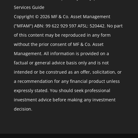
Services Guide
Copyright © 2026 MF & Co. Asset Management
("MFAM") ABN: 99 622 929 597 AFSL: 520442. No part
of this content may be reproduced in any form
without the prior consent of MF & Co. Asset
Management. All information is provided on a
factual or general advice basis only and is not
intended or be construed as an offer, solicitation, or
a recommendation for any financial product unless
expressly stated. You should seek professional
investment advice before making any investment
decision.