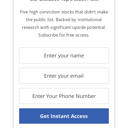
Five high conviction stocks that didn't make
the public list. Backed by institutional
research with significant upside potential.
Subscribe for free access.