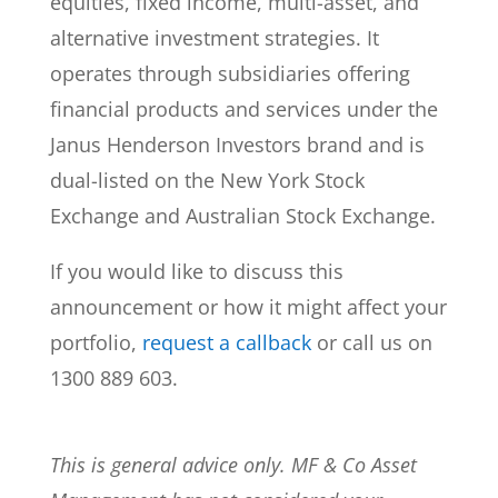
equities, fixed income, multi-asset, and
alternative investment strategies. It
operates through subsidiaries offering
financial products and services under the
Janus Henderson Investors brand and is
dual-listed on the New York Stock
Exchange and Australian Stock Exchange.
If you would like to discuss this
announcement or how it might affect your
portfolio,
request a callback
or call us on
1300 889 603.
This is general advice only. MF & Co Asset