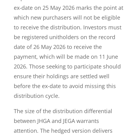
ex-date on 25 May 2026 marks the point at
which new purchasers will not be eligible
to receive the distribution. Investors must
be registered unitholders on the record
date of 26 May 2026 to receive the
payment, which will be made on 11 June
2026. Those seeking to participate should
ensure their holdings are settled well
before the ex-date to avoid missing this
distribution cycle.
The size of the distribution differential
between JHGA and JEGA warrants
attention. The hedged version delivers