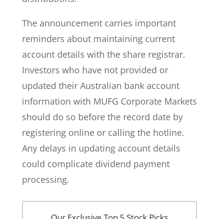
The announcement carries important
reminders about maintaining current
account details with the share registrar.
Investors who have not provided or
updated their Australian bank account
information with MUFG Corporate Markets
should do so before the record date by
registering online or calling the hotline.
Any delays in updating account details
could complicate dividend payment
processing.
Our Exclusive Top 5 Stock Picks