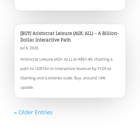
[BUY] Aristocrat Leisure (ASX: ALL) – A Billion-
Dollar Interactive Path
Jul 6, 2026
Aristocrat Leisure (ASX: ALL) at A$61.40, charting a
path to US$1bn in Interactive revenue by FY29 as
iGaming and iLotteries scale. Buy, around 14%
upside.
« Older Entries