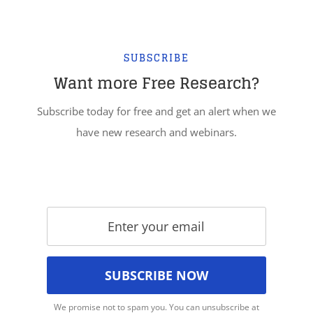
SUBSCRIBE
Want more Free Research?
Subscribe today for free and get an alert when we
have new research and webinars.
We promise not to spam you. You can unsubscribe at