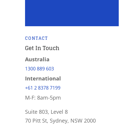
CONTACT
Get In Touch
Australia
1300 889 603
International
+61 2 8378 7199
M-F: 8am-5pm
Suite 803, Level 8
70 Pitt St, Sydney, NSW 2000