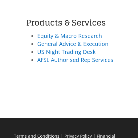
Products & Services
Equity & Macro Research
General Advice & Execution
US Night Trading Desk
AFSL Authorised Rep Services
Terms and Conditions
|
Privacy Policy
|
Financial