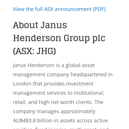
View the full ASX announcement (PDF)
About Janus
Henderson Group plc
(ASX: JHG)
Janus Henderson is a global asset
management company headquartered in
London that provides investment
management services to institutional,
retail, and high net worth clients. The
company manages approximately
AU$483.8 billion in assets across active