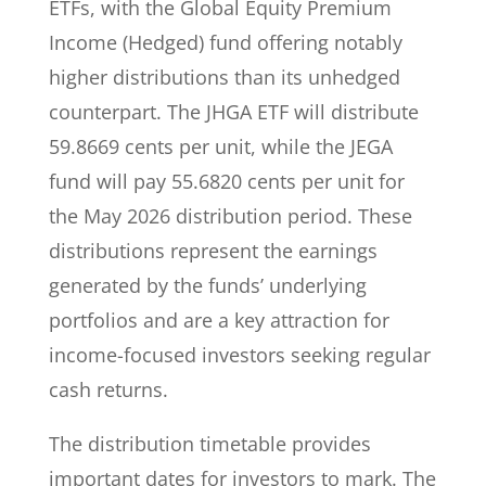
ETFs, with the Global Equity Premium
Income (Hedged) fund offering notably
higher distributions than its unhedged
counterpart. The JHGA ETF will distribute
59.8669 cents per unit, while the JEGA
fund will pay 55.6820 cents per unit for
the May 2026 distribution period. These
distributions represent the earnings
generated by the funds’ underlying
portfolios and are a key attraction for
income-focused investors seeking regular
cash returns.
The distribution timetable provides
important dates for investors to mark. The