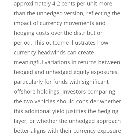
approximately 4.2 cents per unit more
than the unhedged version, reflecting the
impact of currency movements and
hedging costs over the distribution
period. This outcome illustrates how
currency headwinds can create
meaningful variations in returns between
hedged and unhedged equity exposures,
particularly for funds with significant
offshore holdings. Investors comparing
the two vehicles should consider whether
this additional yield justifies the hedging
layer, or whether the unhedged approach
better aligns with their currency exposure