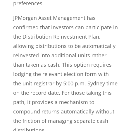
preferences.
JPMorgan Asset Management has
confirmed that investors can participate in
the Distribution Reinvestment Plan,
allowing distributions to be automatically
reinvested into additional units rather
than taken as cash. This option requires
lodging the relevant election form with
the unit registrar by 5:00 p.m. Sydney time
on the record date. For those taking this
path, it provides a mechanism to
compound returns automatically without
the friction of managing separate cash
distributions.