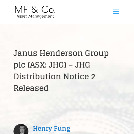
Janus Henderson Group
plc (ASX: JHG) – JHG
Distribution Notice 2
Released
Henry Fung