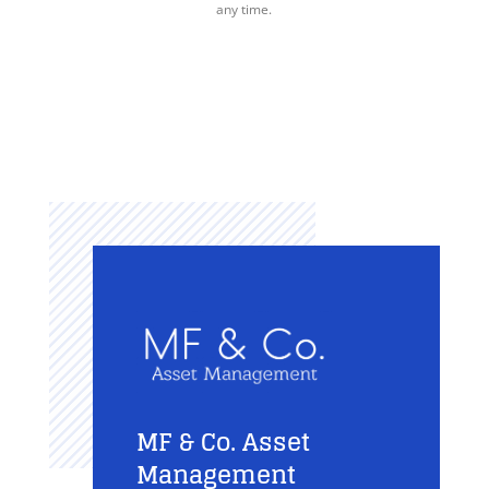
any time.
MF & Co. Asset
Management