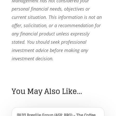
Management has not considered your
personal financial needs, objectives or
current situation. This information is not an
offer, solicitation, or a recommendation for
any financial product unless expressly
stated. You should seek professional
investment advice before making any
investment decision.
You May Also Like…
[BUY] Breville Group (ASX: BRG) – The Coffee