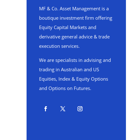
MF & Co. Asset Management is a
boutique investment firm offering
Equity Capital Markets and
derivative general advice & trade
execution services.
We are specialists in advising and
trading in Australian and US
Equities, Index & Equity Options
and Options on Futures.