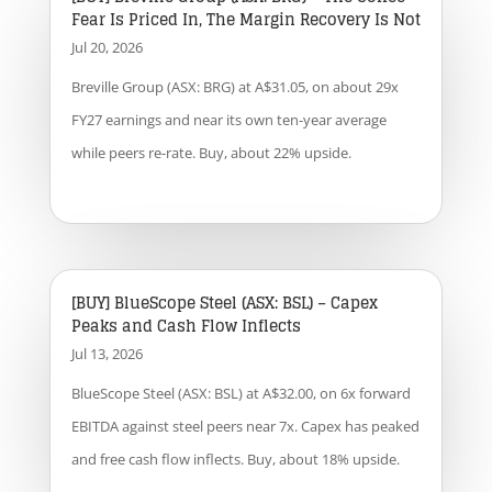
Fear Is Priced In, The Margin Recovery Is Not
Jul 20, 2026
Breville Group (ASX: BRG) at A$31.05, on about 29x
FY27 earnings and near its own ten-year average
while peers re-rate. Buy, about 22% upside.
[BUY] BlueScope Steel (ASX: BSL) – Capex
Peaks and Cash Flow Inflects
Jul 13, 2026
BlueScope Steel (ASX: BSL) at A$32.00, on 6x forward
EBITDA against steel peers near 7x. Capex has peaked
and free cash flow inflects. Buy, about 18% upside.