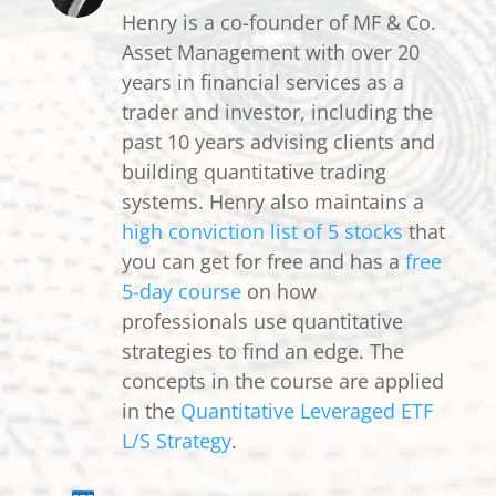
Henry is a co-founder of MF & Co.
Asset Management with over 20
years in financial services as a
trader and investor, including the
past 10 years advising clients and
building quantitative trading
systems. Henry also maintains a
high conviction list of 5 stocks
that
you can get for free and has a
free
5-day course
on how
professionals use quantitative
strategies to find an edge. The
concepts in the course are applied
in the
Quantitative Leveraged ETF
L/S Strategy
.