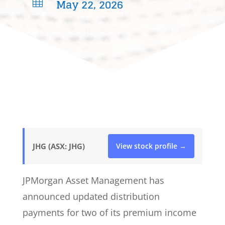
May 22, 2026

JHG (ASX: JHG)
View stock profile →
JPMorgan Asset Management has
announced updated distribution
payments for two of its premium income