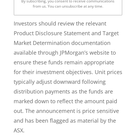
By subscribing, you consent to receive communications
from us. You can unsubscribe at any time.
Investors should review the relevant
Product Disclosure Statement and Target
Market Determination documentation
available through JPMorgan’s website to
ensure these funds remain appropriate
for their investment objectives. Unit prices
typically adjust downward following
distribution payments as the funds are
marked down to reflect the amount paid
out. The announcement is price sensitive
and has been flagged as material by the
ASX.