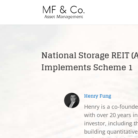
National Storage REIT (
Implements Scheme 1
Henry Fung
Henry is a co-found
with over 20 years in
investor, including t
building quantitativ