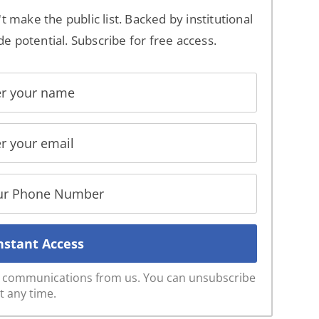
't make the public list. Backed by institutional
de potential. Subscribe for free access.
ve communications from us. You can unsubscribe
t any time.