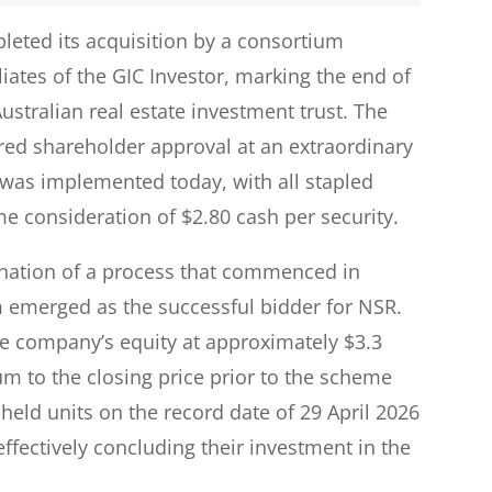
leted its acquisition by a consortium
iates of the GIC Investor, marking the end of
Australian real estate investment trust. The
ed shareholder approval at an extraordinary
 was implemented today, with all stapled
me consideration of $2.80 cash per security.
nation of a process that commenced in
emerged as the successful bidder for NSR.
the company’s equity at approximately $3.3
ium to the closing price prior to the scheme
ld units on the record date of 29 April 2026
ffectively concluding their investment in the