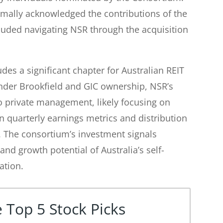
ally acknowledged the contributions of the
luded navigating NSR through the acquisition
es a significant chapter for Australian REIT
nder Brookfield and GIC ownership, NSR’s
 to private management, likely focusing on
n quarterly earnings metrics and distribution
s. The consortium’s investment signals
and growth potential of Australia’s self-
ation.
 Top 5 Stock Picks