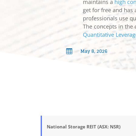
maintains a
high con
get for free and has
professionals use qua
The concepts in the 
Quantitative Leverag
May 8, 2026

National Storage REIT (ASX: NSR)