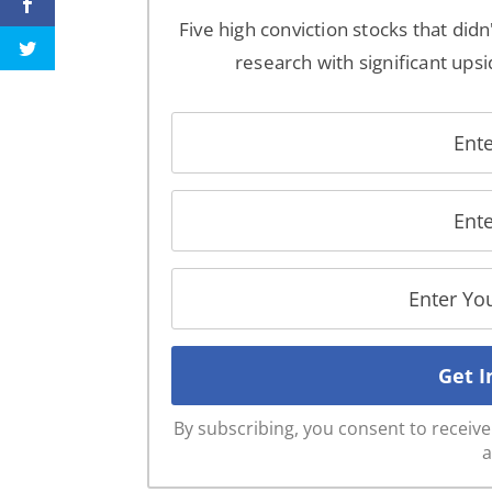
Five high conviction stocks that didn
research with significant upsi
By subscribing, you consent to recei
a