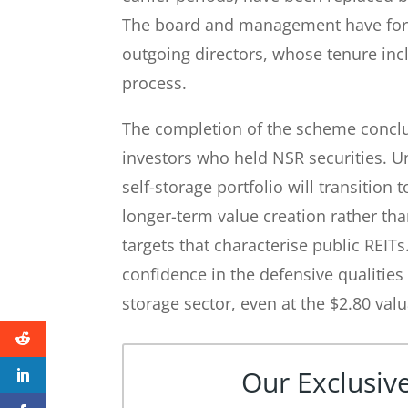
The board and management have form
outgoing directors, whose tenure inc
process.
The completion of the scheme conclud
investors who held NSR securities. U
self-storage portfolio will transition
longer-term value creation rather tha
targets that characterise public REIT
confidence in the defensive qualities 
storage sector, even at the $2.80 valu
Our Exclusive