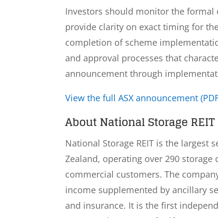
Investors should monitor the formal d
provide clarity on exact timing for th
completion of scheme implementation 
and approval processes that characte
announcement through implementat
View the full ASX announcement (PDF
About National Storage REIT 
National Storage REIT is the largest 
Zealand, operating over 290 storage 
commercial customers. The company 
income supplemented by ancillary ser
and insurance. It is the first indepen