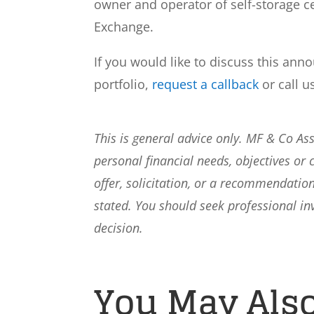
owner and operator of self-storage ce
Exchange.
If you would like to discuss this ann
portfolio,
request a callback
or call u
This is general advice only. MF & Co A
personal financial needs, objectives or 
offer, solicitation, or a recommendation
stated. You should seek professional i
decision.
You May Also