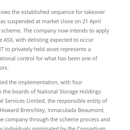
llows the established sequence for takeover
as suspended at market close on 21 April
e scheme. The company now intends to apply
the ASX, with delisting expected to occur
IT to privately held asset represents a
ational control for what has been one of
ors.
d the implementation, with four
m the boards of National Storage Holdings
l Services Limited, the responsible entity of
e, Howard Brenchley, Inmaculada Beaumont,
the company through the scheme process and
by individuals nominated by the Consortium.