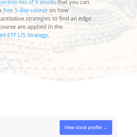
viction list of 5 stocks
that you can
 a
free 5-day course
on how
ntitative strategies to find an edge.
course are applied in the
ed ETF L/S Strategy
.
View stock profile →