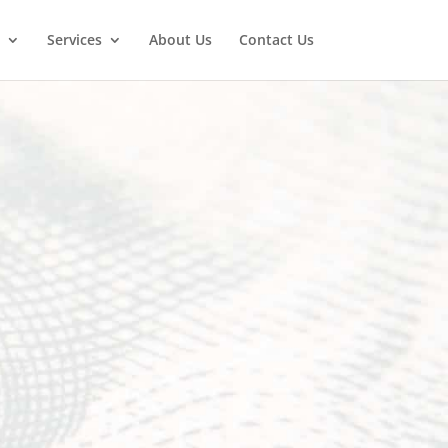
Services
About Us
Contact Us