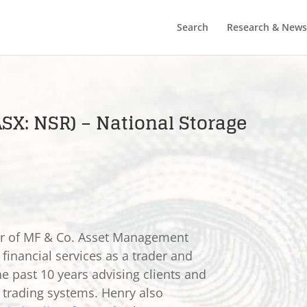
Search
Research & News
ASX: NSR) – National Storage
er of MF & Co. Asset Management
 financial services as a trader and
he past 10 years advising clients and
e trading systems. Henry also