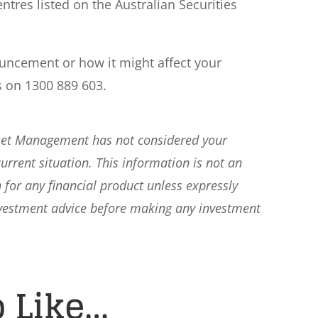
ntres listed on the Australian Securities
ouncement or how it might affect your
s on 1300 889 603.
sset Management has not considered your
current situation. This information is not an
 for any financial product unless expressly
nvestment advice before making any investment
 Like…