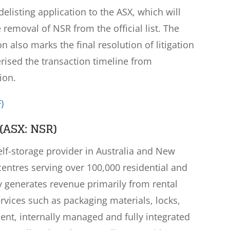
elisting application to the ASX, which will
e removal of NSR from the official list. The
also marks the final resolution of litigation
rised the transaction timeline from
ion.
)
(ASX: NSR)
self-storage provider in Australia and New
centres serving over 100,000 residential and
generates revenue primarily from rental
vices such as packaging materials, locks,
dent, internally managed and fully integrated