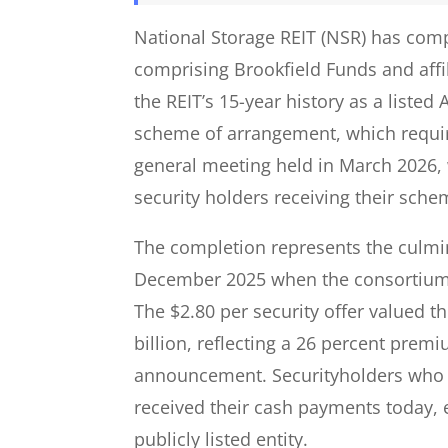
National Storage REIT (NSR) has comp
comprising Brookfield Funds and affil
the REIT’s 15-year history as a listed 
scheme of arrangement, which requir
general meeting held in March 2026,
security holders receiving their sche
The completion represents the culmi
December 2025 when the consortium 
The $2.80 per security offer valued 
billion, reflecting a 26 percent prem
announcement. Securityholders who he
received their cash payments today, e
publicly listed entity.