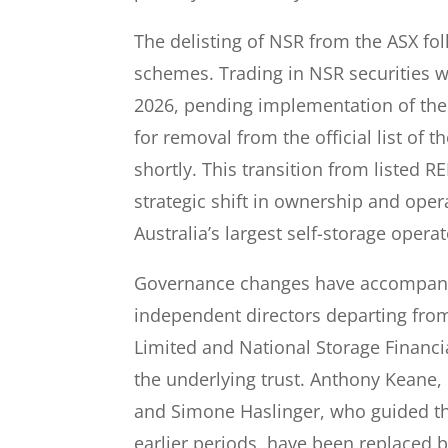
The delisting of NSR from the ASX fo
schemes. Trading in NSR securities w
2026, pending implementation of th
for removal from the official list of 
shortly. This transition from listed RE
strategic shift in ownership and oper
Australia’s largest self-storage operat
Governance changes have accompanie
independent directors departing fro
Limited and National Storage Financia
the underlying trust. Anthony Kean
and Simone Haslinger, who guided 
earlier periods, have been replaced 