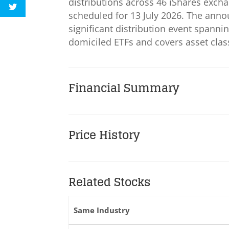
distributions across 46 iShares exch
scheduled for 13 July 2026. The ann
significant distribution event spanni
domiciled ETFs and covers asset clas
Financial Summary
Price History
Related Stocks
Same Industry