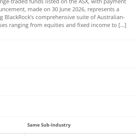
ange-traded funds listed on the ASX, with payment
ouncement, made on 30 June 2026, represents a
ng BlackRock’s comprehensive suite of Australian-
ses ranging from equities and fixed income to […]
Same Sub-Industry