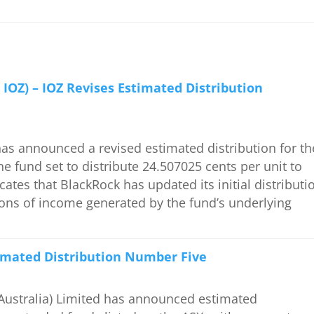
 IOZ) – IOZ Revises Estimated Distribution
 announced a revised estimated distribution for th
e fund set to distribute 24.507025 cents per unit to
icates that BlackRock has updated its initial distributi
ations of income generated by the fund’s underlying
timated Distribution Number Five
ustralia) Limited has announced estimated