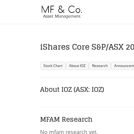
iShares Core S&P/ASX 200
Stock Chart
About IOZ
Research
Announcem
About IOZ (ASX: IOZ)
MFAM Research
No mfam research yet.