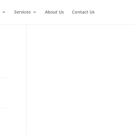
Services
About Us
Contact Us