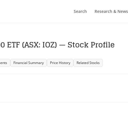
Search
Research & News
 ETF (ASX: IOZ) — Stock Profile
ents
Financial Summary
Price History
Related Stocks