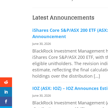
Latest Announcements
iShares Core S&P/ASX 200 ETF (ASX:
Announcement
June 30, 2026
BlackRock Investment Management has
iShares Core S&P/ASX 200 ETF, with th
eligible unitholders. The revision ind
estimate, reflecting the final calcul
holdings over the distribution […]
IOZ (ASX: IOZ) – IOZ Announces Es
June 30, 2026
BlackRock Investment Management (A