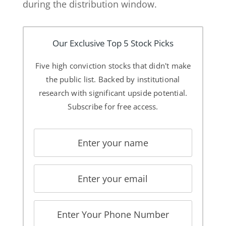
during the distribution window.
Our Exclusive Top 5 Stock Picks
Five high conviction stocks that didn't make
the public list. Backed by institutional
research with significant upside potential.
Subscribe for free access.