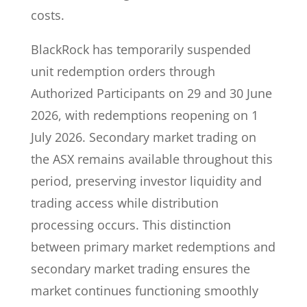
costs.
BlackRock has temporarily suspended
unit redemption orders through
Authorized Participants on 29 and 30 June
2026, with redemptions reopening on 1
July 2026. Secondary market trading on
the ASX remains available throughout this
period, preserving investor liquidity and
trading access while distribution
processing occurs. This distinction
between primary market redemptions and
secondary market trading ensures the
market continues functioning smoothly