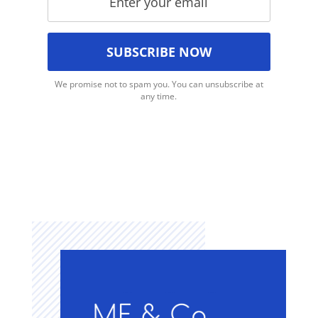
We promise not to spam you. You can unsubscribe at
any time.