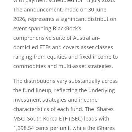
with payment scheduled for 13 July 2026.
The announcement, made on 30 June
2026, represents a significant distribution
event spanning BlackRock’s
comprehensive suite of Australian-
domiciled ETFs and covers asset classes
ranging from equities and fixed income to
commodities and multi-asset strategies.
The distributions vary substantially across
the fund lineup, reflecting the underlying
investment strategies and income
characteristics of each fund. The iShares
MSCI South Korea ETF (ISEC) leads with
1,398.54 cents per unit, while the iShares