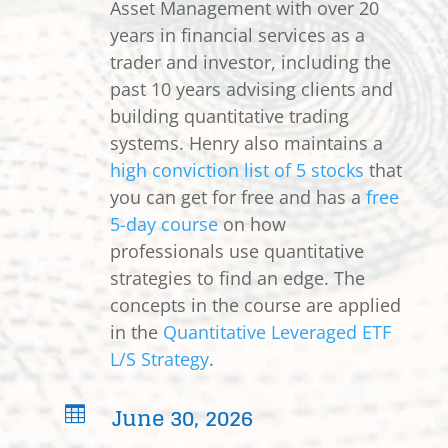
Asset Management with over 20
years in financial services as a
trader and investor, including the
past 10 years advising clients and
building quantitative trading
systems. Henry also maintains a
high conviction list of 5 stocks
that
you can get for free and has a
free
5-day course
on how
professionals use quantitative
strategies to find an edge. The
concepts in the course are applied
in the
Quantitative Leveraged ETF
L/S Strategy
.
June 30, 2026
