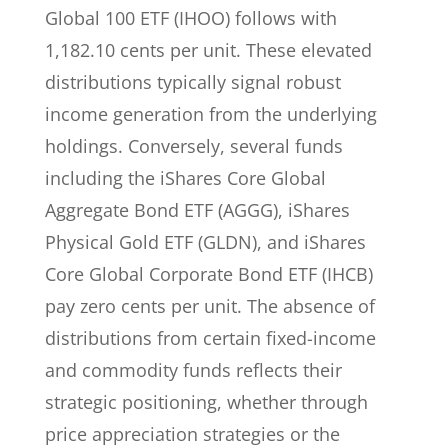
Global 100 ETF (IHOO) follows with
1,182.10 cents per unit. These elevated
distributions typically signal robust
income generation from the underlying
holdings. Conversely, several funds
including the iShares Core Global
Aggregate Bond ETF (AGGG), iShares
Physical Gold ETF (GLDN), and iShares
Core Global Corporate Bond ETF (IHCB)
pay zero cents per unit. The absence of
distributions from certain fixed-income
and commodity funds reflects their
strategic positioning, whether through
price appreciation strategies or the