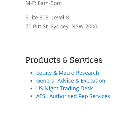
M-F: 8am-5pm
Suite 803, Level 8
70 Pitt St, Sydney, NSW 2000
Products & Services
Equity & Macro Research
General Advice & Execution
US Night Trading Desk
AFSL Authorised Rep Services