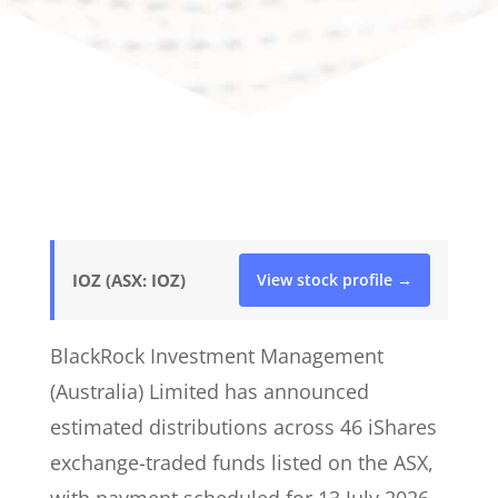
IOZ (ASX: IOZ)
View stock profile →
BlackRock Investment Management
(Australia) Limited has announced
estimated distributions across 46 iShares
exchange-traded funds listed on the ASX,