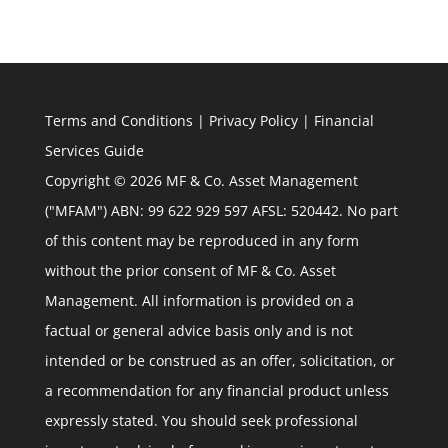
Terms and Conditions
|
Privacy Policy
|
Financial
Services Guide
Copyright © 2026 MF & Co. Asset Management
("MFAM") ABN: 99 622 929 597 AFSL: 520442. No part
of this content may be reproduced in any form
without the prior consent of MF & Co. Asset
Management. All information is provided on a
factual or general advice basis only and is not
intended or be construed as an offer, solicitation, or
a recommendation for any financial product unless
expressly stated. You should seek professional