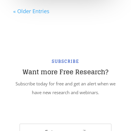
« Older Entries
SUBSCRIBE
Want more Free Research?
Subscribe today for free and get an alert when we
have new research and webinars.