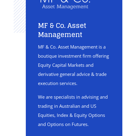
MF & Co. Asset
Management
MF & Co. Asset Management is a
boutique investment firm offering
Equity Capital Markets and
derivative general advice & trade
execution services.
We are specialists in advising and
trading in Australian and US
Equities, Index & Equity Options
and Options on Futures.