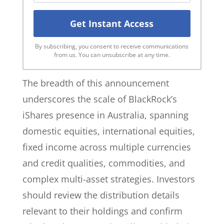
By subscribing, you consent to receive communications
from us. You can unsubscribe at any time.
The breadth of this announcement
underscores the scale of BlackRock’s
iShares presence in Australia, spanning
domestic equities, international equities,
fixed income across multiple currencies
and credit qualities, commodities, and
complex multi-asset strategies. Investors
should review the distribution details
relevant to their holdings and confirm