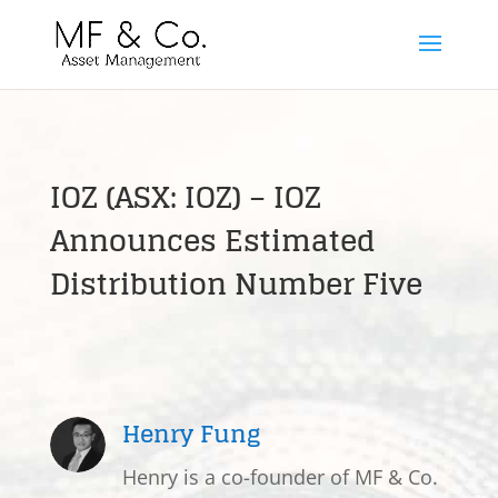
IOZ (ASX: IOZ) – IOZ
Announces Estimated
Distribution Number Five
Henry Fung
Henry is a co-founder of MF & Co.