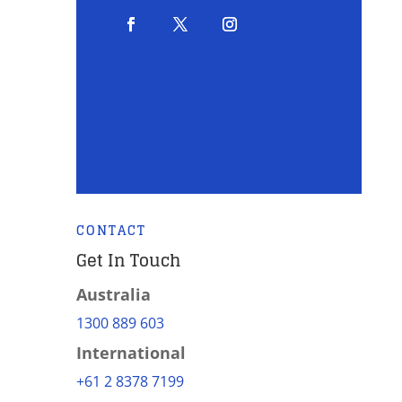
CONTACT
Get In Touch
Australia
1300 889 603
International
+61 2 8378 7199