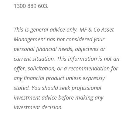
1300 889 603.
This is general advice only. MF & Co Asset
Management has not considered your
personal financial needs, objectives or
current situation. This information is not an
offer, solicitation, or a recommendation for
any financial product unless expressly
stated. You should seek professional
investment advice before making any
investment decision.