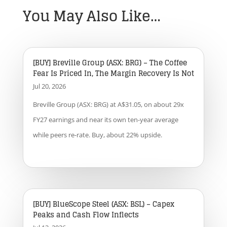
You May Also Like…
[BUY] Breville Group (ASX: BRG) – The Coffee
Fear Is Priced In, The Margin Recovery Is Not
Jul 20, 2026
Breville Group (ASX: BRG) at A$31.05, on about 29x
FY27 earnings and near its own ten-year average
while peers re-rate. Buy, about 22% upside.
[BUY] BlueScope Steel (ASX: BSL) – Capex
Peaks and Cash Flow Inflects