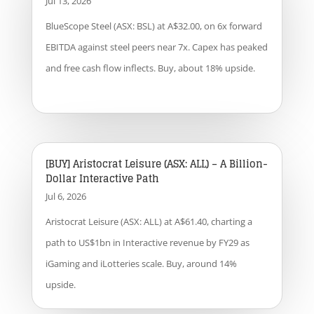
Jul 13, 2026
BlueScope Steel (ASX: BSL) at A$32.00, on 6x forward
EBITDA against steel peers near 7x. Capex has peaked
and free cash flow inflects. Buy, about 18% upside.
[BUY] Aristocrat Leisure (ASX: ALL) – A Billion-
Dollar Interactive Path
Jul 6, 2026
Aristocrat Leisure (ASX: ALL) at A$61.40, charting a
path to US$1bn in Interactive revenue by FY29 as
iGaming and iLotteries scale. Buy, around 14%
upside.