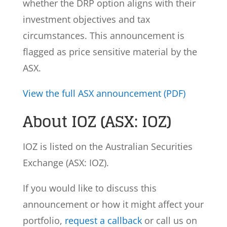
whether the DRP option aligns with their
investment objectives and tax
circumstances. This announcement is
flagged as price sensitive material by the
ASX.
View the full ASX announcement (PDF)
About IOZ (ASX: IOZ)
IOZ is listed on the Australian Securities
Exchange (ASX: IOZ).
If you would like to discuss this
announcement or how it might affect your
portfolio,
request a callback
or call us on