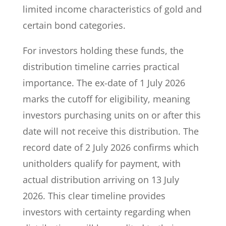
limited income characteristics of gold and
certain bond categories.
For investors holding these funds, the
distribution timeline carries practical
importance. The ex-date of 1 July 2026
marks the cutoff for eligibility, meaning
investors purchasing units on or after this
date will not receive this distribution. The
record date of 2 July 2026 confirms which
unitholders qualify for payment, with
actual distribution arriving on 13 July
2026. This clear timeline provides
investors with certainty regarding when