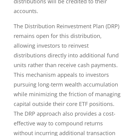
distributions will be credited to their
accounts.
The Distribution Reinvestment Plan (DRP)
remains open for this distribution,
allowing investors to reinvest
distributions directly into additional fund
units rather than receive cash payments.
This mechanism appeals to investors
pursuing long-term wealth accumulation
while minimizing the friction of managing
capital outside their core ETF positions.
The DRP approach also provides a cost-
effective way to compound returns
without incurring additional transaction