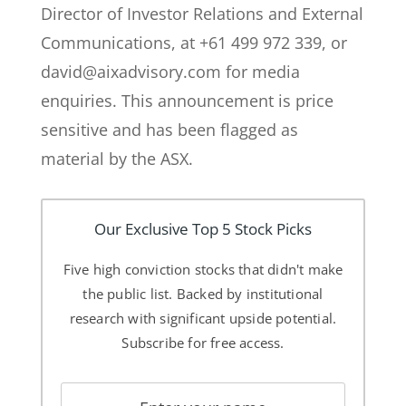
Director of Investor Relations and External
Communications, at +61 499 972 339, or
david@aixadvisory.com for media
enquiries. This announcement is price
sensitive and has been flagged as
material by the ASX.
Our Exclusive Top 5 Stock Picks
Five high conviction stocks that didn't make
the public list. Backed by institutional
research with significant upside potential.
Subscribe for free access.