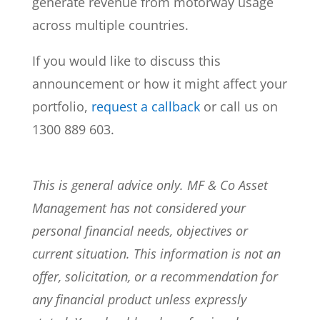
generate revenue from motorway usage
across multiple countries.
If you would like to discuss this
announcement or how it might affect your
portfolio,
request a callback
or call us on
1300 889 603.
This is general advice only. MF & Co Asset
Management has not considered your
personal financial needs, objectives or
current situation. This information is not an
offer, solicitation, or a recommendation for
any financial product unless expressly