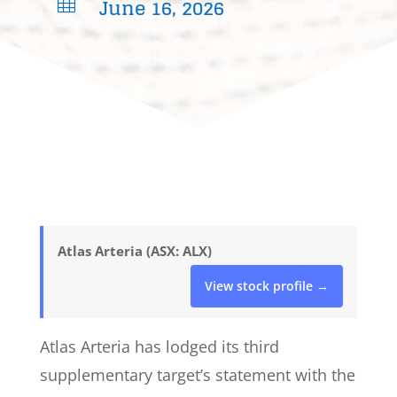
June 16, 2026

Atlas Arteria (ASX: ALX)
View stock profile →
Atlas Arteria has lodged its third
supplementary target’s statement with the