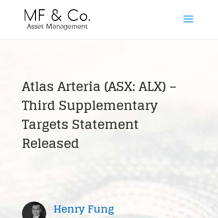
Atlas Arteria (ASX: ALX) –
Third Supplementary
Targets Statement
Released
Henry Fung