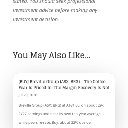
stated. You should seek professional
investment advice before making any
investment decision.
You May Also Like…
[BUY] Breville Group (ASX: BRG) – The Coffee
Fear Is Priced In, The Margin Recovery Is Not
Jul 20, 2026
Breville Group (ASX: BRG) at A$31.05, on about 29x
FY27 earnings and near its own ten-year average
while peers re-rate. Buy, about 22% upside.