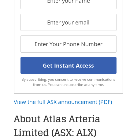
By subscribing, you consent to receive communications
from us. You can unsubscribe at any time.
View the full ASX announcement (PDF)
About Atlas Arteria
Limited (ASX: ALX)