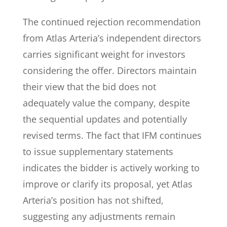
The continued rejection recommendation
from Atlas Arteria’s independent directors
carries significant weight for investors
considering the offer. Directors maintain
their view that the bid does not
adequately value the company, despite
the sequential updates and potentially
revised terms. The fact that IFM continues
to issue supplementary statements
indicates the bidder is actively working to
improve or clarify its proposal, yet Atlas
Arteria’s position has not shifted,
suggesting any adjustments remain