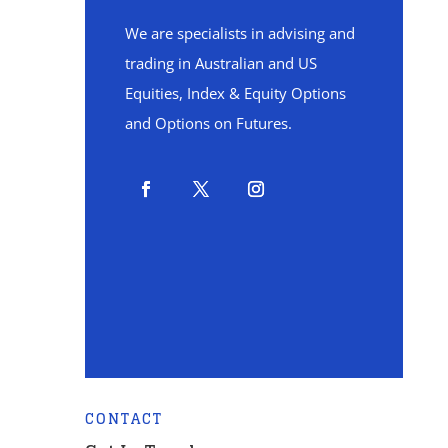
We are specialists in advising and
trading in Australian and US
Equities, Index & Equity Options
and Options on Futures.
CONTACT