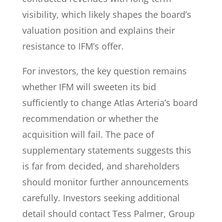
visibility, which likely shapes the board’s
valuation position and explains their
resistance to IFM’s offer.
For investors, the key question remains
whether IFM will sweeten its bid
sufficiently to change Atlas Arteria’s board
recommendation or whether the
acquisition will fail. The pace of
supplementary statements suggests this
is far from decided, and shareholders
should monitor further announcements
carefully. Investors seeking additional
detail should contact Tess Palmer, Group