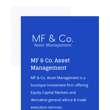
MF & Co. Asset
Management
MF & Co. Asset Management is a
boutique investment firm offering
Equity Capital Markets and
derivative general advice & trade
execution services.