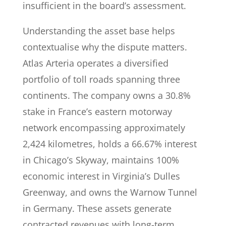
insufficient in the board’s assessment.
Understanding the asset base helps
contextualise why the dispute matters.
Atlas Arteria operates a diversified
portfolio of toll roads spanning three
continents. The company owns a 30.8%
stake in France’s eastern motorway
network encompassing approximately
2,424 kilometres, holds a 66.67% interest
in Chicago’s Skyway, maintains 100%
economic interest in Virginia’s Dulles
Greenway, and owns the Warnow Tunnel
in Germany. These assets generate
contracted revenues with long-term