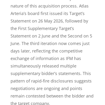
nature of this acquisition process. Atlas
Arteria’s board first issued its Target’s
Statement on 26 May 2026, followed by
the First Supplementary Target’s
Statement on 2 June and the Second on 5
June. The third iteration now comes just
days later, reflecting the competitive
exchange of information as IFM has
simultaneously released multiple
supplementary bidder’s statements. This
pattern of rapid-fire disclosures suggests
negotiations are ongoing and points
remain contested between the bidder and
the target company.