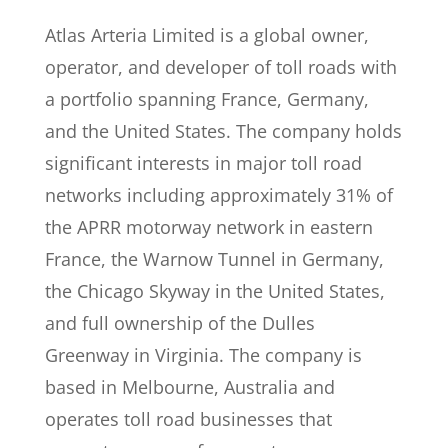
Atlas Arteria Limited is a global owner,
operator, and developer of toll roads with
a portfolio spanning France, Germany,
and the United States. The company holds
significant interests in major toll road
networks including approximately 31% of
the APRR motorway network in eastern
France, the Warnow Tunnel in Germany,
the Chicago Skyway in the United States,
and full ownership of the Dulles
Greenway in Virginia. The company is
based in Melbourne, Australia and
operates toll road businesses that