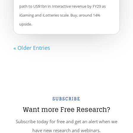
path to US$1bn in Interactive revenue by FY29 as
iGaming and iLotteries scale. Buy, around 14%
upside.
« Older Entries
SUBSCRIBE
Want more Free Research?
Subscribe today for free and get an alert when we
have new research and webinars.