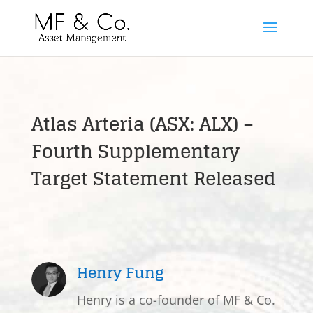
Atlas Arteria (ASX: ALX) –
Fourth Supplementary
Target Statement Released
Henry Fung
Henry is a co-founder of MF & Co.