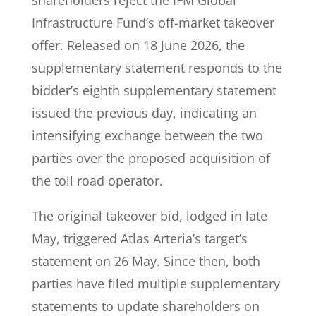
shareholders reject the IFM Global
Infrastructure Fund’s off-market takeover
offer. Released on 18 June 2026, the
supplementary statement responds to the
bidder’s eighth supplementary statement
issued the previous day, indicating an
intensifying exchange between the two
parties over the proposed acquisition of
the toll road operator.
The original takeover bid, lodged in late
May, triggered Atlas Arteria’s target’s
statement on 26 May. Since then, both
parties have filed multiple supplementary
statements to update shareholders on