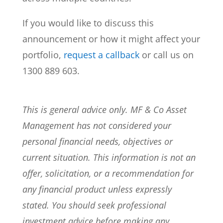
If you would like to discuss this
announcement or how it might affect your
portfolio,
request a callback
or call us on
1300 889 603.
This is general advice only. MF & Co Asset
Management has not considered your
personal financial needs, objectives or
current situation. This information is not an
offer, solicitation, or a recommendation for
any financial product unless expressly
stated. You should seek professional
investment advice before making any