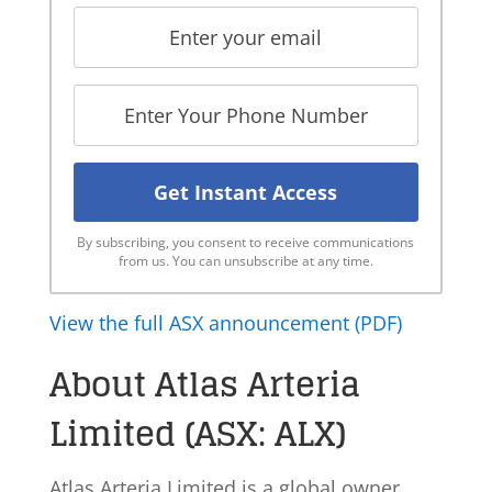
By subscribing, you consent to receive communications
from us. You can unsubscribe at any time.
View the full ASX announcement (PDF)
About Atlas Arteria
Limited (ASX: ALX)
Atlas Arteria Limited is a global owner,