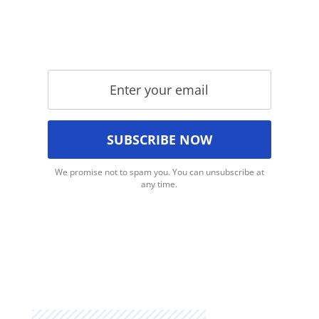
We promise not to spam you. You can unsubscribe at
any time.