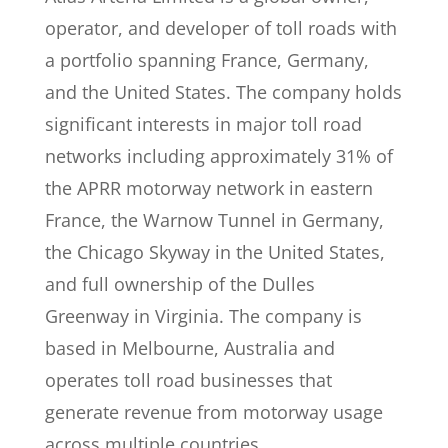
operator, and developer of toll roads with
a portfolio spanning France, Germany,
and the United States. The company holds
significant interests in major toll road
networks including approximately 31% of
the APRR motorway network in eastern
France, the Warnow Tunnel in Germany,
the Chicago Skyway in the United States,
and full ownership of the Dulles
Greenway in Virginia. The company is
based in Melbourne, Australia and
operates toll road businesses that
generate revenue from motorway usage
across multiple countries.