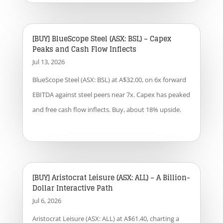
[BUY] BlueScope Steel (ASX: BSL) – Capex
Peaks and Cash Flow Inflects
Jul 13, 2026
BlueScope Steel (ASX: BSL) at A$32.00, on 6x forward
EBITDA against steel peers near 7x. Capex has peaked
and free cash flow inflects. Buy, about 18% upside.
[BUY] Aristocrat Leisure (ASX: ALL) – A Billion-
Dollar Interactive Path
Jul 6, 2026
Aristocrat Leisure (ASX: ALL) at A$61.40, charting a