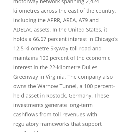
motorway network spanning 2,424
kilometres across the east of the country,
including the APRR, AREA, A79 and
ADELAC assets. In the United States, it
holds a 66.67 percent interest in Chicago’s
12.5-kilometre Skyway toll road and
maintains 100 percent of the economic
interest in the 22-kilometre Dulles
Greenway in Virginia. The company also
owns the Warnow Tunnel, a 100 percent-
held asset in Rostock, Germany. These
investments generate long-term
cashflows from toll revenues with
regulatory frameworks that support