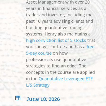
Asset Management with over 20
years in financial services as a
trader and investor, including the
past 10 years advising clients and
building quantitative trading
systems. Henry also maintains a
high conviction list of 5 stocks
that
you can get for free and has a
free
5-day course
on how
professionals use quantitative
strategies to find an edge. The
concepts in the course are applied
in the
Quantitative Leveraged ETF
L/S Strategy
.
June 18, 2026
