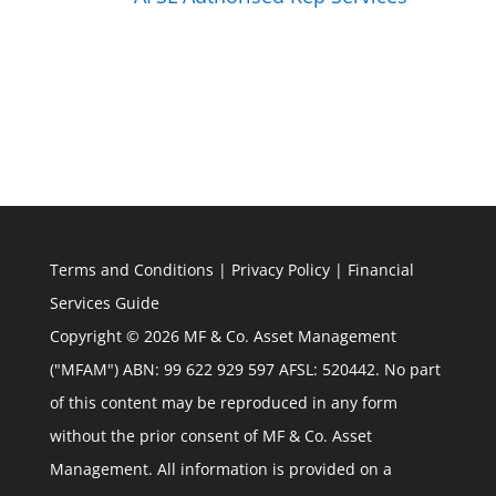
Terms and Conditions
|
Privacy Policy
|
Financial
Services Guide
Copyright © 2026 MF & Co. Asset Management
("MFAM") ABN: 99 622 929 597 AFSL: 520442. No part
of this content may be reproduced in any form
without the prior consent of MF & Co. Asset
Management. All information is provided on a