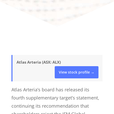
Atlas Arteria (ASX: ALX)
View stock profile →
Atlas Arteria’s board has released its
fourth supplementary target’s statement,
continuing its recommendation that