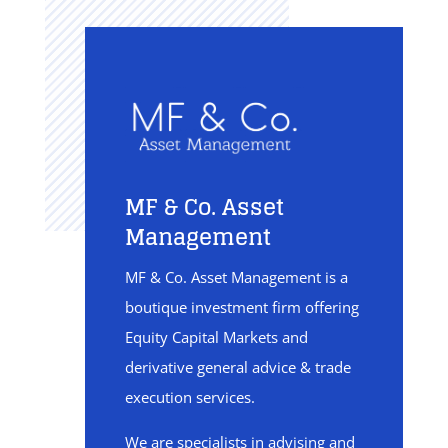
MF & Co. Asset
Management
MF & Co. Asset Management is a
boutique investment firm offering
Equity Capital Markets and
derivative general advice & trade
execution services.
We are specialists in advising and