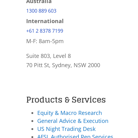
Australia
1300 889 603
International
+61 2 8378 7199
M-F: 8am-5pm
Suite 803, Level 8
70 Pitt St, Sydney, NSW 2000
Products & Services
Equity & Macro Research
General Advice & Execution
US Night Trading Desk
AFSL Authorised Rep Services