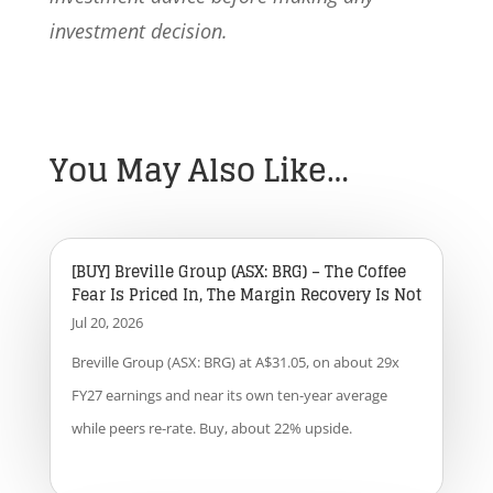
investment decision.
You May Also Like…
[BUY] Breville Group (ASX: BRG) – The Coffee
Fear Is Priced In, The Margin Recovery Is Not
Jul 20, 2026
Breville Group (ASX: BRG) at A$31.05, on about 29x
FY27 earnings and near its own ten-year average
while peers re-rate. Buy, about 22% upside.