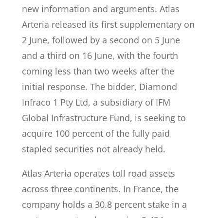
new information and arguments. Atlas
Arteria released its first supplementary on
2 June, followed by a second on 5 June
and a third on 16 June, with the fourth
coming less than two weeks after the
initial response. The bidder, Diamond
Infraco 1 Pty Ltd, a subsidiary of IFM
Global Infrastructure Fund, is seeking to
acquire 100 percent of the fully paid
stapled securities not already held.
Atlas Arteria operates toll road assets
across three continents. In France, the
company holds a 30.8 percent stake in a