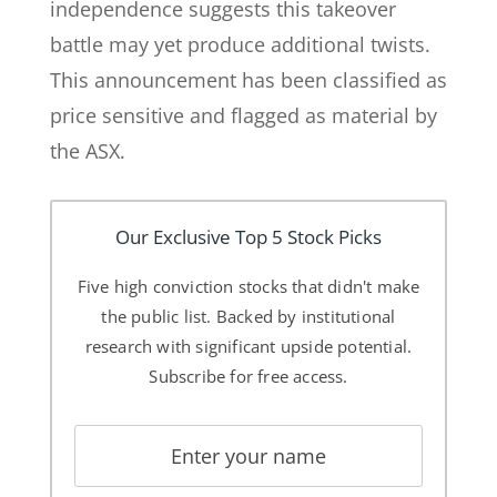
independence suggests this takeover
battle may yet produce additional twists.
This announcement has been classified as
price sensitive and flagged as material by
the ASX.
Our Exclusive Top 5 Stock Picks
Five high conviction stocks that didn't make
the public list. Backed by institutional
research with significant upside potential.
Subscribe for free access.