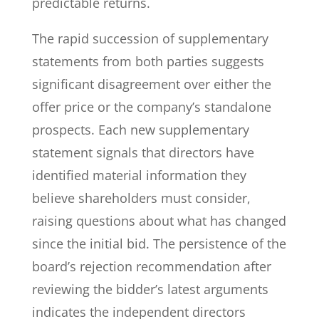
predictable returns.
The rapid succession of supplementary
statements from both parties suggests
significant disagreement over either the
offer price or the company’s standalone
prospects. Each new supplementary
statement signals that directors have
identified material information they
believe shareholders must consider,
raising questions about what has changed
since the initial bid. The persistence of the
board’s rejection recommendation after
reviewing the bidder’s latest arguments
indicates the independent directors