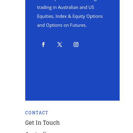
trading in Australian and US
Equities, Index & Equity Options
and Options on Futures.
CONTACT
Get In Touch