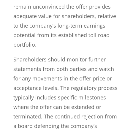
remain unconvinced the offer provides
adequate value for shareholders, relative
to the company’s long-term earnings
potential from its established toll road
portfolio.
Shareholders should monitor further
statements from both parties and watch
for any movements in the offer price or
acceptance levels. The regulatory process
typically includes specific milestones
where the offer can be extended or
terminated. The continued rejection from
a board defending the company’s