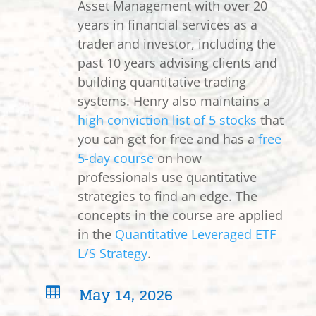
Asset Management with over 20
years in financial services as a
trader and investor, including the
past 10 years advising clients and
building quantitative trading
systems. Henry also maintains a
high conviction list of 5 stocks
that
you can get for free and has a
free
5-day course
on how
professionals use quantitative
strategies to find an edge. The
concepts in the course are applied
in the
Quantitative Leveraged ETF
L/S Strategy
.
May 14, 2026
