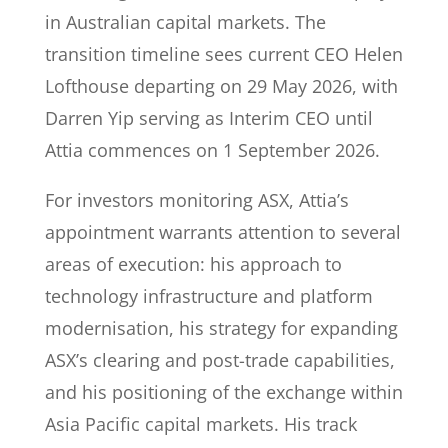
in Australian capital markets. The
transition timeline sees current CEO Helen
Lofthouse departing on 29 May 2026, with
Darren Yip serving as Interim CEO until
Attia commences on 1 September 2026.
For investors monitoring ASX, Attia’s
appointment warrants attention to several
areas of execution: his approach to
technology infrastructure and platform
modernisation, his strategy for expanding
ASX’s clearing and post-trade capabilities,
and his positioning of the exchange within
Asia Pacific capital markets. His track