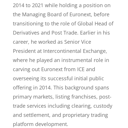
2014 to 2021 while holding a position on
the Managing Board of Euronext, before
transitioning to the role of Global Head of
Derivatives and Post Trade. Earlier in his
career, he worked as Senior Vice
President at Intercontinental Exchange,
where he played an instrumental role in
carving out Euronext from ICE and
overseeing its successful initial public
offering in 2014. This background spans
primary markets, listing franchises, post-
trade services including clearing, custody
and settlement, and proprietary trading
platform development.