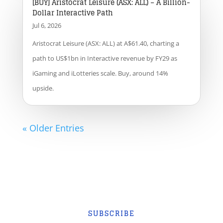
[BUY] Aristocrat Leisure (ASX: ALL) – A Billion-
Dollar Interactive Path
Jul 6, 2026
Aristocrat Leisure (ASX: ALL) at A$61.40, charting a
path to US$1bn in Interactive revenue by FY29 as
iGaming and iLotteries scale. Buy, around 14%
upside.
« Older Entries
SUBSCRIBE