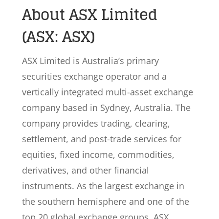
About ASX Limited
(ASX: ASX)
ASX Limited is Australia’s primary
securities exchange operator and a
vertically integrated multi-asset exchange
company based in Sydney, Australia. The
company provides trading, clearing,
settlement, and post-trade services for
equities, fixed income, commodities,
derivatives, and other financial
instruments. As the largest exchange in
the southern hemisphere and one of the
top 20 global exchange groups, ASX