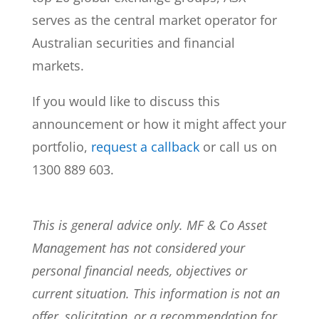
serves as the central market operator for
Australian securities and financial
markets.
If you would like to discuss this
announcement or how it might affect your
portfolio,
request a callback
or call us on
1300 889 603.
This is general advice only. MF & Co Asset
Management has not considered your
personal financial needs, objectives or
current situation. This information is not an
offer, solicitation, or a recommendation for