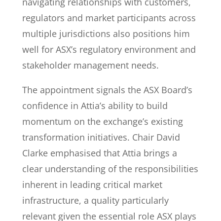
navigating relationships with customers,
regulators and market participants across
multiple jurisdictions also positions him
well for ASX’s regulatory environment and
stakeholder management needs.
The appointment signals the ASX Board’s
confidence in Attia’s ability to build
momentum on the exchange’s existing
transformation initiatives. Chair David
Clarke emphasised that Attia brings a
clear understanding of the responsibilities
inherent in leading critical market
infrastructure, a quality particularly
relevant given the essential role ASX plays