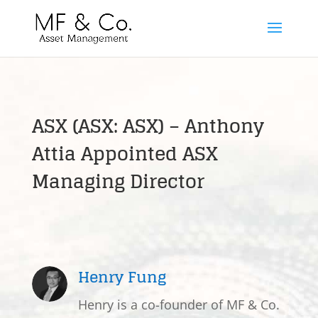
ASX (ASX: ASX) – Anthony
Attia Appointed ASX
Managing Director
Henry Fung
Henry is a co-founder of MF & Co.