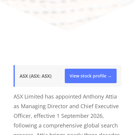
ASX (ASX: ASX)
View stock profile →
ASX Limited has appointed Anthony Attia
as Managing Director and Chief Executive
Officer, effective 1 September 2026,
following a comprehensive global search