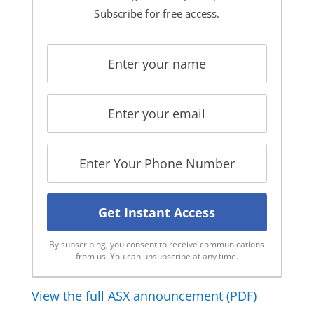
Subscribe for free access.
By subscribing, you consent to receive communications
from us. You can unsubscribe at any time.
View the full ASX announcement (PDF)