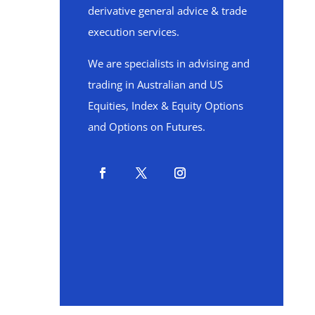
derivative general advice & trade
execution services.
We are specialists in advising and
trading in Australian and US
Equities, Index & Equity Options
and Options on Futures.