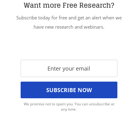
Want more Free Research?
Subscribe today for free and get an alert when we
have new research and webinars.
We promise not to spam you. You can unsubscribe at
any time.