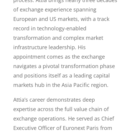
process. Attia brings nearly three decades
of exchange experience spanning
European and US markets, with a track
record in technology-enabled
transformation and complex market
infrastructure leadership. His
appointment comes as the exchange
navigates a pivotal transformation phase
and positions itself as a leading capital
markets hub in the Asia Pacific region.
Attia’s career demonstrates deep
expertise across the full value chain of
exchange operations. He served as Chief
Executive Officer of Euronext Paris from