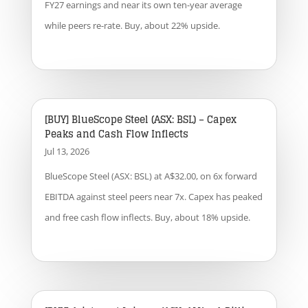
FY27 earnings and near its own ten-year average
while peers re-rate. Buy, about 22% upside.
[BUY] BlueScope Steel (ASX: BSL) – Capex
Peaks and Cash Flow Inflects
Jul 13, 2026
BlueScope Steel (ASX: BSL) at A$32.00, on 6x forward
EBITDA against steel peers near 7x. Capex has peaked
and free cash flow inflects. Buy, about 18% upside.