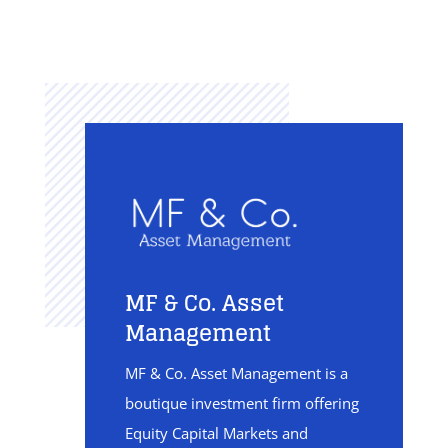
MF & Co. Asset
Management
MF & Co. Asset Management is a
boutique investment firm offering
Equity Capital Markets and