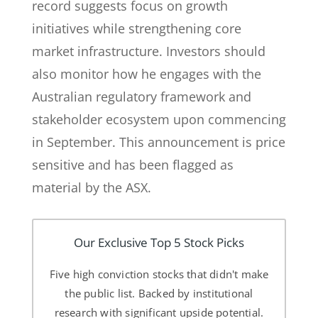
record suggests focus on growth
initiatives while strengthening core
market infrastructure. Investors should
also monitor how he engages with the
Australian regulatory framework and
stakeholder ecosystem upon commencing
in September. This announcement is price
sensitive and has been flagged as
material by the ASX.
Our Exclusive Top 5 Stock Picks
Five high conviction stocks that didn't make
the public list. Backed by institutional
research with significant upside potential.