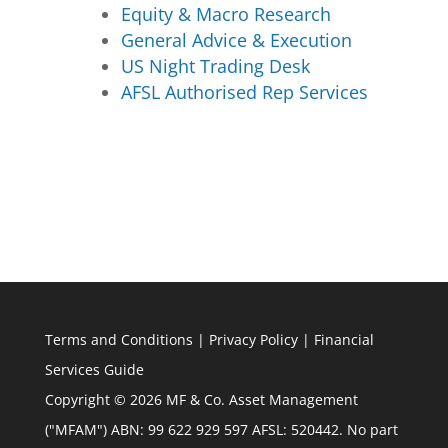
Equity & Macro Research
General Advice & Execution
US Night Trading Desk
AFSL Authorised Rep Services
Terms and Conditions
|
Privacy Policy
|
Financial
Services Guide
Copyright © 2026 MF & Co. Asset Management
("MFAM") ABN: 99 622 929 597 AFSL: 520442. No part