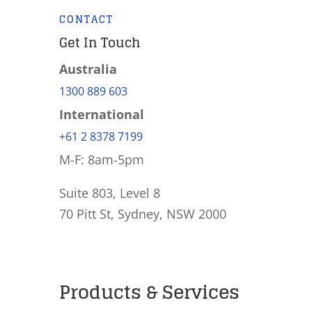
CONTACT
Get In Touch
Australia
1300 889 603
International
+61 2 8378 7199
M-F: 8am-5pm
Suite 803, Level 8
70 Pitt St, Sydney, NSW 2000
Products & Services