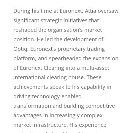
During his time at Euronext, Attia oversaw
significant strategic initiatives that
reshaped the organisation’s market
position. He led the development of
Optiq, Euronext’s proprietary trading
platform, and spearheaded the expansion
of Euronext Clearing into a multi-asset
international clearing house. These
achievements speak to his capability in
driving technology-enabled
transformation and building competitive
advantages in increasingly complex
market infrastructure. His experience