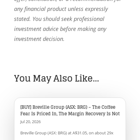
any financial product unless expressly
stated. You should seek professional
investment advice before making any
investment decision.
You May Also Like…
[BUY] Breville Group (ASX: BRG) – The Coffee
Fear Is Priced In, The Margin Recovery Is Not
Jul 20, 2026
Breville Group (ASX: BRG) at A$31.05, on about 29x