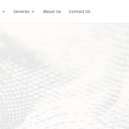
Services
About Us
Contact Us