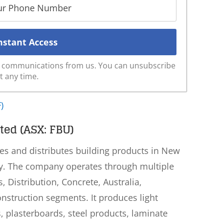
ve communications from us. You can unsubscribe
t any time.
)
ted (ASX: FBU)
es and distributes building products in New
lly. The company operates through multiple
 Distribution, Concrete, Australia,
nstruction segments. It produces light
, plasterboards, steel products, laminate