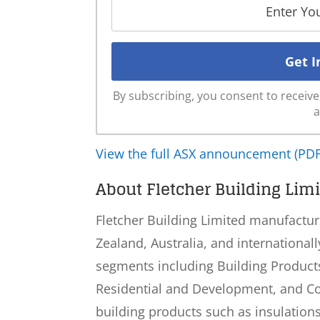
By subscribing, you consent to recei
a
View the full ASX announcement (PDF
About Fletcher Building Limi
Fletcher Building Limited manufactur
Zealand, Australia, and internationa
segments including Building Products,
Residential and Development, and Co
building products such as insulations