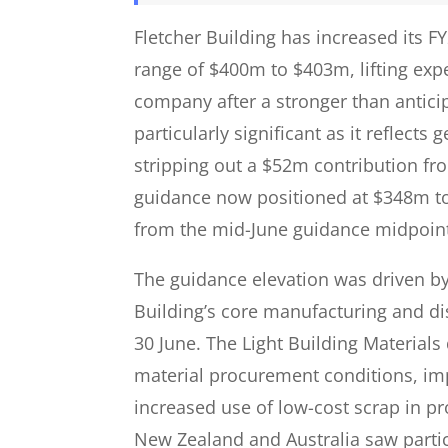
Fletcher Building has increased its 
range of $400m to $403m, lifting expe
company after a stronger than anticip
particularly significant as it reflec
stripping out a $52m contribution fr
guidance now positioned at $348m t
from the mid-June guidance midpoin
The guidance elevation was driven b
Building’s core manufacturing and di
30 June. The Light Building Materials
material procurement conditions, im
increased use of low-cost scrap in p
New Zealand and Australia saw parti