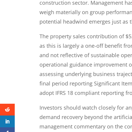
construction sector. Management has f
weigh materially on group performance
potential headwind emerges just as th
The property sales contribution of $
as this is largely a one-off benefit f
and not reflective of sustainable ope
operational guidance improvement of
assessing underlying business trajecto
final period reporting Significant It
adopt IFRS 18 compliant reporting fr
Investors should watch closely for any
demand recovery beyond the artificia
management commentary on the comme