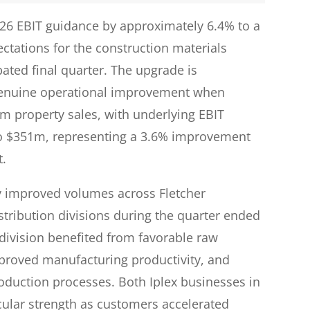
FY26 EBIT guidance by approximately 6.4% to a
ctations for the construction materials
ated final quarter. The upgrade is
ts genuine operational improvement when
om property sales, with underlying EBIT
o $351m, representing a 3.6% improvement
t.
y improved volumes across Fletcher
stribution divisions during the quarter ended
 division benefited from favorable raw
proved manufacturing productivity, and
roduction processes. Both Iplex businesses in
cular strength as customers accelerated