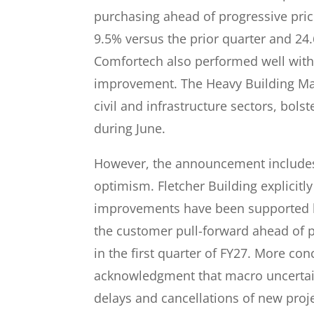
purchasing ahead of progressive pric
9.5% versus the prior quarter and 24
Comfortech also performed well with
improvement. The Heavy Building Mater
civil and infrastructure sectors, bol
during June.
However, the announcement includes
optimism. Fletcher Building explicit
improvements have been supported b
the customer pull-forward ahead of p
in the first quarter of FY27. More co
acknowledgment that macro uncertaint
delays and cancellations of new proje