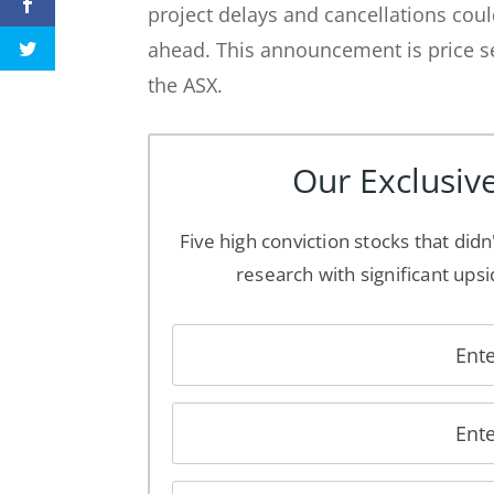
project delays and cancellations cou
ahead. This announcement is price se
the ASX.
Our Exclusive
Five high conviction stocks that didn
research with significant upsi