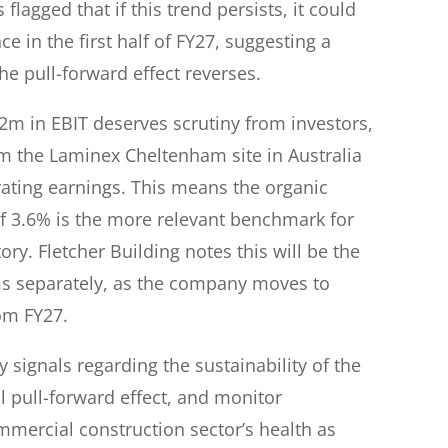
lagged that if this trend persists, it could
 in the first half of FY27, suggesting a
e pull-forward effect reverses.
52m in EBIT deserves scrutiny from investors,
rom the Laminex Cheltenham site in Australia
rating earnings. This means the organic
 3.6% is the more relevant benchmark for
ry. Fletcher Building notes this will be the
ems separately, as the company moves to
om FY27.
 signals regarding the sustainability of the
l pull-forward effect, and monitor
rcial construction sector’s health as