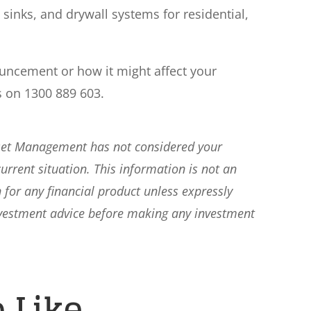
 sinks, and drywall systems for residential,
ouncement or how it might affect your
s on 1300 889 603.
sset Management has not considered your
current situation. This information is not an
 for any financial product unless expressly
nvestment advice before making any investment
 Like…