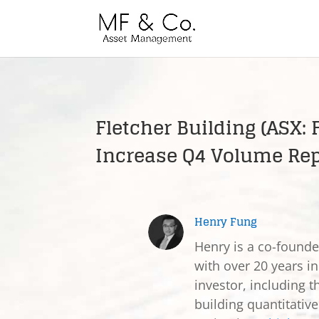
Fletcher Building (ASX:
Increase Q4 Volume Rep
Henry Fung
Henry is a co-found
with over 20 years in
investor, including t
building quantitativ