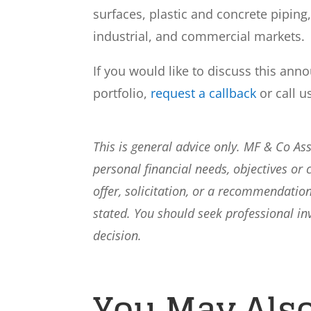
surfaces, plastic and concrete piping,
industrial, and commercial markets.
If you would like to discuss this ann
portfolio,
request a callback
or call u
This is general advice only. MF & Co A
personal financial needs, objectives or 
offer, solicitation, or a recommendation
stated. You should seek professional i
decision.
You May Also