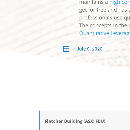
maintains a
high con
get for free and has
professionals use qua
The concepts in the 
Quantitative Leverag
July 9, 2026

Fletcher Building (ASX: FBU)