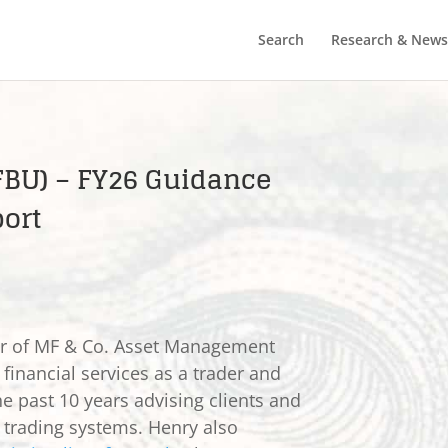
Search
Research & News
 FBU) – FY26 Guidance
ort
er of MF & Co. Asset Management
 financial services as a trader and
he past 10 years advising clients and
e trading systems. Henry also