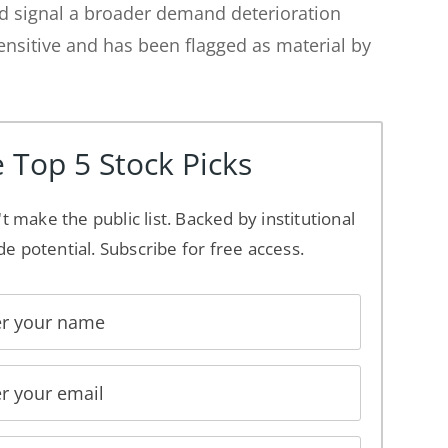
ld signal a broader demand deterioration
nsitive and has been flagged as material by
 Top 5 Stock Picks
't make the public list. Backed by institutional
de potential. Subscribe for free access.