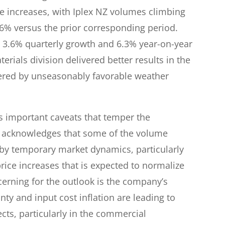
e increases, with Iplex NZ volumes climbing
.6% versus the prior corresponding period.
 3.6% quarterly growth and 6.3% year-on-year
ials division delivered better results in the
stered by unseasonably favorable weather
 important caveats that temper the
ly acknowledges that some of the volume
y temporary market dynamics, particularly
rice increases that is expected to normalize
ncerning for the outlook is the company’s
y and input cost inflation are leading to
cts, particularly in the commercial