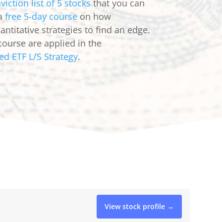
viction list of 5 stocks
that you can
 a
free 5-day course
on how
ntitative strategies to find an edge.
course are applied in the
ed ETF L/S Strategy
.
View stock profile →