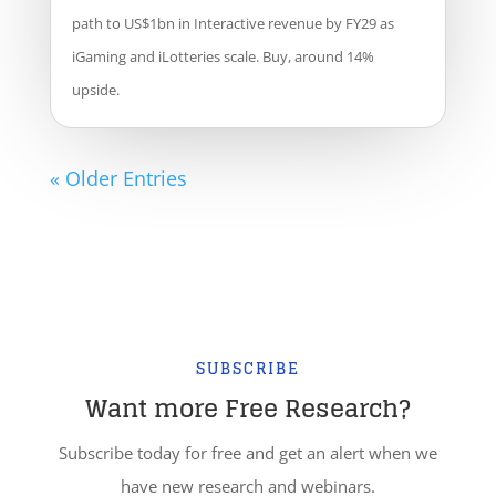
path to US$1bn in Interactive revenue by FY29 as
iGaming and iLotteries scale. Buy, around 14%
upside.
« Older Entries
SUBSCRIBE
Want more Free Research?
Subscribe today for free and get an alert when we
have new research and webinars.