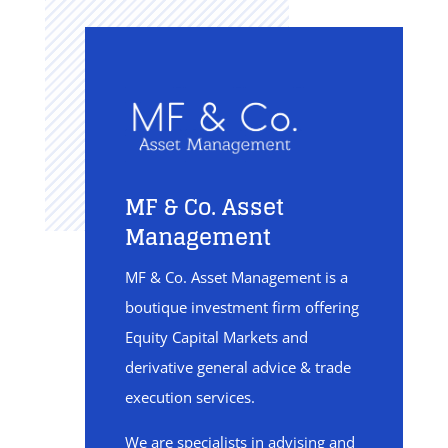
MF & Co. Asset
Management
MF & Co. Asset Management is a
boutique investment firm offering
Equity Capital Markets and
derivative general advice & trade
execution services.
We are specialists in advising and