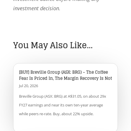
investment decision.
You May Also Like…
[BUY] Breville Group (ASX: BRG) – The Coffee
Fear Is Priced In, The Margin Recovery Is Not
Jul 20, 2026
Breville Group (ASX: BRG) at A$31.05, on about 29x
FY27 earnings and near its own ten-year average
while peers re-rate. Buy, about 22% upside.