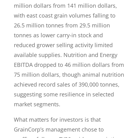
million dollars from 141 million dollars,
with east coast grain volumes falling to
26.5 million tonnes from 29.5 million
tonnes as lower carry-in stock and
reduced grower selling activity limited
available supplies. Nutrition and Energy
EBITDA dropped to 46 million dollars from
75 million dollars, though animal nutrition
achieved record sales of 390,000 tonnes,
suggesting some resilience in selected
market segments.
What matters for investors is that
GrainCorp’s management chose to