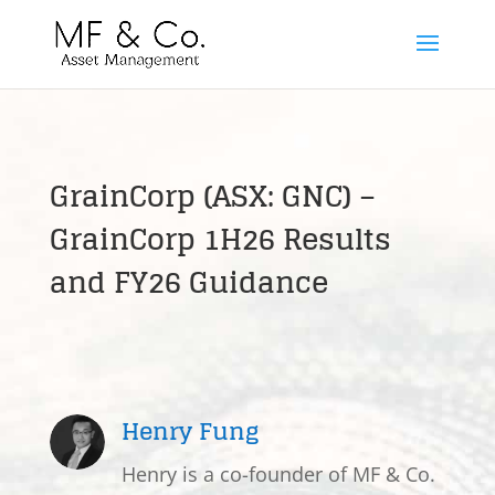
GrainCorp (ASX: GNC) –
GrainCorp 1H26 Results
and FY26 Guidance
Henry Fung
Henry is a co-founder of MF & Co.