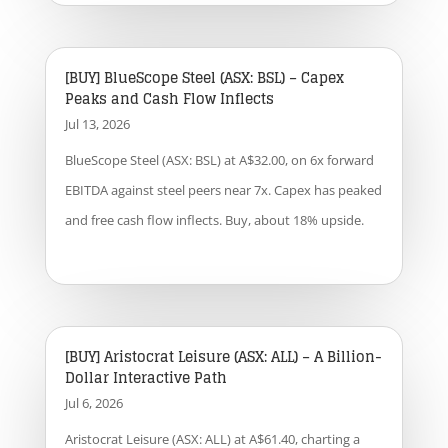
[BUY] BlueScope Steel (ASX: BSL) – Capex
Peaks and Cash Flow Inflects
Jul 13, 2026
BlueScope Steel (ASX: BSL) at A$32.00, on 6x forward
EBITDA against steel peers near 7x. Capex has peaked
and free cash flow inflects. Buy, about 18% upside.
[BUY] Aristocrat Leisure (ASX: ALL) – A Billion-
Dollar Interactive Path
Jul 6, 2026
Aristocrat Leisure (ASX: ALL) at A$61.40, charting a