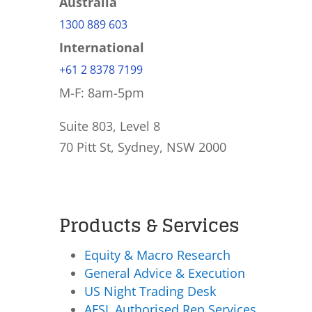
Australia
1300 889 603
International
+61 2 8378 7199
M-F: 8am-5pm
Suite 803, Level 8
70 Pitt St, Sydney, NSW 2000
Products & Services
Equity & Macro Research
General Advice & Execution
US Night Trading Desk
AFSL Authorised Rep Services