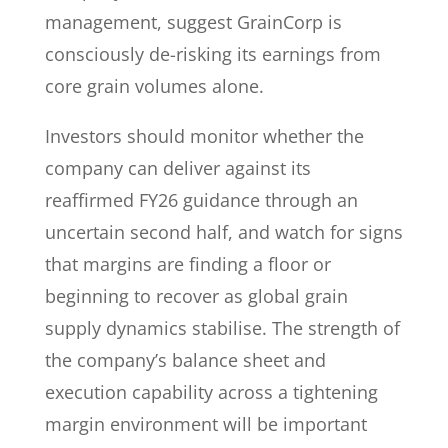
management, suggest GrainCorp is
consciously de-risking its earnings from
core grain volumes alone.
Investors should monitor whether the
company can deliver against its
reaffirmed FY26 guidance through an
uncertain second half, and watch for signs
that margins are finding a floor or
beginning to recover as global grain
supply dynamics stabilise. The strength of
the company’s balance sheet and
execution capability across a tightening
margin environment will be important