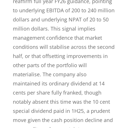
reaffirm full year FY26 guidance, pointing
to underlying EBITDA of 200 to 240 million
dollars and underlying NPAT of 20 to 50
million dollars. This signal implies
management confidence that market
conditions will stabilise across the second
half, or that offsetting improvements in
other parts of the portfolio will
materialise. The company also
maintained its ordinary dividend at 14
cents per share fully franked, though
notably absent this time was the 10 cent
special dividend paid in 1H25, a prudent
move given the cash position decline and