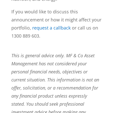
If you would like to discuss this
announcement or how it might affect your
portfolio,
request a callback
or call us on
1300 889 603.
This is general advice only. MF & Co Asset
Management has not considered your
personal financial needs, objectives or
current situation. This information is not an
offer, solicitation, or a recommendation for
any financial product unless expressly
stated. You should seek professional
investment advice before making any