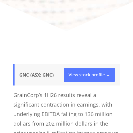
GNC (ASX: GNC)
View stock profile →
GrainCorp’s 1H26 results reveal a
significant contraction in earnings, with
underlying EBITDA falling to 136 million
dollars from 202 million dollars in the