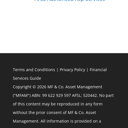
Terms and Conditions
|
Privacy Policy
|
Financial
Services Guide
Copyright © 2026 MF & Co. Asset Management
("MFAM") ABN: 99 622 929 597 AFSL: 520442. No part
of this content may be reproduced in any form
without the prior consent of MF & Co. Asset
Management. All information is provided on a