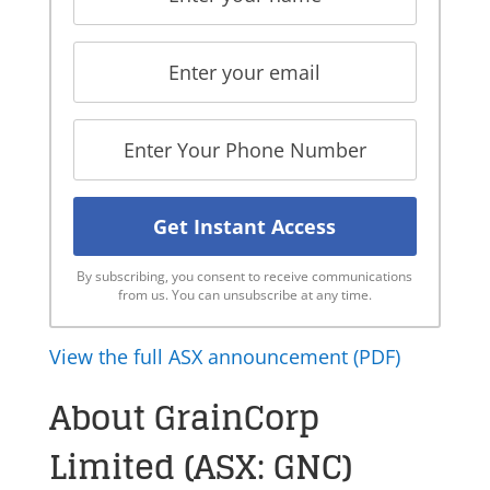
By subscribing, you consent to receive communications
from us. You can unsubscribe at any time.
View the full ASX announcement (PDF)
About GrainCorp
Limited (ASX: GNC)