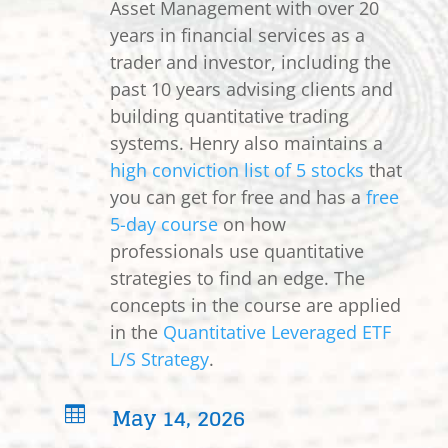
Asset Management with over 20
years in financial services as a
trader and investor, including the
past 10 years advising clients and
building quantitative trading
systems. Henry also maintains a
high conviction list of 5 stocks
that
you can get for free and has a
free
5-day course
on how
professionals use quantitative
strategies to find an edge. The
concepts in the course are applied
in the
Quantitative Leveraged ETF
L/S Strategy
.
May 14, 2026
