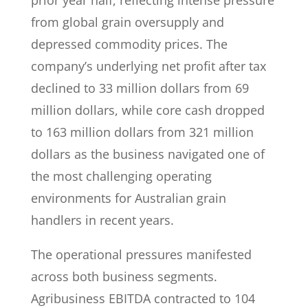
prior year half, reflecting intense pressure
from global grain oversupply and
depressed commodity prices. The
company’s underlying net profit after tax
declined to 33 million dollars from 69
million dollars, while core cash dropped
to 163 million dollars from 321 million
dollars as the business navigated one of
the most challenging operating
environments for Australian grain
handlers in recent years.
The operational pressures manifested
across both business segments.
Agribusiness EBITDA contracted to 104