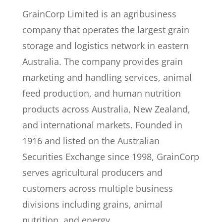
GrainCorp Limited is an agribusiness
company that operates the largest grain
storage and logistics network in eastern
Australia. The company provides grain
marketing and handling services, animal
feed production, and human nutrition
products across Australia, New Zealand,
and international markets. Founded in
1916 and listed on the Australian
Securities Exchange since 1998, GrainCorp
serves agricultural producers and
customers across multiple business
divisions including grains, animal
nutrition, and energy.