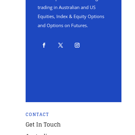
trading in Australian and US
Equities, Index & Equity Options
and Options on Futures.
CONTACT
Get In Touch