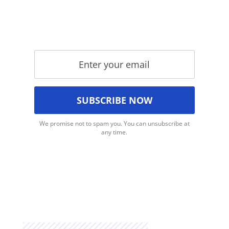
We promise not to spam you. You can unsubscribe at
any time.