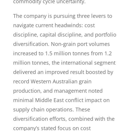
commodity cycle uncertainty.
The company is pursuing three levers to
navigate current headwinds: cost
discipline, capital discipline, and portfolio
diversification. Non-grain port volumes
increased to 1.5 million tonnes from 1.2
million tonnes, the international segment
delivered an improved result boosted by
record Western Australian grain
production, and management noted
minimal Middle East conflict impact on
supply chain operations. These
diversification efforts, combined with the
company’s stated focus on cost