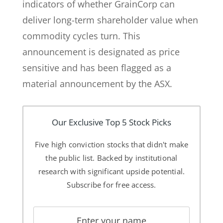
indicators of whether GrainCorp can
deliver long-term shareholder value when
commodity cycles turn. This
announcement is designated as price
sensitive and has been flagged as a
material announcement by the ASX.
Our Exclusive Top 5 Stock Picks
Five high conviction stocks that didn't make
the public list. Backed by institutional
research with significant upside potential.
Subscribe for free access.