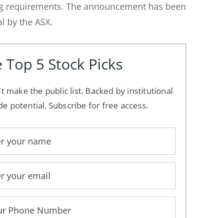
ng requirements. The announcement has been
al by the ASX.
 Top 5 Stock Picks
't make the public list. Backed by institutional
de potential. Subscribe for free access.