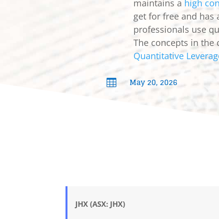
maintains a
high con
get for free and has
professionals use qua
The concepts in the 
Quantitative Leverag
May 20, 2026

JHX (ASX: JHX)