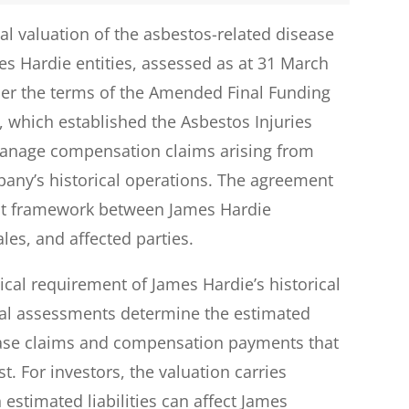
al valuation of the asbestos-related disease
mes Hardie entities, assessed as at 31 March
der the terms of the Amended Final Funding
which established the Asbestos Injuries
manage compensation claims arising from
any’s historical operations. The agreement
ent framework between James Hardie
les, and affected parties.
tical requirement of James Hardie’s historical
rial assessments determine the estimated
sease claims and compensation payments that
. For investors, the valuation carries
 estimated liabilities can affect James