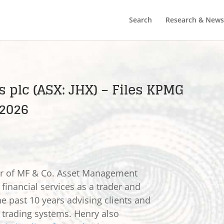
Search
Research & News
 plc (ASX: JHX) – Files KPMG
 2026
er of MF & Co. Asset Management
 financial services as a trader and
he past 10 years advising clients and
e trading systems. Henry also