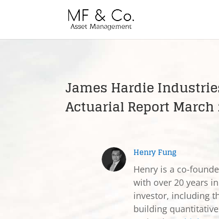
James Hardie Industries
Actuarial Report March
Henry Fung
Henry is a co-found
with over 20 years in
investor, including t
building quantitativ