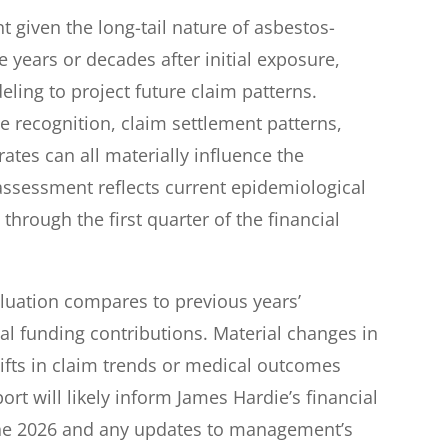
nt given the long-tail nature of asbestos-
 years or decades after initial exposure,
eling to project future claim patterns.
e recognition, claim settlement patterns,
ates can all materially influence the
ssessment reflects current epidemiological
through the first quarter of the financial
luation compares to previous years’
l funding contributions. Material changes in
shifts in claim trends or medical outcomes
rt will likely inform James Hardie’s financial
une 2026 and any updates to management’s