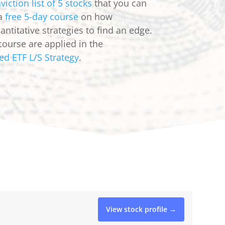
viction list of 5 stocks
that you can
 a
free 5-day course
on how
ntitative strategies to find an edge.
course are applied in the
ed ETF L/S Strategy
.
View stock profile →