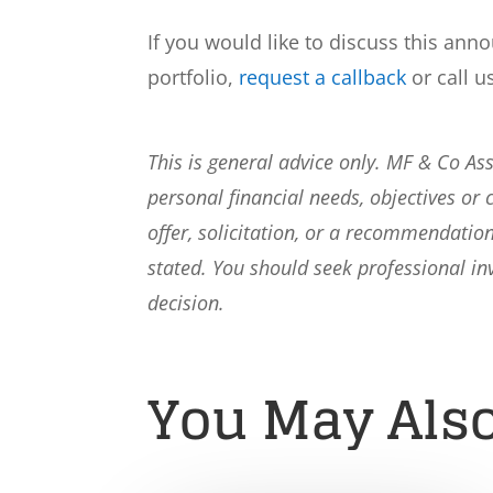
If you would like to discuss this ann
portfolio,
request a callback
or call u
This is general advice only. MF & Co A
personal financial needs, objectives or 
offer, solicitation, or a recommendation
stated. You should seek professional i
decision.
You May Also