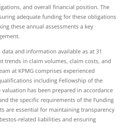
gations, and overall financial position. The
uring adequate funding for these obligations
king these annual assessments a key
agement.
data and information available as at 31
nt trends in claim volumes, claim costs, and
 team at KPMG comprises experienced
qualifications including Fellowship of the
The valuation has been prepared in accordance
 and the specific requirements of the Funding
 are essential for maintaining transparency
estos-related liabilities and ensuring