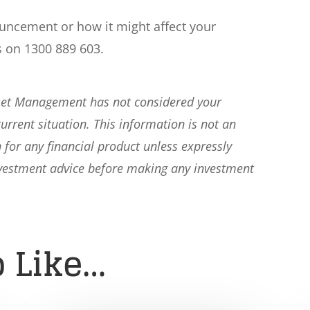
ouncement or how it might affect your
s on 1300 889 603.
sset Management has not considered your
current situation. This information is not an
 for any financial product unless expressly
nvestment advice before making any investment
 Like…