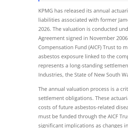
KPMG has released its annual actuari
liabilities associated with former Ja
2026. The valuation is conducted un
Agreement signed in November 2006, 
Compensation Fund (AICF) Trust to 
asbestos exposure linked to the comp
represents a long-standing settlem
Industries, the State of New South Wa
The annual valuation process is a cri
settlement obligations. These actua
costs of future asbestos-related di
must be funded through the AICF Trust
significant implications as changes in