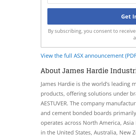
By subscribing, you consent to recei
a
View the full ASX announcement (PDF
About James Hardie Industri
James Hardie is the world’s leading 
products, offering solutions under b
AESTUVER. The company manufactures
and cement bonded boards primarily t
operates across North America, Asia P
in the United States, Australia, New