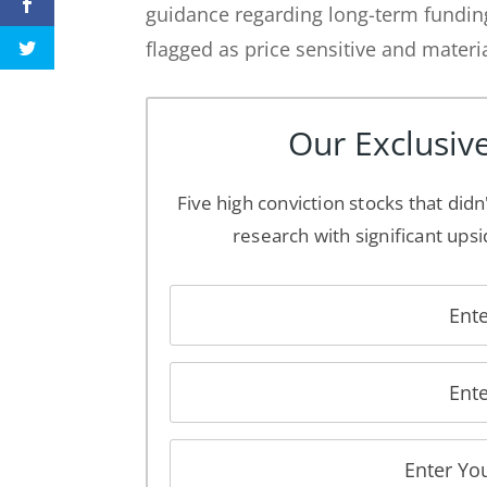
guidance regarding long-term fundi
flagged as price sensitive and materi
Our Exclusive
Five high conviction stocks that didn
research with significant upsi