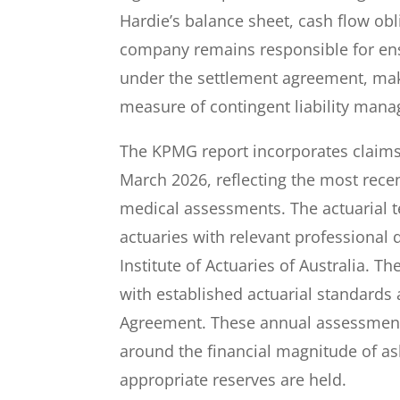
Hardie’s balance sheet, cash flow obli
company remains responsible for ens
under the settlement agreement, ma
measure of contingent liability man
The KPMG report incorporates claims 
March 2026, reflecting the most rece
medical assessments. The actuarial
actuaries with relevant professional 
Institute of Actuaries of Australia. 
with established actuarial standards
Agreement. These annual assessments
around the financial magnitude of asb
appropriate reserves are held.