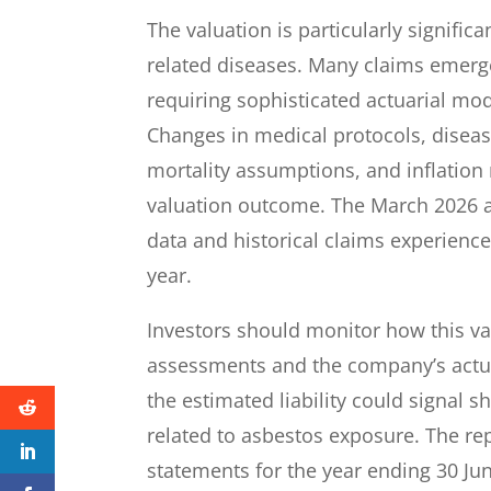
The valuation is particularly significa
related diseases. Many claims emerge
requiring sophisticated actuarial mod
Changes in medical protocols, diseas
mortality assumptions, and inflation r
valuation outcome. The March 2026 a
data and historical claims experience 
year.
Investors should monitor how this va
assessments and the company’s actua
the estimated liability could signal 
related to asbestos exposure. The repo
statements for the year ending 30 J