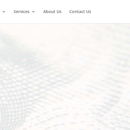
Services
About Us
Contact Us