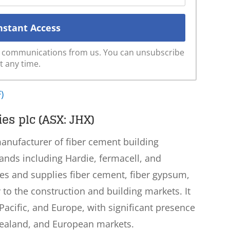
ve communications from us. You can unsubscribe
t any time.
)
es plc (ASX: JHX)
manufacturer of fiber cement building
rands including Hardie, fermacell, and
 and supplies fiber cement, fiber gypsum,
o the construction and building markets. It
acific, and Europe, with significant presence
 Zealand, and European markets.