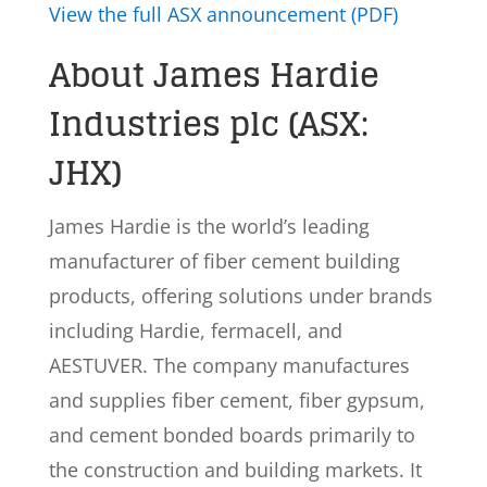
View the full ASX announcement (PDF)
About James Hardie
Industries plc (ASX:
JHX)
James Hardie is the world’s leading
manufacturer of fiber cement building
products, offering solutions under brands
including Hardie, fermacell, and
AESTUVER. The company manufactures
and supplies fiber cement, fiber gypsum,
and cement bonded boards primarily to
the construction and building markets. It