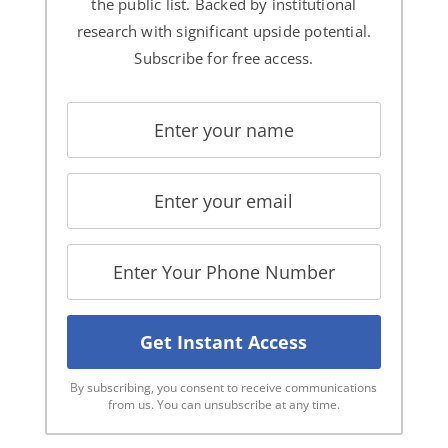
the public list. Backed by institutional
research with significant upside potential.
Subscribe for free access.
By subscribing, you consent to receive communications
from us. You can unsubscribe at any time.