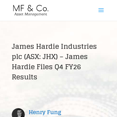
James Hardie Industries
plc (ASX: JHX) – James
Hardie Files Q4 FY26
Results
Henry Fung