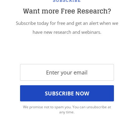
SUBSCRIBE
Want more Free Research?
Subscribe today for free and get an alert when we
have new research and webinars.
We promise not to spam you. You can unsubscribe at
any time.