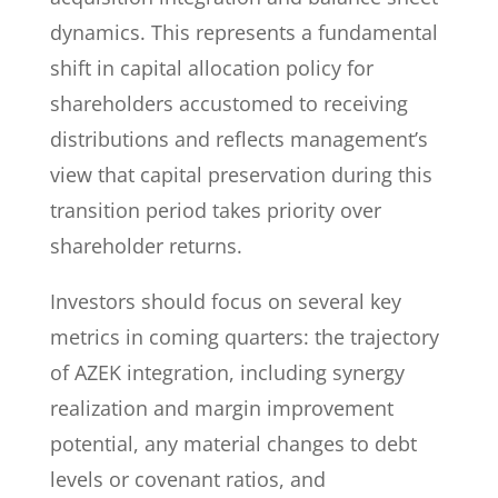
dynamics. This represents a fundamental
shift in capital allocation policy for
shareholders accustomed to receiving
distributions and reflects management’s
view that capital preservation during this
transition period takes priority over
shareholder returns.
Investors should focus on several key
metrics in coming quarters: the trajectory
of AZEK integration, including synergy
realization and margin improvement
potential, any material changes to debt
levels or covenant ratios, and