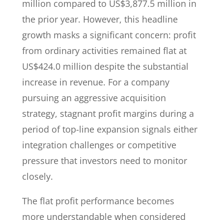
million compared to US$3,877.5 million in
the prior year. However, this headline
growth masks a significant concern: profit
from ordinary activities remained flat at
US$424.0 million despite the substantial
increase in revenue. For a company
pursuing an aggressive acquisition
strategy, stagnant profit margins during a
period of top-line expansion signals either
integration challenges or competitive
pressure that investors need to monitor
closely.
The flat profit performance becomes
more understandable when considered