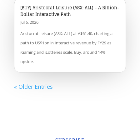
[BUY] Aristocrat Leisure (ASX: ALL) – A Billion-
Dollar Interactive Path
Jul 6, 2026
Aristocrat Leisure (ASX: ALL) at A$61.40, charting a
path to US$1bn in Interactive revenue by FY29 as
iGaming and iLotteries scale. Buy, around 14%
upside.
« Older Entries