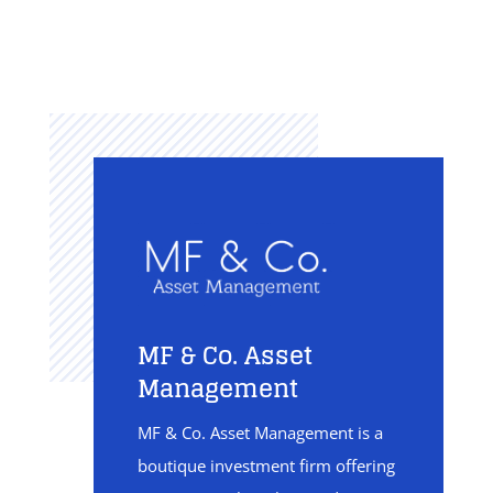
MF & Co. Asset
Management
MF & Co. Asset Management is a
boutique investment firm offering