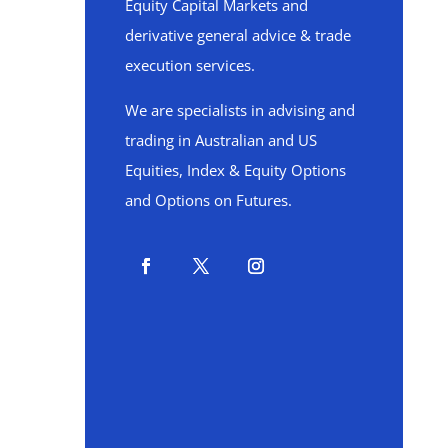
Equity Capital Markets and
derivative general advice & trade
execution services.
We are specialists in advising and
trading in Australian and US
Equities, Index & Equity Options
and Options on Futures.