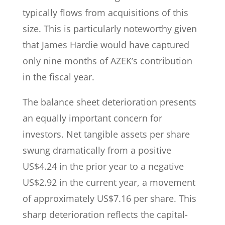
typically flows from acquisitions of this
size. This is particularly noteworthy given
that James Hardie would have captured
only nine months of AZEK’s contribution
in the fiscal year.
The balance sheet deterioration presents
an equally important concern for
investors. Net tangible assets per share
swung dramatically from a positive
US$4.24 in the prior year to a negative
US$2.92 in the current year, a movement
of approximately US$7.16 per share. This
sharp deterioration reflects the capital-