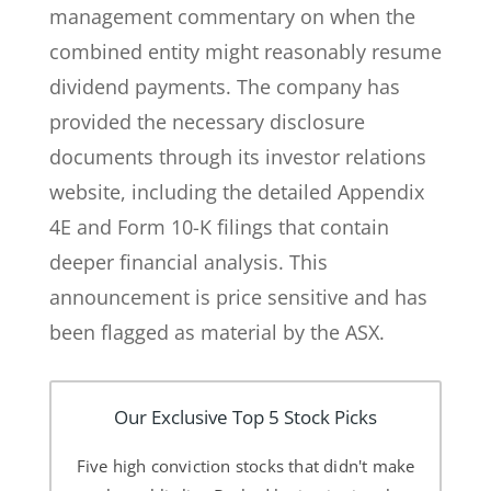
management commentary on when the
combined entity might reasonably resume
dividend payments. The company has
provided the necessary disclosure
documents through its investor relations
website, including the detailed Appendix
4E and Form 10-K filings that contain
deeper financial analysis. This
announcement is price sensitive and has
been flagged as material by the ASX.
Our Exclusive Top 5 Stock Picks
Five high conviction stocks that didn't make