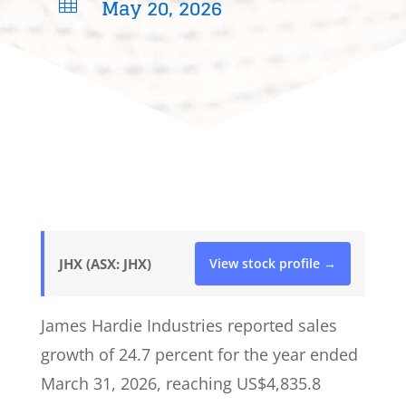
May 20, 2026

JHX (ASX: JHX)
View stock profile →
James Hardie Industries reported sales
growth of 24.7 percent for the year ended
March 31, 2026, reaching US$4,835.8