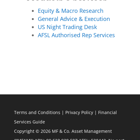
Equity & Macro Research
General Advice & Execution
US Night Trading Desk
AFSL Authorised Rep Services
Terms and Conditions
|
Privacy Policy
|
Financial
Services Guide
Copyright © 2026 MF & Co. Asset Management