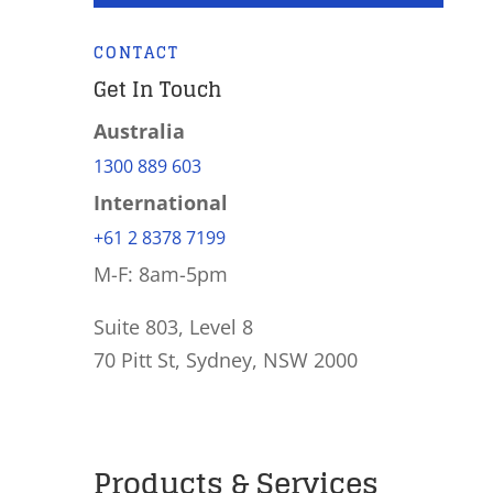
CONTACT
Get In Touch
Australia
1300 889 603
International
+61 2 8378 7199
M-F: 8am-5pm
Suite 803, Level 8
70 Pitt St, Sydney, NSW 2000
Products & Services