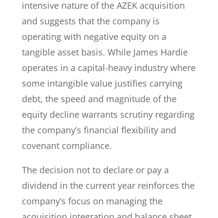
intensive nature of the AZEK acquisition
and suggests that the company is
operating with negative equity on a
tangible asset basis. While James Hardie
operates in a capital-heavy industry where
some intangible value justifies carrying
debt, the speed and magnitude of the
equity decline warrants scrutiny regarding
the company’s financial flexibility and
covenant compliance.
The decision not to declare or pay a
dividend in the current year reinforces the
company’s focus on managing the
acquisition integration and balance sheet