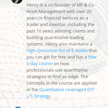
Henry is a co-founder of MF & Co.
Asset Management with over 20
years in financial services as a
trader and investor, including the
past 10 years advising clients and
building quantitative trading
systems. Henry also maintains a
high conviction list of 5 stocks
that
you can get for free and has a
free
5-day course
on how
professionals use quantitative
strategies to find an edge. The
concepts in the course are applied
in the
Quantitative Leveraged ETF
L/S Strategy
.