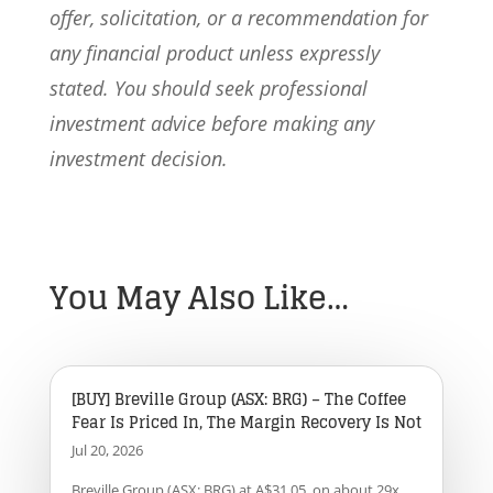
offer, solicitation, or a recommendation for
any financial product unless expressly
stated. You should seek professional
investment advice before making any
investment decision.
You May Also Like…
[BUY] Breville Group (ASX: BRG) – The Coffee
Fear Is Priced In, The Margin Recovery Is Not
Jul 20, 2026
Breville Group (ASX: BRG) at A$31.05, on about 29x