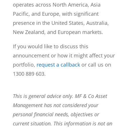
operates across North America, Asia
Pacific, and Europe, with significant
presence in the United States, Australia,
New Zealand, and European markets.
If you would like to discuss this
announcement or how it might affect your
portfolio,
request a callback
or call us on
1300 889 603.
This is general advice only. MF & Co Asset
Management has not considered your
personal financial needs, objectives or
current situation. This information is not an