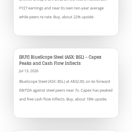
FY27 earnings and near its own ten-year average
while peers re-rate. Buy, about 22% upside.
[BUY] BlueScope Steel (ASX: BSL) – Capex
Peaks and Cash Flow Inflects
Jul 13, 2026
BlueScope Steel (ASX: BSL) at A$32.00, on 6x forward
EBITDA against steel peers near 7x. Capex has peaked
and free cash flow inflects. Buy, about 18% upside.