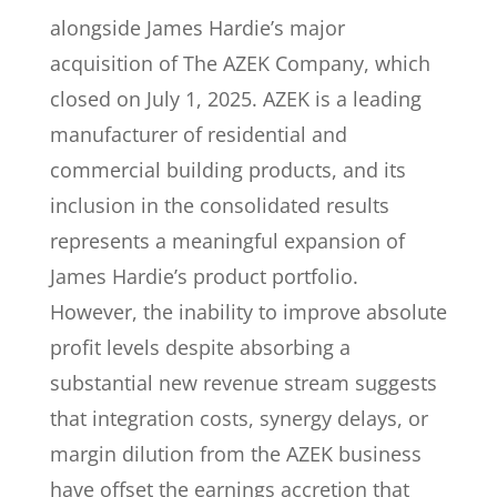
alongside James Hardie’s major
acquisition of The AZEK Company, which
closed on July 1, 2025. AZEK is a leading
manufacturer of residential and
commercial building products, and its
inclusion in the consolidated results
represents a meaningful expansion of
James Hardie’s product portfolio.
However, the inability to improve absolute
profit levels despite absorbing a
substantial new revenue stream suggests
that integration costs, synergy delays, or
margin dilution from the AZEK business
have offset the earnings accretion that