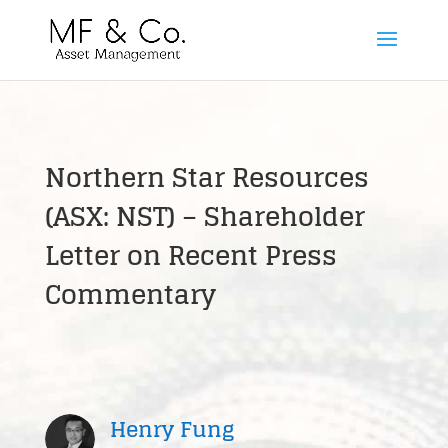
Northern Star Resources
(ASX: NST) – Shareholder
Letter on Recent Press
Commentary
Henry Fung