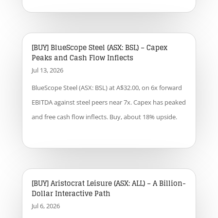
[BUY] BlueScope Steel (ASX: BSL) – Capex
Peaks and Cash Flow Inflects
Jul 13, 2026
BlueScope Steel (ASX: BSL) at A$32.00, on 6x forward
EBITDA against steel peers near 7x. Capex has peaked
and free cash flow inflects. Buy, about 18% upside.
[BUY] Aristocrat Leisure (ASX: ALL) – A Billion-
Dollar Interactive Path
Jul 6, 2026