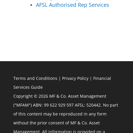
AFSL Authorised Rep Services
Terms and Conditions
|
Privacy Policy
|
Financial
Services Guide
Copyright © 2026 MF & Co. Asset Management
("MFAM") ABN: 99 622 929 597 AFSL: 520442. No part
of this content may be reproduced in any form
without the prior consent of MF & Co. Asset
Management. All information is provided on a