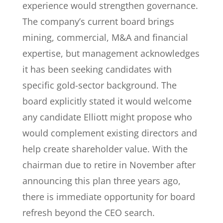
experience would strengthen governance.
The company’s current board brings
mining, commercial, M&A and financial
expertise, but management acknowledges
it has been seeking candidates with
specific gold-sector background. The
board explicitly stated it would welcome
any candidate Elliott might propose who
would complement existing directors and
help create shareholder value. With the
chairman due to retire in November after
announcing this plan three years ago,
there is immediate opportunity for board
refresh beyond the CEO search.