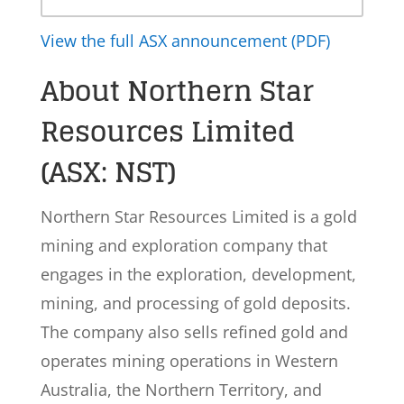
View the full ASX announcement (PDF)
About Northern Star
Resources Limited
(ASX: NST)
Northern Star Resources Limited is a gold
mining and exploration company that
engages in the exploration, development,
mining, and processing of gold deposits.
The company also sells refined gold and
operates mining operations in Western
Australia, the Northern Territory, and