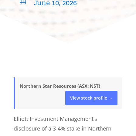
June 10, 2026

Northern Star Resources (ASX: NST)
View stock profile →
Elliott Investment Management’s
disclosure of a 3-4% stake in Northern