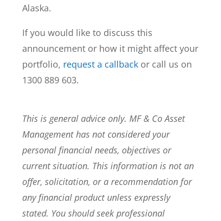
Alaska.
If you would like to discuss this
announcement or how it might affect your
portfolio,
request a callback
or call us on
1300 889 603.
This is general advice only. MF & Co Asset
Management has not considered your
personal financial needs, objectives or
current situation. This information is not an
offer, solicitation, or a recommendation for
any financial product unless expressly
stated. You should seek professional