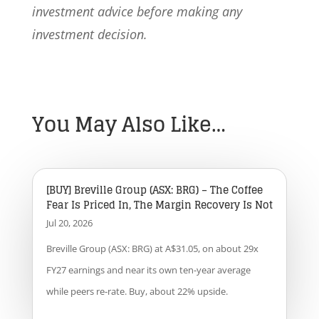
investment advice before making any
investment decision.
You May Also Like…
[BUY] Breville Group (ASX: BRG) – The Coffee
Fear Is Priced In, The Margin Recovery Is Not
Jul 20, 2026
Breville Group (ASX: BRG) at A$31.05, on about 29x
FY27 earnings and near its own ten-year average
while peers re-rate. Buy, about 22% upside.