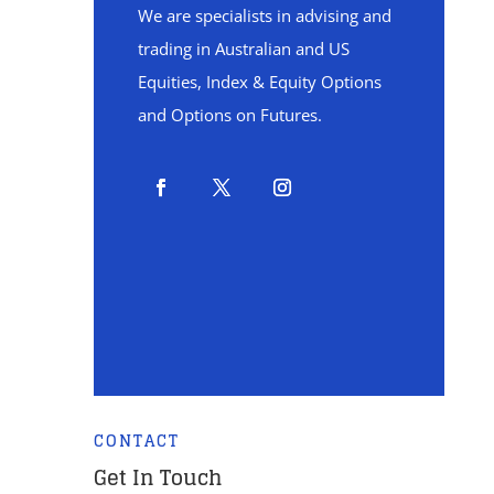
We are specialists in advising and
trading in Australian and US
Equities, Index & Equity Options
and Options on Futures.
CONTACT
Get In Touch