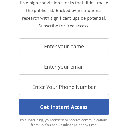
Five high conviction stocks that didn't make
the public list. Backed by institutional
research with significant upside potential.
Subscribe for free access.
By subscribing, you consent to receive communications
from us. You can unsubscribe at any time.