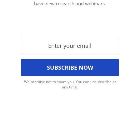
have new research and webinars.
We promise not to spam you. You can unsubscribe at
any time.