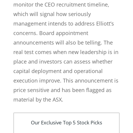
monitor the CEO recruitment timeline,
which will signal how seriously
management intends to address Elliott’s
concerns. Board appointment
announcements will also be telling. The
real test comes when new leadership is in
place and investors can assess whether
capital deployment and operational
execution improve. This announcement is
price sensitive and has been flagged as
material by the ASX.
Our Exclusive Top 5 Stock Picks