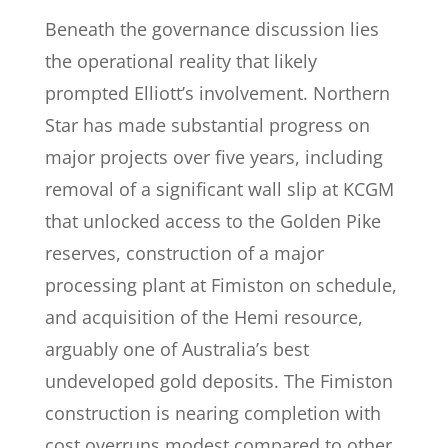
Beneath the governance discussion lies
the operational reality that likely
prompted Elliott’s involvement. Northern
Star has made substantial progress on
major projects over five years, including
removal of a significant wall slip at KCGM
that unlocked access to the Golden Pike
reserves, construction of a major
processing plant at Fimiston on schedule,
and acquisition of the Hemi resource,
arguably one of Australia’s best
undeveloped gold deposits. The Fimiston
construction is nearing completion with
cost overruns modest compared to other