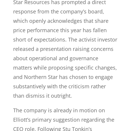
Star Resources has prompted a direct
response from the company’s board,
which openly acknowledges that share
price performance this year has fallen
short of expectations. The activist investor
released a presentation raising concerns
about operational and governance
matters while proposing specific changes,
and Northern Star has chosen to engage
substantively with the criticism rather
than dismiss it outright.
The company is already in motion on
Elliott’s primary suggestion regarding the
CEO role. Following Stu Tonkin’s