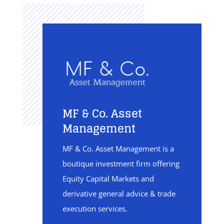
MF & Co. Asset
Management
MF & Co. Asset Management is a
boutique investment firm offering
Equity Capital Markets and
derivative general advice & trade
execution services.