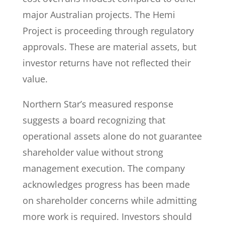
major Australian projects. The Hemi
Project is proceeding through regulatory
approvals. These are material assets, but
investor returns have not reflected their
value.
Northern Star’s measured response
suggests a board recognizing that
operational assets alone do not guarantee
shareholder value without strong
management execution. The company
acknowledges progress has been made
on shareholder concerns while admitting
more work is required. Investors should