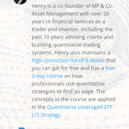
Henry is a co-founder of MF & Co.
Asset Management with over 20
years in financial services as a
trader and investor, including the
past 10 years advising clients and
building quantitative trading
systems. Henry also maintains a
high conviction list of 5 stocks
that
you can get for free and has a
free
5-day course
on how
professionals use quantitative
strategies to find an edge. The
concepts in the course are applied
in the
Quantitative Leveraged ETF
L/S Strategy
.