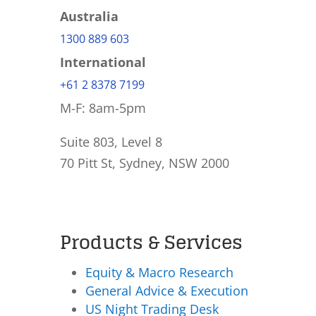
Australia
1300 889 603
International
+61 2 8378 7199
M-F: 8am-5pm
Suite 803, Level 8
70 Pitt St, Sydney, NSW 2000
Products & Services
Equity & Macro Research
General Advice & Execution
US Night Trading Desk