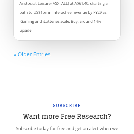
Aristocrat Leisure (ASX: ALL) at A$61.40, charting a
path to US$1bn in Interactive revenue by FY29 as
iGaming and iLotteries scale. Buy, around 14%
upside.
« Older Entries
SUBSCRIBE
Want more Free Research?
Subscribe today for free and get an alert when we