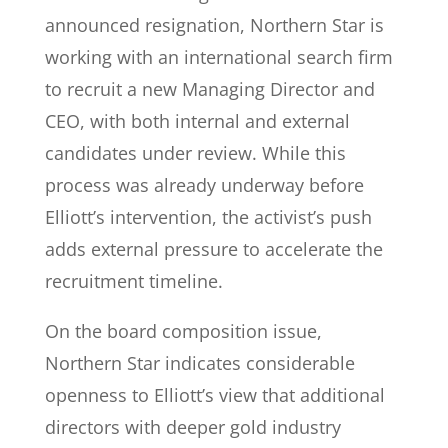
announced resignation, Northern Star is
working with an international search firm
to recruit a new Managing Director and
CEO, with both internal and external
candidates under review. While this
process was already underway before
Elliott’s intervention, the activist’s push
adds external pressure to accelerate the
recruitment timeline.
On the board composition issue,
Northern Star indicates considerable
openness to Elliott’s view that additional
directors with deeper gold industry