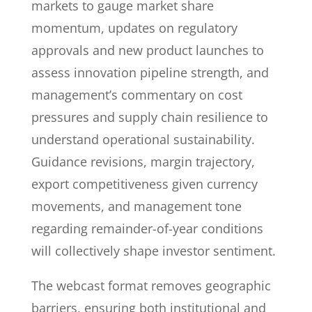
markets to gauge market share
momentum, updates on regulatory
approvals and new product launches to
assess innovation pipeline strength, and
management’s commentary on cost
pressures and supply chain resilience to
understand operational sustainability.
Guidance revisions, margin trajectory,
export competitiveness given currency
movements, and management tone
regarding remainder-of-year conditions
will collectively shape investor sentiment.
The webcast format removes geographic
barriers, ensuring both institutional and