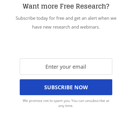
Want more Free Research?
Subscribe today for free and get an alert when we
have new research and webinars.
We promise not to spam you. You can unsubscribe at
any time.