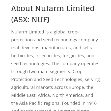
About Nufarm Limited
(ASX: NUF)
Nufarm Limited is a global crop-
protection and seed technology company
that develops, manufactures, and sells
herbicides, insecticides, fungicides, and
seed technologies. The company operates
through two main segments: Crop
Protection and Seed Technologies, serving
agricultural markets across Europe, the
Middle East, Africa, North America, and
the Asia Pacific regions. Founded in 1916