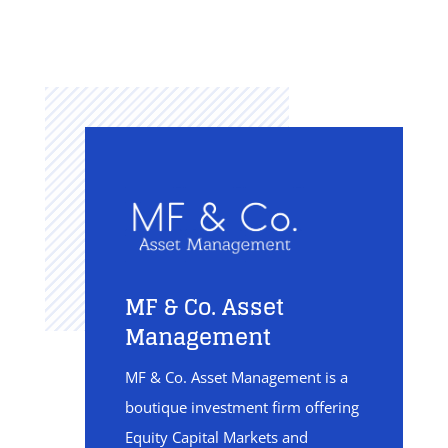
MF & Co. Asset
Management
MF & Co. Asset Management is a
boutique investment firm offering
Equity Capital Markets and