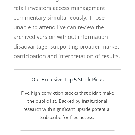
retail investors access management
commentary simultaneously. Those
unable to attend live can review the
archived version without information
disadvantage, supporting broader market
participation and interpretation of results.
Our Exclusive Top 5 Stock Picks
Five high conviction stocks that didn't make
the public list. Backed by institutional
research with significant upside potential.
Subscribe for free access.