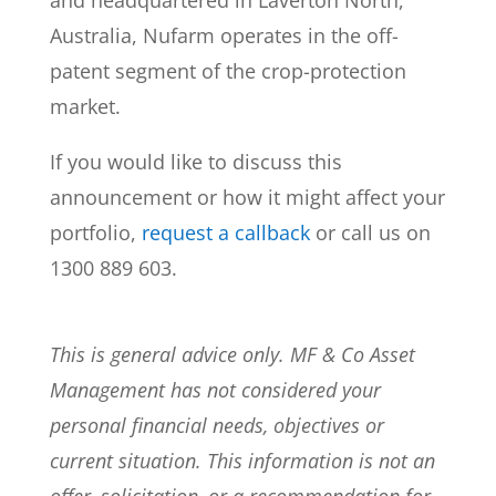
and headquartered in Laverton North,
Australia, Nufarm operates in the off-
patent segment of the crop-protection
market.
If you would like to discuss this
announcement or how it might affect your
portfolio,
request a callback
or call us on
1300 889 603.
This is general advice only. MF & Co Asset
Management has not considered your
personal financial needs, objectives or
current situation. This information is not an