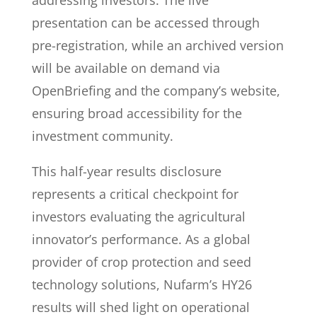
addressing investors. The live
presentation can be accessed through
pre-registration, while an archived version
will be available on demand via
OpenBriefing and the company’s website,
ensuring broad accessibility for the
investment community.
This half-year results disclosure
represents a critical checkpoint for
investors evaluating the agricultural
innovator’s performance. As a global
provider of crop protection and seed
technology solutions, Nufarm’s HY26
results will shed light on operational