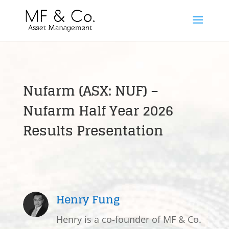
Nufarm (ASX: NUF) –
Nufarm Half Year 2026
Results Presentation
Henry Fung
Henry is a co-founder of MF & Co.