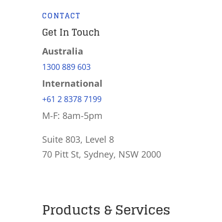
CONTACT
Get In Touch
Australia
1300 889 603
International
+61 2 8378 7199
M-F: 8am-5pm
Suite 803, Level 8
70 Pitt St, Sydney, NSW 2000
Products & Services