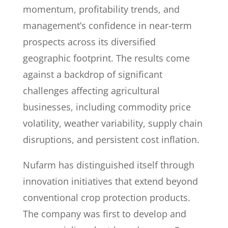
momentum, profitability trends, and
management’s confidence in near-term
prospects across its diversified
geographic footprint. The results come
against a backdrop of significant
challenges affecting agricultural
businesses, including commodity price
volatility, weather variability, supply chain
disruptions, and persistent cost inflation.
Nufarm has distinguished itself through
innovation initiatives that extend beyond
conventional crop protection products.
The company was first to develop and