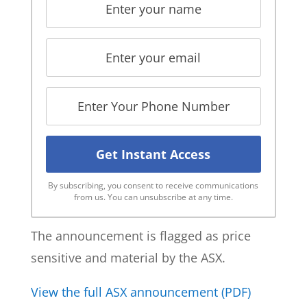
By subscribing, you consent to receive communications
from us. You can unsubscribe at any time.
The announcement is flagged as price
sensitive and material by the ASX.
View the full ASX announcement (PDF)