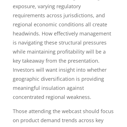
exposure, varying regulatory
requirements across jurisdictions, and
regional economic conditions all create
headwinds. How effectively management
is navigating these structural pressures
while maintaining profitability will be a
key takeaway from the presentation.
Investors will want insight into whether
geographic diversification is providing
meaningful insulation against
concentrated regional weakness.
Those attending the webcast should focus
on product demand trends across key