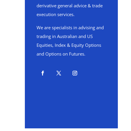
derivative general advice & trade
execution services.
We are specialists in advising and
trading in Australian and US
Equities, Index & Equity Options
and Options on Futures.