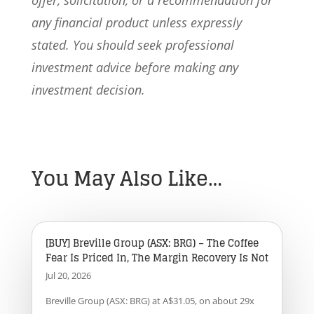
offer, solicitation, or a recommendation for
any financial product unless expressly
stated. You should seek professional
investment advice before making any
investment decision.
You May Also Like…
[BUY] Breville Group (ASX: BRG) – The Coffee
Fear Is Priced In, The Margin Recovery Is Not
Jul 20, 2026
Breville Group (ASX: BRG) at A$31.05, on about 29x