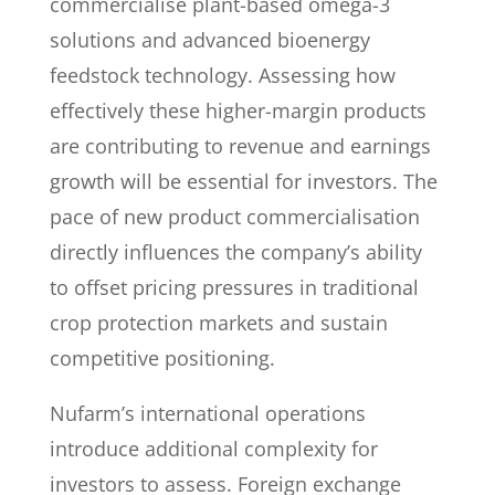
commercialise plant-based omega-3
solutions and advanced bioenergy
feedstock technology. Assessing how
effectively these higher-margin products
are contributing to revenue and earnings
growth will be essential for investors. The
pace of new product commercialisation
directly influences the company’s ability
to offset pricing pressures in traditional
crop protection markets and sustain
competitive positioning.
Nufarm’s international operations
introduce additional complexity for
investors to assess. Foreign exchange