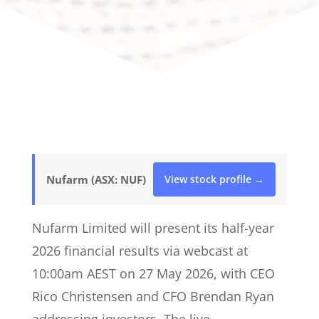
Nufarm (ASX: NUF)
View stock profile →
Nufarm Limited will present its half-year
2026 financial results via webcast at
10:00am AEST on 27 May 2026, with CEO
Rico Christensen and CFO Brendan Ryan