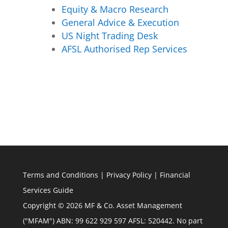
Equity & Macro Research
General Advice & Execution
US Night Trading Desk
AFSL Authorised Rep Services
Terms and Conditions
|
Privacy Policy
|
Financial
Services Guide
Copyright © 2026 MF & Co. Asset Management
("MFAM") ABN: 99 622 929 597 AFSL: 520442. No part