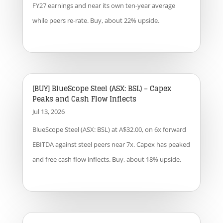
FY27 earnings and near its own ten-year average
while peers re-rate. Buy, about 22% upside.
[BUY] BlueScope Steel (ASX: BSL) – Capex
Peaks and Cash Flow Inflects
Jul 13, 2026
BlueScope Steel (ASX: BSL) at A$32.00, on 6x forward
EBITDA against steel peers near 7x. Capex has peaked
and free cash flow inflects. Buy, about 18% upside.