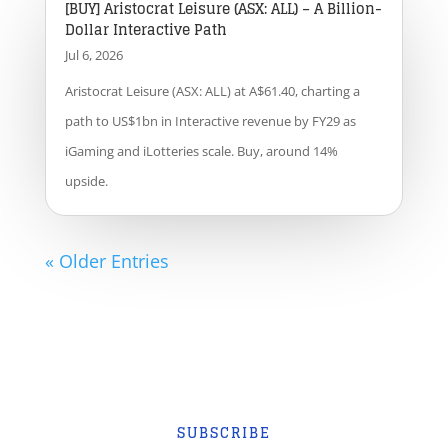
[BUY] Aristocrat Leisure (ASX: ALL) – A Billion-
Dollar Interactive Path
Jul 6, 2026
Aristocrat Leisure (ASX: ALL) at A$61.40, charting a
path to US$1bn in Interactive revenue by FY29 as
iGaming and iLotteries scale. Buy, around 14%
upside.
« Older Entries
SUBSCRIBE