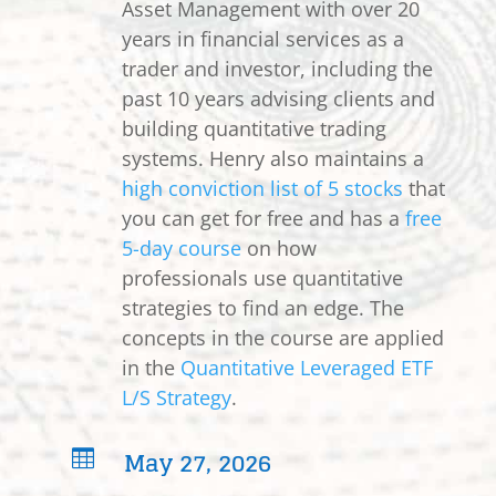
Asset Management with over 20
years in financial services as a
trader and investor, including the
past 10 years advising clients and
building quantitative trading
systems. Henry also maintains a
high conviction list of 5 stocks
that
you can get for free and has a
free
5-day course
on how
professionals use quantitative
strategies to find an edge. The
concepts in the course are applied
in the
Quantitative Leveraged ETF
L/S Strategy
.
May 27, 2026
