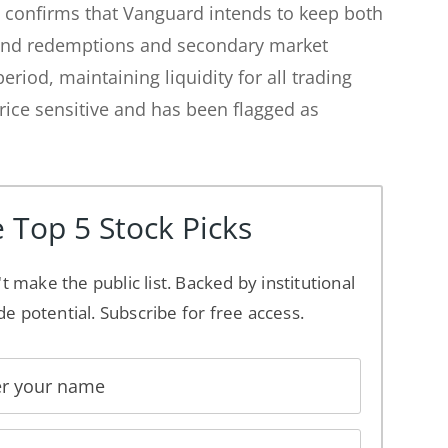
 confirms that Vanguard intends to keep both
 and redemptions and secondary market
eriod, maintaining liquidity for all trading
rice sensitive and has been flagged as
 Top 5 Stock Picks
't make the public list. Backed by institutional
de potential. Subscribe for free access.