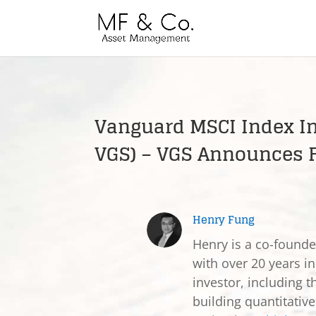
Vanguard MSCI Index In
VGS) – VGS Announces F
Henry Fung
Henry is a co-found
with over 20 years in
investor, including t
building quantitativ