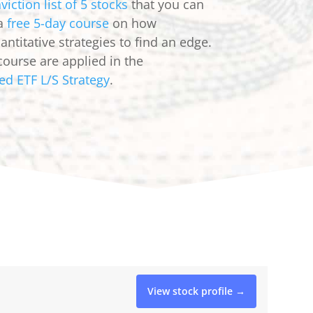
viction list of 5 stocks
that you can
 a
free 5-day course
on how
ntitative strategies to find an edge.
course are applied in the
ed ETF L/S Strategy
.
View stock profile →