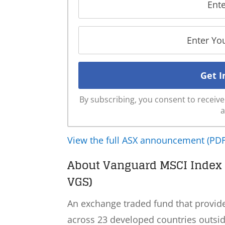
By subscribing, you consent to recei
a
View the full ASX announcement (PDF
About Vanguard MSCI Index I
VGS)
An exchange traded fund that provid
across 23 developed countries outside