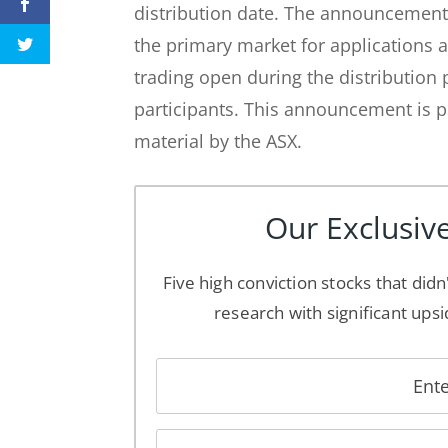
distribution date. The announcement
the primary market for applications
trading open during the distribution p
participants. This announcement is p
material by the ASX.
Our Exclusive
Five high conviction stocks that didn
research with significant upsi