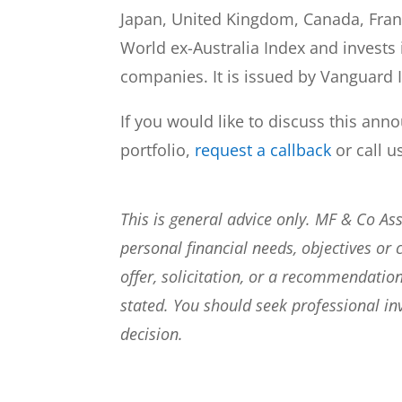
Japan, United Kingdom, Canada, Franc
World ex-Australia Index and invests 
companies. It is issued by Vanguard 
If you would like to discuss this ann
portfolio,
request a callback
or call u
This is general advice only. MF & Co A
personal financial needs, objectives or 
offer, solicitation, or a recommendation
stated. You should seek professional i
decision.