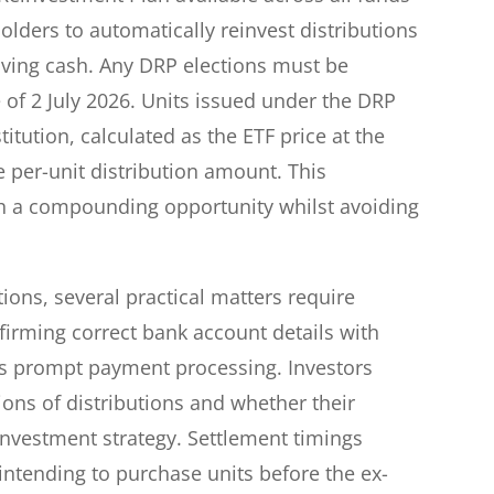
lders to automatically reinvest distributions
eiving cash. Any DRP elections must be
of 2 July 2026. Units issued under the DRP
itution, calculated as the ETF price at the
e per-unit distribution amount. This
h a compounding opportunity whilst avoiding
tions, several practical matters require
firming correct bank account details with
es prompt payment processing. Investors
ions of distributions and whether their
 investment strategy. Settlement timings
 intending to purchase units before the ex-