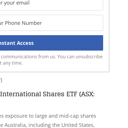
ve communications from us. You can unsubscribe
t any time.
)
nternational Shares ETF (ASX:
es exposure to large and mid-cap shares
 Australia, including the United States,