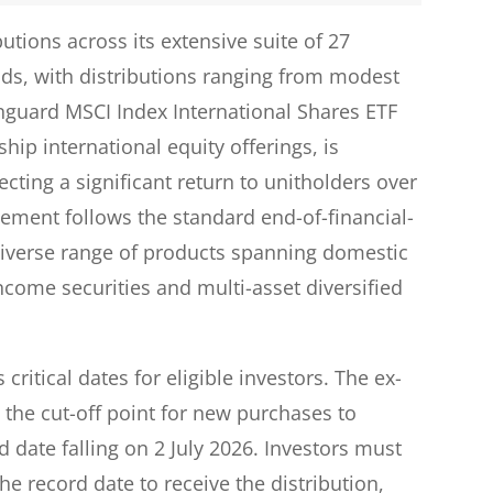
tions across its extensive suite of 27
nds, with distributions ranging from modest
anguard MSCI Index International Shares ETF
hip international equity offerings, is
lecting a significant return to unitholders over
cement follows the standard end-of-financial-
 diverse range of products spanning domestic
income securities and multi-asset diversified
critical dates for eligible investors. The ex-
s the cut-off point for new purchases to
rd date falling on 2 July 2026. Investors must
he record date to receive the distribution,