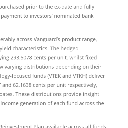
urchased prior to the ex-date and fully
al payment to investors’ nominated bank
derably across Vanguard’s product range,
 yield characteristics. The hedged
ying 293.5078 cents per unit, whilst fixed
varying distributions depending on their
ology-focused funds (VTEK and VTKH) deliver
 and 62.1638 cents per unit respectively,
ates. These distributions provide insight
 income generation of each fund across the
einvestment Plan available across all funds