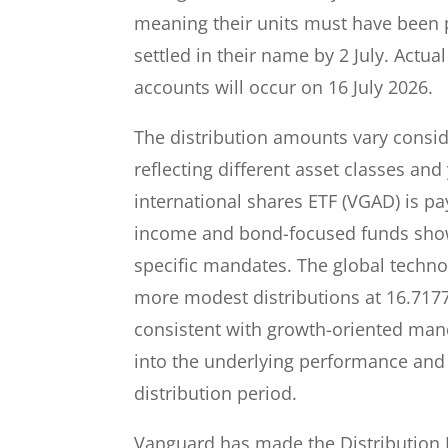
meaning their units must have been p
settled in their name by 2 July. Actu
accounts will occur on 16 July 2026.
The distribution amounts vary consi
reflecting different asset classes and
international shares ETF (VGAD) is pa
income and bond-focused funds show 
specific mandates. The global techn
more modest distributions at 16.7177
consistent with growth-oriented mand
into the underlying performance and
distribution period.
Vanguard has made the Distribution R