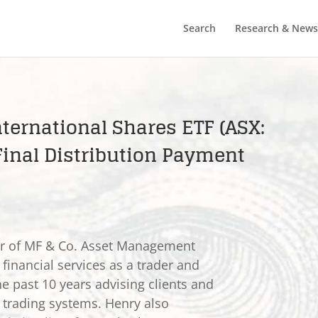
Search
Research & News
ternational Shares ETF (ASX:
inal Distribution Payment
er of MF & Co. Asset Management
 financial services as a trader and
he past 10 years advising clients and
e trading systems. Henry also