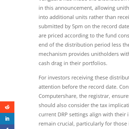
in this announcement, allowing unitho
into additional units rather than rec
submitted by 5pm on the record date 
are priced according to the fund const
end of the distribution period less th
mechanism provides unitholders wit
cash drag in their portfolios.
For investors receiving these distribu
attention before the record date. Con
Computershare, the registrar, ensur
should also consider the tax implicat
current DRP settings align with their
remain crucial, particularly for those