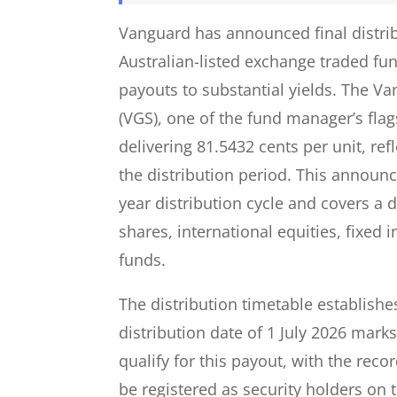
Vanguard has announced final distribu
Australian-listed exchange traded fu
payouts to substantial yields. The V
(VGS), one of the fund manager’s flags
delivering 81.5432 cents per unit, ref
the distribution period. This announ
year distribution cycle and covers a
shares, international equities, fixed 
funds.
The distribution timetable establishes 
distribution date of 1 July 2026 mark
qualify for this payout, with the reco
be registered as security holders on t