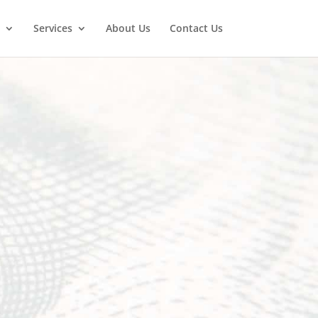
Services
About Us
Contact Us