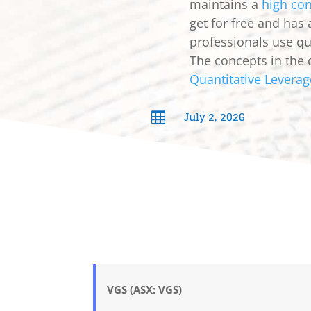
maintains a
high con
get for free and has
professionals use qua
The concepts in the 
Quantitative Leverag
July 2, 2026

VGS (ASX: VGS)