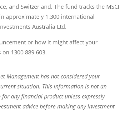
e, and Switzerland. The fund tracks the MSCI
in approximately 1,300 international
Investments Australia Ltd.
ouncement or how it might affect your
s on 1300 889 603.
sset Management has not considered your
current situation. This information is not an
 for any financial product unless expressly
nvestment advice before making any investment