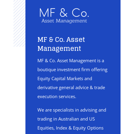
MF & Co. Asset
Management
MF & Co. Asset Management is a
boutique investment firm offering
Equity Capital Markets and
derivative general advice & trade
execution services.
We are specialists in advising and
trading in Australian and US
Equities, Index & Equity Options