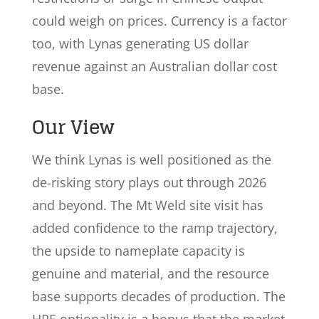
could weigh on prices. Currency is a factor
too, with Lynas generating US dollar
revenue against an Australian dollar cost
base.
Our View
We think Lynas is well positioned as the
de-risking story plays out through 2026
and beyond. The Mt Weld site visit has
added confidence to the ramp trajectory,
the upside to nameplate capacity is
genuine and material, and the resource
base supports decades of production. The