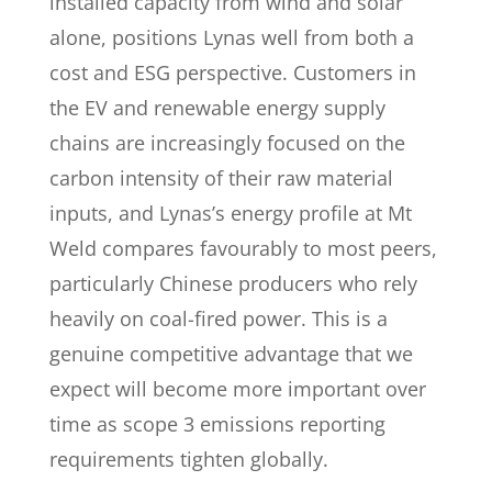
installed capacity from wind and solar
alone, positions Lynas well from both a
cost and ESG perspective. Customers in
the EV and renewable energy supply
chains are increasingly focused on the
carbon intensity of their raw material
inputs, and Lynas’s energy profile at Mt
Weld compares favourably to most peers,
particularly Chinese producers who rely
heavily on coal-fired power. This is a
genuine competitive advantage that we
expect will become more important over
time as scope 3 emissions reporting
requirements tighten globally.