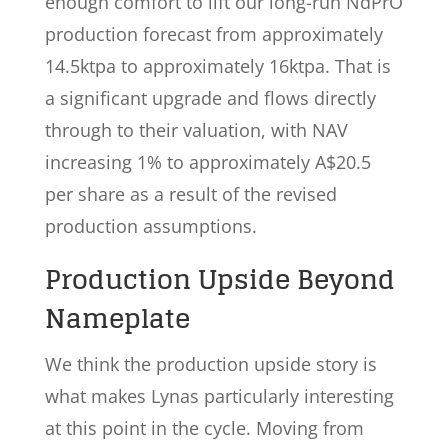
enough comfort to lift our long-run NdPrO
production forecast from approximately
14.5ktpa to approximately 16ktpa. That is
a significant upgrade and flows directly
through to their valuation, with NAV
increasing 1% to approximately A$20.5
per share as a result of the revised
production assumptions.
Production Upside Beyond
Nameplate
We think the production upside story is
what makes Lynas particularly interesting
at this point in the cycle. Moving from