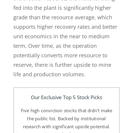
fed into the plant is significantly higher
grade than the resource average, which
supports higher recovery rates and better
unit economics in the near to medium
term. Over time, as the operation
potentially converts more resource to
reserve, there is further upside to mine
life and production volumes.
Our Exclusive Top 5 Stock Picks
Five high conviction stocks that didn't make
the public list. Backed by institutional
research with significant upside potential.