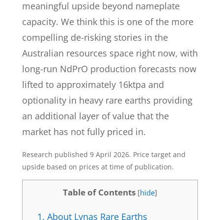
meaningful upside beyond nameplate
capacity. We think this is one of the more
compelling de-risking stories in the
Australian resources space right now, with
long-run NdPrO production forecasts now
lifted to approximately 16ktpa and
optionality in heavy rare earths providing
an additional layer of value that the
market has not fully priced in.
Research published 9 April 2026. Price target and
upside based on prices at time of publication.
Table of Contents
[
hide
]
1.
About Lynas Rare Earths