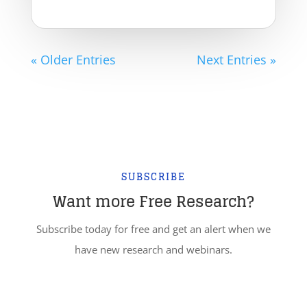
« Older Entries
Next Entries »
SUBSCRIBE
Want more Free Research?
Subscribe today for free and get an alert when we
have new research and webinars.