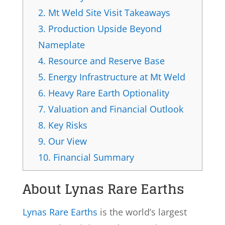
2.
Mt Weld Site Visit Takeaways
3.
Production Upside Beyond
Nameplate
4.
Resource and Reserve Base
5.
Energy Infrastructure at Mt Weld
6.
Heavy Rare Earth Optionality
7.
Valuation and Financial Outlook
8.
Key Risks
9.
Our View
10.
Financial Summary
About Lynas Rare Earths
Lynas Rare Earths
is the world’s largest