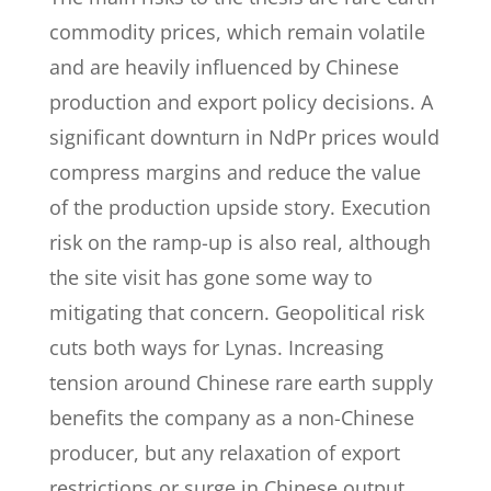
commodity prices, which remain volatile
and are heavily influenced by Chinese
production and export policy decisions. A
significant downturn in NdPr prices would
compress margins and reduce the value
of the production upside story. Execution
risk on the ramp-up is also real, although
the site visit has gone some way to
mitigating that concern. Geopolitical risk
cuts both ways for Lynas. Increasing
tension around Chinese rare earth supply
benefits the company as a non-Chinese
producer, but any relaxation of export
restrictions or surge in Chinese output