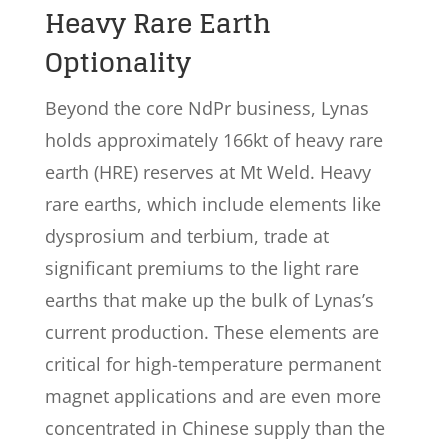
Heavy Rare Earth
Optionality
Beyond the core NdPr business, Lynas
holds approximately 166kt of heavy rare
earth (HRE) reserves at Mt Weld. Heavy
rare earths, which include elements like
dysprosium and terbium, trade at
significant premiums to the light rare
earths that make up the bulk of Lynas’s
current production. These elements are
critical for high-temperature permanent
magnet applications and are even more
concentrated in Chinese supply than the