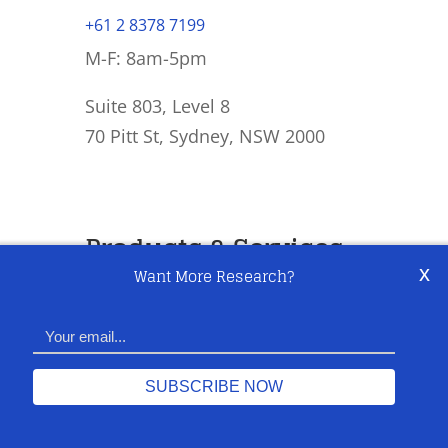
+61 2 8378 7199
M-F: 8am-5pm
Suite 803, Level 8
70 Pitt St, Sydney, NSW 2000
Products & Services
x
Want More Research?
Equity & Macro Research
General Advice & Execution
US Night Trading Desk
AFSL Authorised Rep Services
Share This