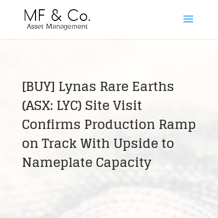
[BUY] Lynas Rare Earths
(ASX: LYC) Site Visit
Confirms Production Ramp
on Track With Upside to
Nameplate Capacity