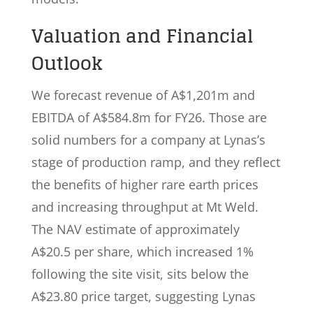
Valuation and Financial
Outlook
We forecast revenue of A$1,201m and
EBITDA of A$584.8m for FY26. Those are
solid numbers for a company at Lynas’s
stage of production ramp, and they reflect
the benefits of higher rare earth prices
and increasing throughput at Mt Weld.
The NAV estimate of approximately
A$20.5 per share, which increased 1%
following the site visit, sits below the
A$23.80 price target, suggesting Lynas