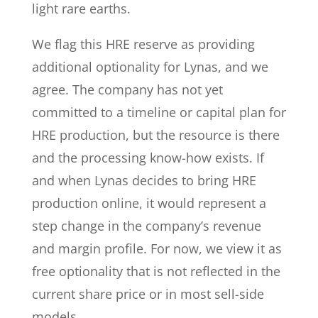
light rare earths.
We flag this HRE reserve as providing
additional optionality for Lynas, and we
agree. The company has not yet
committed to a timeline or capital plan for
HRE production, but the resource is there
and the processing know-how exists. If
and when Lynas decides to bring HRE
production online, it would represent a
step change in the company’s revenue
and margin profile. For now, we view it as
free optionality that is not reflected in the
current share price or in most sell-side
models.