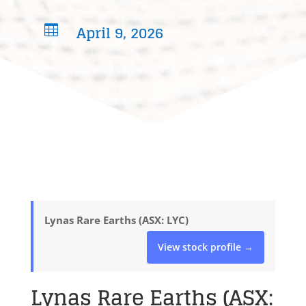
April 9, 2026

Lynas Rare Earths (ASX: LYC)
View stock profile →
Lynas Rare Earths (ASX: