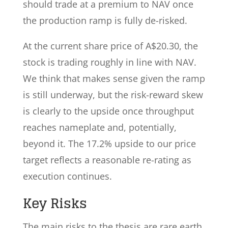
should trade at a premium to NAV once
the production ramp is fully de-risked.
At the current share price of A$20.30, the
stock is trading roughly in line with NAV.
We think that makes sense given the ramp
is still underway, but the risk-reward skew
is clearly to the upside once throughput
reaches nameplate and, potentially,
beyond it. The 17.2% upside to our price
target reflects a reasonable re-rating as
execution continues.
Key Risks
The main risks to the thesis are rare earth