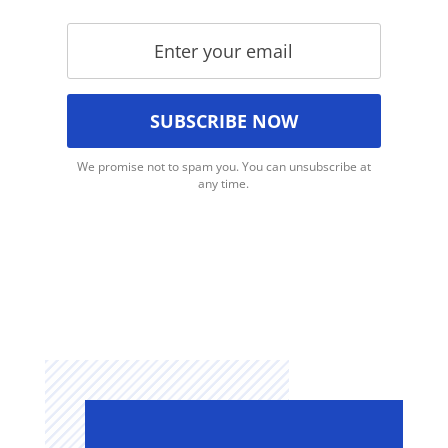
We promise not to spam you. You can unsubscribe at
any time.