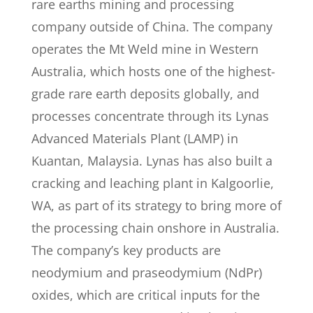
rare earths mining and processing
company outside of China. The company
operates the Mt Weld mine in Western
Australia, which hosts one of the highest-
grade rare earth deposits globally, and
processes concentrate through its Lynas
Advanced Materials Plant (LAMP) in
Kuantan, Malaysia. Lynas has also built a
cracking and leaching plant in Kalgoorlie,
WA, as part of its strategy to bring more of
the processing chain onshore in Australia.
The company’s key products are
neodymium and praseodymium (NdPr)
oxides, which are critical inputs for the