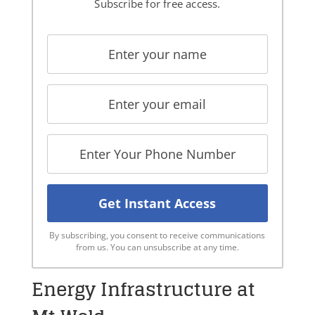
Subscribe for free access.
By subscribing, you consent to receive communications
from us. You can unsubscribe at any time.
Energy Infrastructure at