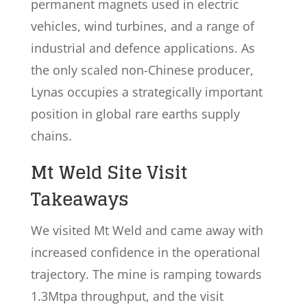
permanent magnets used in electric
vehicles, wind turbines, and a range of
industrial and defence applications. As
the only scaled non-Chinese producer,
Lynas occupies a strategically important
position in global rare earths supply
chains.
Mt Weld Site Visit
Takeaways
We visited Mt Weld and came away with
increased confidence in the operational
trajectory. The mine is ramping towards
1.3Mtpa throughput, and the visit