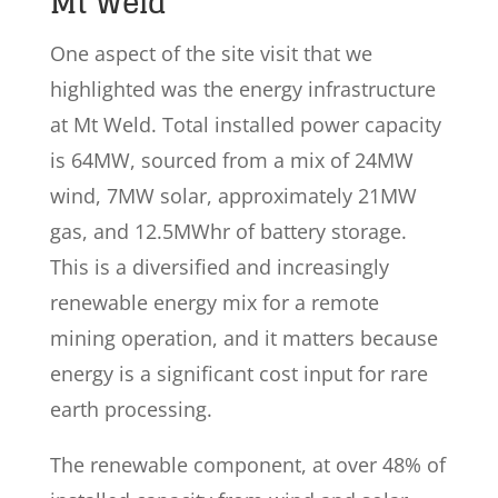
Mt Weld
One aspect of the site visit that we
highlighted was the energy infrastructure
at Mt Weld. Total installed power capacity
is 64MW, sourced from a mix of 24MW
wind, 7MW solar, approximately 21MW
gas, and 12.5MWhr of battery storage.
This is a diversified and increasingly
renewable energy mix for a remote
mining operation, and it matters because
energy is a significant cost input for rare
earth processing.
The renewable component, at over 48% of