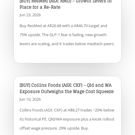
[BUY] ResMed (ASX: RMD) – Growth Levers in
Place for a Re-Rate
Jun 23, 2026
Buy ResMed at A$26.68 with a A$46.70 target and
75% upside. The GLP-1 fear is fading, new growth
levers are scaling, and it trades below medtech peers.
[BUY] Collins Foods (ASX: CKF) – Qld and WA
Exposure Outweighs the Wage Cost Squeeze
Jun 10, 2026
Collins Foods (ASX: CKF) at A$8.27 trades ~20% below
its historical PE. Qld/WA exposure plus a kiosk rollout
offset wage pressure. 29% upside, Buy.