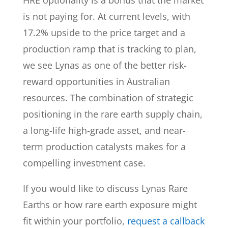
HRE optionality is a bonus that the market
is not paying for. At current levels, with
17.2% upside to the price target and a
production ramp that is tracking to plan,
we see Lynas as one of the better risk-
reward opportunities in Australian
resources. The combination of strategic
positioning in the rare earth supply chain,
a long-life high-grade asset, and near-
term production catalysts makes for a
compelling investment case.
If you would like to discuss Lynas Rare
Earths or how rare earth exposure might
fit within your portfolio,
request a callback