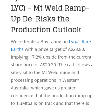
LYC) – Mt Weld Ramp-
Up De-Risks the
Production Outlook
We reiterate a Buy rating on
Lynas Rare
Earths
with a price target of A$23.80,
implying 17.2% upside from the current
share price of A$20.30. The call follows a
site visit to the Mt Weld mine and
processing operations in Western
Australia, which gave us greater
confidence that the production ramp-up
to 1.3Mtpa is on track and that there is