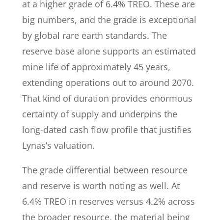
at a higher grade of 6.4% TREO. These are
big numbers, and the grade is exceptional
by global rare earth standards. The
reserve base alone supports an estimated
mine life of approximately 45 years,
extending operations out to around 2070.
That kind of duration provides enormous
certainty of supply and underpins the
long-dated cash flow profile that justifies
Lynas’s valuation.
The grade differential between resource
and reserve is worth noting as well. At
6.4% TREO in reserves versus 4.2% across
the broader resource, the material being