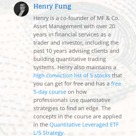
Henry Fung
Henry is a co-founder of MF & Co.
Asset Management with over 20
years in financial services as a
trader and investor, including the
past 10 years advising clients and
building quantitative trading
systems. Henry also maintains a
high conviction list of 5 stocks
that
you can get for free and has a
free
5-day course
on how
professionals use quantitative
strategies to find an edge. The
concepts in the course are applied
in the
Quantitative Leveraged ETF
L/S Strategy
.