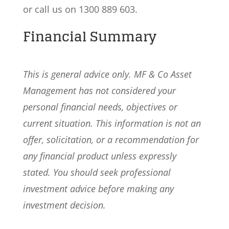
or call us on 1300 889 603.
Financial Summary
This is general advice only. MF & Co Asset
Management has not considered your
personal financial needs, objectives or
current situation. This information is not an
offer, solicitation, or a recommendation for
any financial product unless expressly
stated. You should seek professional
investment advice before making any
investment decision.