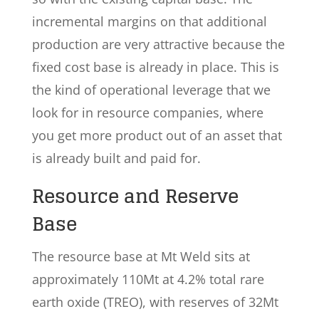
incremental margins on that additional
production are very attractive because the
fixed cost base is already in place. This is
the kind of operational leverage that we
look for in resource companies, where
you get more product out of an asset that
is already built and paid for.
Resource and Reserve
Base
The resource base at Mt Weld sits at
approximately 110Mt at 4.2% total rare
earth oxide (TREO), with reserves of 32Mt