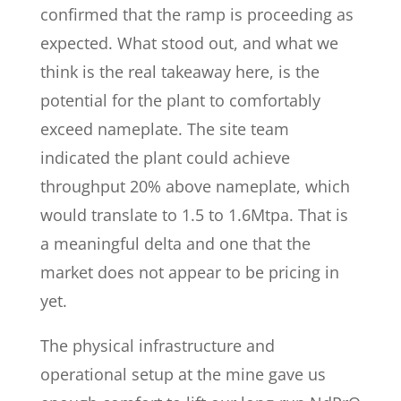
confirmed that the ramp is proceeding as
expected. What stood out, and what we
think is the real takeaway here, is the
potential for the plant to comfortably
exceed nameplate. The site team
indicated the plant could achieve
throughput 20% above nameplate, which
would translate to 1.5 to 1.6Mtpa. That is
a meaningful delta and one that the
market does not appear to be pricing in
yet.
The physical infrastructure and
operational setup at the mine gave us