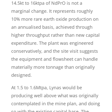
14.5kt to 16ktpa of NdPrO is not a
marginal change. It represents roughly
10% more rare earth oxide production on
an annualised basis, achieved through
higher throughput rather than new capital
expenditure. The plant was engineered
conservatively, and the site visit suggests
the equipment and flowsheet can handle
materially more tonnage than originally
designed.
At 1.5 to 1.6Mtpa, Lynas would be
producing well above what was originally
contemplated in the mine plan, and doing
so with the existing capital base. The