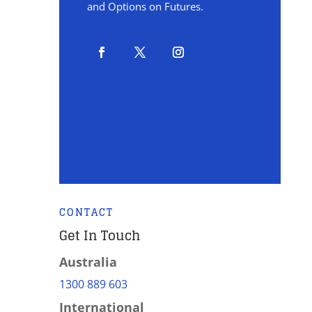
and Options on Futures.
CONTACT
Get In Touch
Australia
1300 889 603
International