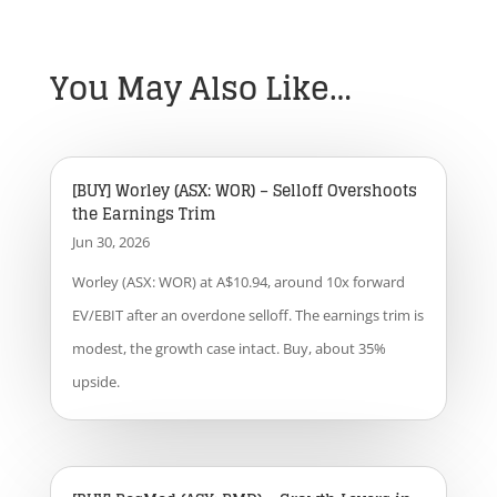
You May Also Like…
[BUY] Worley (ASX: WOR) – Selloff Overshoots
the Earnings Trim
Jun 30, 2026
Worley (ASX: WOR) at A$10.94, around 10x forward
EV/EBIT after an overdone selloff. The earnings trim is
modest, the growth case intact. Buy, about 35%
upside.