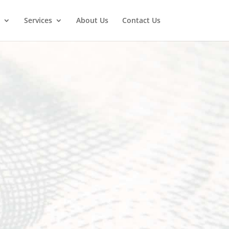
Services
About Us
Contact Us