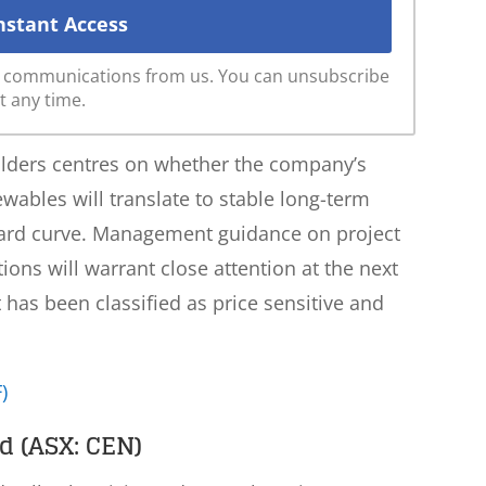
ve communications from us. You can unsubscribe
t any time.
olders centres on whether the company’s
ewables will translate to stable long-term
ward curve. Management guidance on project
ns will warrant close attention at the next
as been classified as price sensitive and
)
d (ASX: CEN)