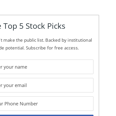
 Top 5 Stock Picks
't make the public list. Backed by institutional
de potential. Subscribe for free access.