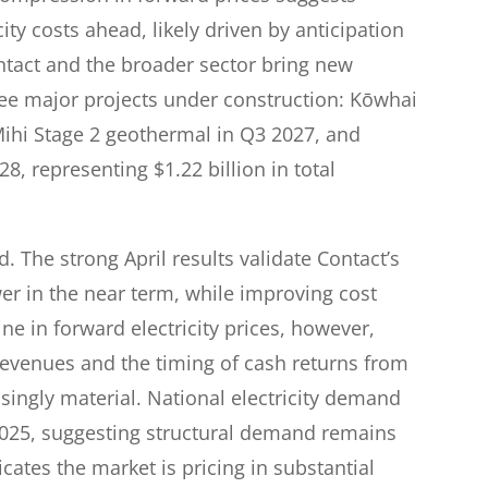
ity costs ahead, likely driven by anticipation
ntact and the broader sector bring new
hree major projects under construction: Kōwhai
Mihi Stage 2 geothermal in Q3 2027, and
, representing $1.22 billion in total
d. The strong April results validate Contact’s
er in the near term, while improving cost
ne in forward electricity prices, however,
 revenues and the timing of cash returns from
singly material. National electricity demand
2025, suggesting structural demand remains
icates the market is pricing in substantial