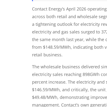
Contact Energy’s April 2026 operati
across both retail and wholesale seg
a tightening outlook for electricity
electricity and gas sales surged to 
the same month last year, while th
from $148.59/MWh, indicating both vo
retail business.
The wholesale business delivered simi
electricity sales reaching 898GWh co
percent increase. The electricity a
$146.59/MWh, and critically, the uni
$49.48/MWh, demonstrating improved 
management. Contact’s own generati