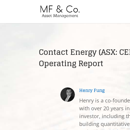
Contact Energy (ASX: CE
Operating Report
Henry Fung
Henry is a co-found
with over 20 years in
investor, including t
building quantitativ