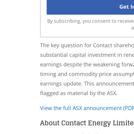
By subscribing, you consent to recei
a
The key question for Contact shareh
substantial capital investment in ren
earnings despite the weakening for
timing and commodity price assumptio
earnings update. This announcement h
flagged as material by the ASX.
View the full ASX announcement (PDF
About Contact Energy Limite