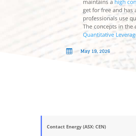
maintains a
high con
get for free and has
professionals use qua
The concepts in the 
Quantitative Leverag
May 19, 2026

Contact Energy (ASX: CEN)