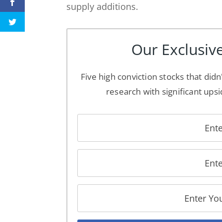
supply additions.
Our Exclusive
Five high conviction stocks that didn
research with significant upsi