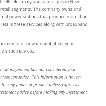
sells electricity and natural gas in New
 retail segments. The company owns and
rmal power stations that produce more than
 retails these services along with broadband
ouncement or how it might affect your
s on 1300 889 603.
sset Management has not considered your
current situation. This information is not an
 for any financial product unless expressly
nvestment advice before making any investment