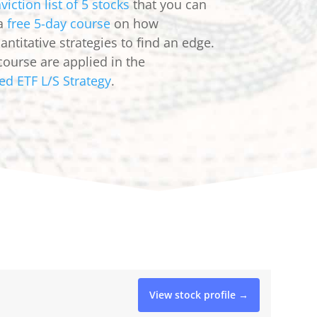
viction list of 5 stocks
that you can
 a
free 5-day course
on how
ntitative strategies to find an edge.
course are applied in the
ed ETF L/S Strategy
.
View stock profile →