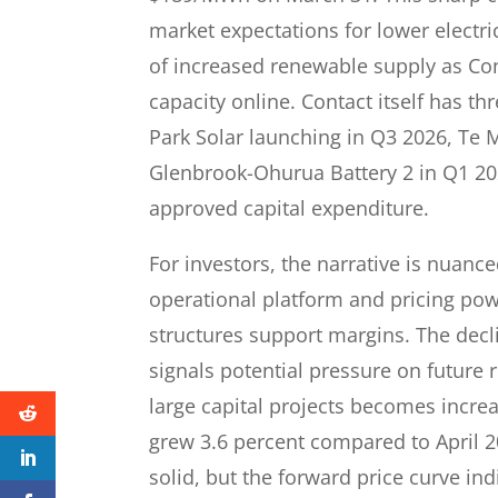
market expectations for lower electric
of increased renewable supply as Co
capacity online. Contact itself has t
Park Solar launching in Q3 2026, Te 
Glenbrook-Ohurua Battery 2 in Q1 2028
approved capital expenditure.
For investors, the narrative is nuance
operational platform and pricing pow
structures support margins. The decli
signals potential pressure on future
large capital projects becomes increa
grew 3.6 percent compared to April 
solid, but the forward price curve ind