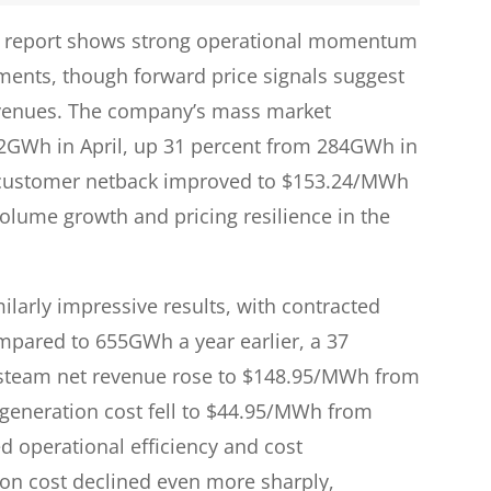
ng report shows strong operational momentum
ments, though forward price signals suggest
 revenues. The company’s mass market
372GWh in April, up 31 percent from 284GWh in
e customer netback improved to $153.24/MWh
lume growth and pricing resilience in the
larly impressive results, with contracted
mpared to 655GWh a year earlier, a 37
nd steam net revenue rose to $148.95/MWh from
t generation cost fell to $44.95/MWh from
operational efficiency and cost
on cost declined even more sharply,