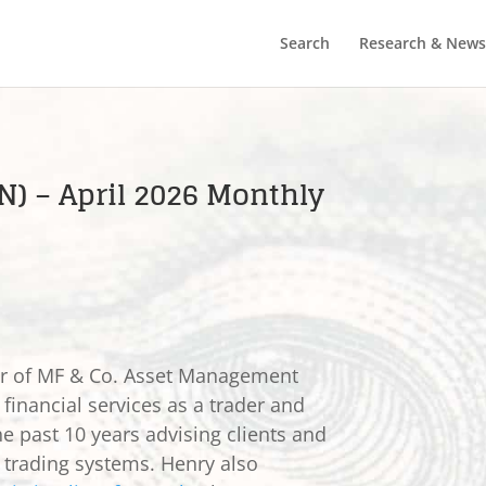
Search
Research & News
N) – April 2026 Monthly
er of MF & Co. Asset Management
 financial services as a trader and
he past 10 years advising clients and
e trading systems. Henry also