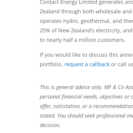
Contact Energy Limited generates and 
Zealand through both wholesale and
operates hydro, geothermal, and the
25% of New Zealand’s electricity, and
to nearly half a million customers.
If you would like to discuss this ann
portfolio,
request a callback
or call u
This is general advice only. MF & Co A
personal financial needs, objectives or 
offer, solicitation, or a recommendation
stated. You should seek professional i
decision.