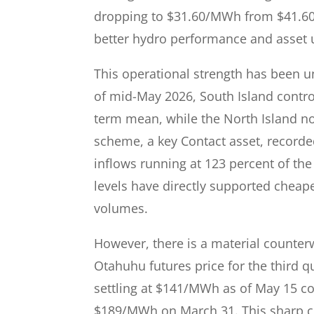
dropping to $31.60/MWh from $41.60/
better hydro performance and asset ut
This operational strength has been u
of mid-May 2026, South Island control
term mean, while the North Island no
scheme, a key Contact asset, recorde
inflows running at 123 percent of the
levels have directly supported cheap
volumes.
However, there is a material counter
Otahuhu futures price for the third qu
settling at $141/MWh as of May 15 
$189/MWh on March 31. This sharp c