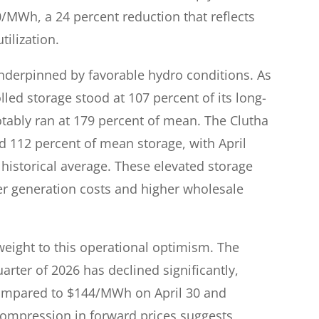
MWh, a 24 percent reduction that reflects
ilization.
nderpinned by favorable hydro conditions. As
led storage stood at 107 percent of its long-
tably ran at 179 percent of mean. The Clutha
d 112 percent of mean storage, with April
 historical average. These elevated storage
er generation costs and higher wholesale
weight to this operational optimism. The
arter of 2026 has declined significantly,
compared to $144/MWh on April 30 and
ompression in forward prices suggests