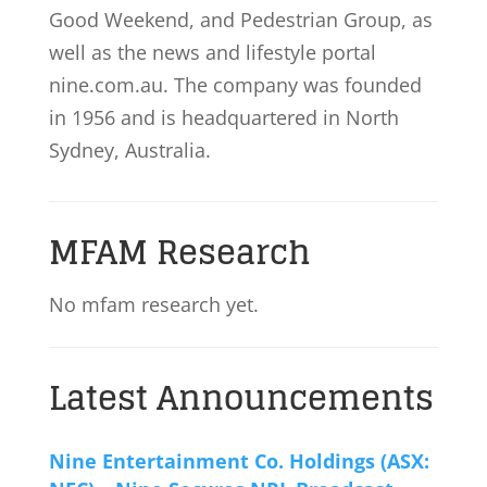
Good Weekend, and Pedestrian Group, as
well as the news and lifestyle portal
nine.com.au. The company was founded
in 1956 and is headquartered in North
Sydney, Australia.
MFAM Research
No mfam research yet.
Latest Announcements
Nine Entertainment Co. Holdings (ASX: