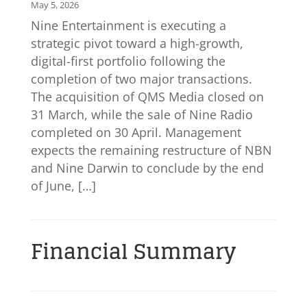
May 5, 2026
Nine Entertainment is executing a
strategic pivot toward a high-growth,
digital-first portfolio following the
completion of two major transactions.
The acquisition of QMS Media closed on
31 March, while the sale of Nine Radio
completed on 30 April. Management
expects the remaining restructure of NBN
and Nine Darwin to conclude by the end
of June, […]
Financial Summary