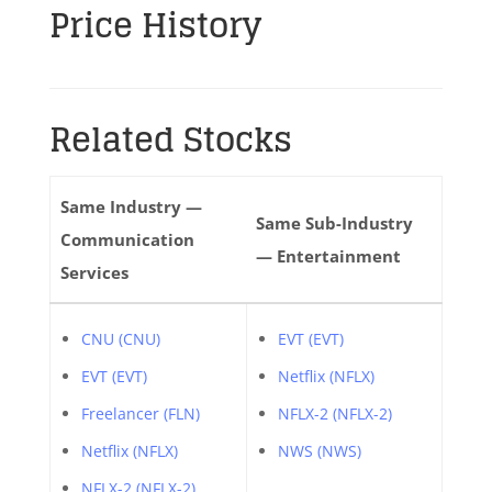
Price History
Related Stocks
Same Industry —
Same Sub-Industry
Communication
— Entertainment
Services
CNU (CNU)
EVT (EVT)
EVT (EVT)
Netflix (NFLX)
Freelancer (FLN)
NFLX-2 (NFLX-2)
Netflix (NFLX)
NWS (NWS)
NFLX-2 (NFLX-2)