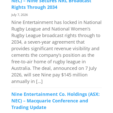
NEC) – Nine Secures NRL Broadcast
Rights Through 2034
July 7, 2026
Nine Entertainment has locked in National
Rugby League and National Women’s
Rugby League broadcast rights through to
2034, a seven-year agreement that
provides significant revenue visibility and
cements the company’s position as the
free-to-air home of rugby league in
Australia. The deal, announced on 7 July
2026, will see Nine pay $145 million
annually in […]
Nine Entertainment Co. Holdings (ASX:
NEC) – Macquarie Conference and
Trading Update