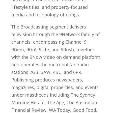
lifestyle titles, and property-focused
media and technology offerings.
The Broadcasting segment delivers
television through the 9Network family of
channels, encompassing Channel 9,
9Gem, 9Go!, 9Life, and 9Rush, together
with the 9Now video on demand platform,
and operates the metropolitan radio
stations 2GB, 3AW, 4BC, and 6PR.
Publishing produces newspapers,
magazines, digital properties, and events
under mastheads including The Sydney
Morning Herald, The Age, The Australian
Financial Review, WA Today, Good Food,