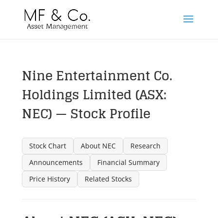
Nine Entertainment Co.
Holdings Limited (ASX:
NEC) — Stock Profile
Stock Chart
About NEC
Research
Announcements
Financial Summary
Price History
Related Stocks