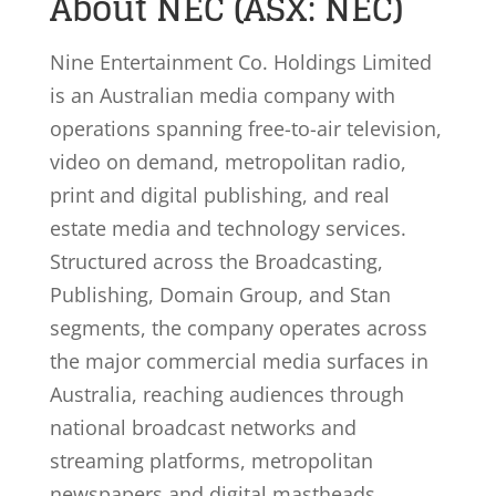
About NEC (ASX: NEC)
Nine Entertainment Co. Holdings Limited
is an Australian media company with
operations spanning free-to-air television,
video on demand, metropolitan radio,
print and digital publishing, and real
estate media and technology services.
Structured across the Broadcasting,
Publishing, Domain Group, and Stan
segments, the company operates across
the major commercial media surfaces in
Australia, reaching audiences through
national broadcast networks and
streaming platforms, metropolitan
newspapers and digital mastheads,