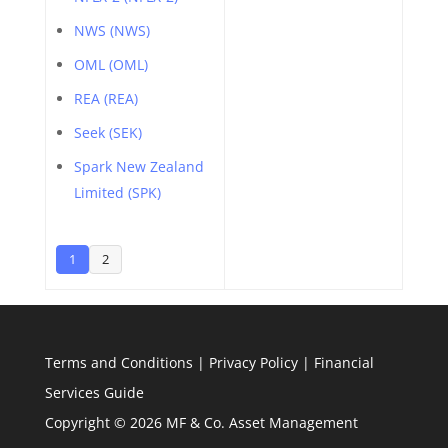
NWS (NWS)
OML (OML)
REA (REA)
Seek (SEK)
Spark New Zealand
Limited (SPK)
1
2
Terms and Conditions
|
Privacy Policy
|
Financial
Services Guide
Copyright © 2026 MF & Co. Asset Management