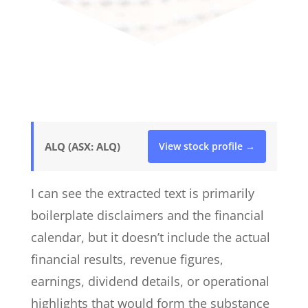
ALQ (ASX: ALQ)
View stock profile →
I can see the extracted text is primarily
boilerplate disclaimers and the financial
calendar, but it doesn’t include the actual
financial results, revenue figures,
earnings, dividend details, or operational
highlights that would form the substance