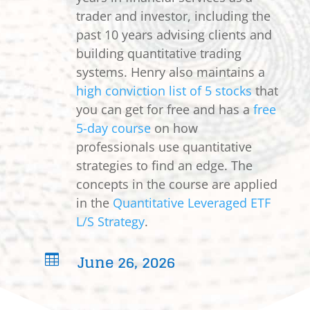
trader and investor, including the
past 10 years advising clients and
building quantitative trading
systems. Henry also maintains a
high conviction list of 5 stocks
that
you can get for free and has a
free
5-day course
on how
professionals use quantitative
strategies to find an edge. The
concepts in the course are applied
in the
Quantitative Leveraged ETF
L/S Strategy
.
June 26, 2026
