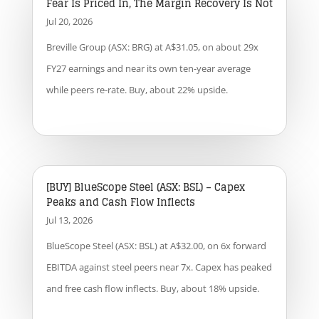
Fear Is Priced In, The Margin Recovery Is Not
Jul 20, 2026
Breville Group (ASX: BRG) at A$31.05, on about 29x
FY27 earnings and near its own ten-year average
while peers re-rate. Buy, about 22% upside.
[BUY] BlueScope Steel (ASX: BSL) – Capex
Peaks and Cash Flow Inflects
Jul 13, 2026
BlueScope Steel (ASX: BSL) at A$32.00, on 6x forward
EBITDA against steel peers near 7x. Capex has peaked
and free cash flow inflects. Buy, about 18% upside.