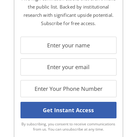
the public list. Backed by institutional
research with significant upside potential.
Subscribe for free access.
By subscribing, you consent to receive communications
from us. You can unsubscribe at any time.