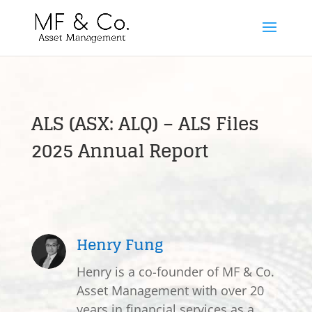
ALS (ASX: ALQ) – ALS Files
2025 Annual Report
Henry Fung
Henry is a co-founder of MF & Co.
Asset Management with over 20
years in financial services as a