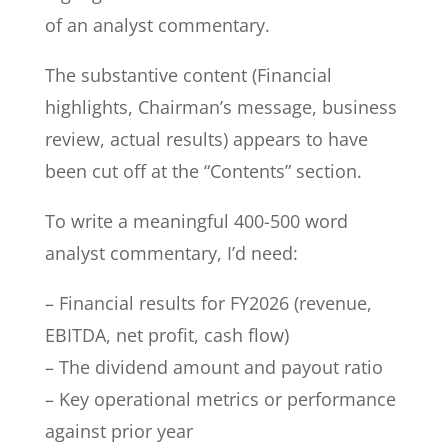
of an analyst commentary.
The substantive content (Financial
highlights, Chairman’s message, business
review, actual results) appears to have
been cut off at the “Contents” section.
To write a meaningful 400-500 word
analyst commentary, I’d need:
– Financial results for FY2026 (revenue,
EBITDA, net profit, cash flow)
– The dividend amount and payout ratio
– Key operational metrics or performance
against prior year