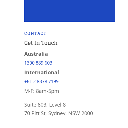
CONTACT
Get In Touch
Australia
1300 889 603
International
+61 2 8378 7199
M-F: 8am-5pm
Suite 803, Level 8
70 Pitt St, Sydney, NSW 2000