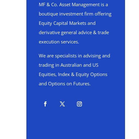
MF & Co. Asset Management is a
boutique investment firm offering
Equity Capital Markets and
derivative general advice & trade
execution services.
We are specialists in advising and
trading in Australian and US
Equities, Index & Equity Options
and Options on Futures.