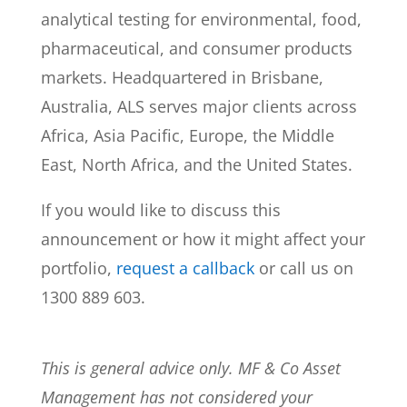
analytical testing for environmental, food,
pharmaceutical, and consumer products
markets. Headquartered in Brisbane,
Australia, ALS serves major clients across
Africa, Asia Pacific, Europe, the Middle
East, North Africa, and the United States.
If you would like to discuss this
announcement or how it might affect your
portfolio,
request a callback
or call us on
1300 889 603.
This is general advice only. MF & Co Asset
Management has not considered your