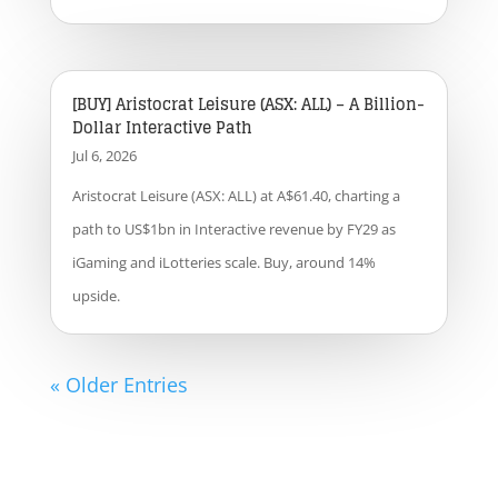
[BUY] Aristocrat Leisure (ASX: ALL) – A Billion-
Dollar Interactive Path
Jul 6, 2026
Aristocrat Leisure (ASX: ALL) at A$61.40, charting a
path to US$1bn in Interactive revenue by FY29 as
iGaming and iLotteries scale. Buy, around 14%
upside.
« Older Entries