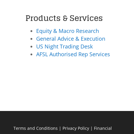
Products & Services
Equity & Macro Research
General Advice & Execution
US Night Trading Desk
AFSL Authorised Rep Services
Terms and Conditions
|
Privacy Policy
|
Financial