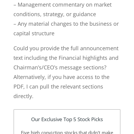
– Management commentary on market
conditions, strategy, or guidance
– Any material changes to the business or
capital structure
Could you provide the full announcement
text including the Financial highlights and
Chairman’s/CEO’s message sections?
Alternatively, if you have access to the
PDF, I can pull the relevant sections
directly.
Our Exclusive Top 5 Stock Picks
Five high conviction stocks that didn't make