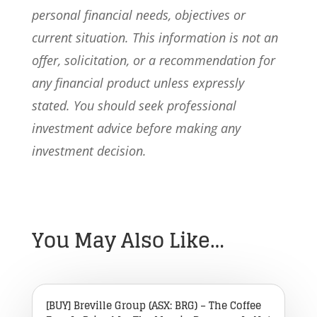
personal financial needs, objectives or
current situation. This information is not an
offer, solicitation, or a recommendation for
any financial product unless expressly
stated. You should seek professional
investment advice before making any
investment decision.
You May Also Like…
[BUY] Breville Group (ASX: BRG) – The Coffee