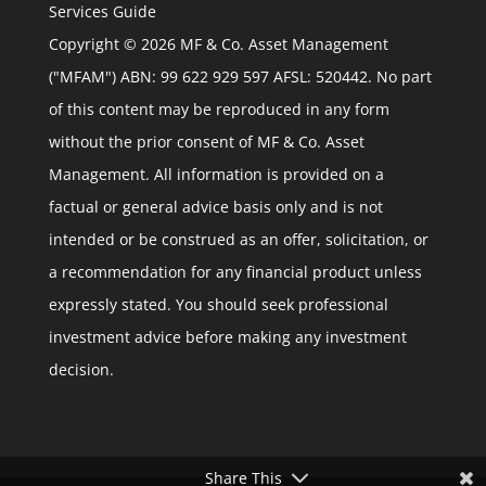
Services Guide
Copyright © 2026 MF & Co. Asset Management
("MFAM") ABN: 99 622 929 597 AFSL: 520442. No part
of this content may be reproduced in any form
without the prior consent of MF & Co. Asset
Management. All information is provided on a
factual or general advice basis only and is not
intended or be construed as an offer, solicitation, or
a recommendation for any financial product unless
expressly stated. You should seek professional
investment advice before making any investment
decision.
Share This