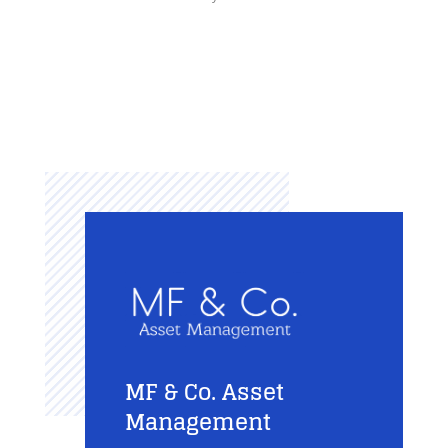
MF & Co. Asset
Management