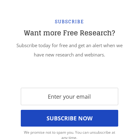
SUBSCRIBE
Want more Free Research?
Subscribe today for free and get an alert when we
have new research and webinars.
We promise not to spam you. You can unsubscribe at
any time.