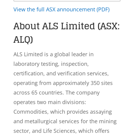
View the full ASX announcement (PDF)
About ALS Limited (ASX:
ALQ)
ALS Limited is a global leader in
laboratory testing, inspection,
certification, and verification services,
operating from approximately 350 sites
across 65 countries. The company
operates two main divisions:
Commodities, which provides assaying
and metallurgical services for the mining
sector, and Life Sciences, which offers