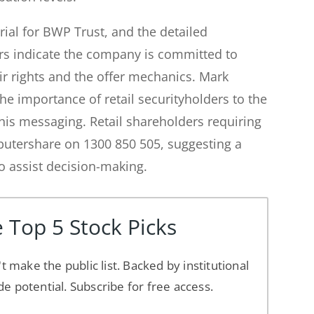
rial for BWP Trust, and the detailed
rs indicate the company is committed to
ir rights and the offer mechanics. Mark
 importance of retail securityholders to the
this messaging. Retail shareholders requiring
putershare on 1300 850 505, suggesting a
to assist decision-making.
 Top 5 Stock Picks
't make the public list. Backed by institutional
de potential. Subscribe for free access.