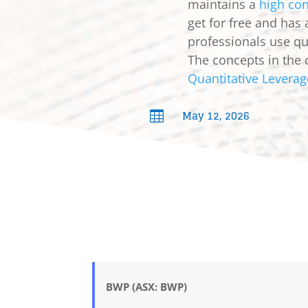
maintains a
high con
get for free and has
professionals use qua
The concepts in the 
Quantitative Leverag
May 12, 2026

BWP (ASX: BWP)