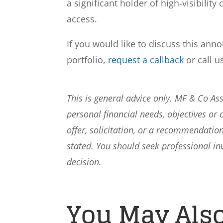
a significant holder of high-visibilit
access.
If you would like to discuss this ann
portfolio,
request a callback
or call u
This is general advice only. MF & Co A
personal financial needs, objectives or 
offer, solicitation, or a recommendation
stated. You should seek professional i
decision.
You May Also