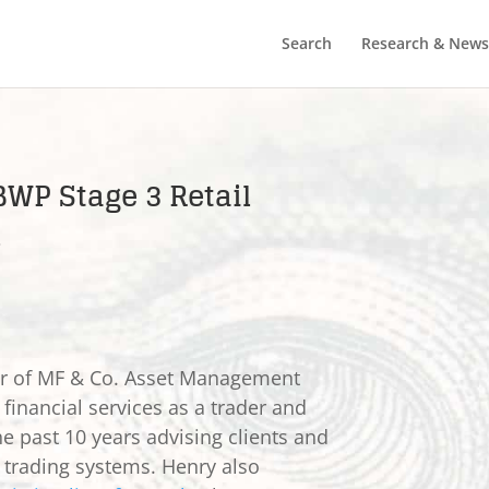
Search
Research & News
BWP Stage 3 Retail
s
er of MF & Co. Asset Management
 financial services as a trader and
he past 10 years advising clients and
e trading systems. Henry also