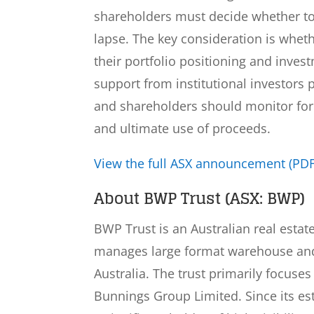
shareholders must decide whether to p
lapse. The key consideration is wheth
their portfolio positioning and inve
support from institutional investors 
and shareholders should monitor for
and ultimate use of proceeds.
View the full ASX announcement (PDF
About BWP Trust (ASX: BWP)
BWP Trust is an Australian real estat
manages large format warehouse and 
Australia. The trust primarily focus
Bunnings Group Limited. Since its e