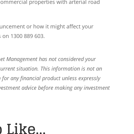
y commercial properties with arterial road
ouncement or how it might affect your
s on 1300 889 603.
sset Management has not considered your
current situation. This information is not an
 for any financial product unless expressly
nvestment advice before making any investment
 Like…