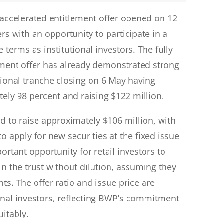
accelerated entitlement offer opened on 12
rs with an opportunity to participate in a
 terms as institutional investors. The fully
lement offer has already demonstrated strong
utional tranche closing on 6 May having
ely 98 percent and raising $122 million.
ed to raise approximately $106 million, with
 to apply for new securities at the fixed issue
ortant opportunity for retail investors to
in the trust without dilution, assuming they
nts. The offer ratio and issue price are
tional investors, reflecting BWP’s commitment
uitably.