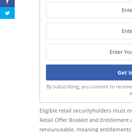
By subscribing, you consent to recei
a
Eligible retail securityholders must mee
Retail Offer Booklet and Entitlement
renounceable, meaning entitlements c