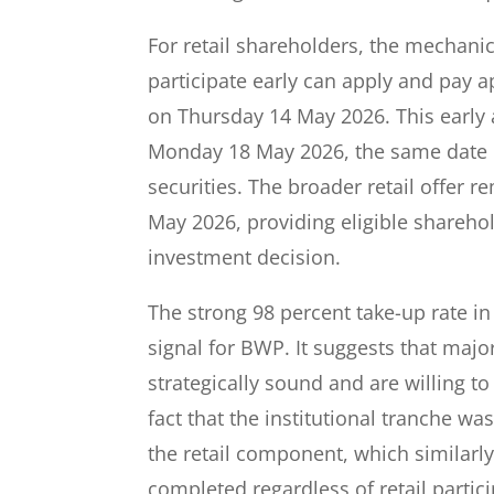
For retail shareholders, the mechanic
participate early can apply and pay 
on Thursday 14 May 2026. This early a
Monday 18 May 2026, the same date in
securities. The broader retail offer 
May 2026, providing eligible shareho
investment decision.
The strong 98 percent take-up rate in
signal for BWP. It suggests that major
strategically sound and are willing to
fact that the institutional tranche wa
the retail component, which similarly 
completed regardless of retail partici