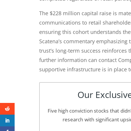
The $228 million capital raise is mate
communications to retail shareholde
ensuring this cohort understands the
Scatena’s commentary emphasizing the
trust’s long-term success reinforces 
further information can contact Com
supportive infrastructure is in place 
Our Exclusive
Five high conviction stocks that didn
research with significant upsi