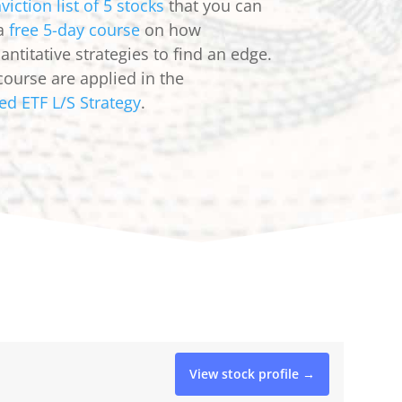
viction list of 5 stocks
that you can
 a
free 5-day course
on how
ntitative strategies to find an edge.
course are applied in the
ed ETF L/S Strategy
.
View stock profile →