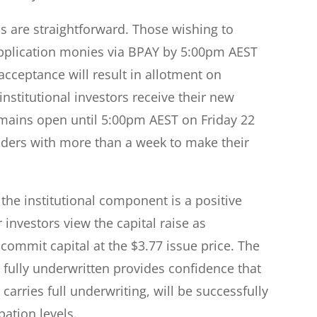
s are straightforward. Those wishing to
application monies via BPAY by 5:00pm AEST
cceptance will result in allotment on
stitutional investors receive their new
remains open until 5:00pm AEST on Friday 22
lders with more than a week to make their
 the institutional component is a positive
 investors view the capital raise as
 commit capital at the $3.77 issue price. The
s fully underwritten provides confidence that
carries full underwriting, will be successfully
pation levels.