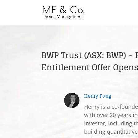
BWP Trust (ASX: BWP) – 
Entitlement Offer Open
Henry Fung
Henry is a co-found
with over 20 years in
investor, including t
building quantitativ