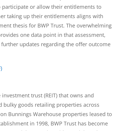
articipate or allow their entitlements to
er taking up their entitlements aligns with
stment thesis for BWP Trust. The overwhelming
provides one data point in that assessment,
 further updates regarding the offer outcome
)
e investment trust (REIT) that owns and
bulky goods retailing properties across
es on Bunnings Warehouse properties leased to
stablishment in 1998, BWP Trust has become