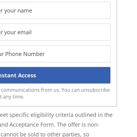
ve communications from us. You can unsubscribe
t any time.
t specific eligibility criteria outlined in the
 and Acceptance Form. The offer is non-
annot be sold to other parties, so