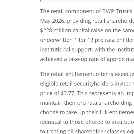
The retail component of BWP Trust’s 
May 2026, providing retail shareholde
$228 million capital raise on the same
underwritten 1 for 12 pro rata entit
institutional support, with the instit
achieved a take-up rate of approximat
The retail entitlement offer is expect
eligible retail securityholders invited
price of $3.77. This represents an imp
maintain their pro rata shareholding 
choose to take up their full entitleme
identical to those offered to institu
to treating all shareholder classes eq