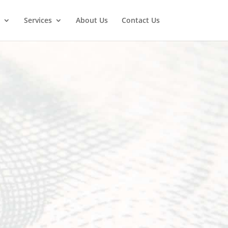
Services
About Us
Contact Us