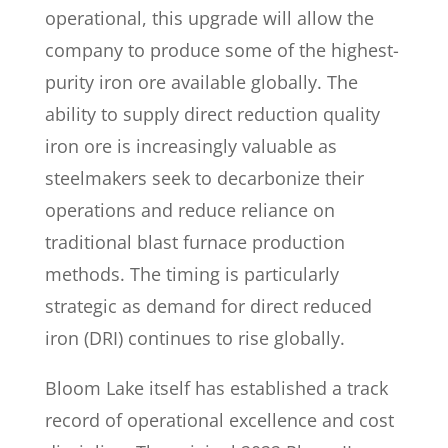
operational, this upgrade will allow the
company to produce some of the highest-
purity iron ore available globally. The
ability to supply direct reduction quality
iron ore is increasingly valuable as
steelmakers seek to decarbonize their
operations and reduce reliance on
traditional blast furnace production
methods. The timing is particularly
strategic as demand for direct reduced
iron (DRI) continues to rise globally.
Bloom Lake itself has established a track
record of operational excellence and cost