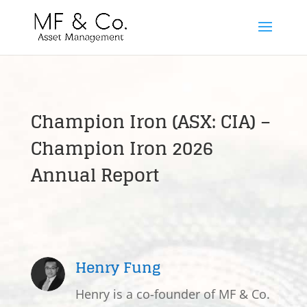
Champion Iron (ASX: CIA) –
Champion Iron 2026
Annual Report
Henry Fung
Henry is a co-founder of MF & Co.