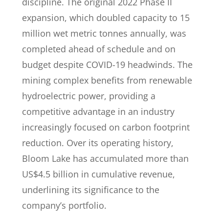
discipline. The original 2022 Phase II
expansion, which doubled capacity to 15
million wet metric tonnes annually, was
completed ahead of schedule and on
budget despite COVID-19 headwinds. The
mining complex benefits from renewable
hydroelectric power, providing a
competitive advantage in an industry
increasingly focused on carbon footprint
reduction. Over its operating history,
Bloom Lake has accumulated more than
US$4.5 billion in cumulative revenue,
underlining its significance to the
company’s portfolio.