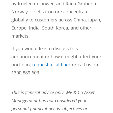
hydroelectric power, and Rana Gruber in
Norway. It sells iron ore concentrate
globally to customers across China, Japan,
Europe, India, South Korea, and other
markets.
If you would like to discuss this
announcement or how it might affect your
portfolio,
request a callback
or call us on
1300 889 603.
This is general advice only. MF & Co Asset
Management has not considered your
personal financial needs, objectives or