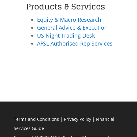
Products & Services
Equity & Macro Research
General Advice & Execution
US Night Trading Desk
AFSL Authorised Rep Services
Terms and Conditions
|
Privacy Policy
|
Financial
Services Guide