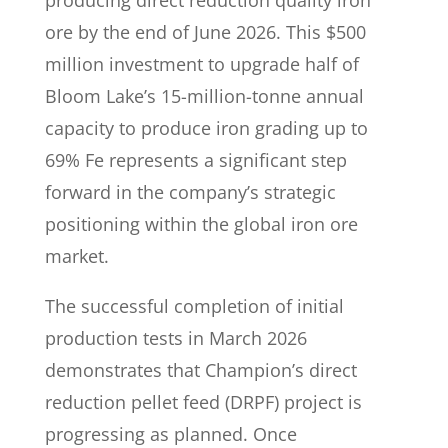
producing direct reduction quality iron
ore by the end of June 2026. This $500
million investment to upgrade half of
Bloom Lake’s 15-million-tonne annual
capacity to produce iron grading up to
69% Fe represents a significant step
forward in the company’s strategic
positioning within the global iron ore
market.
The successful completion of initial
production tests in March 2026
demonstrates that Champion’s direct
reduction pellet feed (DRPF) project is
progressing as planned. Once