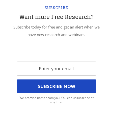
SUBSCRIBE
Want more Free Research?
Subscribe today for free and get an alert when we
have new research and webinars.
We promise not to spam you. You can unsubscribe at
any time.