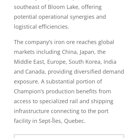
southeast of Bloom Lake, offering
potential operational synergies and
logistical efficiencies.
The company’s iron ore reaches global
markets including China, Japan, the
Middle East, Europe, South Korea, India
and Canada, providing diversified demand
exposure. A substantial portion of
Champion’s production benefits from
access to specialized rail and shipping
infrastructure connecting to the port
facility in Sept-Îles, Quebec.