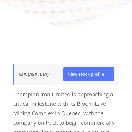
CIA (ASX: CIA)
View stock profile →
Champion Iron Limited is approaching a
critical milestone with its Bloom Lake
Mining Complex in Quebec, with the
company on track to begin commercially