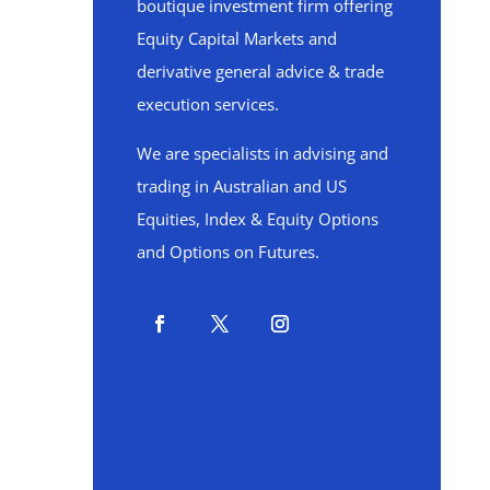
boutique investment firm offering
Equity Capital Markets and
derivative general advice & trade
execution services.
We are specialists in advising and
trading in Australian and US
Equities, Index & Equity Options
and Options on Futures.