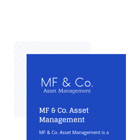
MF & Co. Asset
Management
MF & Co. Asset Management is a