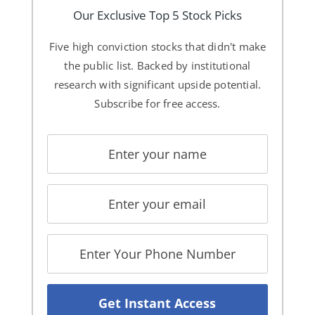
Our Exclusive Top 5 Stock Picks
Five high conviction stocks that didn't make
the public list. Backed by institutional
research with significant upside potential.
Subscribe for free access.