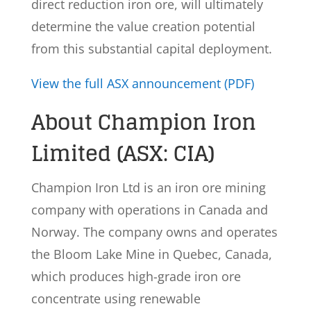
direct reduction iron ore, will ultimately
determine the value creation potential
from this substantial capital deployment.
View the full ASX announcement (PDF)
About Champion Iron
Limited (ASX: CIA)
Champion Iron Ltd is an iron ore mining
company with operations in Canada and
Norway. The company owns and operates
the Bloom Lake Mine in Quebec, Canada,
which produces high-grade iron ore
concentrate using renewable