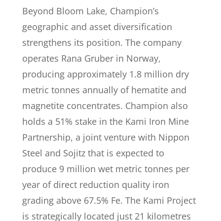
Beyond Bloom Lake, Champion’s
geographic and asset diversification
strengthens its position. The company
operates Rana Gruber in Norway,
producing approximately 1.8 million dry
metric tonnes annually of hematite and
magnetite concentrates. Champion also
holds a 51% stake in the Kami Iron Mine
Partnership, a joint venture with Nippon
Steel and Sojitz that is expected to
produce 9 million wet metric tonnes per
year of direct reduction quality iron
grading above 67.5% Fe. The Kami Project
is strategically located just 21 kilometres