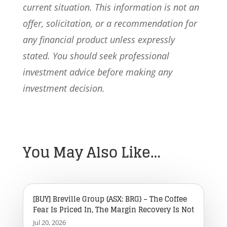
current situation. This information is not an
offer, solicitation, or a recommendation for
any financial product unless expressly
stated. You should seek professional
investment advice before making any
investment decision.
You May Also Like…
[BUY] Breville Group (ASX: BRG) – The Coffee
Fear Is Priced In, The Margin Recovery Is Not
Jul 20, 2026