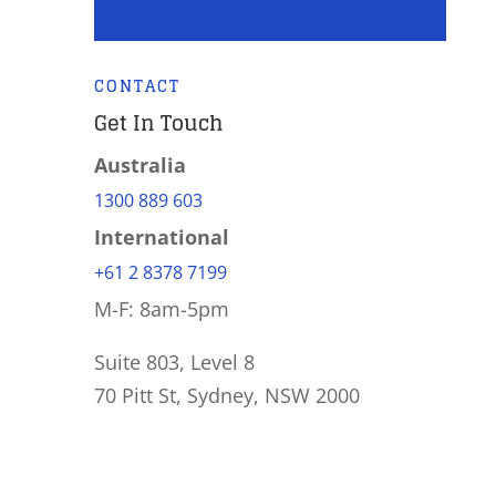
CONTACT
Get In Touch
Australia
1300 889 603
International
+61 2 8378 7199
M-F: 8am-5pm
Suite 803, Level 8
70 Pitt St, Sydney, NSW 2000