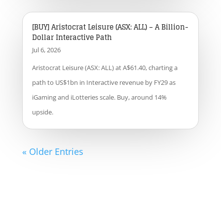
[BUY] Aristocrat Leisure (ASX: ALL) – A Billion-
Dollar Interactive Path
Jul 6, 2026
Aristocrat Leisure (ASX: ALL) at A$61.40, charting a
path to US$1bn in Interactive revenue by FY29 as
iGaming and iLotteries scale. Buy, around 14%
upside.
« Older Entries