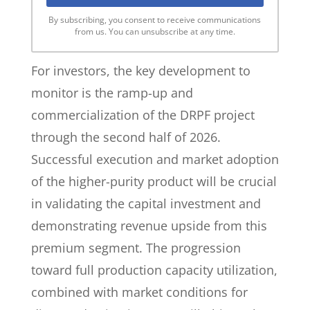
By subscribing, you consent to receive communications
from us. You can unsubscribe at any time.
For investors, the key development to
monitor is the ramp-up and
commercialization of the DRPF project
through the second half of 2026.
Successful execution and market adoption
of the higher-purity product will be crucial
in validating the capital investment and
demonstrating revenue upside from this
premium segment. The progression
toward full production capacity utilization,
combined with market conditions for