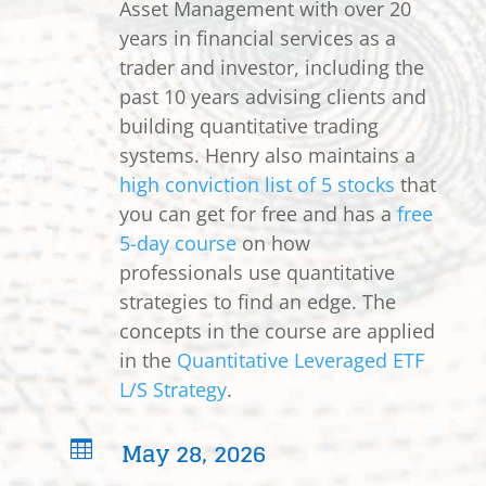
Asset Management with over 20
years in financial services as a
trader and investor, including the
past 10 years advising clients and
building quantitative trading
systems. Henry also maintains a
high conviction list of 5 stocks
that
you can get for free and has a
free
5-day course
on how
professionals use quantitative
strategies to find an edge. The
concepts in the course are applied
in the
Quantitative Leveraged ETF
L/S Strategy
.
May 28, 2026
