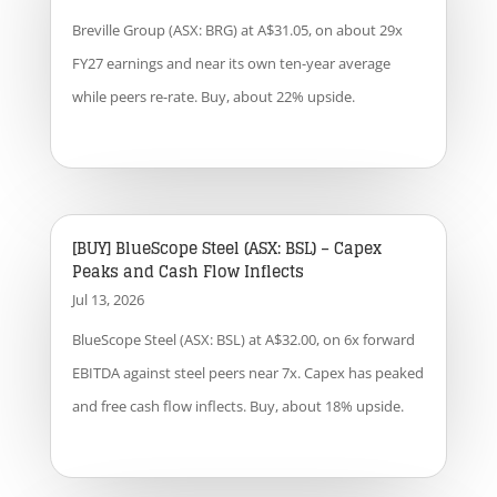
Breville Group (ASX: BRG) at A$31.05, on about 29x
FY27 earnings and near its own ten-year average
while peers re-rate. Buy, about 22% upside.
[BUY] BlueScope Steel (ASX: BSL) – Capex
Peaks and Cash Flow Inflects
Jul 13, 2026
BlueScope Steel (ASX: BSL) at A$32.00, on 6x forward
EBITDA against steel peers near 7x. Capex has peaked
and free cash flow inflects. Buy, about 18% upside.