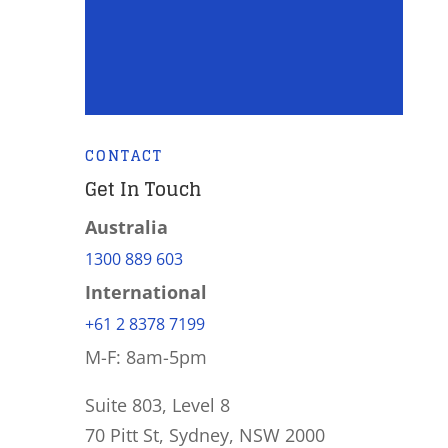
CONTACT
Get In Touch
Australia
1300 889 603
International
+61 2 8378 7199
M-F: 8am-5pm
Suite 803, Level 8
70 Pitt St, Sydney, NSW 2000