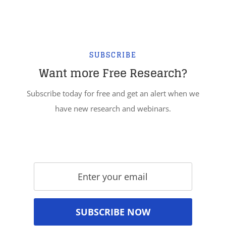
SUBSCRIBE
Want more Free Research?
Subscribe today for free and get an alert when we
have new research and webinars.