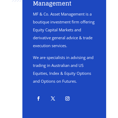
Management
MF & Co. Asset Management is a
boutique investment firm offering
Equity Capital Markets and
derivative general advice & trade
execution services.
We are specialists in advising and
trading in Australian and US
Equities, Index & Equity Options
and Options on Futures.