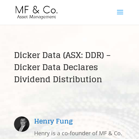
Dicker Data (ASX: DDR) –
Dicker Data Declares
Dividend Distribution
Henry Fung
Henry is a co-founder of MF & Co.