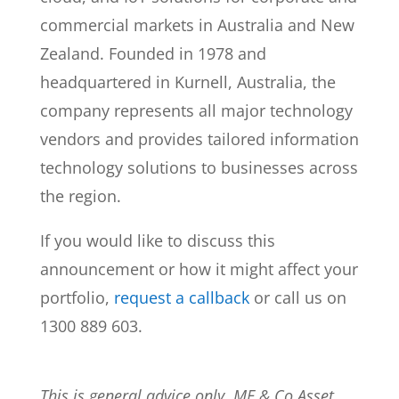
commercial markets in Australia and New
Zealand. Founded in 1978 and
headquartered in Kurnell, Australia, the
company represents all major technology
vendors and provides tailored information
technology solutions to businesses across
the region.
If you would like to discuss this
announcement or how it might affect your
portfolio,
request a callback
or call us on
1300 889 603.
This is general advice only. MF & Co Asset