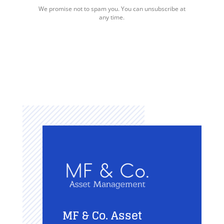
We promise not to spam you. You can unsubscribe at
any time.
MF & Co. Asset