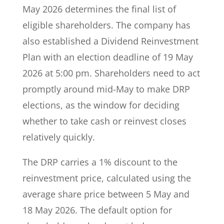
May 2026 determines the final list of
eligible shareholders. The company has
also established a Dividend Reinvestment
Plan with an election deadline of 19 May
2026 at 5:00 pm. Shareholders need to act
promptly around mid-May to make DRP
elections, as the window for deciding
whether to take cash or reinvest closes
relatively quickly.
The DRP carries a 1% discount to the
reinvestment price, calculated using the
average share price between 5 May and
18 May 2026. The default option for