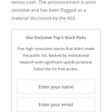
versus cash. The announcement is price
sensitive and has been flagged as a
material disclosure by the ASX.
Our Exclusive Top 5 Stock Picks
Five high conviction stocks that didn't make
the public list. Backed by institutional
research with significant upside potential.
Subscribe for free access.