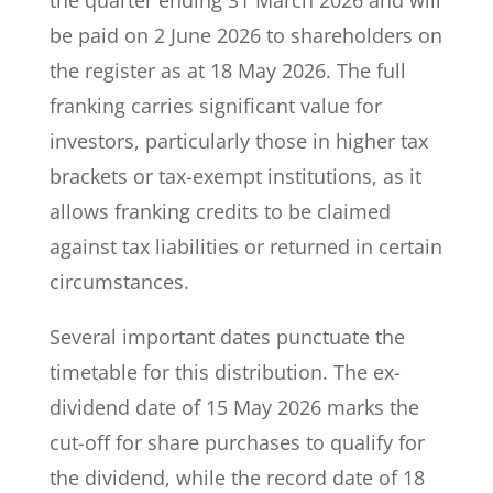
the quarter ending 31 March 2026 and will
be paid on 2 June 2026 to shareholders on
the register as at 18 May 2026. The full
franking carries significant value for
investors, particularly those in higher tax
brackets or tax-exempt institutions, as it
allows franking credits to be claimed
against tax liabilities or returned in certain
circumstances.
Several important dates punctuate the
timetable for this distribution. The ex-
dividend date of 15 May 2026 marks the
cut-off for share purchases to qualify for
the dividend, while the record date of 18