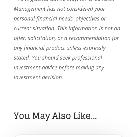
Management has not considered your
personal financial needs, objectives or
current situation. This information is not an
offer, solicitation, or a recommendation for
any financial product unless expressly
stated. You should seek professional
investment advice before making any
investment decision.
You May Also Like…