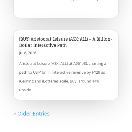
[BUY] Aristocrat Leisure (ASX: ALL) – A Billion-
Dollar Interactive Path
Jul 6, 2026
Aristocrat Leisure (ASX: ALL) at A$61.40, charting a
path to US$1bn in Interactive revenue by FY29 as
iGaming and iLotteries scale. Buy, around 14%
upside.
« Older Entries