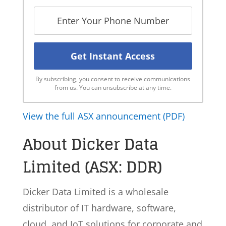
By subscribing, you consent to receive communications
from us. You can unsubscribe at any time.
View the full ASX announcement (PDF)
About Dicker Data
Limited (ASX: DDR)
Dicker Data Limited is a wholesale
distributor of IT hardware, software,
cloud, and IoT solutions for corporate and