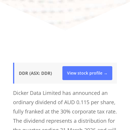
DDR (ASX: DDR)
View stock profile →
Dicker Data Limited has announced an
ordinary dividend of AUD 0.115 per share,
fully franked at the 30% corporate tax rate.
The dividend represents a distribution for