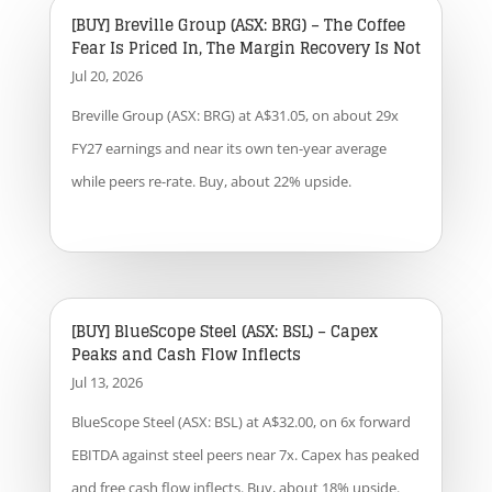
[BUY] Breville Group (ASX: BRG) – The Coffee
Fear Is Priced In, The Margin Recovery Is Not
Jul 20, 2026
Breville Group (ASX: BRG) at A$31.05, on about 29x
FY27 earnings and near its own ten-year average
while peers re-rate. Buy, about 22% upside.
[BUY] BlueScope Steel (ASX: BSL) – Capex
Peaks and Cash Flow Inflects
Jul 13, 2026
BlueScope Steel (ASX: BSL) at A$32.00, on 6x forward
EBITDA against steel peers near 7x. Capex has peaked
and free cash flow inflects. Buy, about 18% upside.