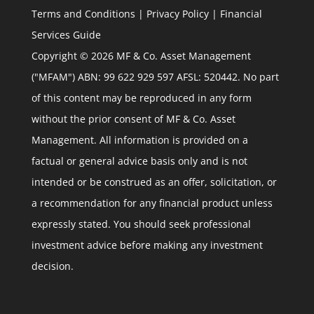
Terms and Conditions
|
Privacy Policy
|
Financial
Services Guide
Copyright © 2026 MF & Co. Asset Management
("MFAM") ABN: 99 622 929 597 AFSL: 520442. No part
of this content may be reproduced in any form
without the prior consent of MF & Co. Asset
Management. All information is provided on a
factual or general advice basis only and is not
intended or be construed as an offer, solicitation, or
a recommendation for any financial product unless
expressly stated. You should seek professional
investment advice before making any investment
decision.