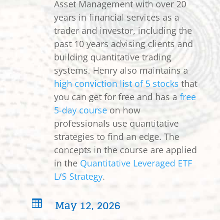
Asset Management with over 20
years in financial services as a
trader and investor, including the
past 10 years advising clients and
building quantitative trading
systems. Henry also maintains a
high conviction list of 5 stocks
that
you can get for free and has a
free
5-day course
on how
professionals use quantitative
strategies to find an edge. The
concepts in the course are applied
in the
Quantitative Leveraged ETF
L/S Strategy
.
May 12, 2026
