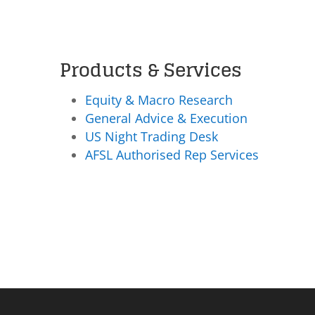
Products & Services
Equity & Macro Research
General Advice & Execution
US Night Trading Desk
AFSL Authorised Rep Services