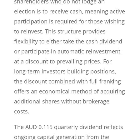
shareholders who do not lodge an
election is to receive cash, meaning active
participation is required for those wishing
to reinvest. This structure provides
flexibility to either take the cash dividend
or participate in automatic reinvestment
at a discount to prevailing prices. For
long-term investors building positions,
the discount combined with full franking
offers an economical method of acquiring
additional shares without brokerage
costs.
The AUD 0.115 quarterly dividend reflects
ongoing capital generation from the