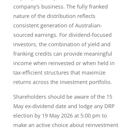
company’s business. The fully franked
nature of the distribution reflects
consistent generation of Australian-
sourced earnings. For dividend-focused
investors, the combination of yield and
franking credits can provide meaningful
income when reinvested or when held in
tax-efficient structures that maximize
returns across the investment portfolio.
Shareholders should be aware of the 15
May ex-dividend date and lodge any DRP
election by 19 May 2026 at 5:00 pm to
make an active choice about reinvestment