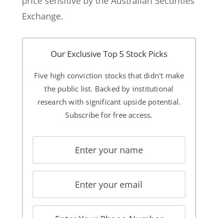
price sensitive by the Australian Securities
Exchange.
Our Exclusive Top 5 Stock Picks
Five high conviction stocks that didn't make
the public list. Backed by institutional
research with significant upside potential.
Subscribe for free access.