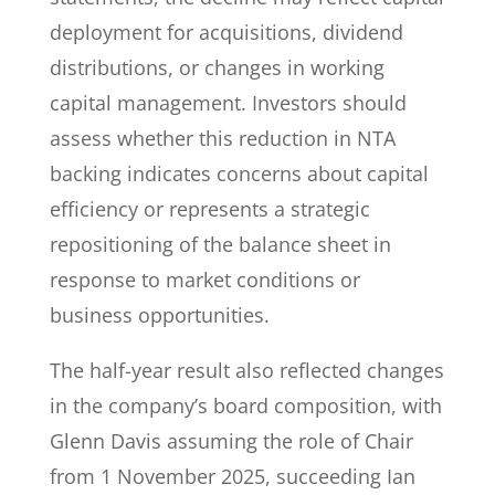
deployment for acquisitions, dividend
distributions, or changes in working
capital management. Investors should
assess whether this reduction in NTA
backing indicates concerns about capital
efficiency or represents a strategic
repositioning of the balance sheet in
response to market conditions or
business opportunities.
The half-year result also reflected changes
in the company’s board composition, with
Glenn Davis assuming the role of Chair
from 1 November 2025, succeeding Ian