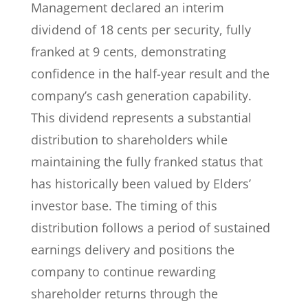
Management declared an interim
dividend of 18 cents per security, fully
franked at 9 cents, demonstrating
confidence in the half-year result and the
company’s cash generation capability.
This dividend represents a substantial
distribution to shareholders while
maintaining the fully franked status that
has historically been valued by Elders’
investor base. The timing of this
distribution follows a period of sustained
earnings delivery and positions the
company to continue rewarding
shareholder returns through the