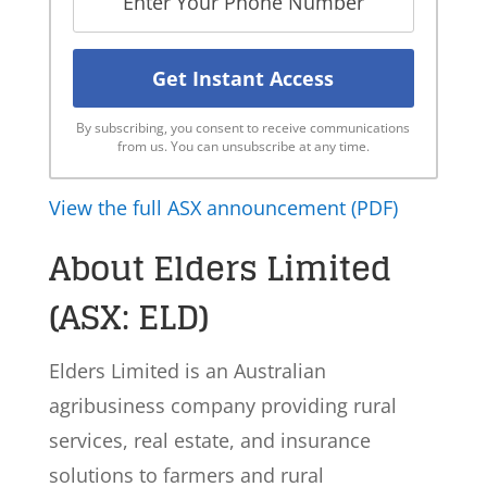
By subscribing, you consent to receive communications
from us. You can unsubscribe at any time.
View the full ASX announcement (PDF)
About Elders Limited
(ASX: ELD)
Elders Limited is an Australian
agribusiness company providing rural
services, real estate, and insurance
solutions to farmers and rural