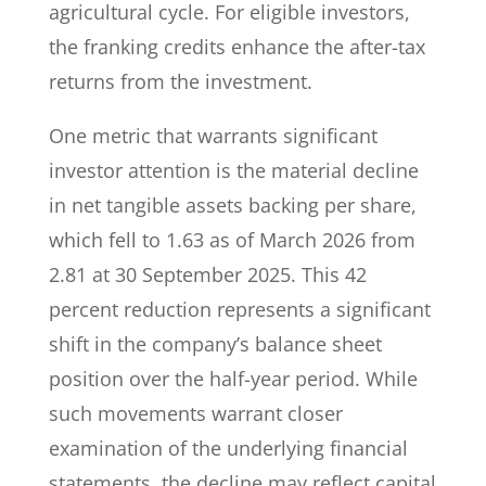
agricultural cycle. For eligible investors,
the franking credits enhance the after-tax
returns from the investment.
One metric that warrants significant
investor attention is the material decline
in net tangible assets backing per share,
which fell to 1.63 as of March 2026 from
2.81 at 30 September 2025. This 42
percent reduction represents a significant
shift in the company’s balance sheet
position over the half-year period. While
such movements warrant closer
examination of the underlying financial
statements, the decline may reflect capital