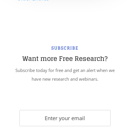
SUBSCRIBE
Want more Free Research?
Subscribe today for free and get an alert when we
have new research and webinars.