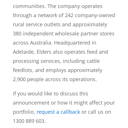
communities. The company operates
through a network of 242 company-owned
rural service outlets and approximately
380 independent wholesale partner stores
across Australia. Headquartered in
Adelaide, Elders also operates feed and
processing services, including cattle
feedlots, and employs approximately
2,900 people across its operations.
If you would like to discuss this
announcement or how it might affect your
portfolio,
request a callback
or call us on
1300 889 603.