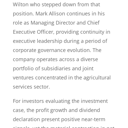
Wilton who stepped down from that
position. Mark Allison continues in his
role as Managing Director and Chief
Executive Officer, providing continuity in
executive leadership during a period of
corporate governance evolution. The
company operates across a diverse
portfolio of subsidiaries and joint
ventures concentrated in the agricultural
services sector.
For investors evaluating the investment
case, the profit growth and dividend
declaration present positive near-term