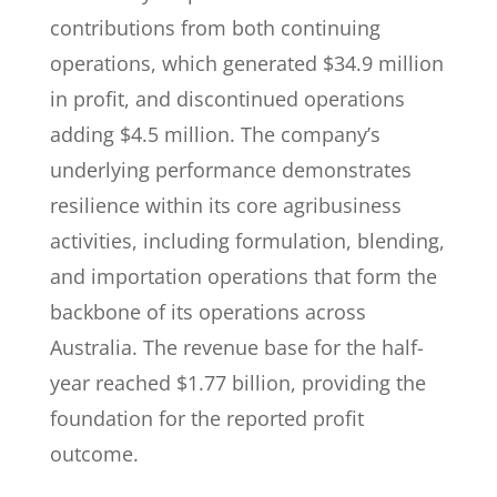
contributions from both continuing
operations, which generated $34.9 million
in profit, and discontinued operations
adding $4.5 million. The company’s
underlying performance demonstrates
resilience within its core agribusiness
activities, including formulation, blending,
and importation operations that form the
backbone of its operations across
Australia. The revenue base for the half-
year reached $1.77 billion, providing the
foundation for the reported profit
outcome.