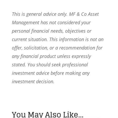
This is general advice only. MF & Co Asset
Management has not considered your
personal financial needs, objectives or
current situation. This information is not an
offer, solicitation, or a recommendation for
any financial product unless expressly
stated. You should seek professional
investment advice before making any
investment decision.
You May Also Like…