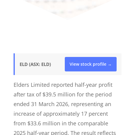
ELD (ASX: ELD)
View stock profile →
Elders Limited reported half-year profit
after tax of $39.5 million for the period
ended 31 March 2026, representing an
increase of approximately 17 percent
from $33.6 million in the comparable
2025 half-year period. The result reflects