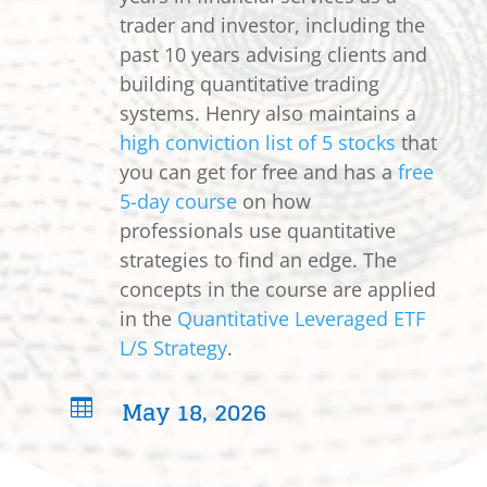
trader and investor, including the
past 10 years advising clients and
building quantitative trading
systems. Henry also maintains a
high conviction list of 5 stocks
that
you can get for free and has a
free
5-day course
on how
professionals use quantitative
strategies to find an edge. The
concepts in the course are applied
in the
Quantitative Leveraged ETF
L/S Strategy
.
May 18, 2026
