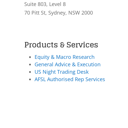
Suite 803, Level 8
70 Pitt St, Sydney, NSW 2000
Products & Services
Equity & Macro Research
General Advice & Execution
US Night Trading Desk
AFSL Authorised Rep Services