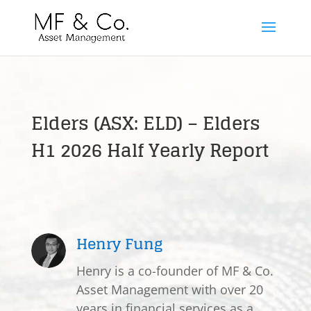
Elders (ASX: ELD) – Elders
H1 2026 Half Yearly Report
Henry Fung
Henry is a co-founder of MF & Co.
Asset Management with over 20
years in financial services as a