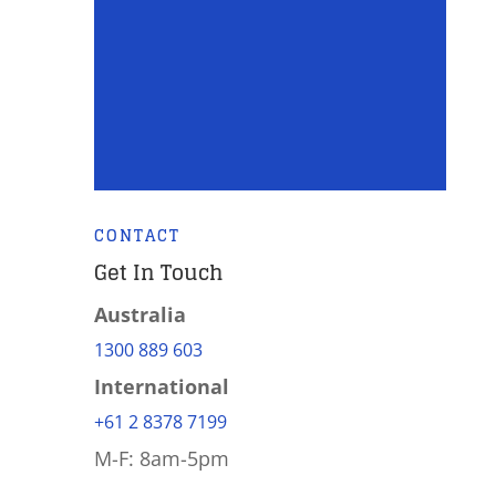
CONTACT
Get In Touch
Australia
1300 889 603
International
+61 2 8378 7199
M-F: 8am-5pm