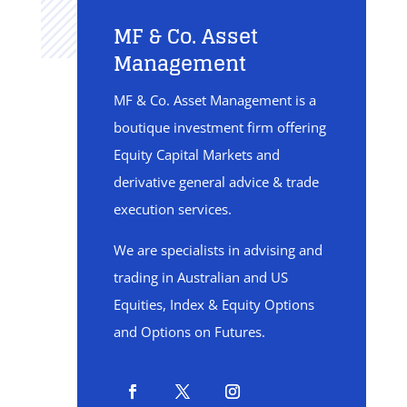
MF & Co. Asset
Management
MF & Co. Asset Management is a
boutique investment firm offering
Equity Capital Markets and
derivative general advice & trade
execution services.
We are specialists in advising and
trading in Australian and US
Equities, Index & Equity Options
and Options on Futures.