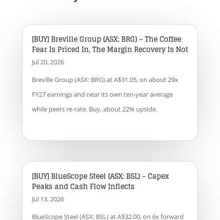
[BUY] Breville Group (ASX: BRG) – The Coffee
Fear Is Priced In, The Margin Recovery Is Not
Jul 20, 2026
Breville Group (ASX: BRG) at A$31.05, on about 29x
FY27 earnings and near its own ten-year average
while peers re-rate. Buy, about 22% upside.
[BUY] BlueScope Steel (ASX: BSL) – Capex
Peaks and Cash Flow Inflects
Jul 13, 2026
BlueScope Steel (ASX: BSL) at A$32.00, on 6x forward