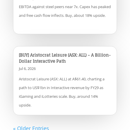
EBITDA against steel peers near 7x. Capex has peaked
and free cash flow inflects. Buy, about 18% upside.
[BUY] Aristocrat Leisure (ASX: ALL) – A Billion-
Dollar Interactive Path
Jul 6, 2026
Aristocrat Leisure (ASX: ALL) at A$61.40, charting a
path to US$1bn in Interactive revenue by FY29 as
iGaming and iLotteries scale. Buy, around 14%
upside.
« Older Entries