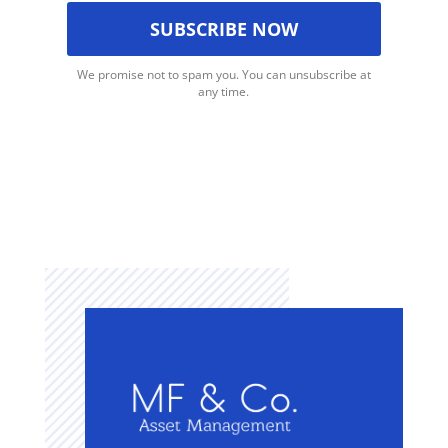
We promise not to spam you. You can unsubscribe at
any time.