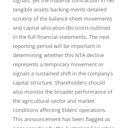
signals, yet the material contraction in net
tangible assets backing merits detailed
scrutiny of the balance sheet movements
and capital allocation decisions outlined
in the full financial statements. The next
reporting period will be important in
determining whether this NTA decline
represents a temporary movement or
signals a sustained shift in the company’s
capital structure. Shareholders should
also monitor the broader performance of
the agricultural sector and market
conditions affecting Elders’ operations.
This announcement has been flagged as