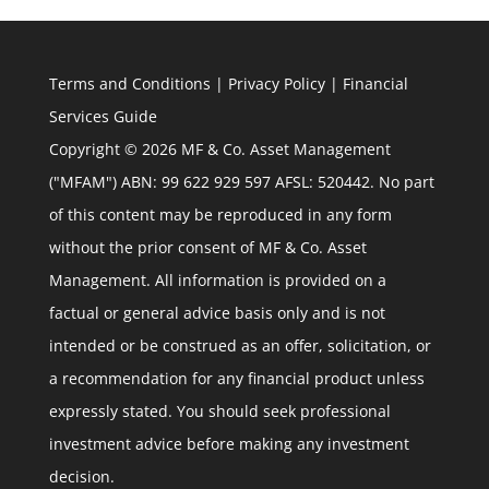
Terms and Conditions
|
Privacy Policy
|
Financial
Services Guide
Copyright © 2026 MF & Co. Asset Management
("MFAM") ABN: 99 622 929 597 AFSL: 520442. No part
of this content may be reproduced in any form
without the prior consent of MF & Co. Asset
Management. All information is provided on a
factual or general advice basis only and is not
intended or be construed as an offer, solicitation, or
a recommendation for any financial product unless
expressly stated. You should seek professional
investment advice before making any investment
decision.