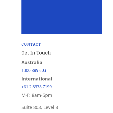
CONTACT
Get In Touch
Australia
1300 889 603
International
+61 2 8378 7199
M-F: 8am-5pm
Suite 803, Level 8