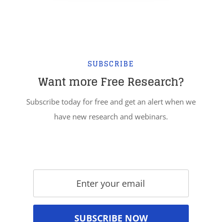
SUBSCRIBE
Want more Free Research?
Subscribe today for free and get an alert when we
have new research and webinars.