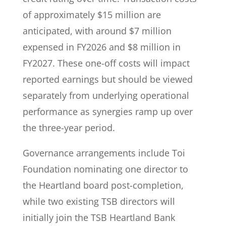
of approximately $15 million are
anticipated, with around $7 million
expensed in FY2026 and $8 million in
FY2027. These one-off costs will impact
reported earnings but should be viewed
separately from underlying operational
performance as synergies ramp up over
the three-year period.
Governance arrangements include Toi
Foundation nominating one director to
the Heartland board post-completion,
while two existing TSB directors will
initially join the TSB Heartland Bank