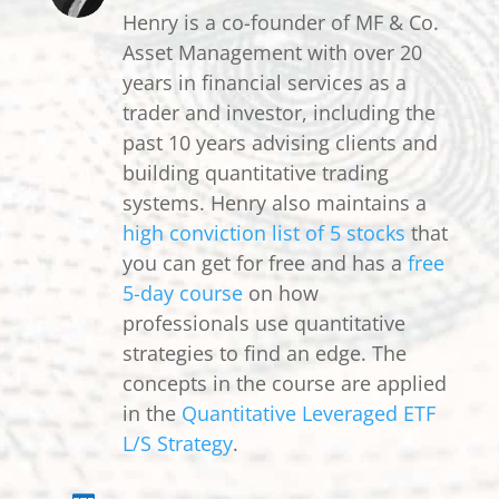
Henry is a co-founder of MF & Co.
Asset Management with over 20
years in financial services as a
trader and investor, including the
past 10 years advising clients and
building quantitative trading
systems. Henry also maintains a
high conviction list of 5 stocks
that
you can get for free and has a
free
5-day course
on how
professionals use quantitative
strategies to find an edge. The
concepts in the course are applied
in the
Quantitative Leveraged ETF
L/S Strategy
.