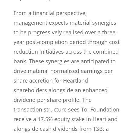
From a financial perspective,
management expects material synergies
to be progressively realised over a three-
year post-completion period through cost
reduction initiatives across the combined
bank. These synergies are anticipated to
drive material normalised earnings per
share accretion for Heartland
shareholders alongside an enhanced
dividend per share profile. The
transaction structure sees Toi Foundation
receive a 17.5% equity stake in Heartland
alongside cash dividends from TSB, a