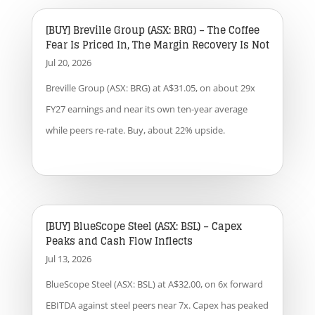
[BUY] Breville Group (ASX: BRG) – The Coffee
Fear Is Priced In, The Margin Recovery Is Not
Jul 20, 2026
Breville Group (ASX: BRG) at A$31.05, on about 29x
FY27 earnings and near its own ten-year average
while peers re-rate. Buy, about 22% upside.
[BUY] BlueScope Steel (ASX: BSL) – Capex
Peaks and Cash Flow Inflects
Jul 13, 2026
BlueScope Steel (ASX: BSL) at A$32.00, on 6x forward
EBITDA against steel peers near 7x. Capex has peaked