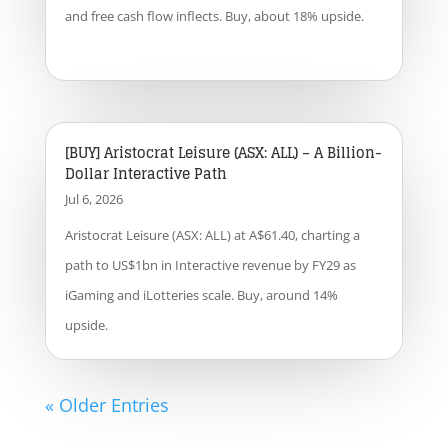
and free cash flow inflects. Buy, about 18% upside.
[BUY] Aristocrat Leisure (ASX: ALL) – A Billion-
Dollar Interactive Path
Jul 6, 2026
Aristocrat Leisure (ASX: ALL) at A$61.40, charting a
path to US$1bn in Interactive revenue by FY29 as
iGaming and iLotteries scale. Buy, around 14%
upside.
« Older Entries