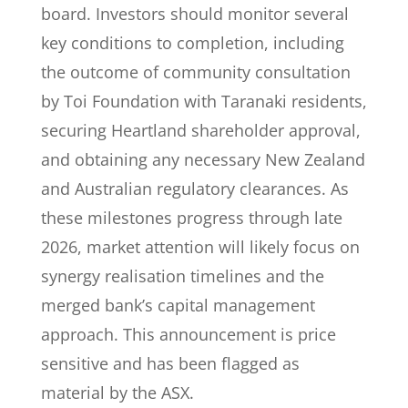
board. Investors should monitor several
key conditions to completion, including
the outcome of community consultation
by Toi Foundation with Taranaki residents,
securing Heartland shareholder approval,
and obtaining any necessary New Zealand
and Australian regulatory clearances. As
these milestones progress through late
2026, market attention will likely focus on
synergy realisation timelines and the
merged bank’s capital management
approach. This announcement is price
sensitive and has been flagged as
material by the ASX.