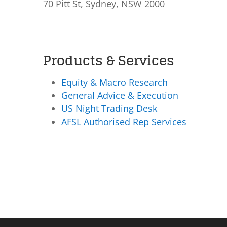
70 Pitt St, Sydney, NSW 2000
Products & Services
Equity & Macro Research
General Advice & Execution
US Night Trading Desk
AFSL Authorised Rep Services