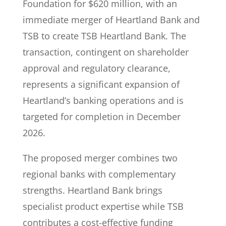
Foundation for $620 million, with an
immediate merger of Heartland Bank and
TSB to create TSB Heartland Bank. The
transaction, contingent on shareholder
approval and regulatory clearance,
represents a significant expansion of
Heartland’s banking operations and is
targeted for completion in December
2026.
The proposed merger combines two
regional banks with complementary
strengths. Heartland Bank brings
specialist product expertise while TSB
contributes a cost-effective funding