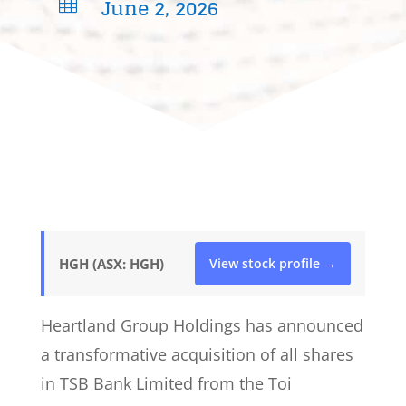
June 2, 2026

HGH (ASX: HGH)
View stock profile →
Heartland Group Holdings has announced
a transformative acquisition of all shares
in TSB Bank Limited from the Toi