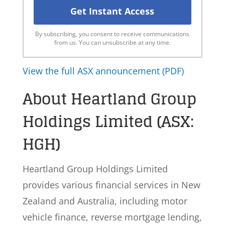
By subscribing, you consent to receive communications
from us. You can unsubscribe at any time.
View the full ASX announcement (PDF)
About Heartland Group
Holdings Limited (ASX:
HGH)
Heartland Group Holdings Limited
provides various financial services in New
Zealand and Australia, including motor
vehicle finance, reverse mortgage lending,