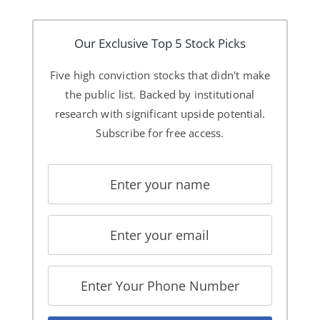
Our Exclusive Top 5 Stock Picks
Five high conviction stocks that didn't make
the public list. Backed by institutional
research with significant upside potential.
Subscribe for free access.