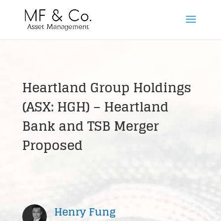
Heartland Group Holdings
(ASX: HGH) – Heartland
Bank and TSB Merger
Proposed
Henry Fung