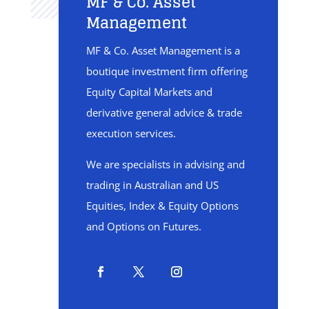
MF & Co. Asset
Management
MF & Co. Asset Management is a
boutique investment firm offering
Equity Capital Markets and
derivative general advice & trade
execution services.
We are specialists in advising and
trading in Australian and US
Equities, Index & Equity Options
and Options on Futures.