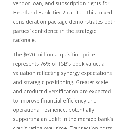
vendor loan, and subscription rights for
Heartland Bank Tier 2 capital. This mixed
consideration package demonstrates both
parties’ confidence in the strategic
rationale.
The $620 million acquisition price
represents 76% of TSB’s book value, a
valuation reflecting synergy expectations
and strategic positioning. Greater scale
and product diversification are expected
to improve financial efficiency and
operational resilience, potentially
supporting an uplift in the merged bank’s
credit rating over time. Transaction costs