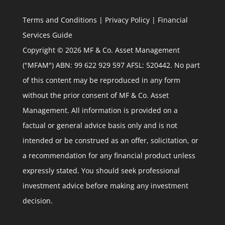
Terms and Conditions
|
Privacy Policy
|
Financial
Services Guide
Copyright © 2026 MF & Co. Asset Management
("MFAM") ABN: 99 622 929 597 AFSL: 520442. No part
of this content may be reproduced in any form
without the prior consent of MF & Co. Asset
Management. All information is provided on a
factual or general advice basis only and is not
intended or be construed as an offer, solicitation, or
a recommendation for any financial product unless
expressly stated. You should seek professional
investment advice before making any investment
decision.