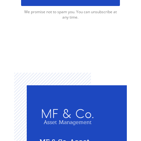
We promise not to spam you. You can unsubscribe at
any time.