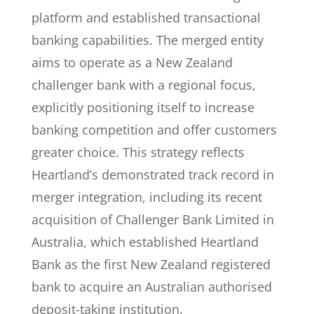
platform and established transactional
banking capabilities. The merged entity
aims to operate as a New Zealand
challenger bank with a regional focus,
explicitly positioning itself to increase
banking competition and offer customers
greater choice. This strategy reflects
Heartland’s demonstrated track record in
merger integration, including its recent
acquisition of Challenger Bank Limited in
Australia, which established Heartland
Bank as the first New Zealand registered
bank to acquire an Australian authorised
deposit-taking institution.