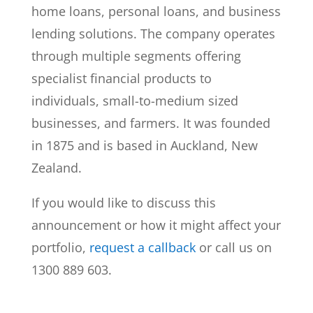
home loans, personal loans, and business
lending solutions. The company operates
through multiple segments offering
specialist financial products to
individuals, small-to-medium sized
businesses, and farmers. It was founded
in 1875 and is based in Auckland, New
Zealand.
If you would like to discuss this
announcement or how it might affect your
portfolio,
request a callback
or call us on
1300 889 603.