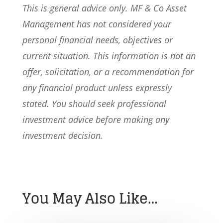
This is general advice only. MF & Co Asset
Management has not considered your
personal financial needs, objectives or
current situation. This information is not an
offer, solicitation, or a recommendation for
any financial product unless expressly
stated. You should seek professional
investment advice before making any
investment decision.
You May Also Like…