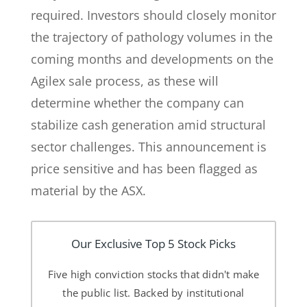
required. Investors should closely monitor
the trajectory of pathology volumes in the
coming months and developments on the
Agilex sale process, as these will
determine whether the company can
stabilize cash generation amid structural
sector challenges. This announcement is
price sensitive and has been flagged as
material by the ASX.
Our Exclusive Top 5 Stock Picks
Five high conviction stocks that didn't make
the public list. Backed by institutional