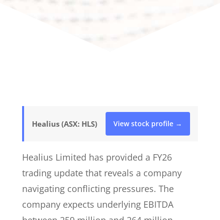
Healius (ASX: HLS)
View stock profile →
Healius Limited has provided a FY26
trading update that reveals a company
navigating conflicting pressures. The
company expects underlying EBITDA