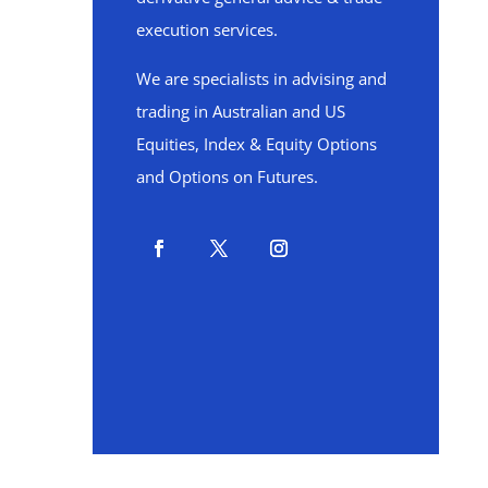
execution services.
We are specialists in advising and
trading in Australian and US
Equities, Index & Equity Options
and Options on Futures.