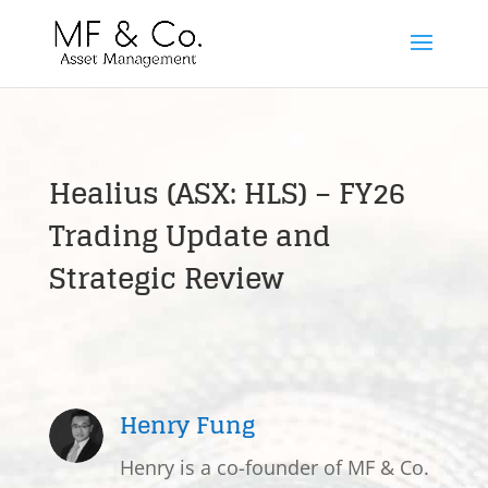
Healius (ASX: HLS) – FY26
Trading Update and
Strategic Review
Henry Fung
Henry is a co-founder of MF & Co.