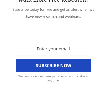
Subscribe today for free and get an alert when we
have new research and webinars.
We promise not to spam you. You can unsubscribe at
any time.