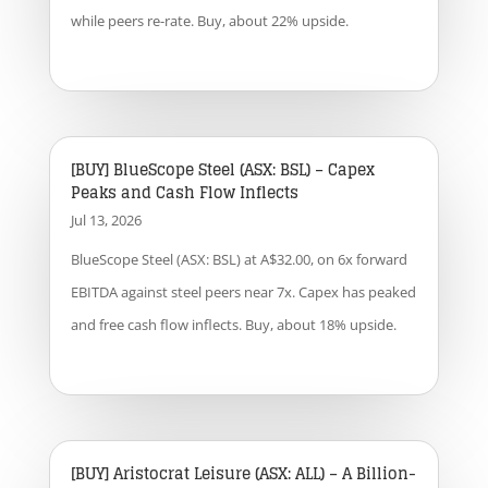
while peers re-rate. Buy, about 22% upside.
[BUY] BlueScope Steel (ASX: BSL) – Capex
Peaks and Cash Flow Inflects
Jul 13, 2026
BlueScope Steel (ASX: BSL) at A$32.00, on 6x forward
EBITDA against steel peers near 7x. Capex has peaked
and free cash flow inflects. Buy, about 18% upside.
[BUY] Aristocrat Leisure (ASX: ALL) – A Billion-