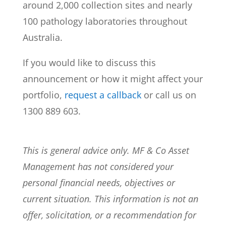
around 2,000 collection sites and nearly
100 pathology laboratories throughout
Australia.
If you would like to discuss this
announcement or how it might affect your
portfolio,
request a callback
or call us on
1300 889 603.
This is general advice only. MF & Co Asset
Management has not considered your
personal financial needs, objectives or
current situation. This information is not an
offer, solicitation, or a recommendation for