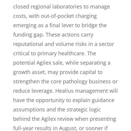
closed regional laboratories to manage
costs, with out-of-pocket charging
emerging as a final lever to bridge the
funding gap. These actions carry
reputational and volume risks in a sector
critical to primary healthcare. The
potential Agilex sale, while separating a
growth asset, may provide capital to
strengthen the core pathology business or
reduce leverage. Healius management will
have the opportunity to explain guidance
assumptions and the strategic logic
behind the Agilex review when presenting
full-year results in August, or sooner if