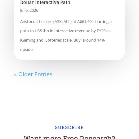
Dollar Interactive Path
Jul 6, 2026
Aristocrat Leisure (ASX: ALL) at A$61.40, charting a
path to US$1bn in Interactive revenue by FY29 as
iGaming and iLotteries scale. Buy, around 14%
upside.
« Older Entries
SUBSCRIBE
Want more Free Research?