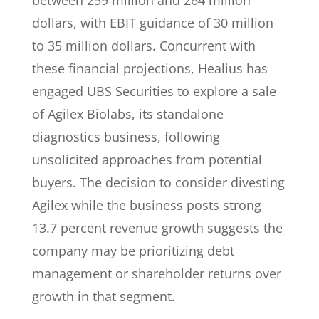
between 259 million and 264 million
dollars, with EBIT guidance of 30 million
to 35 million dollars. Concurrent with
these financial projections, Healius has
engaged UBS Securities to explore a sale
of Agilex Biolabs, its standalone
diagnostics business, following
unsolicited approaches from potential
buyers. The decision to consider divesting
Agilex while the business posts strong
13.7 percent revenue growth suggests the
company may be prioritizing debt
management or shareholder returns over
growth in that segment.