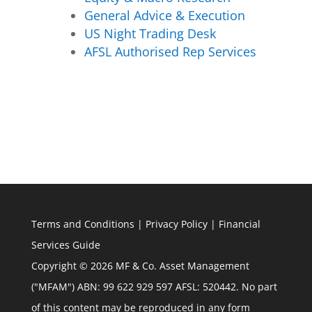
General Advice & Execution
US Night Trading Desk
AFSL Authorised Rep Services
Terms and Conditions
|
Privacy Policy
|
Financial
Services Guide
Copyright © 2026 MF & Co. Asset Management
("MFAM") ABN: 99 622 929 597 AFSL: 520442. No part
of this content may be reproduced in any form