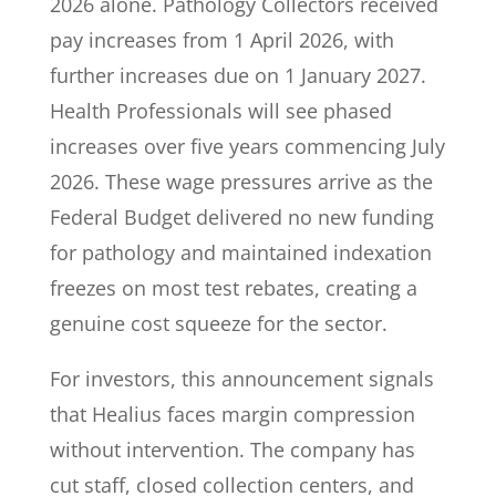
2026 alone. Pathology Collectors received
pay increases from 1 April 2026, with
further increases due on 1 January 2027.
Health Professionals will see phased
increases over five years commencing July
2026. These wage pressures arrive as the
Federal Budget delivered no new funding
for pathology and maintained indexation
freezes on most test rebates, creating a
genuine cost squeeze for the sector.
For investors, this announcement signals
that Healius faces margin compression
without intervention. The company has
cut staff, closed collection centers, and