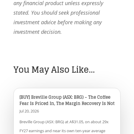
any financial product unless expressly
stated. You should seek professional
investment advice before making any
investment decision.
You May Also Like…
[BUY] Breville Group (ASX: BRG) – The Coffee
Fear Is Priced In, The Margin Recovery Is Not
Jul 20, 2026
Breville Group (ASX: BRG) at A$31.05, on about 29x
FY27 earnings and near its own ten-year average