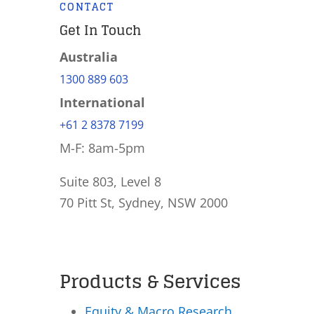
CONTACT
Get In Touch
Australia
1300 889 603
International
+61 2 8378 7199
M-F: 8am-5pm
Suite 803, Level 8
70 Pitt St, Sydney, NSW 2000
Products & Services
Equity & Macro Research