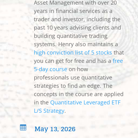
Asset Management with over 20
years in financial services as a
trader and investor, including the
past 10 years advising clients and
building quantitative trading
systems. Henry also maintains a
high conviction list of 5 stocks
that
you can get for free and has a
free
5-day course
on how
professionals use quantitative
strategies to find an edge. The
concepts in the course are applied
in the
Quantitative Leveraged ETF
L/S Strategy
.
May 13, 2026
