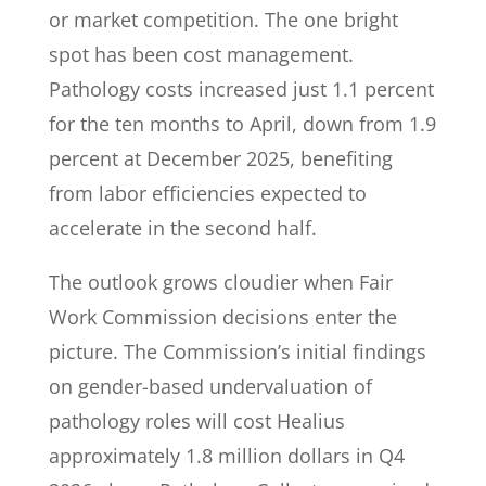
or market competition. The one bright
spot has been cost management.
Pathology costs increased just 1.1 percent
for the ten months to April, down from 1.9
percent at December 2025, benefiting
from labor efficiencies expected to
accelerate in the second half.
The outlook grows cloudier when Fair
Work Commission decisions enter the
picture. The Commission’s initial findings
on gender-based undervaluation of
pathology roles will cost Healius
approximately 1.8 million dollars in Q4