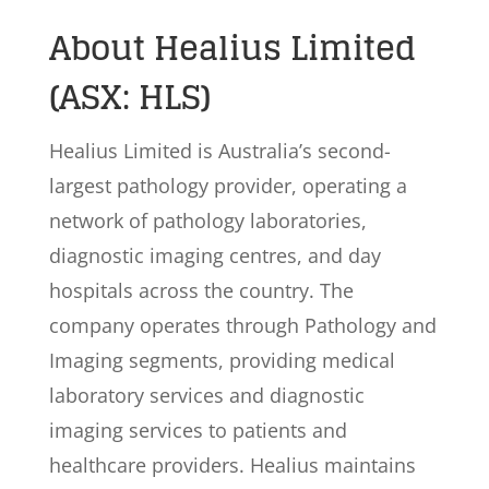
About Healius Limited
(ASX: HLS)
Healius Limited is Australia’s second-
largest pathology provider, operating a
network of pathology laboratories,
diagnostic imaging centres, and day
hospitals across the country. The
company operates through Pathology and
Imaging segments, providing medical
laboratory services and diagnostic
imaging services to patients and
healthcare providers. Healius maintains