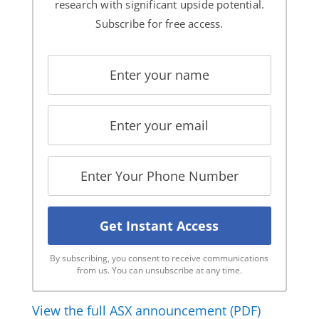
research with significant upside potential.
Subscribe for free access.
By subscribing, you consent to receive communications
from us. You can unsubscribe at any time.
View the full ASX announcement (PDF)