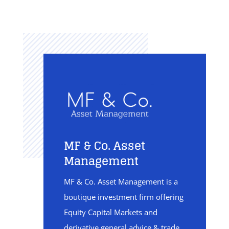
MF & Co. Asset
Management
MF & Co. Asset Management is a
boutique investment firm offering
Equity Capital Markets and
derivative general advice & trade