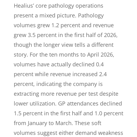
Healius’ core pathology operations
present a mixed picture. Pathology
volumes grew 1.2 percent and revenue
grew 3.5 percent in the first half of 2026,
though the longer view tells a different
story. For the ten months to April 2026,
volumes have actually declined 0.4
percent while revenue increased 2.4
percent, indicating the company is
extracting more revenue per test despite
lower utilization. GP attendances declined
1.5 percent in the first half and 1.0 percent
from January to March. These soft
volumes suggest either demand weakness