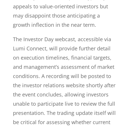
appeals to value-oriented investors but
may disappoint those anticipating a
growth inflection in the near term.
The Investor Day webcast, accessible via
Lumi Connect, will provide further detail
on execution timelines, financial targets,
and management’s assessment of market
conditions. A recording will be posted to
the investor relations website shortly after
the event concludes, allowing investors
unable to participate live to review the full
presentation. The trading update itself will
be critical for assessing whether current