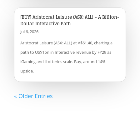
[BUY] Aristocrat Leisure (ASX: ALL) – A Billion-
Dollar Interactive Path
Jul 6, 2026
Aristocrat Leisure (ASX: ALL) at A$61.40, charting a
path to US$1bn in Interactive revenue by FY29 as
iGaming and iLotteries scale. Buy, around 14%
upside.
« Older Entries