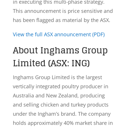
in executing this multi-phase strategy.
This announcement is price sensitive and
has been flagged as material by the ASX.
View the full ASX announcement (PDF)
About Inghams Group
Limited (ASX: ING)
Inghams Group Limited is the largest
vertically integrated poultry producer in
Australia and New Zealand, producing
and selling chicken and turkey products
under the Ingham’s brand. The company
holds approximately 40% market share in