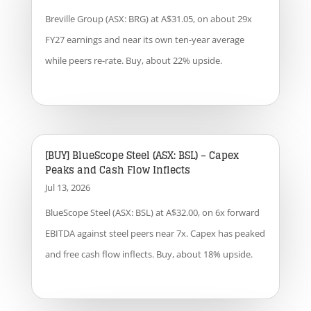
Breville Group (ASX: BRG) at A$31.05, on about 29x
FY27 earnings and near its own ten-year average
while peers re-rate. Buy, about 22% upside.
[BUY] BlueScope Steel (ASX: BSL) – Capex
Peaks and Cash Flow Inflects
Jul 13, 2026
BlueScope Steel (ASX: BSL) at A$32.00, on 6x forward
EBITDA against steel peers near 7x. Capex has peaked
and free cash flow inflects. Buy, about 18% upside.