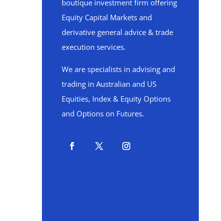
boutique investment firm offering
Equity Capital Markets and
derivative general advice & trade
execution services.
We are specialists in advising and
trading in Australian and US
Equities, Index & Equity Options
and Options on Futures.