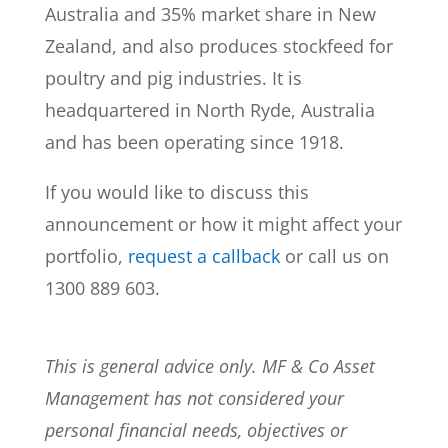
Australia and 35% market share in New
Zealand, and also produces stockfeed for
poultry and pig industries. It is
headquartered in North Ryde, Australia
and has been operating since 1918.
If you would like to discuss this
announcement or how it might affect your
portfolio,
request a callback
or call us on
1300 889 603.
This is general advice only. MF & Co Asset
Management has not considered your
personal financial needs, objectives or