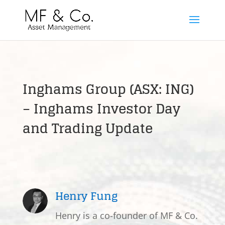
Inghams Group (ASX: ING)
– Inghams Investor Day
and Trading Update
Henry Fung
Henry is a co-founder of MF & Co.