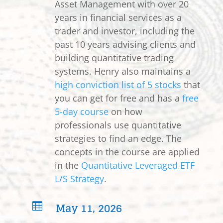
Asset Management with over 20
years in financial services as a
trader and investor, including the
past 10 years advising clients and
building quantitative trading
systems. Henry also maintains a
high conviction list of 5 stocks
that
you can get for free and has a
free
5-day course
on how
professionals use quantitative
strategies to find an edge. The
concepts in the course are applied
in the
Quantitative Leveraged ETF
L/S Strategy
.
May 11, 2026
