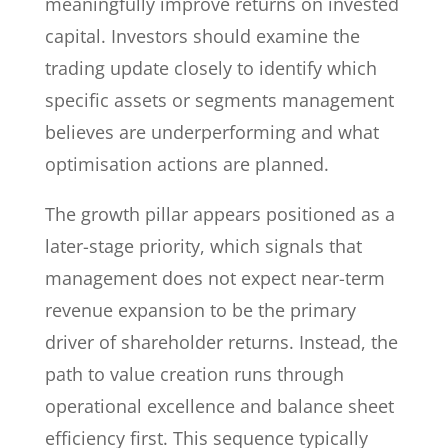
meaningfully improve returns on invested
capital. Investors should examine the
trading update closely to identify which
specific assets or segments management
believes are underperforming and what
optimisation actions are planned.
The growth pillar appears positioned as a
later-stage priority, which signals that
management does not expect near-term
revenue expansion to be the primary
driver of shareholder returns. Instead, the
path to value creation runs through
operational excellence and balance sheet
efficiency first. This sequence typically