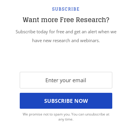
SUBSCRIBE
Want more Free Research?
Subscribe today for free and get an alert when we
have new research and webinars.
We promise not to spam you. You can unsubscribe at
any time.