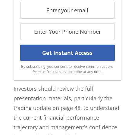
By subscribing, you consent to receive communications
from us. You can unsubscribe at any time.
Investors should review the full
presentation materials, particularly the
trading update on page 48, to understand
the current financial performance
trajectory and management’s confidence