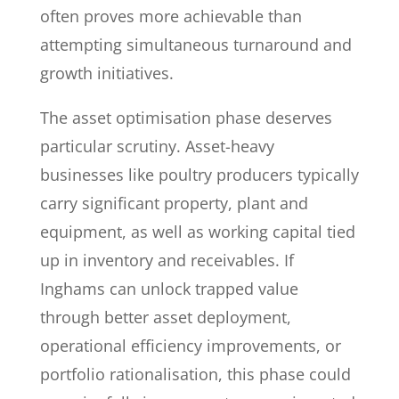
often proves more achievable than
attempting simultaneous turnaround and
growth initiatives.
The asset optimisation phase deserves
particular scrutiny. Asset-heavy
businesses like poultry producers typically
carry significant property, plant and
equipment, as well as working capital tied
up in inventory and receivables. If
Inghams can unlock trapped value
through better asset deployment,
operational efficiency improvements, or
portfolio rationalisation, this phase could