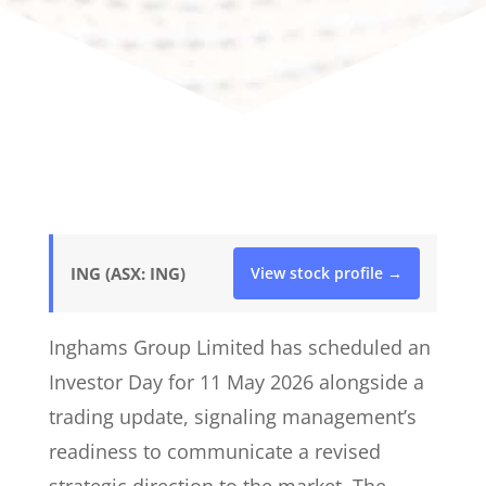
ING (ASX: ING)
View stock profile →
Inghams Group Limited has scheduled an
Investor Day for 11 May 2026 alongside a
trading update, signaling management’s
readiness to communicate a revised