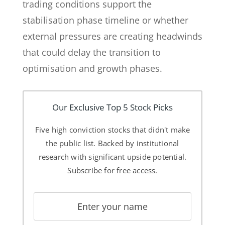
trading conditions support the
stabilisation phase timeline or whether
external pressures are creating headwinds
that could delay the transition to
optimisation and growth phases.
Our Exclusive Top 5 Stock Picks
Five high conviction stocks that didn't make
the public list. Backed by institutional
research with significant upside potential.
Subscribe for free access.