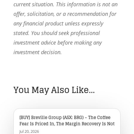
current situation. This information is not an
offer, solicitation, or a recommendation for
any financial product unless expressly
stated. You should seek professional
investment advice before making any
investment decision.
You May Also Like…
[BUY] Breville Group (ASX: BRG) – The Coffee
Fear Is Priced In, The Margin Recovery Is Not
Jul 20, 2026