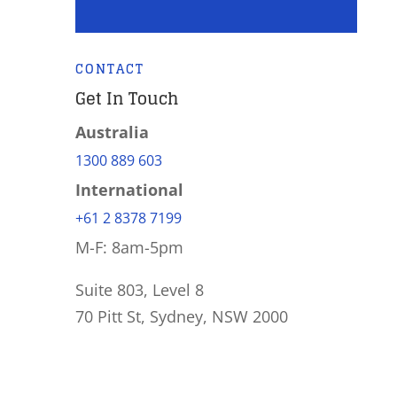
CONTACT
Get In Touch
Australia
1300 889 603
International
+61 2 8378 7199
M-F: 8am-5pm
Suite 803, Level 8
70 Pitt St, Sydney, NSW 2000