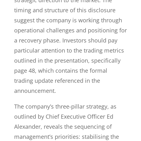
strategic direction to the market. The
timing and structure of this disclosure
suggest the company is working through
operational challenges and positioning for
a recovery phase. Investors should pay
particular attention to the trading metrics
outlined in the presentation, specifically
page 48, which contains the formal
trading update referenced in the
announcement.
The company’s three-pillar strategy, as
outlined by Chief Executive Officer Ed
Alexander, reveals the sequencing of
management’s priorities: stabilising the