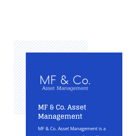
MF & Co. Asset
Management
MF & Co. Asset Management is a