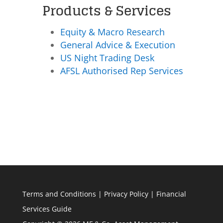
Products & Services
Equity & Macro Research
General Advice & Execution
US Night Trading Desk
AFSL Authorised Rep Services
Terms and Conditions
|
Privacy Policy
|
Financial
Services Guide