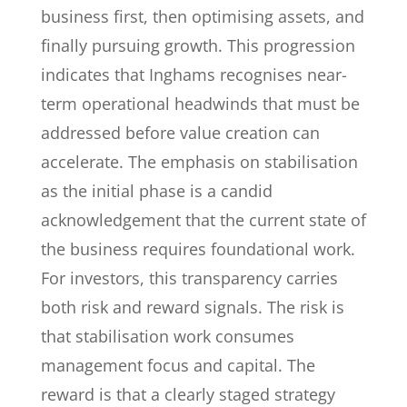
business first, then optimising assets, and
finally pursuing growth. This progression
indicates that Inghams recognises near-
term operational headwinds that must be
addressed before value creation can
accelerate. The emphasis on stabilisation
as the initial phase is a candid
acknowledgement that the current state of
the business requires foundational work.
For investors, this transparency carries
both risk and reward signals. The risk is
that stabilisation work consumes
management focus and capital. The
reward is that a clearly staged strategy